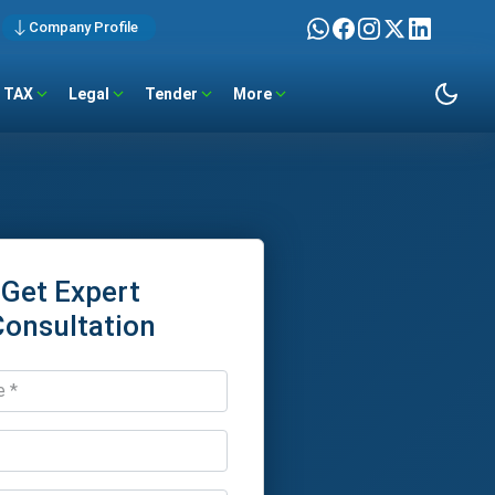
Company Profile
TAX
Legal
Tender
More
Get Expert
Consultation