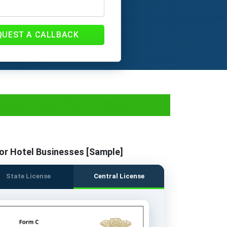
QUEST A CALLBACK
 Documents, Fees
or Hotel Businesses [Sample]
State License
Central License