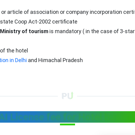
 article of association or company incorporation certi
state Coop Act-2002 certificate
Ministry of tourism
is mandatory ( in the case of 3-star
of the hotel
tion in Delhi
and Himachal Pradesh
I License fee for Hotel busin