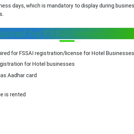
iness days, which is mandatory to display during busine
s.
uired for FSSAI license for Ho
red for FSSAI registration/license for Hotel Businesses
gistration for Hotel businesses
h as Aadhar card
e is rented