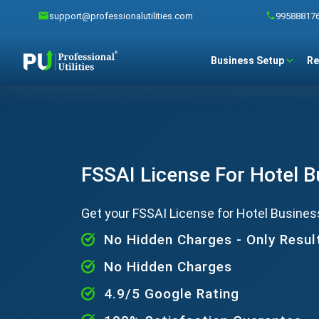
support@professionalutilities.com
99588817
Business Setup
Re
FSSAI License For Hotel 
Get your FSSAI License for Hotel Busines
No Hidden Charges - Only Resul
No Hidden Charges
4.9/5 Google Rating