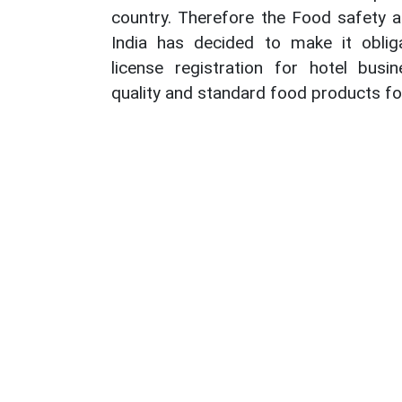
country. Therefore the Food safety a
India has decided to make it obli
license registration for hotel busi
quality and standard food products for 