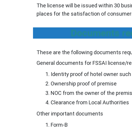
The license will be issued within 30 bus
places for the satisfaction of consumer
Documents req
These are the following documents requi
General documents for FSSAI license/re
Identity proof of hotel owner suc
Ownership proof of premise
NOC from the owner of the premis
Clearance from Local Authorities
Other important documents
Form-B