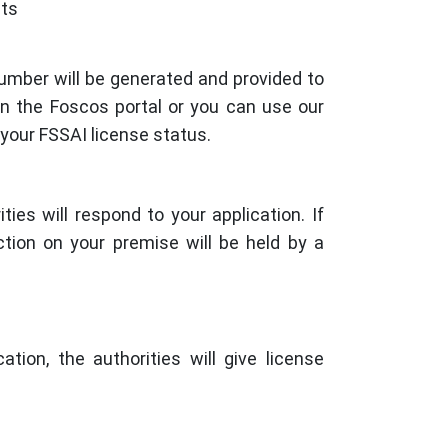
nts
number will be generated and provided to
on the Foscos portal or you can use our
 your FSSAI license status.
ties will respond to your application. If
ection on your premise will be held by a
tion, the authorities will give license