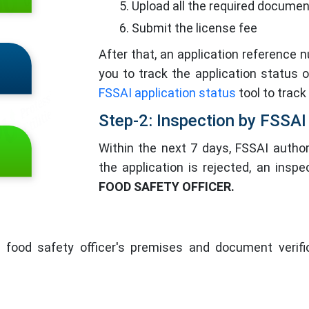
Upload all the required docume
Submit the license fee
After that, an application reference 
you to track the application status 
FSSAI application status
tool to track
Step-2: Inspection by FSSAI
Within the next 7 days, FSSAI authori
the application is rejected, an insp
FOOD SAFETY OFFICER.
 food safety officer's premises and document verifica