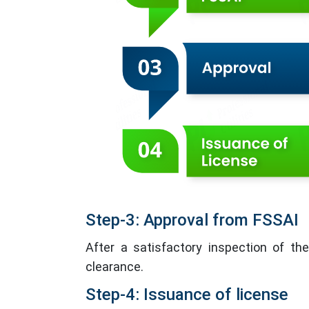
Step-3: Approval from FSSAI
After a satisfactory inspection of the
clearance.
Step-4: Issuance of license