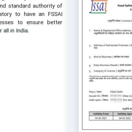
nd standard authority of
gatory to have an FSSAI
nesses to ensure better
all in India.