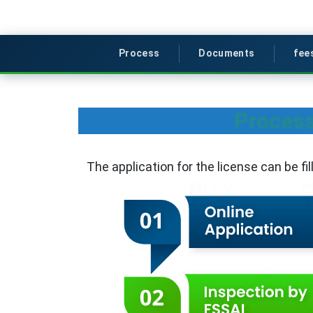
Process
Documents
fee
Process
The application for the license can be fi