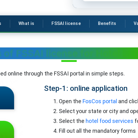
s
What is
FSSAI license
Benefits
Va
 of FSSAI license for Hotel bu
lled online through the FSSAI portal in simple steps.
Step-1: online application
Open the
FosCos portal
and clic
Select your state or city and op
Select the
hotel food services
f
Fill out all the mandatory forms