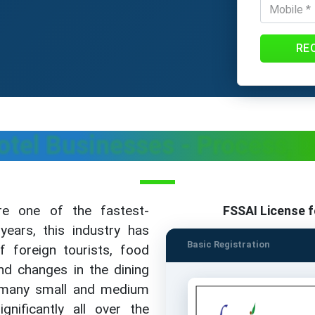
RE
otel Businesses - Process,
re one of the fastest-
FSSAI License f
years, this industry has
Basic Registration
of foreign tourists, food
nd changes in the dining
y many small and medium
ificantly all over the