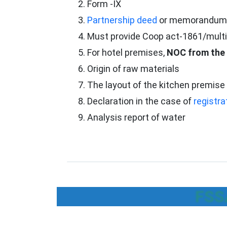
Form -IX
Partnership deed
or memorandum or
Must provide Coop act-1861/multi
For hotel premises,
NOC from the 
Origin of raw materials
The layout of the kitchen premise 
Declaration in the case of
registra
Analysis report of water
FSSA