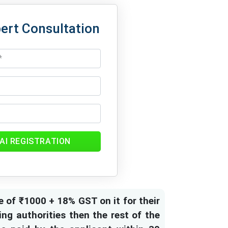
ert Consultation
AI REGISTRATION
e of ₹1000 + 18% GST on it for their
ng authorities then the rest of the