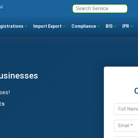
63
gistrations
Import Export
Compliance
BIS
IPR
Businesses
ses!
ts