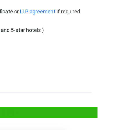
ficate or
LLP agreement
if required
 and 5-star hotels )
esses