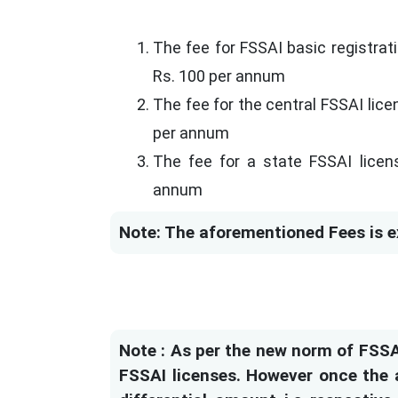
The fee for FSSAI basic registrat
Rs. 100 per annum
The fee for the central FSSAI lic
per annum
The fee for a state FSSAI licens
annum
Note: The aforementioned Fees is e
Note : As per the new norm of FSSAI
FSSAI licenses. However once the a