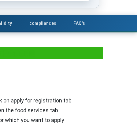
lidity
compliances
FAQ's
sinesses
k on apply for registration tab
en the food services tab
or which you want to apply