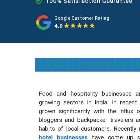
100% Satisfaction Guarantee
Google Customer Rating
4.9
FSSAI License for H
Food and hospitality businesses a
growing sectors in India. In recent 
grown significantly with the influx 
bloggers and backpacker travelers a
habits of local customers. Recentl
hotel businesses
have come up sign