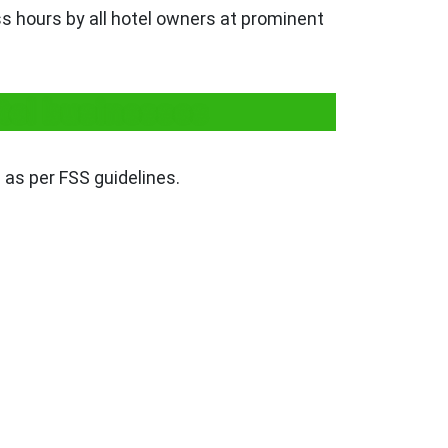
ss hours by all hotel owners at prominent
tel businesses
 as per FSS guidelines.