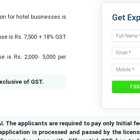
Get Exp
ion for hotel businesses is
ense is Rs. 7,500 + 18% GST
e is Rs. 2,000- 5,000 per
xclusive of GST.
FSS
. The applicants are required to pay only Initial fe
pplication is processed and passed by the licensi