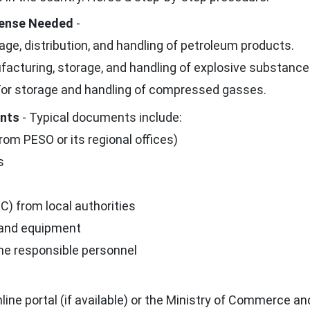
icense Needed
-
age, distribution, and handling of petroleum products.
acturing, storage, and handling of explosive substance
or storage and handling of compressed gasses.
ents
- Typical documents include:
rom PESO or its regional offices)
s
C) from local authorities
 and equipment
the responsible personnel
ne portal (if available) or the Ministry of Commerce an