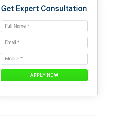
Get Expert Consultation
APPLY NOW