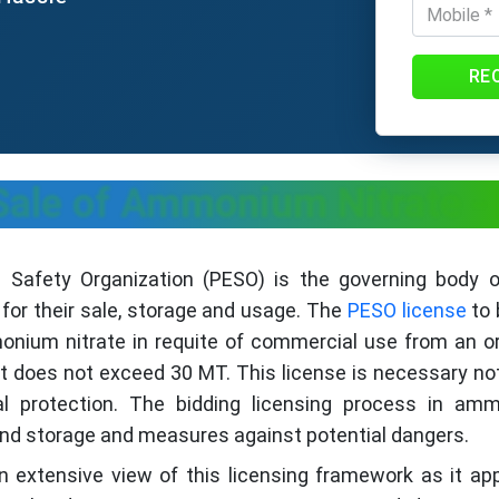
RE
Sale of Ammonium Nitrate - 
es Safety Organization (PESO) is the governing bod
r their sale, storage and usage. The
PESO license
to 
monium nitrate in requite of commercial use from an o
 does not exceed 30 MT. This license is necessary no
al protection. The bidding licensing process in am
nd storage and measures against potential dangers.
n extensive view of this licensing framework as it ap