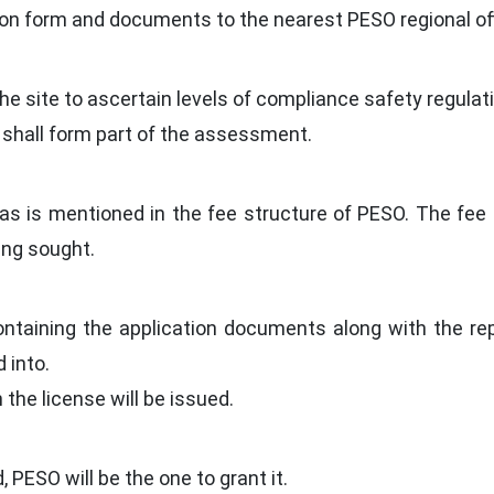
on form and documents to the nearest PESO regional off
t the site to ascertain levels of compliance safety regul
 shall form part of the assessment.
as is mentioned in the fee structure of PESO. The fee 
ing sought.
ontaining the application documents along with the re
 into.
n the license will be issued.
 PESO will be the one to grant it.