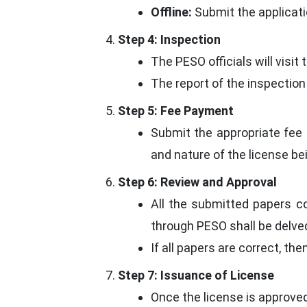
Offline:
Submit the applicati
Step 4: Inspection
The PESO officials will visi
The report of the inspection
Step 5: Fee Payment
Submit the appropriate fee 
and nature of the license be
Step 6: Review and Approval
All the submitted papers c
through PESO shall be delved
If all papers are correct, the
Step 7: Issuance of License
Once the license is approved,