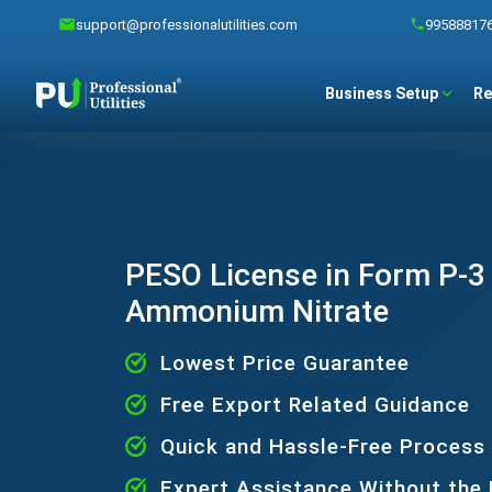
support@professionalutilities.com
99588817
Business Setup
Re
PESO License in Form P-3 
Ammonium Nitrate
Lowest Price Guarantee
Free Export Related Guidance
Quick and Hassle-Free Process
Expert Assistance Without the