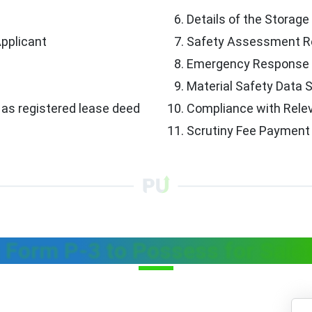
Details of the Storage 
Applicant
Safety Assessment R
Emergency Response 
Material Safety Data
as registered lease deed
Compliance with Rele
Scrutiny Fee Payment
 Form P-3 to Possess for Sal