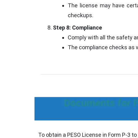
The license may have certa
checkups.
Step 8: Compliance
Comply with all the safety a
The compliance checks as we
Documents for P
To obtain a PESO License in Form P-3 to