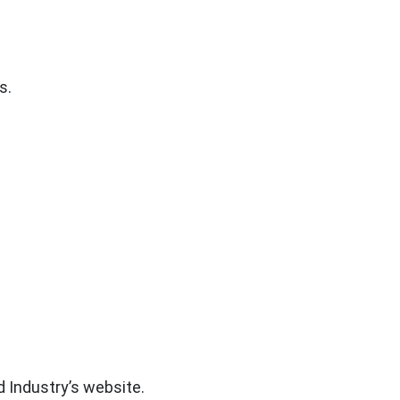
s.
d Industry’s website.