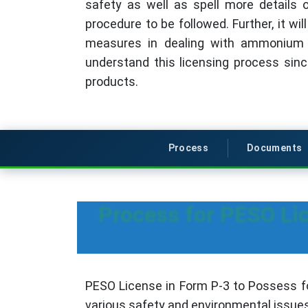
safety as well as spell more details 
procedure to be followed. Further, it wi
measures in dealing with ammonium n
understand this licensing process si
products.
Process
Documents
Process for PESO Li
PESO License in Form P-3 to Possess fo
various safety and environmental issues