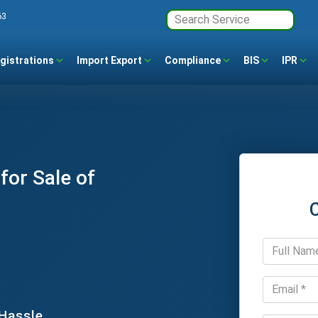
63
gistrations
Import Export
Compliance
BIS
IPR
for Sale of
 Hassle