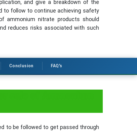
plication, and give a breakdown of the
ed to follow to continue achieving safety
 of ammonium nitrate products should
nd reduces risks associated with such
Conclusion
FAQ's
for sale of Ammonium
ed to be followed to get passed through