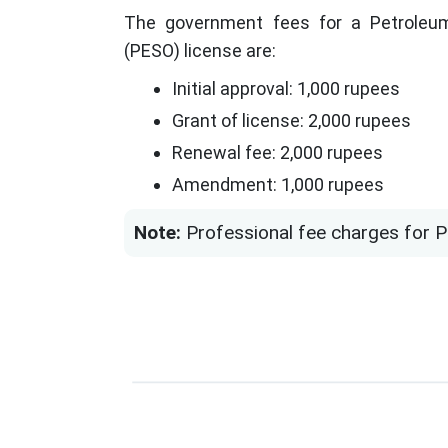
The government fees for a Petroleum
(PESO) license are:
Initial approval: 1,000 rupees
Grant of license: 2,000 rupees
Renewal fee: 2,000 rupees
Amendment: 1,000 rupees
Note:
Professional fee charges for P