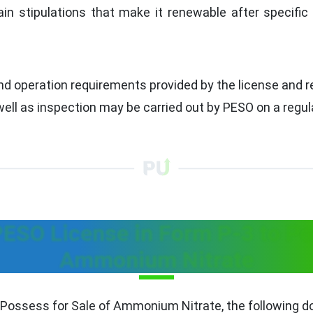
in stipulations that make it renewable after specifi
nd operation requirements provided by the license and r
ll as inspection may be carried out by PESO on a regula
ESO License in Form P-3 to Pos
Ammonium Nitrate
 Possess for Sale of Ammonium Nitrate, the following do