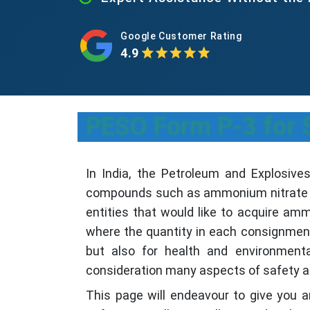
Google Customer Rating
4.9
PESO Form P-3 for 
In India, the Petroleum and Explosiv
compounds such as ammonium nitrate fo
entities that would like to acquire am
where the quantity in each consignment
but also for health and environment
consideration many aspects of safety a
This page will endeavour to give you a