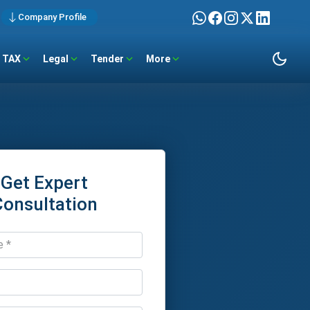
Company Profile
TAX
Legal
Tender
More
Get Expert
Consultation