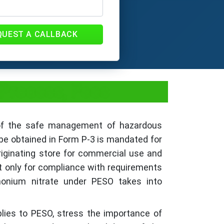
QUEST A CALLBACK
Process, Fees
y of the safe management of hazardous
be obtained in Form P-3 is mandated for
riginating store for commercial use and
t only for compliance with requirements
monium nitrate under PESO takes into
plies to PESO, stress the importance of