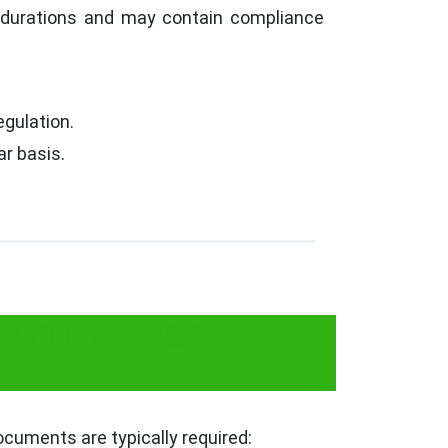
c durations and may contain compliance
egulation.
r basis.
sess for sale of
cuments are typically required: