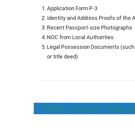
Application Form P-3
Identity and Address Proofs of the 
Recent Passport-size Photographs
NOC from Local Authorities
Legal Possession Documents (such 
or title deed)
PESO License Fees in