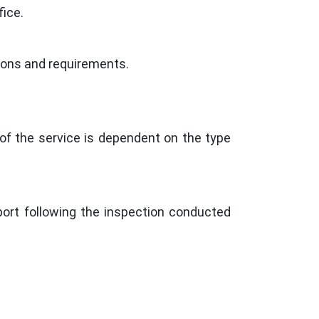
ice.
ations and requirements.
of the service is dependent on the type
port following the inspection conducted