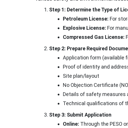
Step 1: Determine the Type of L
Petroleum License:
For stor
Explosive License:
For manuf
Compressed Gas License:
F
Step 2: Prepare Required Docum
Application form (available f
Proof of identity and addres
Site plan/layout
No Objection Certificate (NO
Details of safety measures
Technical qualifications of 
Step 3: Submit Application
Online:
Through the PESO onli