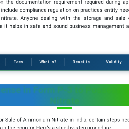
on the documentation requirement required during ap
ll include compliance regulation on practices entity ne
itrate. Anyone dealing with the storage and sale
nce it helps in safe and sound business management a
Fees
What is?
Benefits
Validity
cense in Form P-3 to Possess 
Nitrate
r Sale of Ammonium Nitrate in India, certain steps ne
 in the country. Here’s a step-by-step procedure: