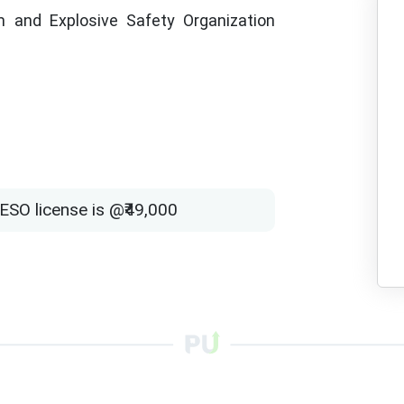
 and Explosive Safety Organization
ESO license is @₹49,000