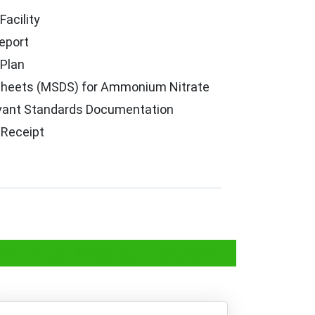
Facility
eport
Plan
 Sheets (MSDS) for Ammonium Nitrate
vant Standards Documentation
 Receipt
e of Ammonium Nitrate