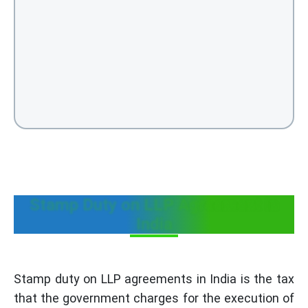
Stamp Duty on LLP Agreement in
India
Stamp duty on LLP agreements in India is the tax
that the government charges for the execution of