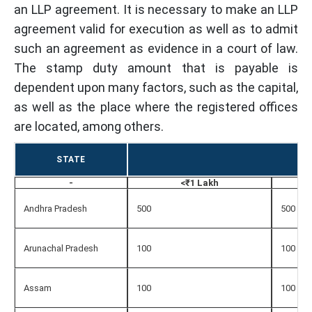
an LLP agreement. It is necessary to make an LLP
agreement valid for execution as well as to admit
such an agreement as evidence in a court of law.
The stamp duty amount that is payable is
dependent upon many factors, such as the capital,
as well as the place where the registered offices
are located, among others.
STATE
-
<₹1 Lakh
Andhra Pradesh
500
500
Arunachal Pradesh
100
100
Assam
100
100