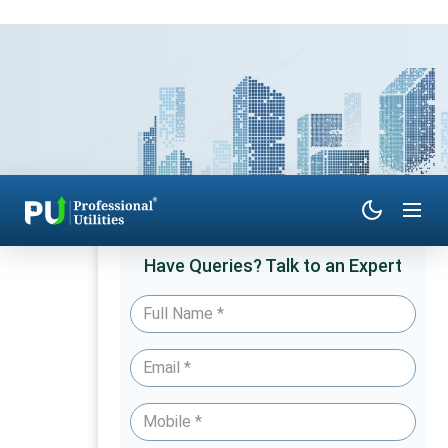
Have Queries? Talk to an Expert