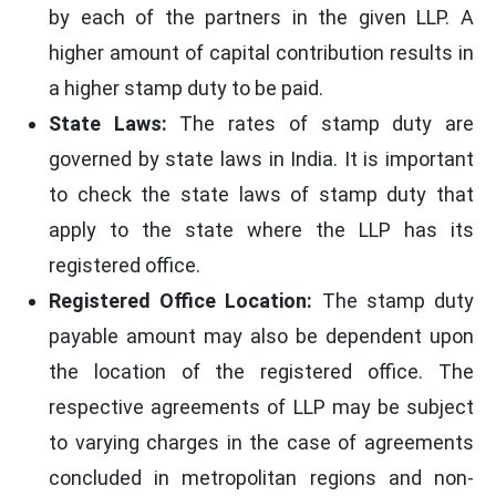
by each of the partners in the given LLP. A
Karnataka
1000
1000
higher amount of capital contribution results in
a higher stamp duty to be paid.
Kerala
5000
5000
State Laws:
The rates of stamp duty are
governed by state laws in India. It is important
Madhya Pradesh
2000
2000 - 
to check the state laws of stamp duty that
Maharashtra
1% of Capital (minimum of 500)
% of Ca
apply to the state where the LLP has its
registered office.
Manipur
100
100
Registered Office Location:
The stamp duty
payable amount may also be dependent upon
Meghalaya
100
100
the location of the registered office. The
respective agreements of LLP may be subject
Mizoram
100
100
to varying charges in the case of agreements
concluded in metropolitan regions and non-
Nagaland
100
100