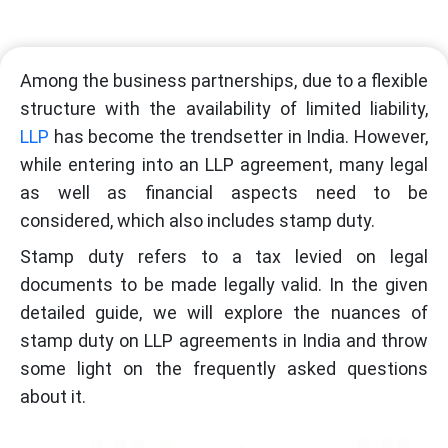
Among the business partnerships, due to a flexible
structure with the availability of limited liability,
LLP
has become the trendsetter in India. However,
while entering into an LLP agreement, many legal
as well as financial aspects need to be
considered, which also includes stamp duty.
Stamp duty refers to a tax levied on legal
documents to be made legally valid. In the given
detailed guide, we will explore the nuances of
stamp duty on LLP agreements in India and throw
some light on the frequently asked questions
about it.