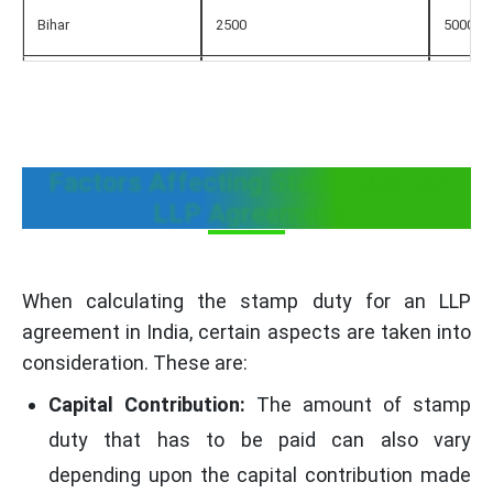
Bihar
2500
5000
Chhattisgarh
2000
2000 - 
Goa
150
150
Factors Affecting Stamp Duty on
LLP Agreement
Gujarat
1000
2000 - 
Haryana
1000
1000
When calculating the stamp duty for an LLP
agreement in India, certain aspects are taken into
Himachal Pradesh
100
100
consideration. These are:
Jammu Kashmir
Capital Contribution:
100
The amount of stamp
100
duty that has to be paid can also vary
Jharkhand
2500
5000
depending upon the capital contribution made