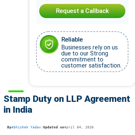
Request a Callback
Reliable
Businesses rely on us
due to our Strong
commitment to
customer satisfaction.
Stamp Duty on LLP Agreement
in India
By
Abhishek Yadav
|
Updated on
April 04, 2026