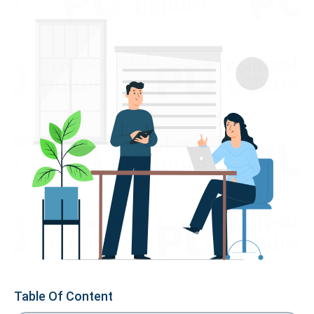
Table Of Content