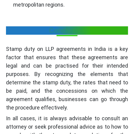
metropolitan regions.
New Delhi
1% of Capital (Max: 5000)
1% of C
Orissa
Conclusion
200
200
Punjab
1000
1000
Stamp duty on LLP agreements in India is a key
factor that ensures that these agreements are
Rajasthan
4000 (Min of 2000)
2000 on
legal and can be practised for their intended
purposes. By recognizing the elements that
Sikkim
100
100
determine the stamp duty, the rates that need to
be paid, and the concessions on which the
Tamil Nadu
300
300
agreement qualifies, businesses can go through
the procedure effectively.
Tripura
100
100
In all cases, it is always advisable to consult an
attorney or seek professional advice as to how to
Uttar Pradesh
750
750