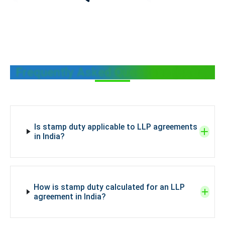
Frequently Asked Questions (FAQs)
Is stamp duty applicable to LLP agreements
in India?
How is stamp duty calculated for an LLP
agreement in India?