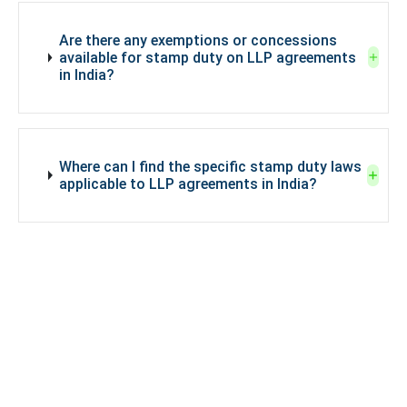
Are there any exemptions or concessions
available for stamp duty on LLP agreements
in India?
Where can I find the specific stamp duty laws
applicable to LLP agreements in India?