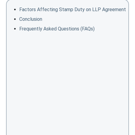
Factors Affecting Stamp Duty on LLP Agreement
Conclusion
Frequently Asked Questions (FAQs)