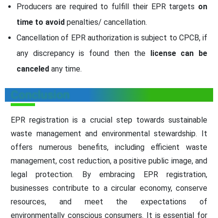
Producers are required to fulfill their EPR targets
on
time to avoid
penalties/ cancellation.
Cancellation of EPR authorization is subject to CPCB, if
any discrepancy is found then the
license can be
canceled
any time.
Conclusion
EPR registration is a crucial step towards sustainable
waste management and environmental stewardship. It
offers numerous benefits, including efficient waste
management, cost reduction, a positive public image, and
legal protection. By embracing EPR registration,
businesses contribute to a circular economy, conserve
resources, and meet the expectations of
environmentally conscious consumers. It is essential for