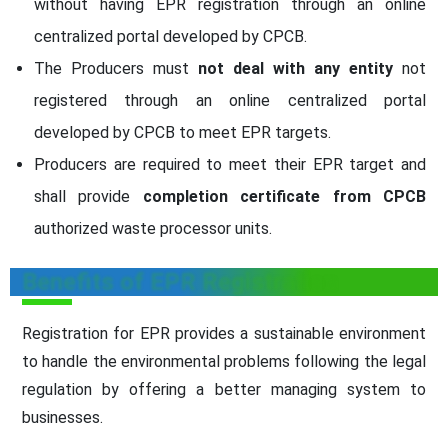
without having EPR registration through an online
centralized portal developed by CPCB.
The Producers must
not deal with any entity
not
registered through an online centralized portal
developed by CPCB to meet EPR targets.
Producers are required to meet their EPR target and
shall provide
completion certificate from CPCB
authorized waste processor units.
Benefits of EPR Registration
Registration for EPR provides a sustainable environment
to handle the environmental problems following the legal
regulation by offering a better managing system to
businesses.