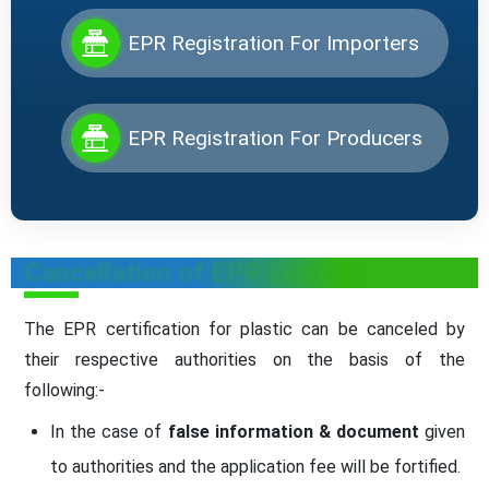
EPR Registration For Importers
EPR Registration For Producers
Cancellation of EPR License
The EPR certification for plastic can be canceled by
their respective authorities on the basis of the
following:-
In the case of
false information & document
given
to authorities and the application fee will be fortified.