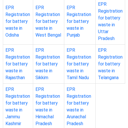
EPR
EPR
EPR
EPR
Registration
Registration
Registration
Registration
for battery
for battery
for battery
for battery
waste in
waste in
waste in
waste in
Uttar
Odisha
West Bengal
Punjab
Pradesh
EPR
EPR
EPR
EPR
Registration
Registration
Registration
Registration
for battery
for battery
for battery
for battery
waste in
waste in
waste in
waste in
Rajasthan
Sikkim
Tamil Nadu
Telangana
EPR
EPR
EPR
Registration
Registration
Registration
for battery
for battery
for battery
waste in
waste in
waste in
Jammu
Himachal
Arunachal
Kashmir
Pradesh
Pradesh