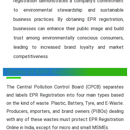
registration demonstrates a company's commitment
to environmental stewardship and sustainable
business practices. By obtaining EPR registration,
businesses can enhance their public image and build
trust among environmentally conscious consumers,
leading to increased brand loyalty and market
competitiveness.
Types of EPR Registration
The Central Pollution Control Board (CPCB) separates
and labels EPR Registration into four main types based
on the kind of waste: Plastic, Battery, Tyre, and E-Waste.
Producers, importers, and brand owners (PIBOs) dealing
with any of these wastes must protect EPR Registration
Online in India, except for micro and small MSMEs.