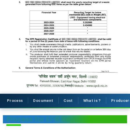
Process
Document
Cost
What is ?
Producer
Process for EPR Registration