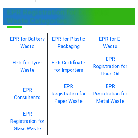
EPR Registration for Different
Waste Categories
EPR for Battery
EPR for Plastic
EPR for E-
Waste
Packaging
Waste
EPR
EPR for Tyre-
EPR Certificate
Registration for
Waste
for Importers
Used Oil
EPR
EPR
EPR
Registration for
Registration for
Consultants
Paper Waste
Metal Waste
EPR
Registration for
Glass Waste