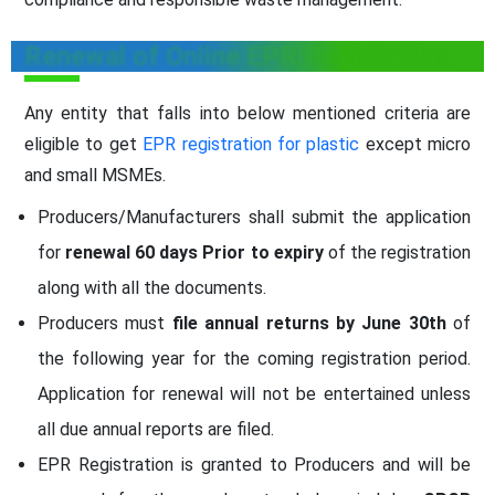
Renewal of Online EPR Registration
Any entity that falls into below mentioned criteria are
eligible to get
EPR registration for plastic
except micro
and small MSMEs.
Producers/Manufacturers shall submit the application
for
renewal 60 days Prior to expiry
of the registration
along with all the documents.
Producers must
file annual returns by June 30th
of
the following year for the coming registration period.
Application for renewal will not be entertained unless
all due annual reports are filed.
EPR Registration is granted to Producers and will be