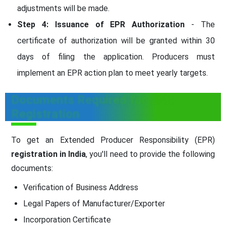
adjustments will be made.
Step 4: Issuance of EPR Authorization
- The
certificate of authorization will be granted within 30
days of filing the application. Producers must
implement an EPR action plan to meet yearly targets.
Documents Required for EPR
Registration
To get an Extended Producer Responsibility (EPR)
registration in India
, you'll need to provide the following
documents:
Verification of Business Address
Legal Papers of Manufacturer/Exporter
Incorporation Certificate