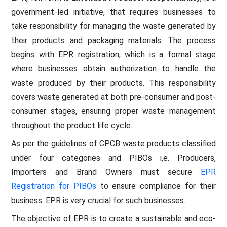
government-led initiative, that requires businesses to
take responsibility for managing the waste generated by
their products and packaging materials. The process
begins with EPR registration, which is a formal stage
where businesses obtain authorization to handle the
waste produced by their products. This responsibility
covers waste generated at both pre-consumer and post-
consumer stages, ensuring proper waste management
throughout the product life cycle.
As per the guidelines of CPCB waste products classified
under four categories and PIBOs i,e. Producers,
Importers and Brand Owners must secure
EPR
Registration for PIBOs
to ensure compliance for their
business. EPR is very crucial for such businesses.
The objective of EPR is to create a sustainable and eco-