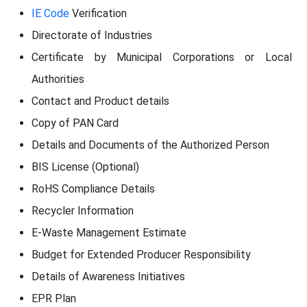
IE Code
Verification
Directorate of Industries
Certificate by Municipal Corporations or Local
Authorities
Contact and Product details
Copy of PAN Card
Details and Documents of the Authorized Person
BIS License (Optional)
RoHS Compliance Details
Recycler Information
E-Waste Management Estimate
Budget for Extended Producer Responsibility
Details of Awareness Initiatives
EPR Plan