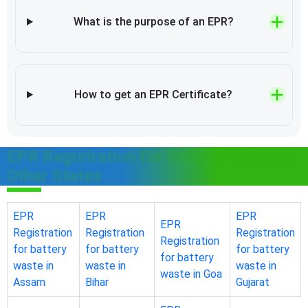
What is the purpose of an EPR?
How to get an EPR Certificate?
EPR Registration for Battery Waste in
Other States
EPR
EPR
EPR
EPR
Registration
Registration
Registration
Registration
for battery
for battery
for battery
for battery
waste in
waste in
waste in
waste in Goa
Assam
Bihar
Gujarat