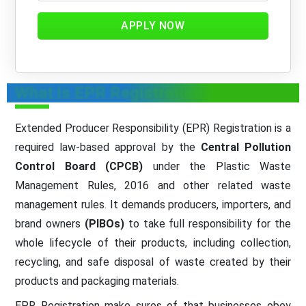
APPLY NOW
What is EPR Registration
Extended Producer Responsibility (EPR) Registration is a
required law-based approval by the
Central Pollution
Control Board (CPCB)
under the Plastic Waste
Management Rules, 2016 and other related waste
management rules. It demands producers, importers, and
brand owners
(PIBOs)
to take full responsibility for the
whole lifecycle of their products, including collection,
recycling, and safe disposal of waste created by their
products and packaging materials.
EPR Registration make sures of that businesses obey