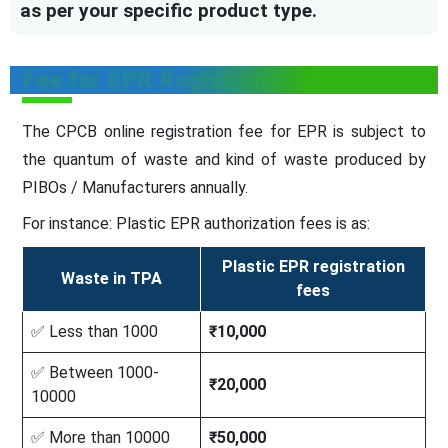
as per your specific product type.
Fee for EPR Registration
The CPCB online registration fee for EPR is subject to
the quantum of waste and kind of waste produced by
PIBOs / Manufacturers annually.
For instance: Plastic EPR authorization fees is as:
Plastic EPR registration
Waste in TPA
fees
✅ Less than 1000
₹10,000
✅ Between 1000-
₹20,000
10000
✅ More than 10000
₹50,000