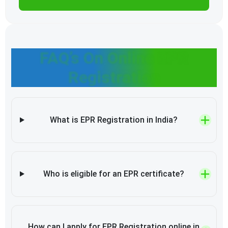
FAQ’s On Online EPR
Registration
What is EPR Registration in India?
Who is eligible for an EPR certificate?
How can I apply for EPR Registration online in