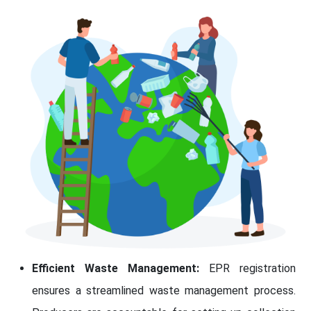
Efficient Waste Management:
EPR registration
ensures a streamlined waste management process.