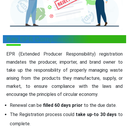
Key EPR Compliance Rules
EPR (Extended Producer Responsibility) registration
mandates the producer, importer, and brand owner to
take up the responsibility of properly managing waste
arising from the products they manufacture, supply, or
market, to ensure compliance with the laws and
encourage the principles of circular economy.
Renewal can be
filled 60 days prior
to the due date.
The Registration process could
take up-to 30 days
to
complete.