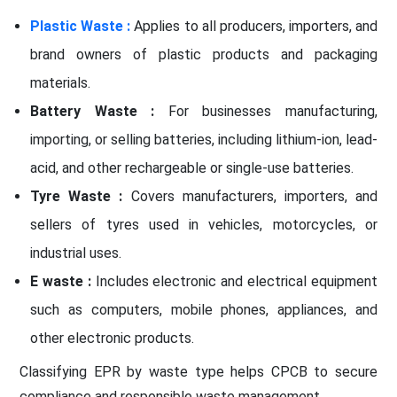
Plastic Waste :
Applies to all producers, importers, and
brand owners of plastic products and packaging
materials.
Battery Waste :
For businesses manufacturing,
importing, or selling batteries, including lithium-ion, lead-
acid, and other rechargeable or single-use batteries.
Tyre Waste :
Covers manufacturers, importers, and
sellers of tyres used in vehicles, motorcycles, or
industrial uses.
E waste :
Includes electronic and electrical equipment
such as computers, mobile phones, appliances, and
other electronic products.
Classifying EPR by waste type helps CPCB to secure
compliance and responsible waste management.