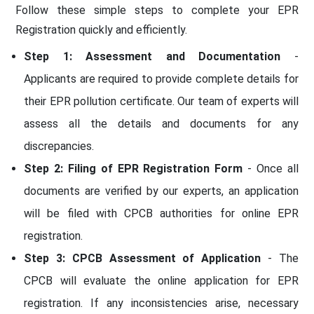
Follow these simple steps to complete your EPR
Registration quickly and efficiently.
Step 1: Assessment and Documentation
-
Applicants are required to provide complete details for
their EPR pollution certificate. Our team of experts will
assess all the details and documents for any
discrepancies.
Step 2: Filing of EPR Registration Form
- Once all
documents are verified by our experts, an application
will be filed with CPCB authorities for online EPR
registration.
Step 3: CPCB Assessment of Application
- The
CPCB will evaluate the online application for EPR
registration. If any inconsistencies arise, necessary