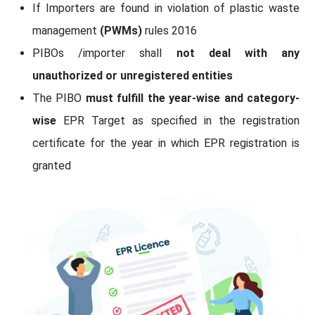
If Importers are found in violation of plastic waste
management
(PWMs)
rules 2016
PIBOs /importer shall
not deal with any
unauthorized or unregistered entities
The PIBO
must fulfill the year-wise and category-
wise
EPR Target as specified in the registration
certificate for the year in which EPR registration is
granted