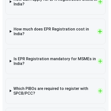
India?
How much does EPR Registration cost in
India?
Is EPR Registration mandatory for MSMEs in
India?
Which PIBOs are required to register with
SPCB/PCC?