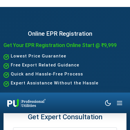
Online EPR Registration
Get Your EPR Registration Online Start @ ₹9,999
Lowest Price Guarantee
Free Export Related Guidance
Quick and Hassle-Free Process
Expert Assistance Without the Hassle
Get Expert Consultation