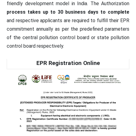
friendly development model in India. The Authorization
process takes up to 30 business days to complete
and respective applicants are required to fulfill their EPR
commitment annually as per the predefined parameters
of the central pollution control board or state pollution
control board respectively.
EPR Registration Online