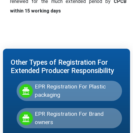
renewed for the much extended period by
CPCB
within 15 working days
Other Types of Registration For
Extended Producer Responsibility
EPR Registration For Plastic
packaging
EPR Registration For Brand
owners