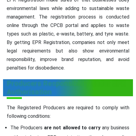
environmental laws while adding to sustainable waste
management. The registration process is conducted
online through the CPCB portal and applies to waste
types such as plastic, e-waste, battery, and tyre waste.
By getting EPR Registration, companies not only meet
legal requirements but also show environmental
responsibility, improve brand reputation, and avoid
penalties for disobedience.
Producers Responsibility under EPR
Authorisation
The Registered Producers are required to comply with
following conditions:
The Producers
are not allowed to carry
any business