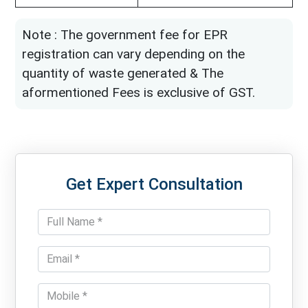
Note : The government fee for EPR
registration can vary depending on the
quantity of waste generated & The
aformentioned Fees is exclusive of GST.
Get Expert Consultation