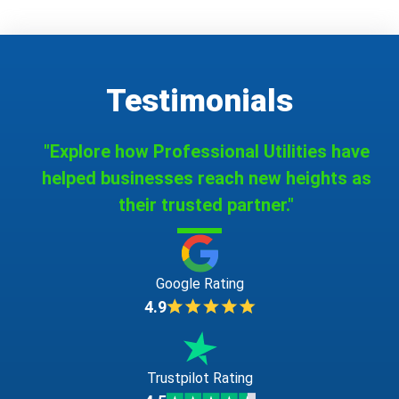
Testimonials
"Explore how Professional Utilities have
helped businesses reach new heights as
their trusted partner."
Google Rating
4.9
Trustpilot Rating