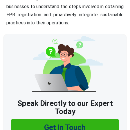
businesses to understand the steps involved in obtaining
EPR registration and proactively integrate sustainable
practices into their operations.
Speak Directly to our Expert
Today
Get in Touch