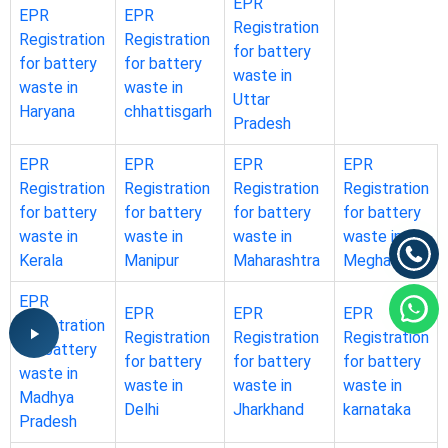
EPR
EPR
EPR
Registration
Registration
Registration
for battery
for battery
for battery
waste in
waste in
waste in
Uttar
Haryana
chhattisgarh
Pradesh
EPR
EPR
EPR
EPR
Registration
Registration
Registration
Registration
for battery
for battery
for battery
for battery
waste in
waste in
waste in
waste in
Kerala
Manipur
Maharashtra
Meghalaya
EPR
EPR
EPR
EPR
Registration
Registration
Registration
Registration
for battery
for battery
for battery
for battery
waste in
waste in
waste in
waste in
Madhya
Delhi
Jharkhand
karnataka
Pradesh