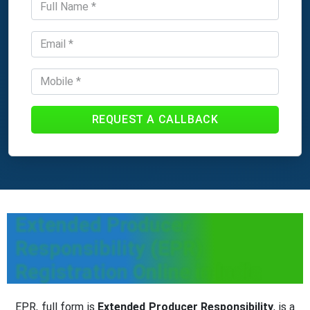
REQUEST A CALLBACK
Extended Producer
Responsibility (EPR)
Registration Online in India
EPR, full form is
Extended Producer Responsibility
, is a