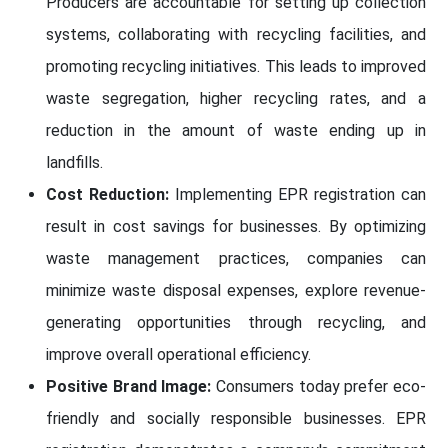
Producers are accountable for setting up collection
systems, collaborating with recycling facilities, and
promoting recycling initiatives. This leads to improved
waste segregation, higher recycling rates, and a
reduction in the amount of waste ending up in
landfills.
Cost Reduction:
Implementing EPR registration can
result in cost savings for businesses. By optimizing
waste management practices, companies can
minimize waste disposal expenses, explore revenue-
generating opportunities through recycling, and
improve overall operational efficiency.
Positive Brand Image:
Consumers today prefer eco-
friendly and socially responsible businesses. EPR