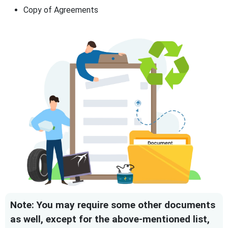
Copy of Agreements
Note: You may require some other documents
as well, except for the above-mentioned list,