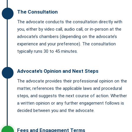
The Consultation
The advocate conducts the consultation directly with
you, either by video call, audio call, or in-person at the
advocate’s chambers (depending on the advocate’s
experience and your preference). The consultation
typically runs 30 to 45 minutes.
Advocate’s Opinion and Next Steps
The advocate provides their professional opinion on the
matter, references the applicable laws and procedural
steps, and suggests the next course of action. Whether
a written opinion or any further engagement follows is
decided between you and the advocate.
Fees and Engagement Terms