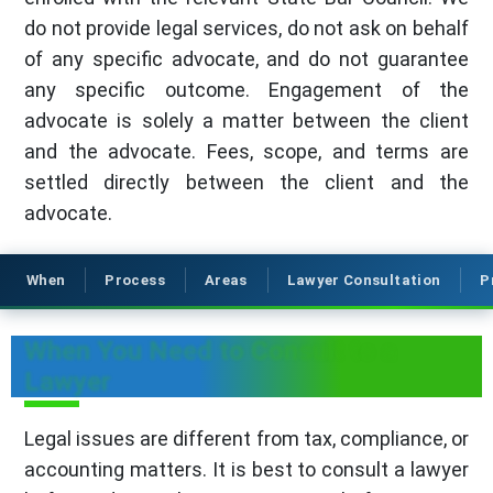
do not provide legal services, do not ask on behalf
of any specific advocate, and do not guarantee
any specific outcome. Engagement of the
advocate is solely a matter between the client
and the advocate. Fees, scope, and terms are
settled directly between the client and the
advocate.
When
Process
Areas
Lawyer Consultation
P
When You Need to Consult to a
Lawyer
Legal issues are different from tax, compliance, or
accounting matters. It is best to consult a lawyer