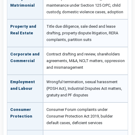
Matrimonial
maintenance under Section 125 CrPC, child
custody, domestic violence cases, adoption
Property and
Title due diligence, sale deed and lease
Real Estate
drafting, property dispute litigation, RERA
complaints, partition suits
Corporate and
Contract drafting and review, shareholders
Commercial
agreements, M&A, NCLT matters, oppression
and mismanagement
Employment
Wrongful termination, sexual harassment
and Labour
(POSH Act), Industrial Disputes Act matters,
gratuity and PF disputes
Consumer
Consumer Forum complaints under
Protection
Consumer Protection Act 2019, builder
default cases, deficient services