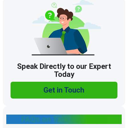
Speak Directly to our Expert
Today
Get in Touch
FAQs on Talk To Lawyer