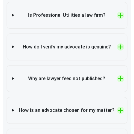
Is Professional Utilities a law firm?
How do I verify my advocate is genuine?
Why are lawyer fees not published?
How is an advocate chosen for my matter?