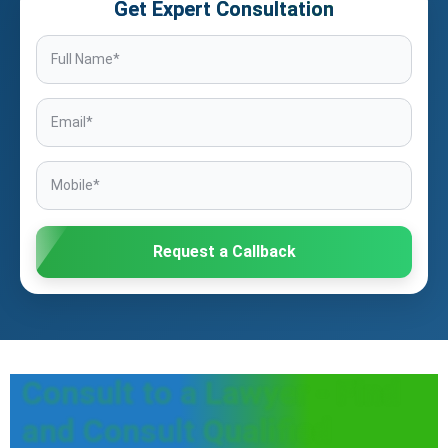
Get Expert Consultation
Request a Callback
Consult to a Lawyer - Find
and Consult Qualified