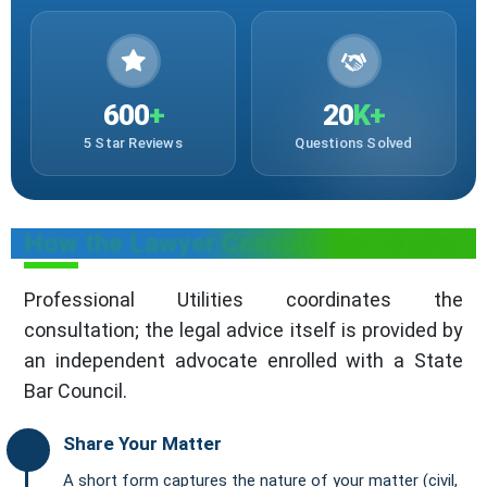
600
+
20
K+
5 Star Reviews
Questions Solved
How the Lawyer Consultation Works
Professional Utilities coordinates the
consultation; the legal advice itself is provided by
an independent advocate enrolled with a State
Bar Council.
Share Your Matter
A short form captures the nature of your matter (civil,