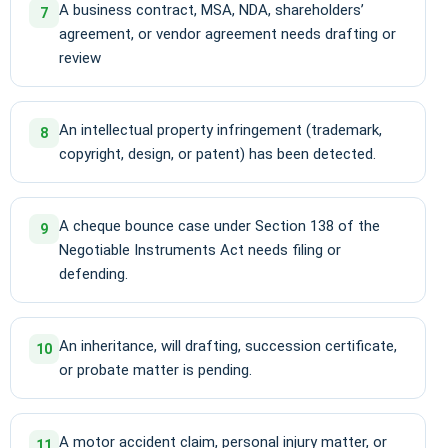
A business contract, MSA, NDA, shareholders’
7
agreement, or vendor agreement needs drafting or
review
An intellectual property infringement (trademark,
8
copyright, design, or patent) has been detected.
A cheque bounce case under Section 138 of the
9
Negotiable Instruments Act needs filing or
defending.
An inheritance, will drafting, succession certificate,
10
or probate matter is pending.
A motor accident claim, personal injury matter, or
11