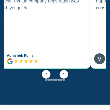
iness. Pvt Ltd company registration was
happily
oth yet quick.
consul
Abhishek Kumar