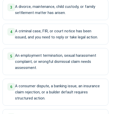
A divorce, maintenance, child custody, or family
3
settlement matter has arisen.
A criminal case, FIR, or court notice has been
4
issued, and you need to reply or take legal action.
An employment termination, sexual harassment
5
complaint, or wrongful dismissal claim needs
assessment.
A consumer dispute, a banking issue, an insurance
6
claim rejection, or a builder default requires
structured action.