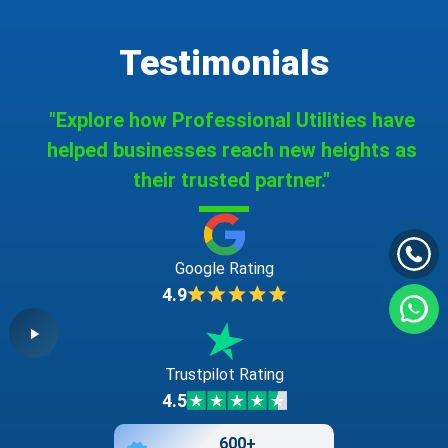
Testimonials
"Explore how Professional Utilities have
helped businesses reach new heights as
their trusted partner."
Google Rating
4.9
Trustpilot Rating
4.5
600+