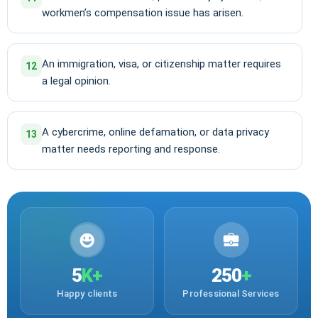
workmen’s compensation issue has arisen.
An immigration, visa, or citizenship matter requires
12
a legal opinion.
A cybercrime, online defamation, or data privacy
13
matter needs reporting and response.
5
K+
250
+
Happy clients
Professional Services