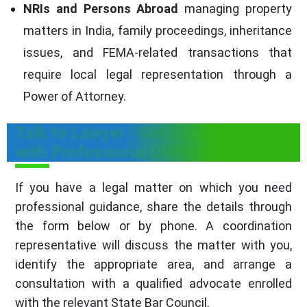
NRIs and Persons Abroad
managing property
matters in India, family proceedings, inheritance
issues, and FEMA-related transactions that
require local legal representation through a
Power of Attorney.
Talk to Lawyer - Get Consultation
with Professional Utilities
If you have a legal matter on which you need
professional guidance, share the details through
the form below or by phone. A coordination
representative will discuss the matter with you,
identify the appropriate area, and arrange a
consultation with a qualified advocate enrolled
with the relevant State Bar Council.