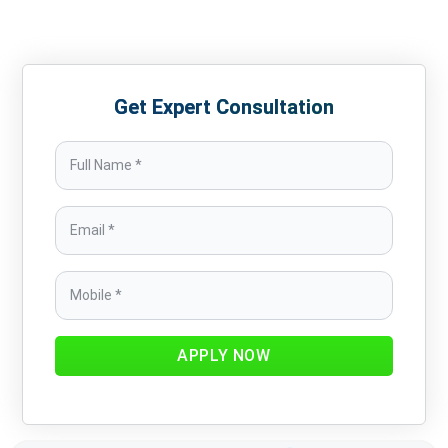
Get Expert Consultation
APPLY NOW