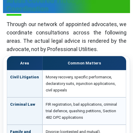
Areas Covered Through Our
Coordination
Through our network of appointed advocates, we
coordinate consultations across the following
areas. The actual legal advice is rendered by the
advocate, not by Professional Utilities.
Area
Common Matters
Civil Litigation
Money recovery, specific performance,
declaratory suits, injunction applications,
civil appeals
Criminal Law
FIR registration, bail applications, criminal
trial defence, quashing petitions, Section
482 CrPC applications
Family and
Divorce (contested and mutual),