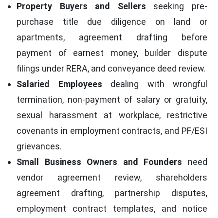
Property Buyers and Sellers
seeking pre-
purchase title due diligence on land or
apartments, agreement drafting before
payment of earnest money, builder dispute
filings under RERA, and conveyance deed review.
Salaried Employees
dealing with wrongful
termination, non-payment of salary or gratuity,
sexual harassment at workplace, restrictive
covenants in employment contracts, and PF/ESI
grievances.
Small Business Owners and Founders
need
vendor agreement review, shareholders
agreement drafting, partnership disputes,
employment contract templates, and notice