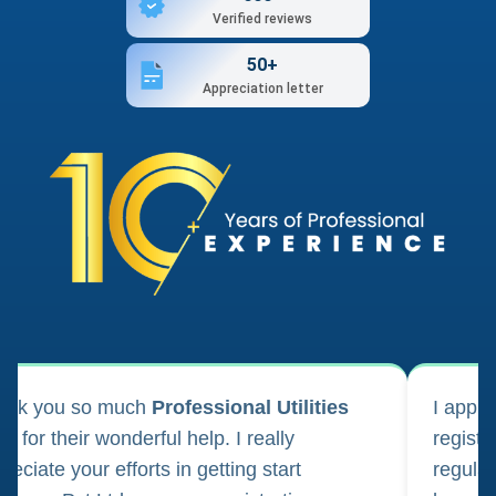
Verified reviews
50+
Appreciation letter
ank you so much
Professional Utilities
I appl
m for their wonderful help. I really
registr
reciate your efforts in getting start
regula