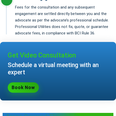
Fees for the consultation and any subsequent
engagement are settled directly between you and the
advocate as per the advocate’s professional schedule.
Professional Utilities does not fix, quote, or guarantee
advocate fees, in compliance with BCI Rule 36.
Get Video Consultation
Schedule a virtual meeting with an
expert
Book Now