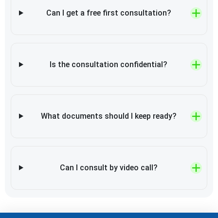
Can I get a free first consultation?
Is the consultation confidential?
What documents should I keep ready?
Can I consult by video call?