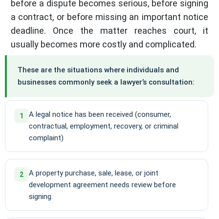
before a dispute becomes serious, before signing
a contract, or before missing an important notice
deadline. Once the matter reaches court, it
usually becomes more costly and complicated.
These are the situations where individuals and
businesses commonly seek a lawyer’s consultation:
A legal notice has been received (consumer,
1
contractual, employment, recovery, or criminal
complaint)
A property purchase, sale, lease, or joint
2
development agreement needs review before
signing.