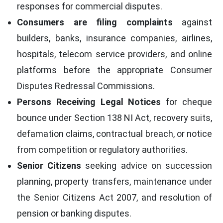
responses for commercial disputes.
Consumers are filing complaints
against
builders, banks, insurance companies, airlines,
hospitals, telecom service providers, and online
platforms before the appropriate Consumer
Disputes Redressal Commissions.
Persons Receiving Legal Notices
for cheque
bounce under Section 138 NI Act, recovery suits,
defamation claims, contractual breach, or notice
from competition or regulatory authorities.
Senior Citizens
seeking advice on succession
planning, property transfers, maintenance under
the Senior Citizens Act 2007, and resolution of
pension or banking disputes.