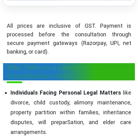
All prices are inclusive of GST. Payment is
processed before the consultation through
secure payment gateways (Razorpay, UPI, net
banking, or card).
Who Talks to a Lawyer Through Our
Coordination Most
Individuals Facing Personal Legal Matters
like
divorce, child custody, alimony maintenance,
property partition within families, inheritance
disputes, will preparSation, and elder care
arrangements.