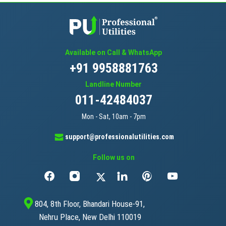
Available on Call & WhatsApp
+91 9958881763
Landline Number
011-42484037
Mon - Sat, 10am - 7pm
support@professionalutilities.com
Follow us on
804, 8th Floor, Bhandari House-91,
Nehru Place, New Delhi 110019