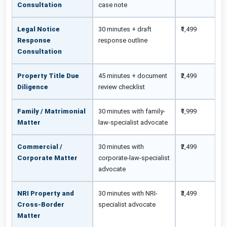
Consultation
case note
Legal Notice
30 minutes + draft
₹1,499
Response
response outline
Consultation
Property Title Due
45 minutes + document
₹2,499
Diligence
review checklist
Family / Matrimonial
30 minutes with family-
₹1,999
Matter
law-specialist advocate
Commercial /
30 minutes with
₹2,499
Corporate Matter
corporate-law-specialist
advocate
NRI Property and
30 minutes with NRI-
₹3,499
Cross-Border
specialist advocate
Matter