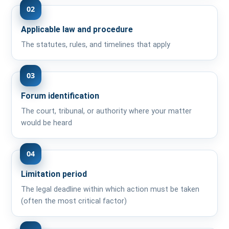
02
Applicable law and procedure
The statutes, rules, and timelines that apply
03
Forum identification
The court, tribunal, or authority where your matter
would be heard
04
Limitation period
The legal deadline within which action must be taken
(often the most critical factor)