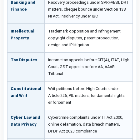
Banking and
Recovery proceedings under SARFAESI, DRT
Finance
matters, cheque bounce under Section 138
NI Act, insolvency under IBC
Intellectual
Trademark opposition and infringement,
Property
copyright disputes, patent prosecution,
design and IP litigation
Tax Disputes
Income tax appeals before CIT(A), ITAT, High
Court; GST appeals before AA, AAAR,
Tribunal
Constitutional
Writ petitions before High Courts under
and Writ
Article 226, PIL matters, fundamental rights
enforcement
Cyber Law and
Cybercrime complaints under IT Act 2000,
Data Privacy
online defamation, data breach matters,
DPDP Act 2023 compliance