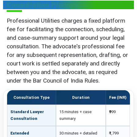
Consultation Pricing
Professional Utilities charges a fixed platform
fee for facilitating the connection, scheduling,
and case-summary support around your legal
consultation. The advocate's professional fee
for any subsequent representation, drafting, or
court work is settled separately and directly
between you and the advocate, as required
under the Bar Council of India Rules.
Consultation Type
Duration
Fee (INR)
Standard Lawyer
15 minutes + case
₹999
Consultation
summary
Extended
30 minutes + detailed
₹1,799