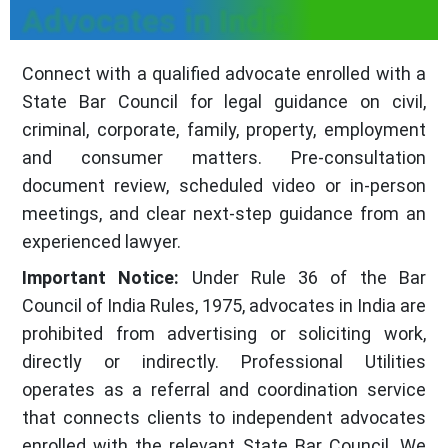
Advocates in India
Connect with a qualified advocate enrolled with a
State Bar Council for legal guidance on civil,
criminal, corporate, family, property, employment
and consumer matters. Pre-consultation
document review, scheduled video or in-person
meetings, and clear next-step guidance from an
experienced lawyer.
Important Notice:
Under Rule 36 of the Bar
Council of India Rules, 1975, advocates in India are
prohibited from advertising or soliciting work,
directly or indirectly. Professional Utilities
operates as a referral and coordination service
that connects clients to independent advocates
enrolled with the relevant State Bar Council. We