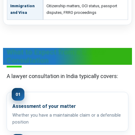
Immigration
Citizenship matters, OCI status, passport
and Visa
disputes, FRRO proceedings
What to Expect from a Lawyer
Consultation
A lawyer consultation in India typically covers:
01
Assessment of your matter
Whether you have a maintainable claim or a defensible
position