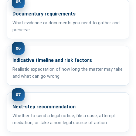
05
Documentary requirements
What evidence or documents you need to gather and
preserve
06
Indicative timeline and risk factors
Realistic expectation of how long the matter may take
and what can go wrong
07
Next-step recommendation
Whether to send a legal notice, file a case, attempt
mediation, or take a non-legal course of action.