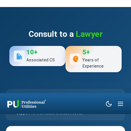
Consult to a
Lawyer
10+
5+
Associated CS
Years of
Experience
Verified Legal Professionals
Confidential Legal Consultation
Online & Phone-Based Assistance
Support for Individuals and Businesses