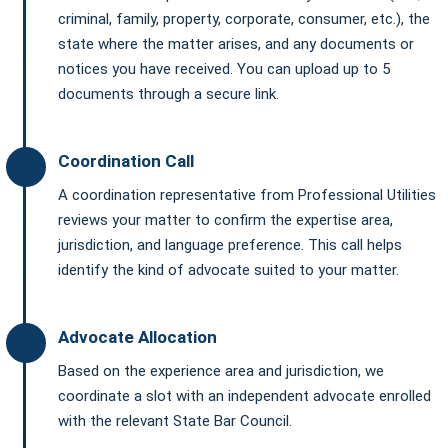
criminal, family, property, corporate, consumer, etc.), the
state where the matter arises, and any documents or
notices you have received. You can upload up to 5
documents through a secure link.
Coordination Call
A coordination representative from Professional Utilities
reviews your matter to confirm the expertise area,
jurisdiction, and language preference. This call helps
identify the kind of advocate suited to your matter.
Advocate Allocation
Based on the experience area and jurisdiction, we
coordinate a slot with an independent advocate enrolled
with the relevant State Bar Council.