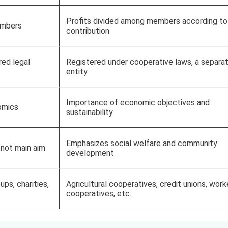
Profits divided among members according to
embers
contribution
red legal
Registered under cooperative laws, a separat
entity
Importance of economic objectives and
omics
sustainability
Emphasizes social welfare and community
 not main aim
development
ups, charities,
Agricultural cooperatives, credit unions, work
cooperatives, etc.