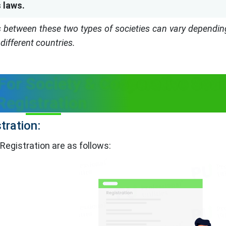
 laws.
es between these two types of societies can vary dependin
different countries.
or Society & Cooperative Soci
Registration
tration:
Registration are as follows: