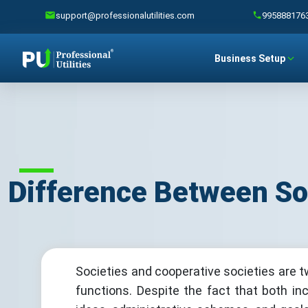
support@professionalutilities.com
995888176
Business Setup
Difference Between So
Societies and cooperative societies are t
functions. Despite the fact that both in