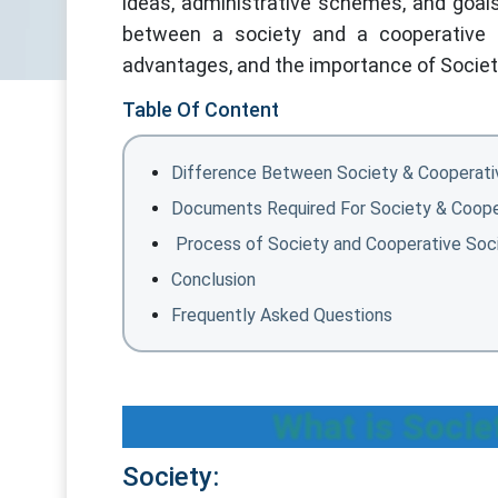
ideas, administrative schemes, and goals 
between a society and a cooperative so
advantages, and the importance of Society 
Table Of Content
Difference Between Society & Cooperati
Documents Required For Society & Coope
Process of Society and Cooperative Soci
Conclusion
Frequently Asked Questions
What is Socie
Society: