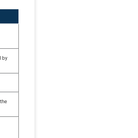
l by
 the