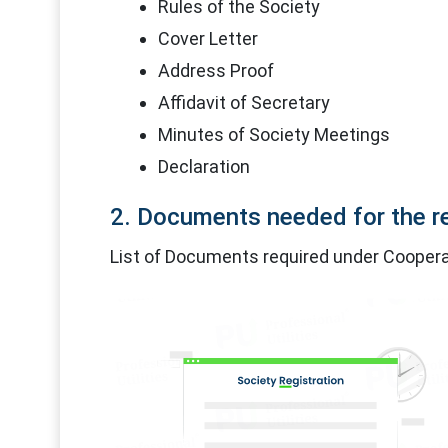
Rules of the Society
Cover Letter
Address Proof
Affidavit of Secretary
Minutes of Society Meetings
Declaration
2. Documents needed for the re
List of Documents required under Cooperat