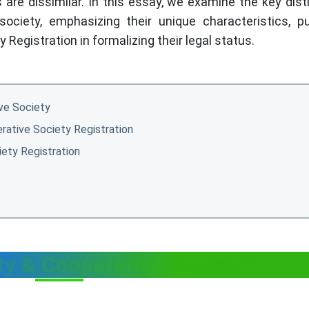
are dissimilar. In this essay, we examine the key dist
ciety, emphasizing their unique characteristics, p
Registration in formalizing their legal status.
ve Society
rative Society Registration
ety Registration
ty & Cooperative Society?