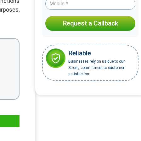
inctions
urposes,
Request a Callback
Reliable
Businesses rely on us due to our
Strong commitment to customer
satisfaction.