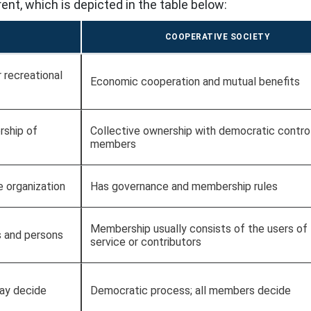
ent, which is depicted in the table below:
COOPERATIVE SOCIETY
or recreational
Economic cooperation and mutual benefits
rship of
Collective ownership with democratic contro
members
e organization
Has governance and membership rules
Membership usually consists of the users of
s and persons
service or contributors
may decide
Democratic process; all members decide