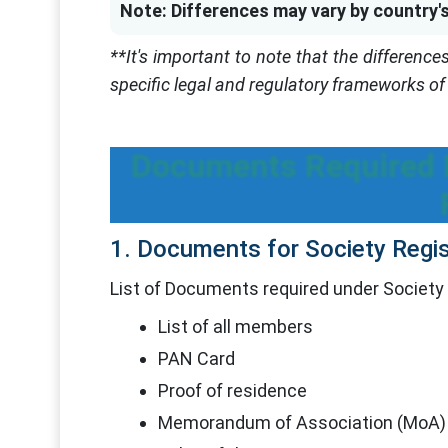
Note: Differences may vary by country's
**It's important to note that the differenc
specific legal and regulatory frameworks of 
Documents Required F
1. Documents for Society Regis
List of Documents required under Society 
List of all members
PAN Card
Proof of residence
Memorandum of Association (MoA)