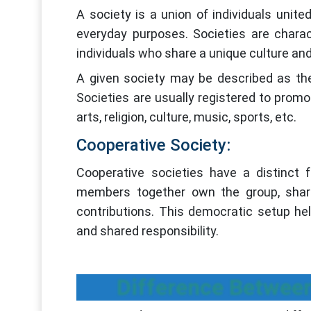
A society is a union of individuals unit
everyday purposes. Societies are charac
individuals who share a unique culture and
A given society may be described as the
Societies are usually registered to promo
arts, religion, culture, music, sports, etc.
Cooperative Society:
Cooperative societies have a distinct 
members together own the group, sharing
contributions. This democratic setup he
and shared responsibility.
Difference Between