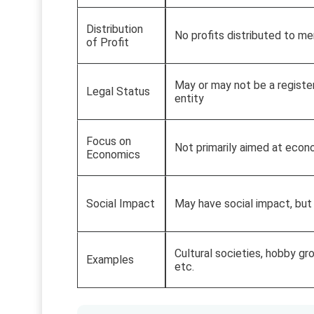
Distribution
No profits distributed to m
of Profit
May or may not be a registe
Legal Status
entity
Focus on
Not primarily aimed at econ
Economics
Social Impact
May have social impact, but
Cultural societies, hobby gro
Examples
etc.