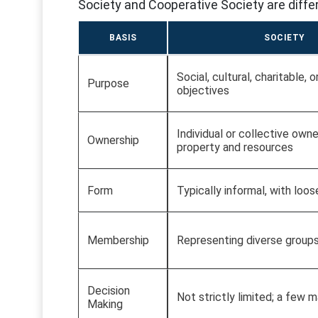
Society and Cooperative Society are differ
BASIS
SOCIETY
Social, cultural, charitable, 
Purpose
objectives
Individual or collective owne
Ownership
property and resources
Form
Typically informal, with loos
Membership
Representing diverse group
Decision
Not strictly limited; a few 
Making