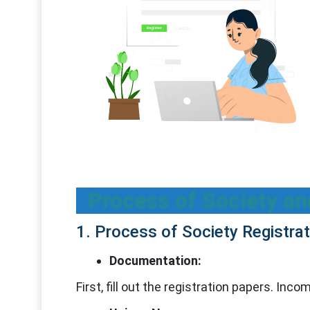
Process of Society an
1. Process of Society Registrat
Documentation:
First, fill out the registration papers. In