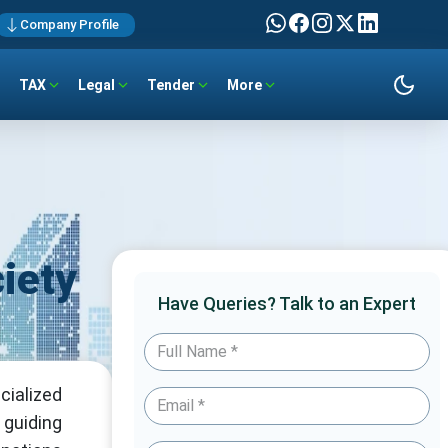
Company Profile
TAX
Legal
Tender
More
iety
Have Queries? Talk to an Expert
cialized
 guiding