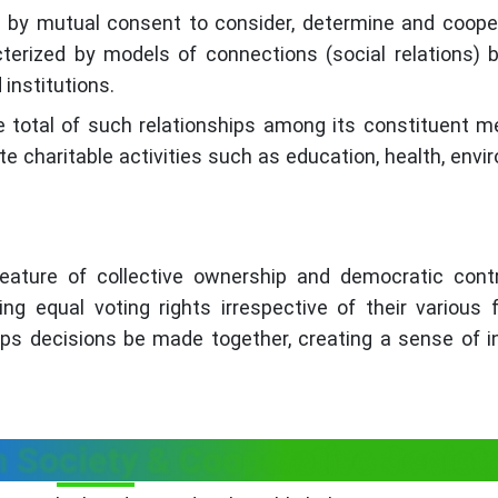
ed by mutual consent to consider, determine and coope
terized by models of connections (social relations)
 institutions.
 total of such relationships among its constituent 
te charitable activities such as education, health, envi
feature of collective ownership and democratic cont
 equal voting rights irrespective of their various f
lps decisions be made together, creating a sense of i
 Society & Cooperative Societ