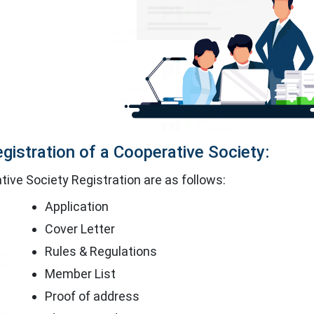
gistration of a Cooperative Society:
ive Society Registration are as follows:
Application
Cover Letter
Rules & Regulations
Member List
Proof of address