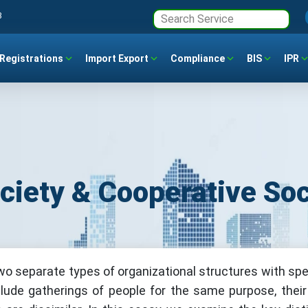
3
Registrations
Import Export
Compliance
BIS
IPR
ciety & Cooperative Soc
wo separate types of organizational structures with spe
clude gatherings of people for the same purpose, their