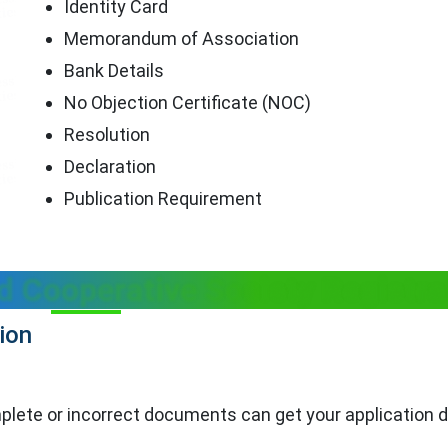
Identity Card
Memorandum of Association
Bank Details
No Objection Certificate (NOC)
Resolution
Declaration
Publication Requirement
d Cooperative Society Registra
ion
complete or incorrect documents can get your application 