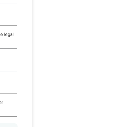
e legal
er