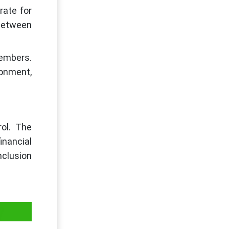
rate for
 between
members.
ronment,
rol. The
inancial
nclusion
y