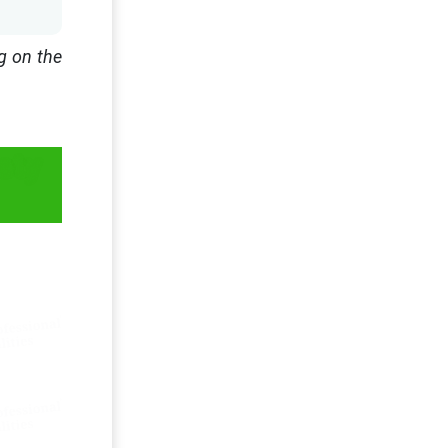
g on the
ety