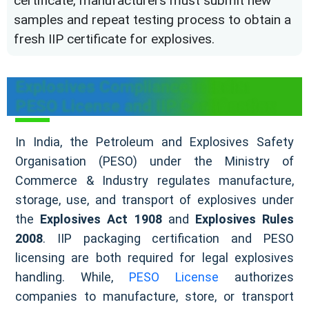
certificate, manufacturers must submit new
samples and repeat testing process to obtain a
fresh IIP certificate for explosives.
Explosives Compliance in India:
PESO License and IIP Certification
In India, the Petroleum and Explosives Safety
Organisation (PESO) under the Ministry of
Commerce & Industry regulates manufacture,
storage, use, and transport of explosives under
the
Explosives Act 1908
and
Explosives Rules
2008
. IIP packaging certification and PESO
licensing are both required for legal explosives
handling. While,
PESO License
authorizes
companies to manufacture, store, or transport