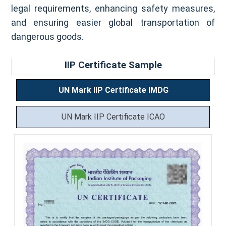
legal requirements, enhancing safety measures,
and ensuring easier global transportation of
dangerous goods.
IIP Certificate Sample
UN Mark IIP Certificate IMDG
UN Mark IIP Certificate ICAO