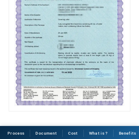
Process
Document
Cost
What is ?
Benefits