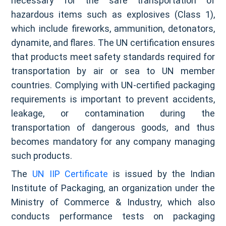
necessary for the safe transportation of
hazardous items such as explosives (Class 1),
which include fireworks, ammunition, detonators,
dynamite, and flares. The UN certification ensures
that products meet safety standards required for
transportation by air or sea to UN member
countries. Complying with UN-certified packaging
requirements is important to prevent accidents,
leakage, or contamination during the
transportation of dangerous goods, and thus
becomes mandatory for any company managing
such products.
The
UN IIP Certificate
is issued by the Indian
Institute of Packaging, an organization under the
Ministry of Commerce & Industry, which also
conducts performance tests on packaging