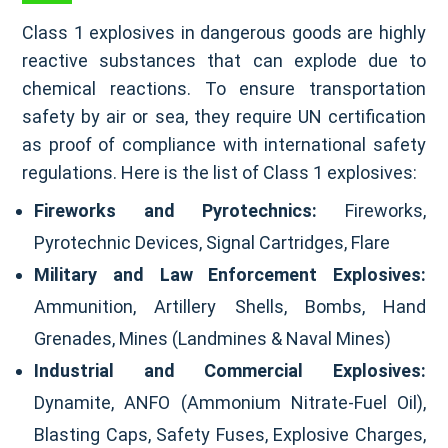
Class 1 explosives in dangerous goods are highly
reactive substances that can explode due to
chemical reactions. To ensure transportation
safety by air or sea, they require UN certification
as proof of compliance with international safety
regulations. Here is the list of Class 1 explosives:
Fireworks and Pyrotechnics:
Fireworks,
Pyrotechnic Devices, Signal Cartridges, Flare
Military and Law Enforcement Explosives:
Ammunition, Artillery Shells, Bombs, Hand
Grenades, Mines (Landmines & Naval Mines)
Industrial and Commercial Explosives:
Dynamite, ANFO (Ammonium Nitrate-Fuel Oil),
Blasting Caps, Safety Fuses, Explosive Charges,