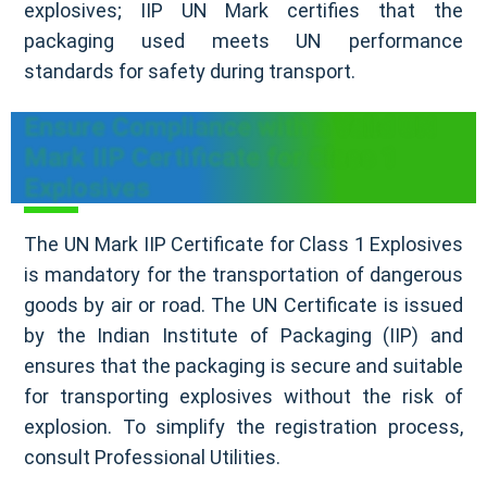
explosives; IIP UN Mark certifies that the
packaging used meets UN performance
standards for safety during transport.
Ensure Compliance with a Valid UN
Mark IIP Certificate for Class 1
Explosives
The UN Mark IIP Certificate for Class 1 Explosives
is mandatory for the transportation of dangerous
goods by air or road. The UN Certificate is issued
by the Indian Institute of Packaging (IIP) and
ensures that the packaging is secure and suitable
for transporting explosives without the risk of
explosion. To simplify the registration process,
consult Professional Utilities.