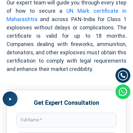
Our expert team will guide you through every step
of how to secure a
UN Mark certificate in
Maharashtra
and across PAN-India for Class 1
explosives without delays or complications. The
certificate is valid for up to 18 months.
Companies dealing with fireworks, ammunition,
detonators, and other explosives must obtain this
certification to comply with legal requirements
and enhance their market credibility.
Get Expert Consultation