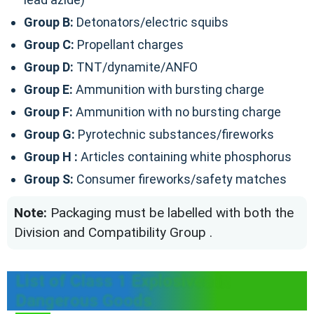
Group B:
Detonators/electric squibs
Group C:
Propellant charges
Group D:
TNT/dynamite/ANFO
Group E:
Ammunition with bursting charge
Group F:
Ammunition with no bursting charge
Group G:
Pyrotechnic substances/fireworks
Group H :
Articles containing white phosphorus
Group S:
Consumer fireworks/safety matches
Note:
Packaging must be labelled with both the
Division and Compatibility Group .
List of Class 1 Explosives in
Dangerous Goods