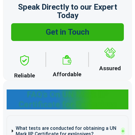
Speak Directly to our Expert
Today
Get in Touch
Assured
Affordable
Reliable
FAQ’s On UN Mark IIP
Certificate for Explosives
What tests are conducted for obtaining a UN
Mark IIP Certificate for explosives?