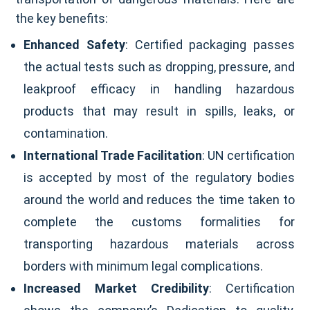
the key benefits:
Enhanced Safety
: Certified packaging passes
the actual tests such as dropping, pressure, and
leakproof efficacy in handling hazardous
products that may result in spills, leaks, or
contamination.
International Trade Facilitation
: UN certification
is accepted by most of the regulatory bodies
around the world and reduces the time taken to
complete the customs formalities for
transporting hazardous materials across
borders with minimum legal complications.
Increased Market Credibility
: Certification