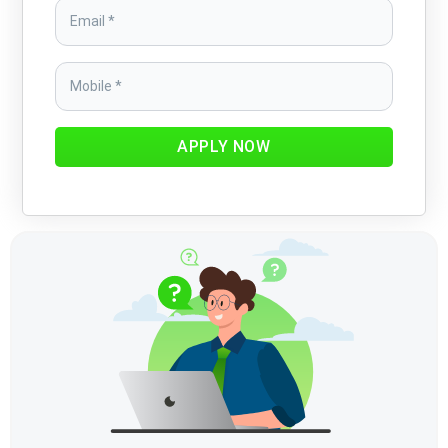
APPLY NOW