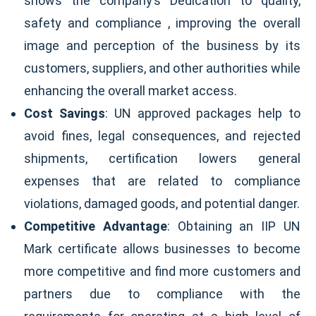
shows the company’s Dedication to quality,
safety and compliance , improving the overall
image and perception of the business by its
customers, suppliers, and other authorities while
enhancing the overall market access.
Cost Savings
: UN approved packages help to
avoid fines, legal consequences, and rejected
shipments, certification lowers general
expenses that are related to compliance
violations, damaged goods, and potential danger.
Competitive Advantage
: Obtaining an IIP UN
Mark certificate allows businesses to become
more competitive and find more customers and
partners due to compliance with the