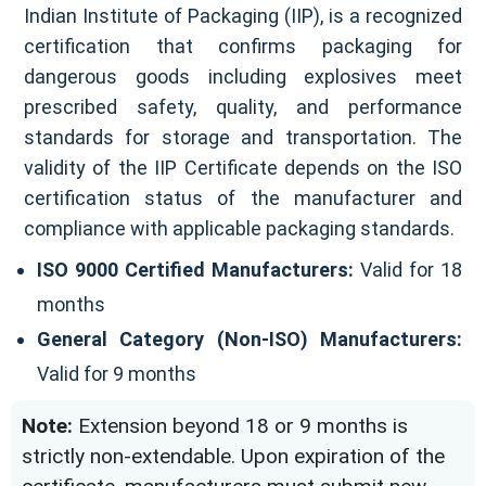
Indian Institute of Packaging (IIP), is a recognized
certification that confirms packaging for
dangerous goods including explosives meet
prescribed safety, quality, and performance
standards for storage and transportation. The
validity of the IIP Certificate depends on the ISO
certification status of the manufacturer and
compliance with applicable packaging standards.
ISO 9000 Certified Manufacturers:
Valid for 18
months
General Category (Non-ISO) Manufacturers:
Valid for 9 months
Note:
Extension beyond 18 or 9 months is
strictly non-extendable. Upon expiration of the