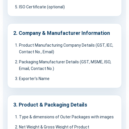
ISO Certificate (optional)
2. Company & Manufacturer Information
Product Manufacturing Company Details (GST, IEC,
Contact No., Email)
Packaging Manufacturer Details (GST, MSME, ISO,
Email, Contact No.)
Exporter's Name
3. Product & Packaging Details
Type & dimensions of Outer Packages with images
Net Weight & Gross Weight of Product