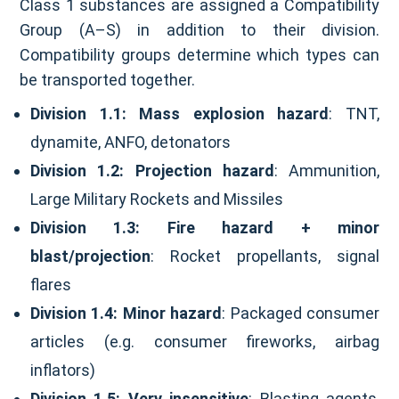
Class 1 substances are assigned a Compatibility
Group (A–S) in addition to their division.
Compatibility groups determine which types can
be transported together.
Division 1.1:
Mass explosion hazard
: TNT,
dynamite, ANFO, detonators
Division 1.2:
Projection hazard
: Ammunition,
Large Military Rockets and Missiles
Division 1.3:
Fire hazard + minor
blast/projection
: Rocket propellants, signal
flares
Division 1.4:
Minor hazard
: Packaged consumer
articles (e.g. consumer fireworks, airbag
inflators)
Division 1.5:
Very insensitive
: Blasting agents,