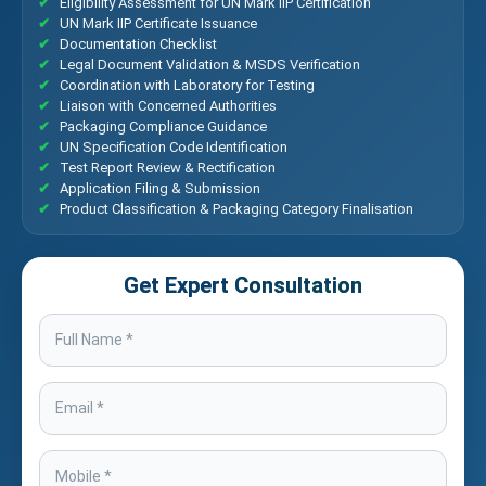
Eligibility Assessment for UN Mark IIP Certification
UN Mark IIP Certificate Issuance
Documentation Checklist
Legal Document Validation & MSDS Verification
Coordination with Laboratory for Testing
Liaison with Concerned Authorities
Packaging Compliance Guidance
UN Specification Code Identification
Test Report Review & Rectification
Application Filing & Submission
Product Classification & Packaging Category Finalisation
Get Expert Consultation