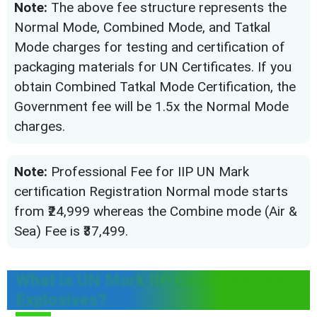
Note:
The above fee structure represents the
Normal Mode, Combined Mode, and Tatkal
Mode charges for testing and certification of
packaging materials for UN Certificates. If you
obtain Combined Tatkal Mode Certification, the
Government fee will be 1.5x the Normal Mode
charges.
Note:
Professional Fee for IIP UN Mark
certification Registration Normal mode starts
from ₹24,999 whereas the Combine mode (Air &
Sea) Fee is ₹37,499.
What is UN Mark IIP Certificate for
Explosives?