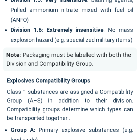
Prilled ammonium nitrate mixed with fuel oil
(ANFO)
Division 1.6:
Extremely insensitive
: No mass
explosion hazard (e.g. specialized military items)
Note:
Packaging must be labelled with both the
Division and Compatibility Group.
Explosives Compatibility Groups
Class 1 substances are assigned a Compatibility
Group (A–S) in addition to their division.
Compatibility groups determine which types can
be transported together .
Group A:
Primary explosive substances (e.g.
lead azide)