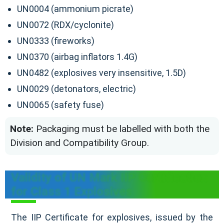
UN0004 (ammonium picrate)
UN0072 (RDX/cyclonite)
UN0333 (fireworks)
UN0370 (airbag inflators 1.4G)
UN0482 (explosives very insensitive, 1.5D)
UN0029 (detonators, electric)
UN0065 (safety fuse)
Note:
Packaging must be labelled with both the
Division and Compatibility Group.
Validity of UN Mark IIP Certification
for Class 1 Explosives
The IIP Certificate for explosives, issued by the