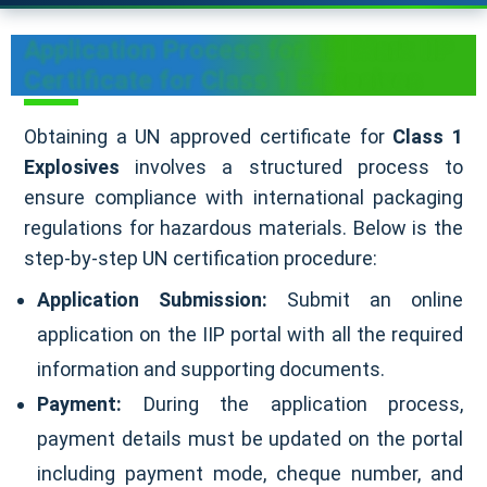
Application Process for UN Mark IIP
Certificate for Class 1 Explosives
Obtaining a UN approved certificate for
Class 1
Explosives
involves a structured process to
ensure compliance with international packaging
regulations for hazardous materials. Below is the
step-by-step UN certification procedure:
Application Submission:
Submit an online
application on the IIP portal with all the required
information and supporting documents.
Payment:
During the application process,
payment details must be updated on the portal
including payment mode, cheque number, and