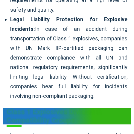
requirements for operating at a high level of
safety and quality.
Legal Liability Protection for Explosive
Incidents:
In case of an accident during
transportation of Class 1 explosives, companies
with UN Mark IIP-certified packaging can
demonstrate compliance with all UN and
national regulatory requirements, significantly
limiting legal liability. Without certification,
companies bear full liability for incidents
involving non-compliant packaging.
Class 1 Explosives Division &
Compatibility Groups