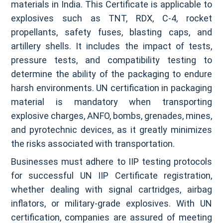
materials in India. This Certificate is applicable to
explosives such as TNT, RDX, C-4, rocket
propellants, safety fuses, blasting caps, and
artillery shells. It includes the impact of tests,
pressure tests, and compatibility testing to
determine the ability of the packaging to endure
harsh environments. UN certification in packaging
material is mandatory when transporting
explosive charges, ANFO, bombs, grenades, mines,
and pyrotechnic devices, as it greatly minimizes
the risks associated with transportation.
Businesses must adhere to IIP testing protocols
for successful UN IIP Certificate registration,
whether dealing with signal cartridges, airbag
inflators, or military-grade explosives. With UN
certification, companies are assured of meeting