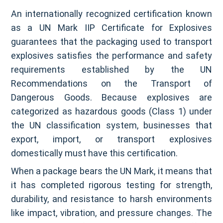
An internationally recognized certification known
as a UN Mark IIP Certificate for Explosives
guarantees that the packaging used to transport
explosives satisfies the performance and safety
requirements established by the UN
Recommendations on the Transport of
Dangerous Goods. Because explosives are
categorized as hazardous goods (Class 1) under
the UN classification system, businesses that
export, import, or transport explosives
domestically must have this certification.
When a package bears the UN Mark, it means that
it has completed rigorous testing for strength,
durability, and resistance to harsh environments
like impact, vibration, and pressure changes. The