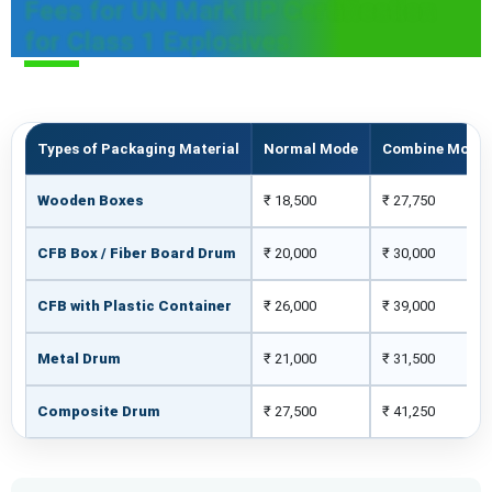
Fees for UN Mark IIP Certification
for Class 1 Explosives
Types of Packaging Material
Normal Mode
Combine Mode
Wooden Boxes
₹ 18,500
₹ 27,750
CFB Box / Fiber Board Drum
₹ 20,000
₹ 30,000
CFB with Plastic Container
₹ 26,000
₹ 39,000
Metal Drum
₹ 21,000
₹ 31,500
Composite Drum
₹ 27,500
₹ 41,250