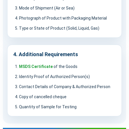
Mode of Shipment (Air or Sea)
Photograph of Product with Packaging Material
Type or State of Product (Solid, Liquid, Gas)
4. Additional Requirements
MSDS Certificate
of the Goods
Identity Proof of Authorized Person(s)
Contact Details of Company & Authorized Person
Copy of cancelled cheque
Quantity of Sample for Testing