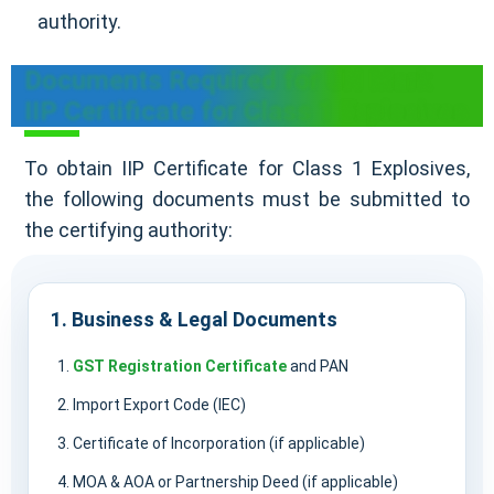
authority.
Documents Required for UN Mark
IIP Certificate for Class 1 Explosives
To obtain IIP Certificate for Class 1 Explosives,
the following documents must be submitted to
the certifying authority:
1. Business & Legal Documents
GST Registration Certificate
and PAN
Import Export Code (IEC)
Certificate of Incorporation (if applicable)
MOA & AOA or Partnership Deed (if applicable)