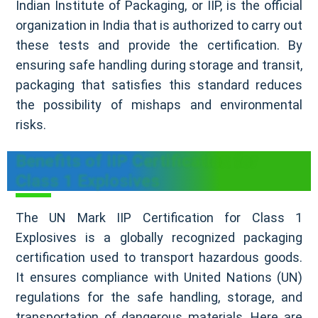
Indian Institute of Packaging, or IIP, is the official
organization in India that is authorized to carry out
these tests and provide the certification. By
ensuring safe handling during storage and transit,
packaging that satisfies this standard reduces
the possibility of mishaps and environmental
risks.
Benefits of IIP Certification for
Class 1 Explosives
The UN Mark IIP Certification for Class 1
Explosives is a globally recognized packaging
certification used to transport hazardous goods.
It ensures compliance with United Nations (UN)
regulations for the safe handling, storage, and
transportation of dangerous materials. Here are