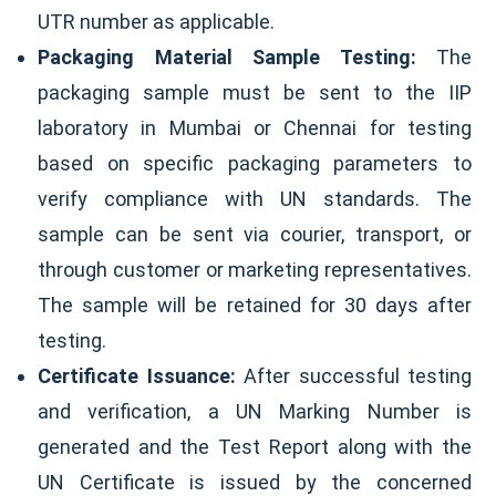
UTR number as applicable.
Packaging Material Sample Testing:
The
packaging sample must be sent to the IIP
laboratory in Mumbai or Chennai for testing
based on specific packaging parameters to
verify compliance with UN standards. The
sample can be sent via courier, transport, or
through customer or marketing representatives.
The sample will be retained for 30 days after
testing.
Certificate Issuance:
After successful testing
and verification, a UN Marking Number is
generated and the Test Report along with the
UN Certificate is issued by the concerned