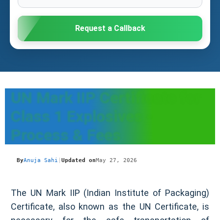
Request a Callback
UN Mark IIP Certificate for
Class 1 Explosives -
Process & Fees
By
Anuja Sahi
|
Updated on
May 27, 2026
The UN Mark IIP (Indian Institute of Packaging)
Certificate, also known as the UN Certificate, is