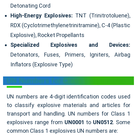
Detonating Cord
High-Energy Explosives:
TNT (Trinitrotoluene),
RDX (Cyclotrimethylenetrinitramine), C-4 (Plastic
Explosive), Rocket Propellants
Specialized Explosives and Devices:
Detonators, Fuses, Primers, Igniters, Airbag
Inflators (Explosive Type)
UN Numbers for Class 1 Explosives
UN numbers are 4-digit identification codes used
to classify explosive materials and articles for
transport and handling. UN numbers for Class 1
explosives range from
UN0001
to
UN0512
. Some
common Class 1 explosives UN numbers are: