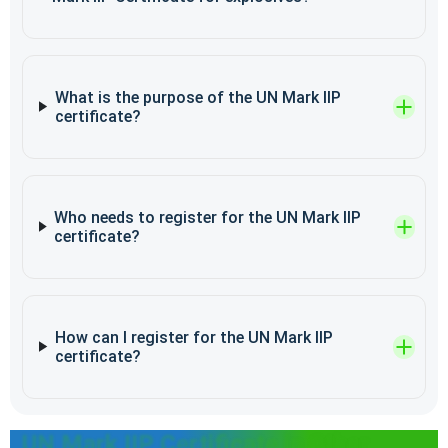
What is the purpose of the UN Mark IIP
certificate?
Who needs to register for the UN Mark IIP
certificate?
How can I register for the UN Mark IIP
certificate?
UN Mark IIP Certificate in Other