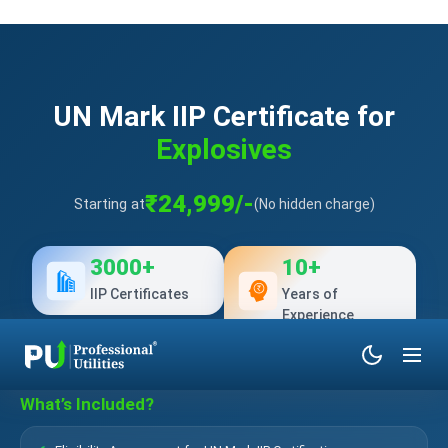
UN Mark IIP Certificate for
Explosives
₹24,999/-
Starting at
(No hidden charge)
3000+
10+
IIP Certificates
Years of
Experience
What’s Included?