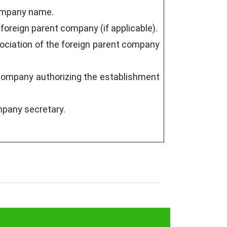
company name.
e foreign parent company (if applicable).
ociation of the foreign parent company
t company authorizing the establishment
mpany secretary.
ysia?