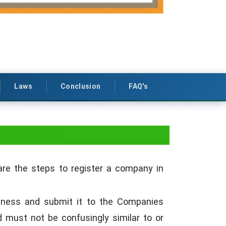
Laws
Conclusion
FAQ's
Malaysia
are the steps to register a company in
siness and submit it to the Companies
must not be confusingly similar to or