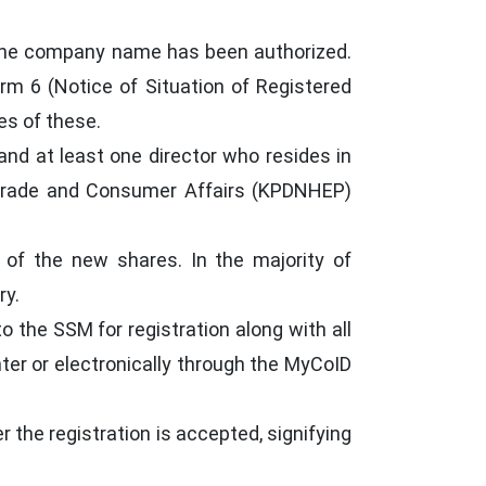
the company name has been authorized.
m 6 (Notice of Situation of Registered
es of these.
and at least one director who resides in
 Trade and Consumer Affairs (KPDNHEP)
 of the new shares. In the majority of
ry.
the SSM for registration along with all
er or electronically through the MyCoID
r the registration is accepted, signifying