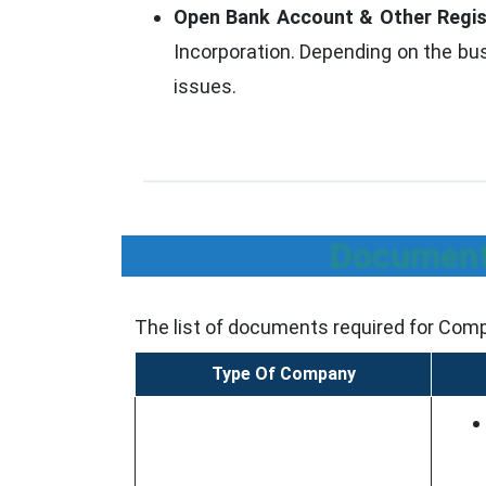
Open Bank Account & Other Regis
Incorporation. Depending on the bus
issues.
Documents
The list of documents required for Comp
Type Of Company