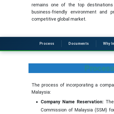
remains one of the top destinations
business-friendly environment and p
competitive global market.
Process
Documents
Why I
Process
The process of incorporating a compan
Malaysia:
Company Name Reservation:
The 
Commission of Malaysia (SSM) for