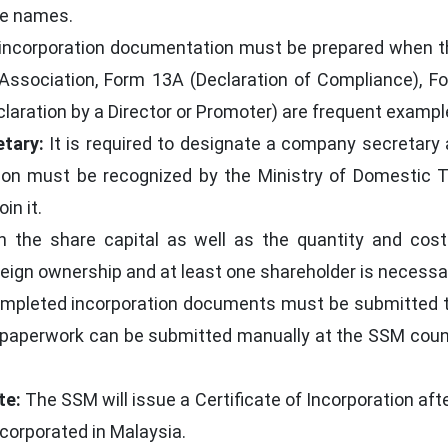
te names.
incorporation documentation must be prepared when 
sociation, Form 13A (Declaration of Compliance), For
claration by a Director or Promoter) are frequent exampl
tary:
It is required to designate a company secretary 
ation must be recognized by the Ministry of Domestic
in it.
h the share capital as well as the quantity and cost
foreign ownership and at least one shareholder is necessa
pleted incorporation documents must be submitted to 
 paperwork can be submitted manually at the SSM count
te:
The SSM will issue a Certificate of Incorporation afte
ncorporated in Malaysia.