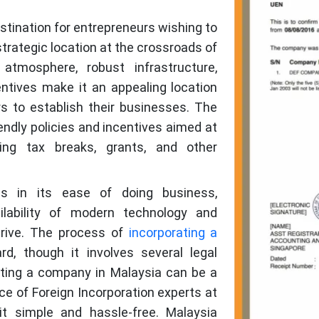
tination for entrepreneurs wishing to
 strategic location at the crossroads of
 atmosphere, robust infrastructure,
ntives make it an appealing location
s to establish their businesses. The
ndly policies and incentives aimed at
ding tax breaks, grants, and other
es in its ease of doing business,
ilability of modern technology and
thrive. The process of
incorporating a
rd, though it involves several legal
ting a company in Malaysia can be a
e of Foreign Incorporation experts at
it simple and hassle-free. Malaysia