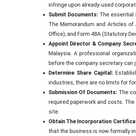
infringe upon already-used corpora
Submit Documents:
The essential 
The Memorandum and Articles of As
Office), and Form 48A (Statutory De
Appoint Director & Company Secre
Malaysia. A professional organiz
before the company secretary can jo
Determine Share Capital:
Establis
industries, there are no limits for 
Submission Of Documents:
The com
required paperwork and costs. The
site.
Obtain The Incorporation Certifica
that the business is now formally i