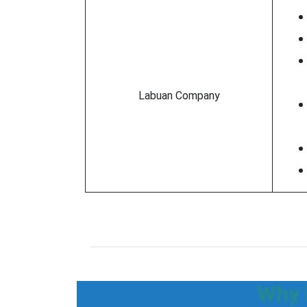
Labuan Company
Why 