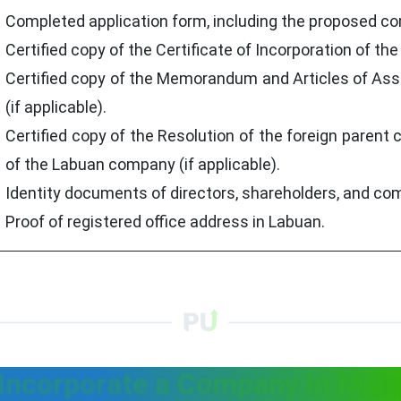
Completed application form, including the proposed 
Certified copy of the Certificate of Incorporation of th
Certified copy of the Memorandum and Articles of Ass
(if applicable).
Certified copy of the Resolution of the foreign paren
of the Labuan company (if applicable).
Identity documents of directors, shareholders, and co
Proof of registered office address in Labuan.
Incorporate a Company In Mala