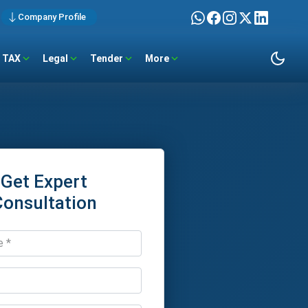
Company Profile
TAX
Legal
Tender
More
Get Expert
Consultation