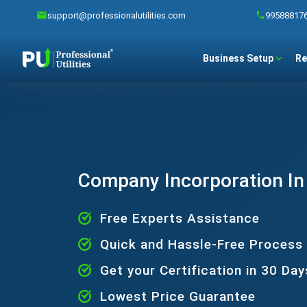
support@professionalutilities.com
99588817
Business Setup
Re
Company Incorporation In
Free Experts Assistance
Quick and Hassle-Free Process
Get your Certification in 30 Day
Lowest Price Guarantee