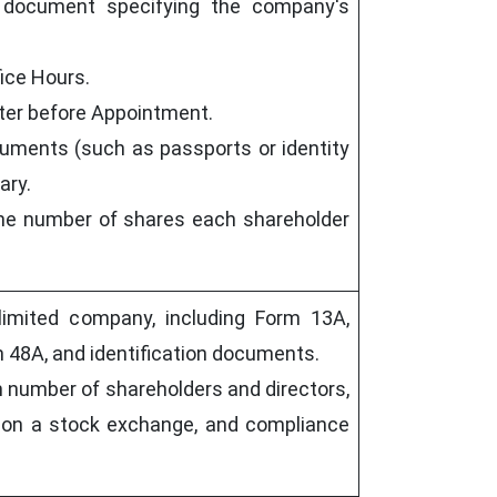
 document specifying the company's
fice Hours.
oter before Appointment.
cuments (such as passports or identity
ary.
 the number of shares each shareholder
limited company, including Form 13A,
 48A, and identification documents.
 number of shareholders and directors,
ed on a stock exchange, and compliance