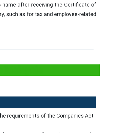
name after receiving the Certificate of
ry, such as for tax and employee-related
n Malaysia
the requirements of the Companies Act