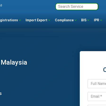
63
gistrations
Import Export
Compliance
BIS
IPR
 Malaysia
s