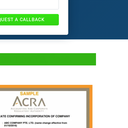
QUEST A CALLBACK
Documents, fees