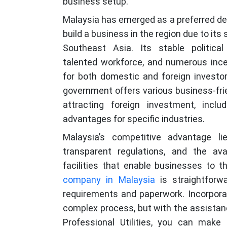
business setup.
Malaysia has emerged as a preferred des
build a business in the region due to its
Southeast Asia. Its stable political
talented workforce, and numerous ince
for both domestic and foreign investor
government offers various business-frie
attracting foreign investment, inclu
advantages for specific industries.
Malaysia’s competitive advantage li
transparent regulations, and the ava
facilities that enable businesses to 
company in Malaysia
is straightforwa
requirements and paperwork. Incorpora
complex process, but with the assistanc
Professional Utilities, you can make 