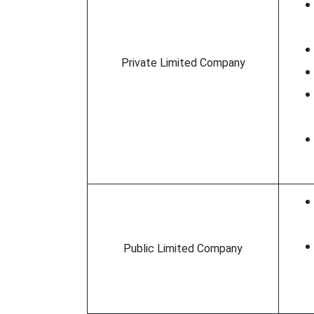
Private Limited Company
Public Limited Company