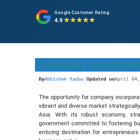
Google Customer Rating
4.9
Company Incorporati
By
Abhishek Yadav
|
Updated on
April 04,
The opportunity for company incorporat
vibrant and diverse market strategicall
Asia. With its robust economy, stra
government committed to fostering bu
enticing destination for entrepreneurs