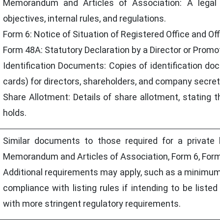
Memorandum and Articles of Association: A legal
objectives, internal rules, and regulations.
Form 6: Notice of Situation of Registered Office and Of
Form 48A: Statutory Declaration by a Director or Prom
Identification Documents: Copies of identification do
cards) for directors, shareholders, and company secret
Share Allotment: Details of share allotment, stating
holds.
Similar documents to those required for a private 
Memorandum and Articles of Association, Form 6, Form
Additional requirements may apply, such as a minimum
compliance with listing rules if intending to be list
with more stringent regulatory requirements.