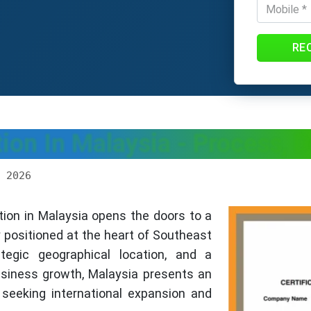
RE
on In Malaysia - Process, 
 2026
ion in Malaysia opens the doors to a
y positioned at the heart of Southeast
tegic geographical location, and a
siness growth, Malaysia presents an
 seeking international expansion and