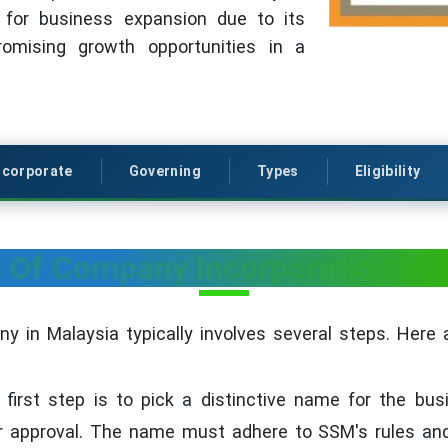
 for business expansion due to its
romising growth opportunities in a
ncorporate
Governing
Types
Eligibility
 Of Company Incorporation In 
y in Malaysia typically involves several steps. Here 
first step is to pick a distinctive name for the bu
 approval. The name must adhere to SSM's rules and 