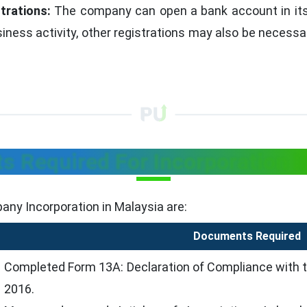
trations:
The company can open a bank account in its 
iness activity, other registrations may also be necessa
 Required For Incorporation I
any Incorporation in Malaysia are:
Documents Required
Completed Form 13A: Declaration of Compliance with 
2016.