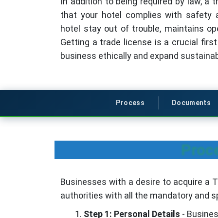
In addition to being required by law, a 
that your hotel complies with safety a
hotel stay out of trouble, maintains ope
Getting a trade license is a crucial fir
business ethically and expand sustainab
Process
Documents
Proce
Businesses with a desire to acquire a Tr
authorities with all the mandatory and sp
Step 1: Personal Details
- Business