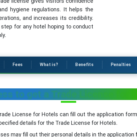
trade license gives visitors confidence
nd hygiene regulations. It helps the
rations, and increases its credibility.
st step for any hotel hoping to conduct
ly.
Fees
What is?
Benefits
Penalties
ss to get a Trade License for 
ade License for Hotels can fill out the application form
ecified details for the Trade License for Hotels.
es may fill out their personal details in the application 