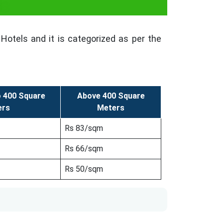
ls
Hotels and it is categorized as per the
o 400 Square
Above 400 Square
ers
Meters
Rs 83/sqm
Rs 66/sqm
Rs 50/sqm