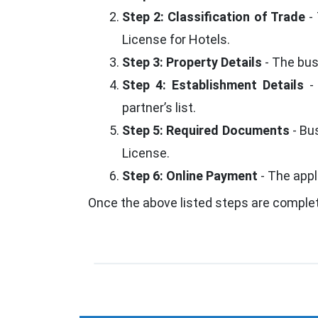
Step 2: Classification of Trade
- 
License for Hotels.
Step 3: Property Details
- The bus
Step 4: Establishment Details
- 
partner’s list.
Step 5: Required Documents
- Bu
License.
Step 6: Online Payment
- The appl
Once the above listed steps are comple