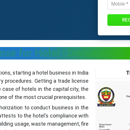
RE
ense for Hotel | Documents, 
T
ns, starting a hotel business in India
ry procedures. Getting a trade license
 case of hotels in the capital city, the
one of the most crucial prerequisites.
uthorization to conduct business in the
t attests to the hotel's compliance with
building usage, waste management, fire