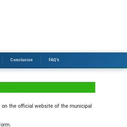
Conclusion
FAQ's
Hotels
 on the official website of the municipal
form.