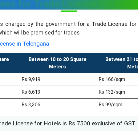
ees for Trade License for Hote
is charged by the government for a Trade License for 
 which will be premised for trades
icense in Telengana
uare
Between 10 to 20 Square
Between 21 t
Meters
Met
Rs 9,919
Rs 166/sqm
Rs 6,613
Rs 132/sqm
Rs 3,306
Rs 99/sqm
rade License for Hotels is Rs 7500 exclusive of GST.