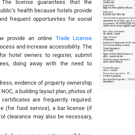
. The license guarantees that the
blic's health because hotels provide
and frequent opportunities for social
ow provide an online
Trade License
ocess and increase accessibility. The
 for hotel owners to register, submit
fees, doing away with the need to
ddress, evidence of property ownership
 NOC, a building layout plan, photos of
certificates are frequently required.
e (for food service), a bar license (if
trol clearance may also be necessary,