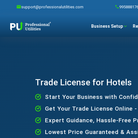
support@professionalutilities.com
99588817
Business Setup
Re
Trade License for Hotels
Start Your Business with Confi
Get Your Trade License Online -
Expert Guidance, Hassle-Free 
Lowest Price Guaranteed & Ass