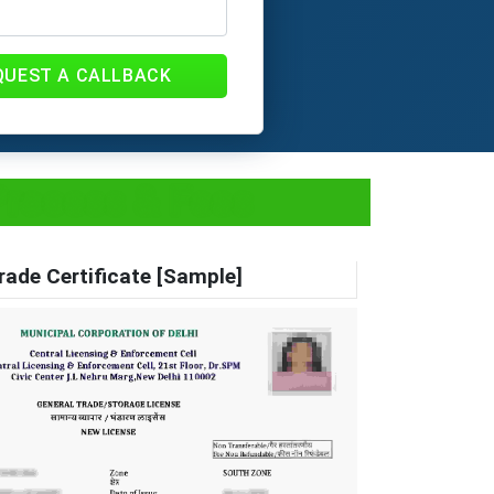
QUEST A CALLBACK
Process & Fees
rade Certificate [Sample]