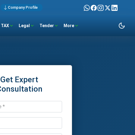
Company Profile
TAX
Legal
Tender
More
Get Expert
Consultation