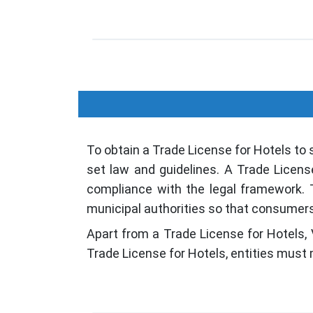
To obtain a Trade License for Hotels to 
set law and guidelines. A Trade Licens
compliance with the legal framework. T
municipal authorities so that consumers' 
Apart from a Trade License for Hotels, 
Trade License for Hotels, entities must 