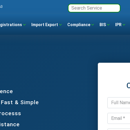
63
gistrations
Import Export
Compliance
BIS
IPR
dence
 Fast & Simple
Processs
istance