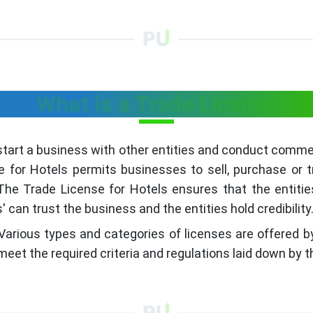
What is a Trade License
start a business with other entities and conduct commerc
e for Hotels permits businesses to sell, purchase or
he Trade License for Hotels ensures that the entitie
can trust the business and the entities hold credibility
Various types and categories of licenses are offered by
meet the required criteria and regulations laid down by t