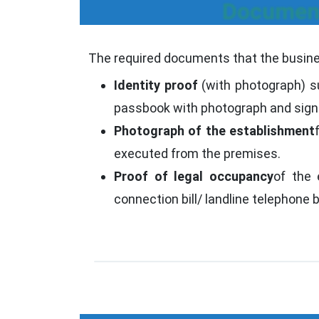
Document
The required documents that the busines
Identity proof
(with photograph) su
passbook with photograph and sign
Photograph of the establishment
executed from the premises.
Proof of legal occupancy
of the 
connection bill/ landline telephone 