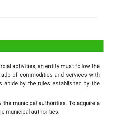
ial activities, an entity must follow the
 trade of commodities and services with
s abide by the rules established by the
.
 the municipal authorities. To acquire a
he municipal authorities.