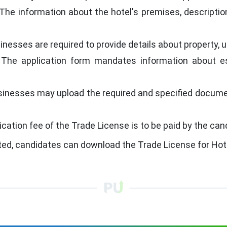
The information about the hotel's premises, description
inesses are required to provide details about property, u
The application form mandates information about est
sinesses may upload the required and specified documen
ication fee of the Trade License is to be paid by the can
ted, candidates can download the Trade License for Hot