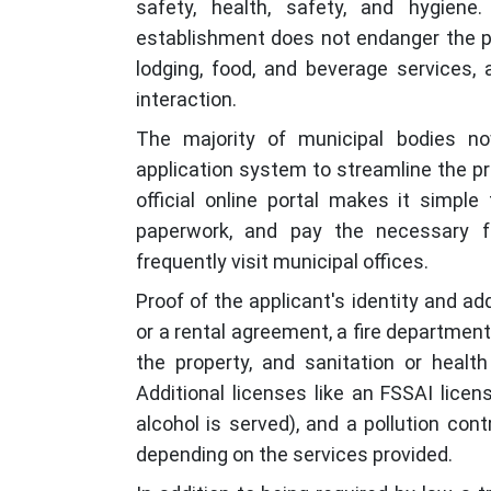
safety, health, safety, and hygiene
establishment does not endanger the pu
lodging, food, and beverage services, 
interaction.
The majority of municipal bodies n
application system to streamline the pr
official online portal makes it simple
paperwork, and pay the necessary 
frequently visit municipal offices.
Proof of the applicant's identity and a
or a rental agreement, a fire department
the property, and sanitation or health 
Additional licenses like an FSSAI licens
alcohol is served), and a pollution con
depending on the services provided.