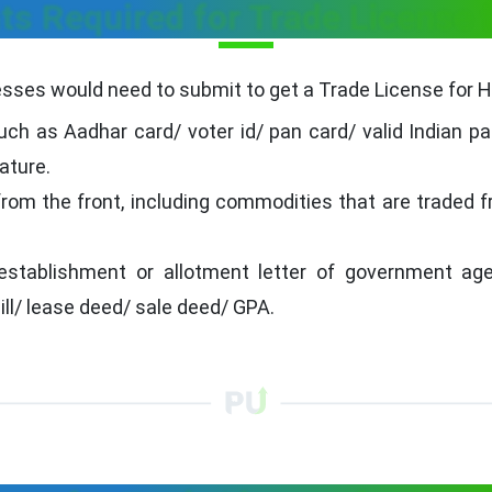
s Required for Trade License f
ses would need to submit to get a Trade License for Ho
ch as Aadhar card/ voter id/ pan card/ valid Indian pa
ature.
from the front, including commodities that are traded 
establishment or allotment letter of government age
bill/ lease deed/ sale deed/ GPA.