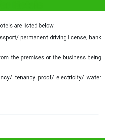
or Hotels
tels are listed below.
ssport/ permanent driving license, bank
from the premises or the business being
ncy/ tenancy proof/ electricity/ water