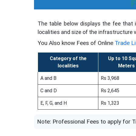
F
The table below displays the fee that 
localities and size of the infrastructure
You Also know Fees of Online
Trade L
Category of the
Up to 10 Sq
localities
Meters
A and B
Rs 3,968
C and D
Rs 2,645
E, F, G, and H
Rs 1,323
Note: Professional Fees to apply for T