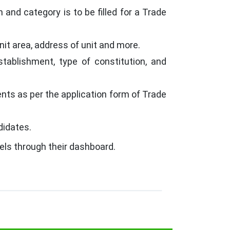
 and category is to be filled for a Trade
nit area, address of unit and more.
ablishment, type of constitution, and
ts as per the application form of Trade
didates.
els through their dashboard.