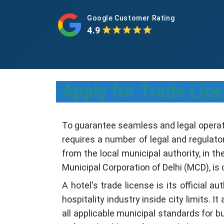
Google Customer Rating
4.9
Apply for Trade Lic
To guarantee seamless and legal operatio
requires a number of legal and regulato
from the local municipal authority, in the
Municipal Corporation of Delhi (MCD), is 
A hotel's trade license is its official a
hospitality industry inside city limits. I
all applicable municipal standards for 