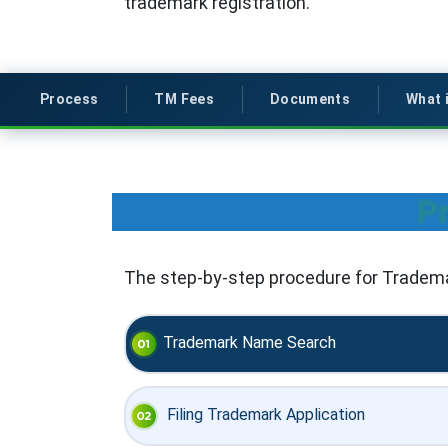
trademark registration.
Process
TM Fees
Documents
What 
Pr
The step-by-step procedure for Trademar
Trademark Name Search
Filing Trademark Application