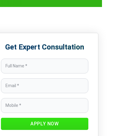
India
Get Expert Consultation
APPLY NOW