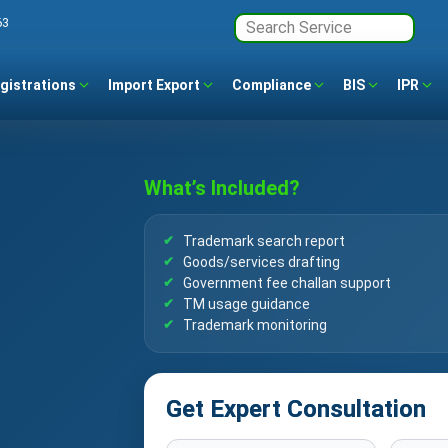
63
gistrations
Import Export
Compliance
BIS
IPR
What’s Included?
Trademark search report
Goods/services drafting
Government fee challan support
TM usage guidance
Trademark monitoring
Get Expert Consultation