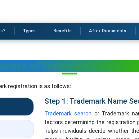
is?
Types
Benefits
After Documents
ocess of Trademark Registrat
k registration is as follows:
Step 1: Trademark Name Se
Trademark search
or Trademark nam
factors determining the registration p
helps individuals decide whether th