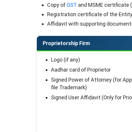
Copy of
GST
and MSME certificate (
Registration certificate of the Entity
Affidavit with supporting documents
Proprietorship Firm
Logo (if any)
Aadhar card of Proprietor
Signed Power of Attorney (for App
file Trademark)
Signed User Affidavit (Only for Pr