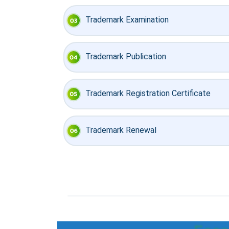
Trademark Examination
Trademark Publication
Trademark Registration Certificate
Trademark Renewal