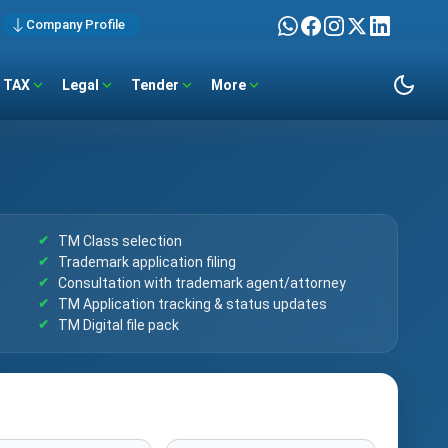
Company Profile
TAX
Legal
Tender
More
TM Class selection
Trademark application filing
Consultation with trademark agent/attorney
TM Application tracking & status updates
TM Digital file pack