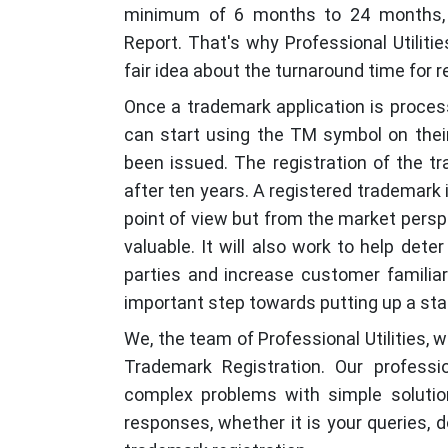
minimum of 6 months to 24 months, 
Report. That's why Professional Utilit
fair idea about the turnaround time for r
Once a trademark application is proce
can start using the TM symbol on their
been issued. The registration of the t
after ten years. A registered trademark i
point of view but from the market persp
valuable. It will also work to help det
parties and increase customer familiar
important step towards putting up a stan
We, the team of Professional Utilities, w
Trademark Registration. Our professi
complex problems with simple solution
responses, whether it is your queries, d