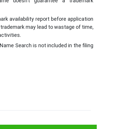
ame doesn’t guarantee a trademark
ark availability report before application
g trademark may lead to wastage of time,
ctivities.
Name Search is not included in the filing