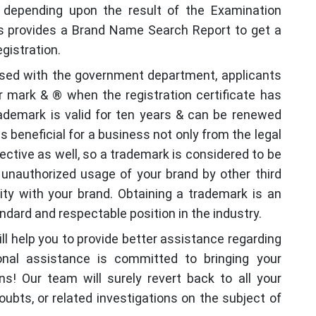
depending upon the result of the Examination
ies provides a Brand Name Search Report to get a
egistration.
ssed with the government department, applicants
 mark & ® when the registration certificate has
rademark is valid for ten years & can be renewed
s beneficial for a business not only from the legal
ective as well, so a trademark is considered to be
er unauthorized usage of your brand by other third
ity with your brand. Obtaining a trademark is an
dard and respectable position in the industry.
ill help you to provide better assistance regarding
onal assistance is committed to bringing your
s! Our team will surely revert back to all your
oubts, or related investigations on the subject of