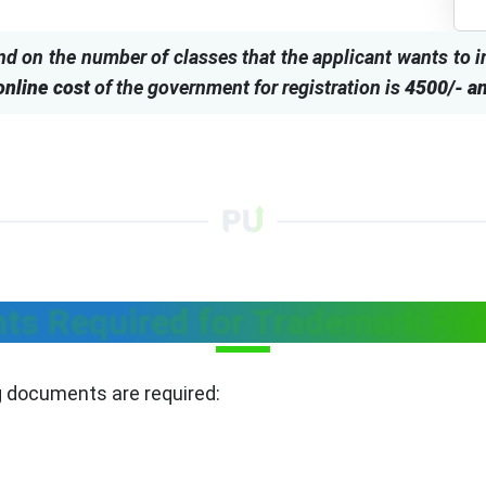
nd on the number of classes that the applicant wants to 
online cost
of the government for registration is
4500/- an
s Required for Trademark Reg
ng documents are required: