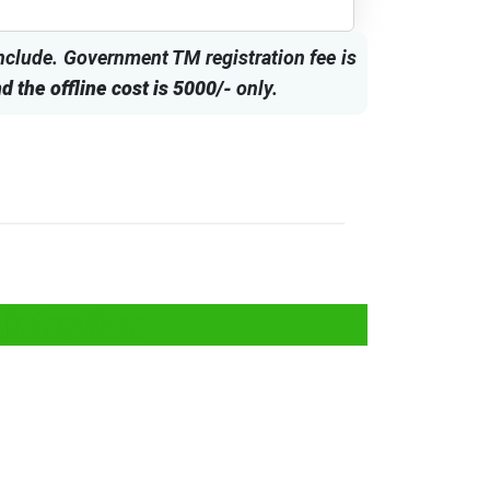
include. Government TM registration fee is
d the offline cost is 5000/-
only.
istration