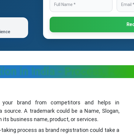
Req
ience
ion in India - Process, Fee
es your brand from competitors and helps in
 a source. A trademark could be a Name, Slogan,
its business name, product, or services.
-taking process as brand registration could take a