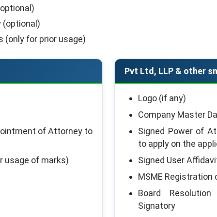
optional)
 (optional)
 (only for prior usage)
Pvt Ltd, LLP & other sm
Logo (if any)
Company Master Dat
ointment of Attorney to
Signed Power of At
to apply on the appl
ior usage of marks)
Signed User Affidavi
MSME Registration c
Board Resolution
Signatory