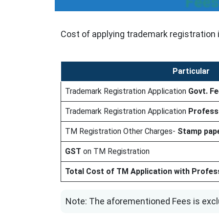
Fees
Cost of applying trademark registration 
Particular
Trademark Registration Application
Govt. F
Trademark Registration Application
Profess
TM Registration Other Charges-
Stamp pape
GST
on TM Registration
Total Cost of TM Application with Professi
Note: The aforementioned Fees is excl