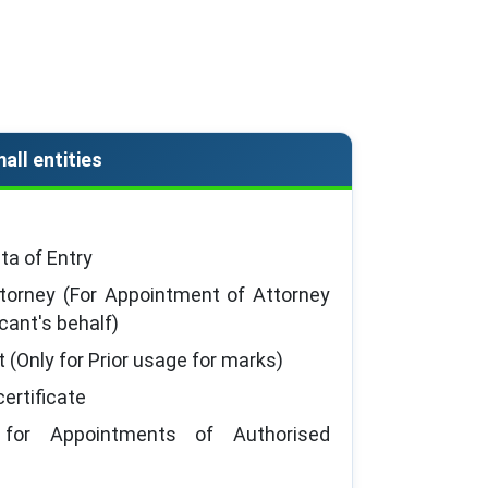
all entities
a of Entry
torney (For Appointment of Attorney
icant's behalf)
t (Only for Prior usage for marks)
ertificate
 for Appointments of Authorised