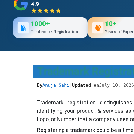
4.9
1000+
10+
Trademark Registration
Years of Exper
Trademark Registrat
By
Anuja Sahi
|
Updated on
July 10, 2026
Trademark registration distinguish
identifying your product & services as
Logo, or Number that a company uses on 
Registering a trademark could be a time