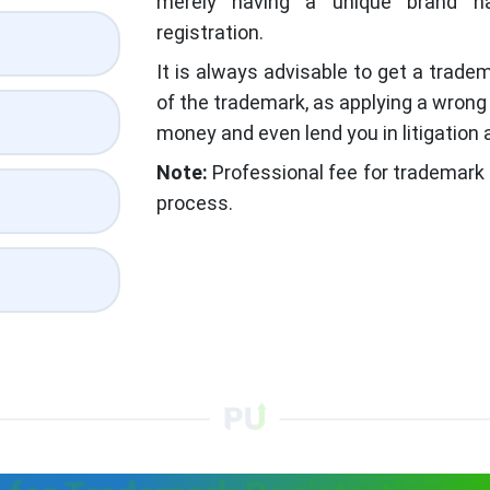
merely having a unique brand n
registration.
It is always advisable to get a tradem
of the trademark, as applying a wron
money and even lend you in litigation a
Note:
Professional fee for trademark 
process.