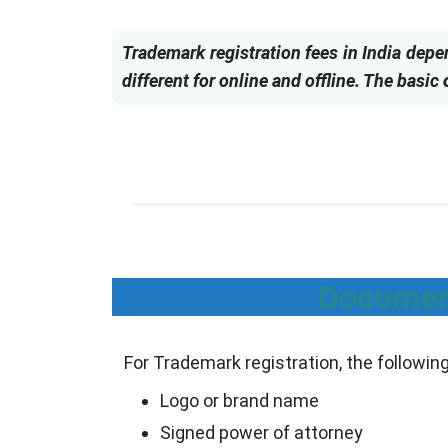
Trademark registration fees in India depe
different for online and offline. The basic
Document
For Trademark registration, the followi
Logo or brand name
Signed power of attorney