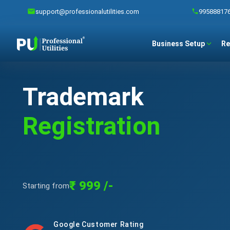
support@professionalutilities.com
99588817
Business Setup
Re
Trademark
Registration
₹ 999 /-
Starting from
Google Customer Rating