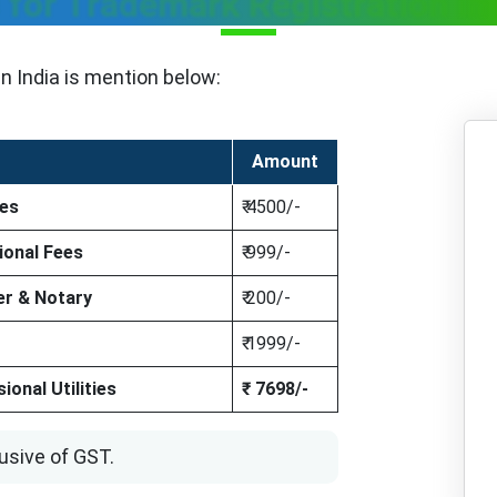
 for Trademark Registration in 
in India is mention below:
Amount
ees
₹ 4500/-
ional Fees
₹ 999/-
r & Notary
₹ 200/-
₹ 1999/-
onal Utilities
₹ 7698/-
usive of GST.