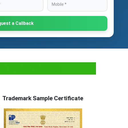
uest a Callback
s & Documents
Trademark Sample Certificate