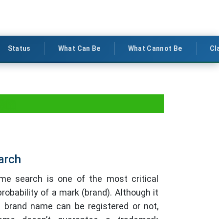
Status
What Can Be
What Cannot Be
Cl
ion
arch
e search is one of the most critical
robability of a mark (brand). Although it
e brand name can be registered or not,