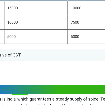
15000
10000
10000
7500
5000
5000
sive of GST.
HY TEJPAT ?
is India, which guarantees a steady supply of spice. Te