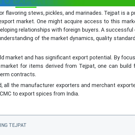
TO EXPORT TEJPAT
r flavoring stews, pickles, and marinades. Tejpat is a 
 export market. One might acquire access to this mark
eloping relationships with foreign buyers. A successful
 understanding of the market dynamics, quality standar
ld market and has significant export potential. By focu
market for items derived from Tejpat, one can build f
term contracts.
d, all the manufacturer exporters and merchant export
CMC to export spices from India.
ING TEJPAT