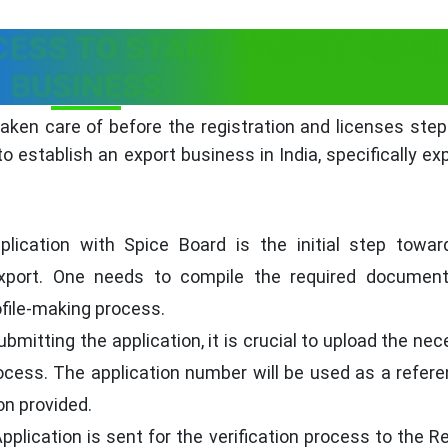
CESS TO START TEJPAT EXPO
BUSINESS
ken care of before the registration and licenses step
 establish an export business in India, specifically ex
lication with Spice Board is the initial step towar
 export. One needs to compile the required documen
rofile-making process.
bmitting the application, it is crucial to upload the ne
ocess. The application number will be used as a refere
on provided.
pplication is sent for the verification process to the R