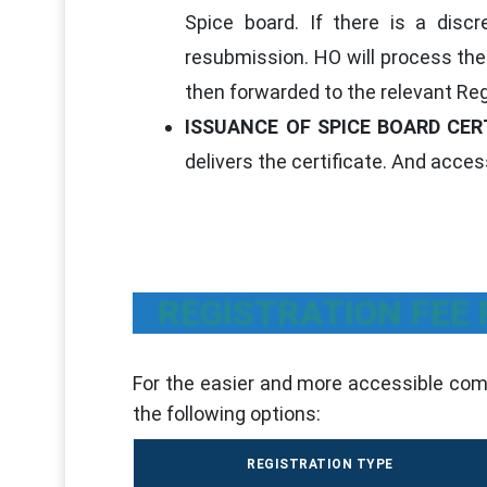
Spice board. If there is a discr
resubmission. HO will process the 
then forwarded to the relevant Reg
ISSUANCE OF SPICE BOARD CER
delivers the certificate. And access
REGISTRATION FEE
For the easier and more accessible comp
the following options:
REGISTRATION TYPE