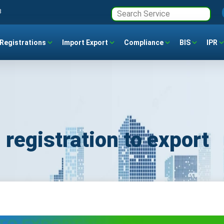
3
Registrations
Import Export
Compliance
BIS
IPR
 registration to export