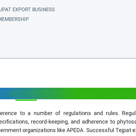
JPAT EXPORT BUSINESS
 MEMBERSHIP
ELINES FOR EXPORTING TEJP
herence to a number of regulations and rules. Regul
ecifications, record-keeping, and adherence to phytos
ernment organizations like APEDA. Successful Tejpat e