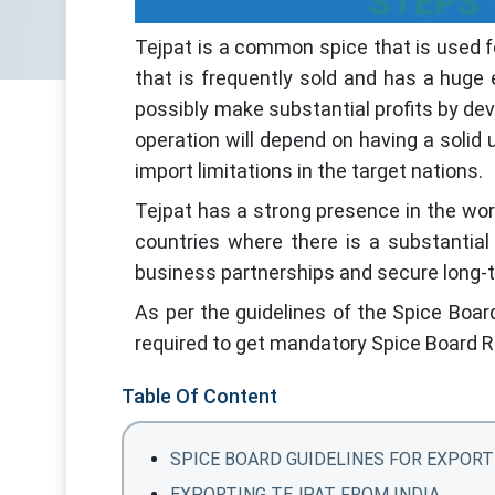
STEPS 
Tejpat is a common spice that is used fo
that is frequently sold and has a huge
possibly make substantial profits by dev
operation will depend on having a solid
import limitations in the target nations.
Tejpat has a strong presence in the wor
countries where there is a substantial 
business partnerships and secure long-
As per the guidelines of the Spice Boar
required to get mandatory Spice Board R
Table Of Content
SPICE BOARD GUIDELINES FOR EXPORT
EXPORTING TEJPAT FROM INDIA