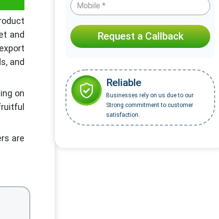
product
et and
Request a Callback
 export
ds, and
Reliable
sing on
Businesses rely on us due to our
ruitful
Strong commitment to customer
satisfaction.
ers are