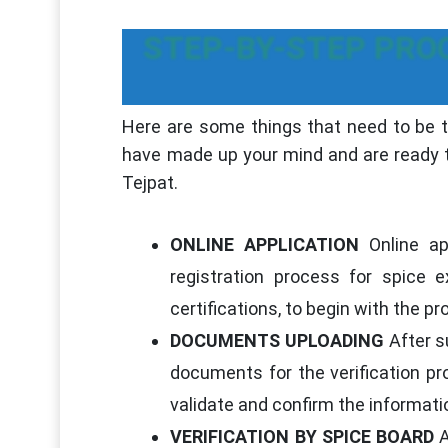
STEP-BY-STEP PRO
Here are some things that need to be ta
have made up your mind and are ready to
Tejpat.
ONLINE APPLICATION
Online app
registration process for spice
certifications, to begin with the p
DOCUMENTS UPLOADING
After su
documents for the verification pr
validate and confirm the informati
VERIFICATION BY SPICE BOARD
A