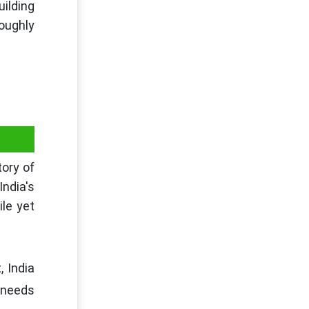
uilding
oughly
tory of
India's
le yet
, India
 needs