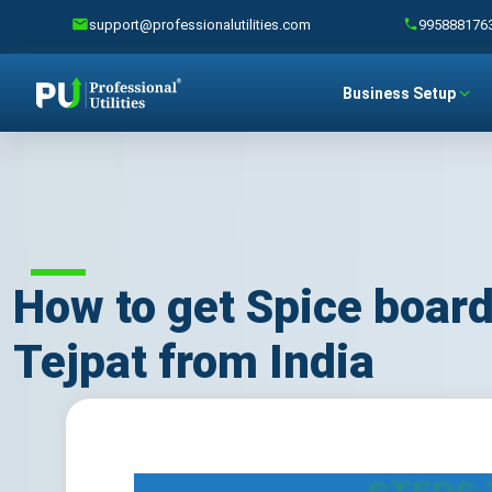
support@professionalutilities.com
995888176
Business Setup
How to get Spice board
Tejpat from India