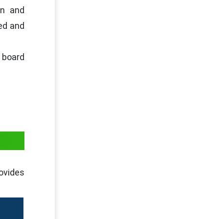
on and
sed and
 board
IP
rovides