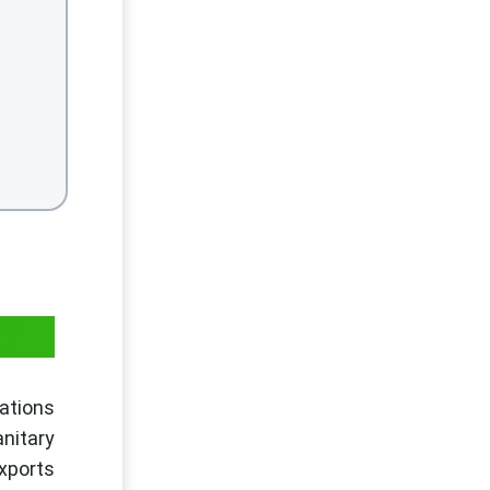
AT
ations
anitary
xports