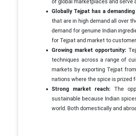
of global marketplaces and serve 
Globally Tejpat has a demanding
that are in high demand all over th
demand for genuine Indian ingredi
for Tejpat and market to customers
Growing market opportunity:
Tej
techniques across a range of cui
markets by exporting Tejpat from 
nations where the spice is prized fo
Strong market reach:
The oppor
sustainable because Indian spices
world. Both domestically and abroa