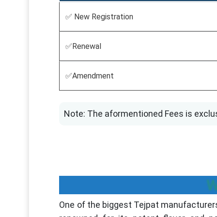
✅ New Registration
✅Renewal
✅Amendment
Note: The aformentioned Fees is exclu
W
One of the biggest Tejpat manufacturers 