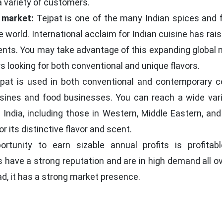
a variety of customers.
 market:
Tejpat is one of the many Indian spices and f
e world. International acclaim for Indian cuisine has rai
ents. You may take advantage of this expanding global 
 looking for both conventional and unique flavors.
pat is used in both conventional and contemporary c
sines and food businesses. You can reach a wide vari
India, including those in Western, Middle Eastern, and
r its distinctive flavor and scent.
tunity to earn sizable annual profits is profitab
 have a strong reputation and are in high demand all o
d, it has a strong market presence.