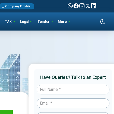
Company Profile
TAX
Legal
Tender
More
Have Queries? Talk to an Expert