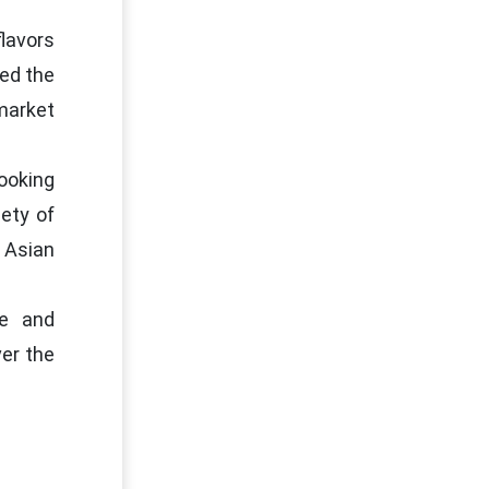
lavors
sed the
market
ooking
ety of
 Asian
le and
ver the