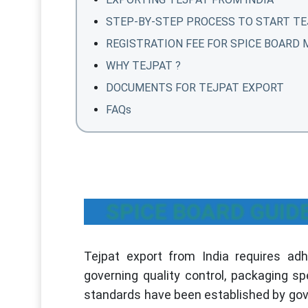
STEP-BY-STEP PROCESS TO START TE
REGISTRATION FEE FOR SPICE BOARD
WHY TEJPAT ?
DOCUMENTS FOR TEJPAT EXPORT
FAQs
SPICE BOARD GUID
Tejpat export from India requires ad
governing quality control, packaging sp
standards have been established by gov