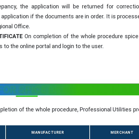
epancy, the application will be returned for correcti
application if the documents are in order. It is proces
ional Office.
TIFICATE
On completion of the whole procedure spice
 to the online portal and login to the user.
 FOR SPICE BOARD MEMBERSH
letion of the whole procedure, Professional Utilities p
MANUFACTURER
MERCHANT