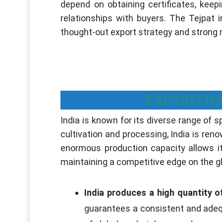
depend on obtaining certificates, keepi
relationships with buyers. The Tejpat 
thought-out export strategy and strong m
EXPORTIN
India is known for its diverse range of s
cultivation and processing, India is reno
enormous production capacity allows i
maintaining a competitive edge on the g
India produces a high quantity of
guarantees a consistent and adequ