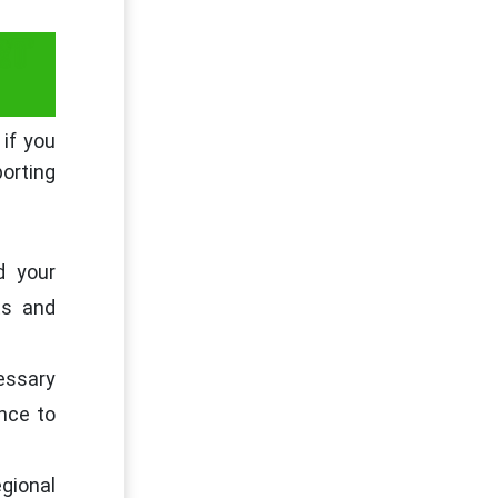
RT
 if you
porting
d your
ts and
cessary
nce to
egional