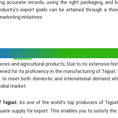
ng accurate records, using the right packaging, and b
industry's export goals can be attained through a thor
arketing initiatives.
G TEJPAT FROM INDIA
pices and agricultural products, Due to its extensive his
wned for its proficiency in the manufacturing of Tejpat. 
t to meet both domestic and international demand whi
lobal market.
 Tejpat:
As one of the world's top producers of Tejpat
ate supply for export. This enables you to satisfy the