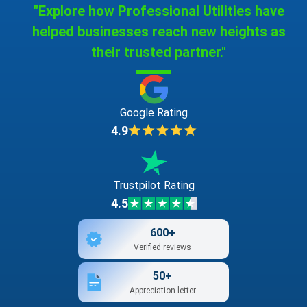
"Explore how Professional Utilities have
helped businesses reach new heights as
their trusted partner."
Google Rating
4.9
Trustpilot Rating
4.5
600+
Verified reviews
50+
Appreciation letter