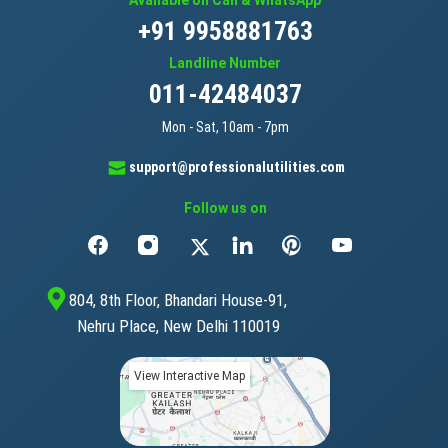
+91 9958881763
Landline Number
011-42484037
Mon - Sat, 10am - 7pm
support@professionalutilities.com
Follow us on
804, 8th Floor, Bhandari House-91,
Nehru Place, New Delhi 110019
View Interactive Map