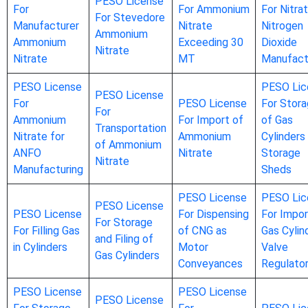
PESO License
For
For Ammonium
For Nitrat
For Stevedore
Manufacturer
Nitrate
Nitrogen
Ammonium
Ammonium
Exceeding 30
Dioxide
Nitrate
Nitrate
MT
Manufact
PESO License
PESO Lic
PESO License
For
PESO License
For Stor
For
Ammonium
For Import of
of Gas
Transportation
Nitrate for
Ammonium
Cylinders 
of Ammonium
ANFO
Nitrate
Storage
Nitrate
Manufacturing
Sheds
PESO License
PESO Lic
PESO License
PESO License
For Dispensing
For Impor
For Storage
For Filling Gas
of CNG as
Gas Cylin
and Filing of
in Cylinders
Motor
Valve
Gas Cylinders
Conveyances
Regulato
PESO License
PESO License
PESO License