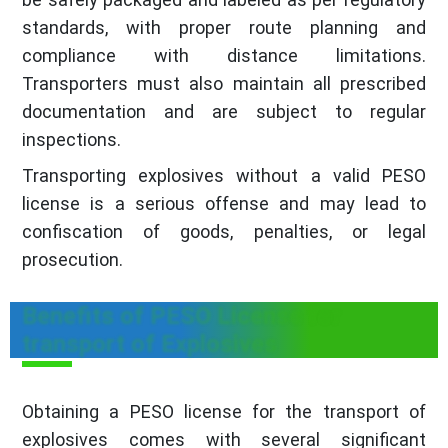
standards, with proper route planning and
compliance with distance limitations.
Transporters must also maintain all prescribed
documentation and are subject to regular
inspections.
Transporting explosives without a valid PESO
license is a serious offense and may lead to
confiscation of goods, penalties, or legal
prosecution.
Benefits of PESO License for
transport of Explosives
Obtaining a PESO license for the transport of
explosives comes with several significant