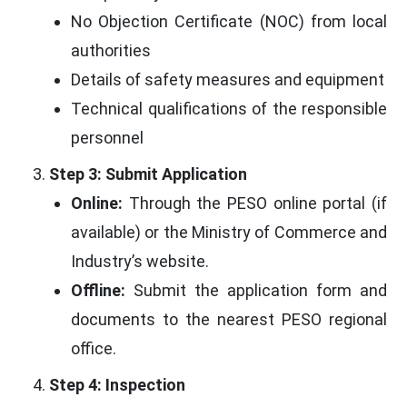
No Objection Certificate (NOC) from local
authorities
Details of safety measures and equipment
Technical qualifications of the responsible
personnel
Step 3: Submit Application
Online:
Through the PESO online portal (if
available) or the Ministry of Commerce and
Industry’s website.
Offline:
Submit the application form and
documents to the nearest PESO regional
office.
Step 4: Inspection