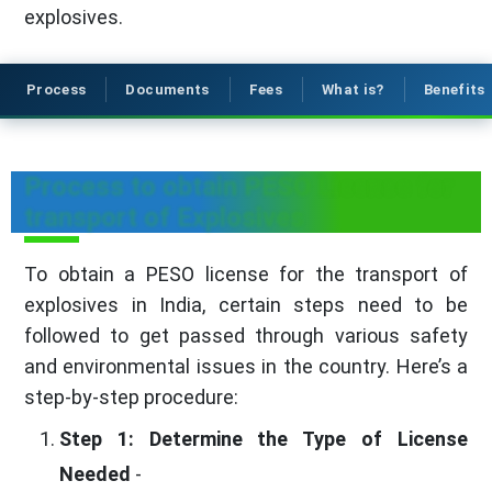
explosives.
Process
Documents
Fees
What is?
Benefits
Process to obtain PESO License for
transport of Explosives
To obtain a PESO license for the transport of
explosives in India, certain steps need to be
followed to get passed through various safety
and environmental issues in the country. Here’s a
step-by-step procedure:
Step 1: Determine the Type of License
Needed
-