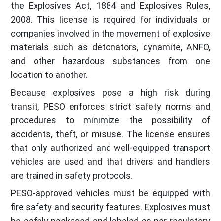
the Explosives Act, 1884 and Explosives Rules,
2008. This license is required for individuals or
companies involved in the movement of explosive
materials such as detonators, dynamite, ANFO,
and other hazardous substances from one
location to another.
Because explosives pose a high risk during
transit, PESO enforces strict safety norms and
procedures to minimize the possibility of
accidents, theft, or misuse. The license ensures
that only authorized and well-equipped transport
vehicles are used and that drivers and handlers
are trained in safety protocols.
PESO-approved vehicles must be equipped with
fire safety and security features. Explosives must
be safely packaged and labeled as per regulatory