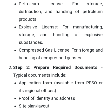
Petroleum License: For storage,
distribution, and handling of petroleum
products.
Explosive License: For manufacturing,
storage, and handling of explosive
substances.
Compressed Gas License: For storage and
handling of compressed gasses.
Step 2: Prepare Required Documents
-
Typical documents include:
Application form (available from PESO or
its regional offices)
Proof of identity and address
Site plan/layout