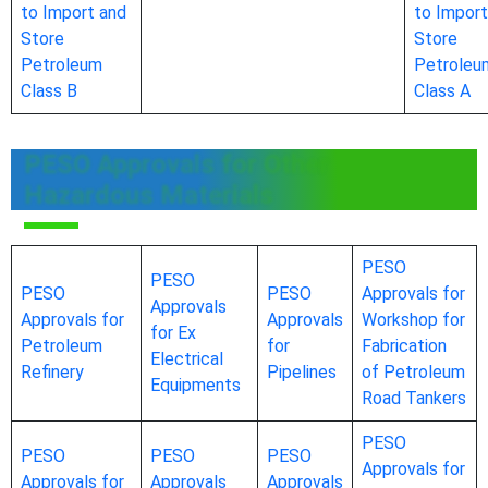
to Import and
to Import
Store
Store
Petroleum
Petroleu
Class B
Class A
PESO Approvals for Other
Hazardous Materials
PESO
PESO
PESO
PESO
Approvals for
Approvals
Approvals for
Approvals
Workshop for
for Ex
Petroleum
for
Fabrication
Electrical
Refinery
Pipelines
of Petroleum
Equipments
Road Tankers
PESO
PESO
PESO
PESO
Approvals for
Approvals for
Approvals
Approvals