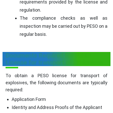
requirements provided by the license and
regulation.
The compliance checks as well as
inspection may be carried out by PESO on a
regular basis.
Documents Required for PESO
License for transport of Explosives
To obtain a PESO license for transport of
explosives, the following documents are typically
required:
Application Form
Identity and Address Proofs of the Applicant