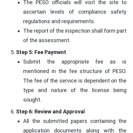
The PESO officials will visit the site to
ascertain levels of compliance safety
regulations and requirements.
The report of the inspection shall form part
of the assessment.
Step 5: Fee Payment
Submit the appropriate fee as is
mentioned in the fee structure of PESO.
The fee of the service is dependent on the
type and nature of the license being
sought.
Step 6: Review and Approval
All the submitted papers containing the
application documents along with the