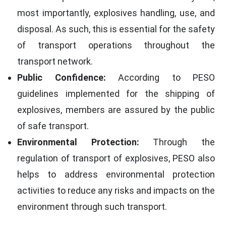
most importantly, explosives handling, use, and
disposal. As such, this is essential for the safety
of transport operations throughout the
transport network.
Public Confidence:
According to PESO
guidelines implemented for the shipping of
explosives, members are assured by the public
of safe transport.
Environmental Protection:
Through the
regulation of transport of explosives, PESO also
helps to address environmental protection
activities to reduce any risks and impacts on the
environment through such transport.