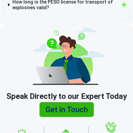
How long is the PESO license for transport of
explosives valid?
Speak Directly to our Expert Today
Get in Touch