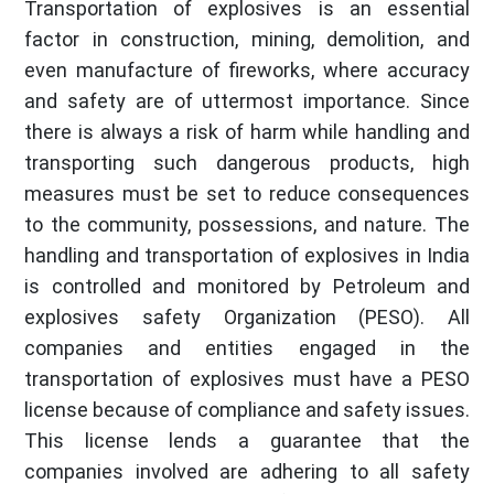
Transportation of explosives is an essential
factor in construction, mining, demolition, and
even manufacture of fireworks, where accuracy
and safety are of uttermost importance. Since
there is always a risk of harm while handling and
transporting such dangerous products, high
measures must be set to reduce consequences
to the community, possessions, and nature. The
handling and transportation of explosives in India
is controlled and monitored by Petroleum and
explosives safety Organization (PESO). All
companies and entities engaged in the
transportation of explosives must have a PESO
license because of compliance and safety issues.
This license lends a guarantee that the
companies involved are adhering to all safety