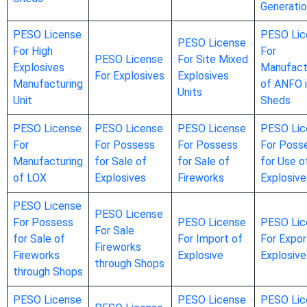
Generati
PESO License
PESO Lic
PESO License
For High
For
PESO License
For Site Mixed
Explosives
Manufact
For Explosives
Explosives
Manufacturing
of ANFO 
Units
Unit
Sheds
PESO License
PESO License
PESO License
PESO Lic
For
For Possess
For Possess
For Poss
Manufacturing
for Sale of
for Sale of
for Use o
of LOX
Explosives
Fireworks
Explosive
PESO License
PESO License
For Possess
PESO License
PESO Lic
For Sale
for Sale of
For Import of
For Expor
Fireworks
Fireworks
Explosive
Explosive
through Shops
through Shops
PESO License
PESO License
PESO Lic