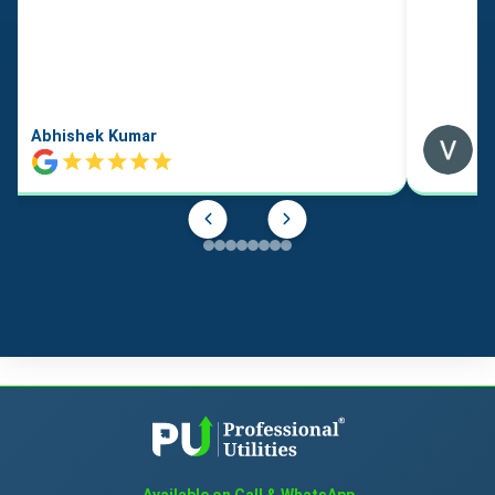
Abhishek Kumar
Available on Call & WhatsApp