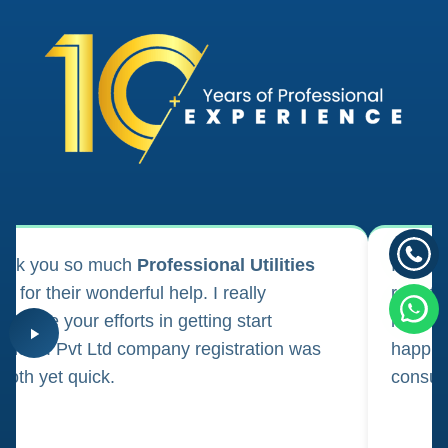
ank you so much
Professional Utilities
I appl
m for their wonderful help. I really
registr
reciate your efforts in getting start
regula
iness. Pvt Ltd company registration was
happily
oth yet quick.
consul