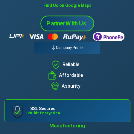
Find Us on Google Maps
Company Profile
Reliable
Affordable
Assurity
SSL Secured
128-bit Encryption
Manufacturing