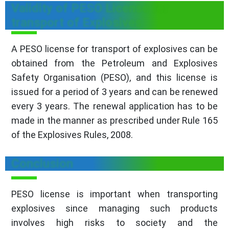
Validity of PESO License for
transport of Explosives
A PESO license for transport of explosives can be
obtained from the Petroleum and Explosives
Safety Organisation (PESO), and this license is
issued for a period of 3 years and can be renewed
every 3 years. The renewal application has to be
made in the manner as prescribed under Rule 165
of the Explosives Rules, 2008.
Conclusion
PESO license is important when transporting
explosives since managing such products
involves high risks to society and the