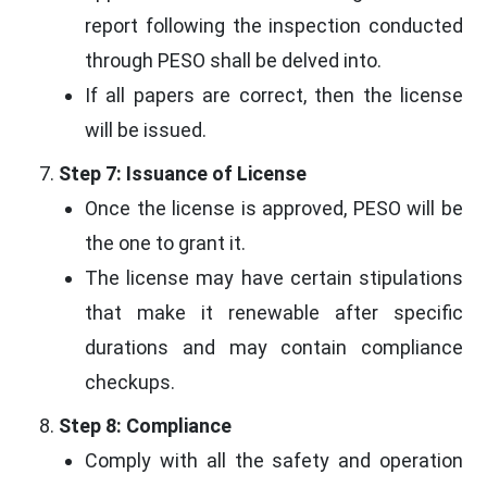
report following the inspection conducted
through PESO shall be delved into.
If all papers are correct, then the license
will be issued.
Step 7: Issuance of License
Once the license is approved, PESO will be
the one to grant it.
The license may have certain stipulations
that make it renewable after specific
durations and may contain compliance
checkups.
Step 8: Compliance
Comply with all the safety and operation