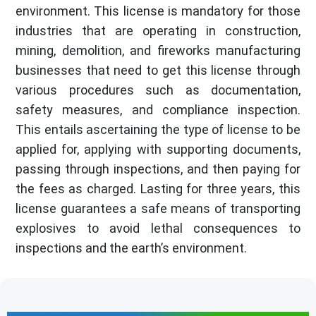
environment. This license is mandatory for those
industries that are operating in construction,
mining, demolition, and fireworks manufacturing
businesses that need to get this license through
various procedures such as documentation,
safety measures, and compliance inspection.
This entails ascertaining the type of license to be
applied for, applying with supporting documents,
passing through inspections, and then paying for
the fees as charged. Lasting for three years, this
license guarantees a safe means of transporting
explosives to avoid lethal consequences to
inspections and the earth’s environment.