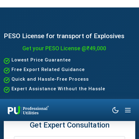
PESO License for transport of Explosives
Get your PESO License @₹49,000
Lowest Price Guarantee
Free Export Related Guidance
Quick and Hassle-Free Process
Expert Assistance Without the Hassle
Get Expert Consultation