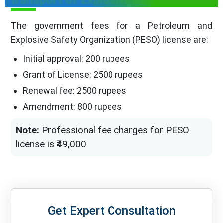
transport of Explosives
The government fees for a Petroleum and
Explosive Safety Organization (PESO) license are:
Initial approval: 200 rupees
Grant of License: 2500 rupees
Renewal fee: 2500 rupees
Amendment: 800 rupees
Note:
Professional fee charges for PESO
license is ₹49,000
Get Expert Consultation