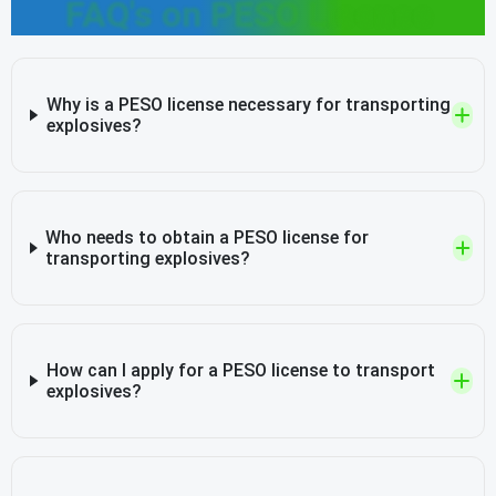
FAQ's on PESO License
Why is a PESO license necessary for transporting
explosives?
Who needs to obtain a PESO license for
transporting explosives?
How can I apply for a PESO license to transport
explosives?