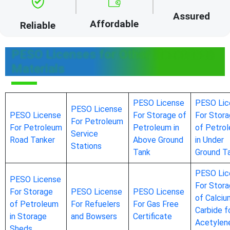
Assured
Affordable
Reliable
PESO Licenses for Other Hazardous
Materials
PESO License
PESO Lic
PESO License
PESO License
For Storage of
For Stor
For Petroleum
For Petroleum
Petroleum in
of Petro
Service
Road Tanker
Above Ground
in Under
Stations
Tank
Ground T
PESO Lic
PESO License
For Stor
For Storage
PESO License
PESO License
of Calciu
of Petroleum
For Refuelers
For Gas Free
Carbide f
in Storage
and Bowsers
Certificate
Acetylen
Sheds