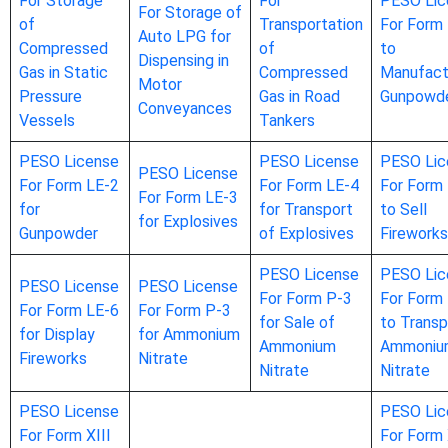
For Storage
For
PESO Lic
For Storage of
of
Transportation
For Form
Auto LPG for
Compressed
of
to
Dispensing in
Gas in Static
Compressed
Manufact
Motor
Pressure
Gas in Road
Gunpowd
Conveyances
Vessels
Tankers
PESO License
PESO License
PESO Lic
PESO License
For Form LE-2
For Form LE-4
For Form
For Form LE-3
for
for Transport
to Sell
for Explosives
Gunpowder
of Explosives
Fireworks
PESO License
PESO Lic
PESO License
PESO License
For Form P-3
For Form
For Form LE-6
For Form P-3
for Sale of
to Transp
for Display
for Ammonium
Ammonium
Ammoniu
Fireworks
Nitrate
Nitrate
Nitrate
PESO License
PESO Lic
For Form XIII
For Form 