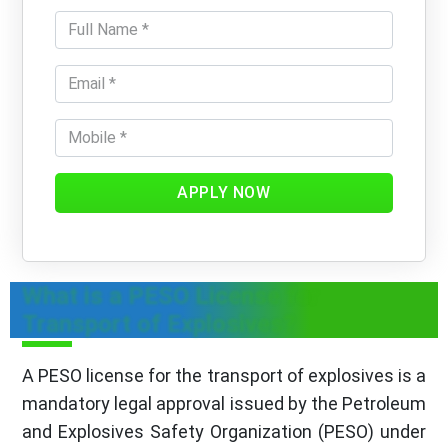
APPLY NOW
What is a PESO License for
Transport of Explosives?
A PESO license for the transport of explosives is a
mandatory legal approval issued by the Petroleum
and Explosives Safety Organization (PESO) under