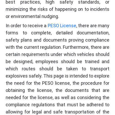
best practices, high safety standards, or
minimizing the risks of happening on to incidents
or environmental nudging.
In order to receive a
PESO License
, there are many
forms to complete, detailed documentation,
safety plans and documents proving compliance
with the current regulation. Furthermore, there are
certain requirements under which vehicles should
be designed, employees should be trained and
which routes should be taken to transport
explosives safely. This page is intended to explore
the need for the PESO license, the procedure for
obtaining the license, the documents that are
needed for the license, as well as considering the
compliance regulations that must be adhered to
allowing for legal and safe transportation of the