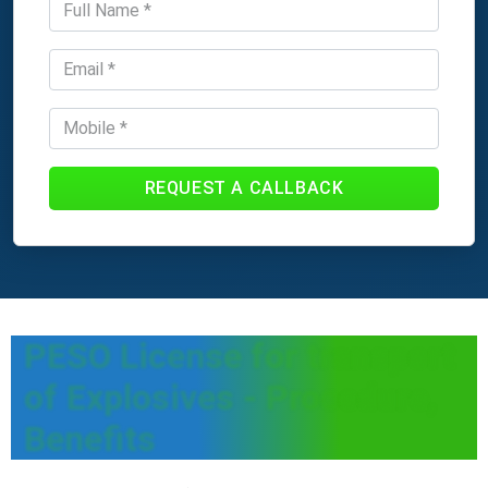
REQUEST A CALLBACK
PESO License for transport
of Explosives - Procedure,
Benefits