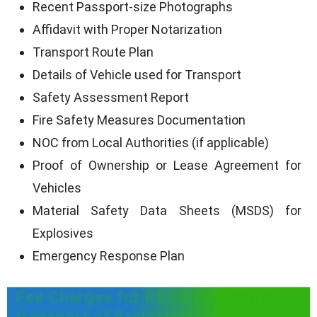
Recent Passport-size Photographs
Affidavit with Proper Notarization
Transport Route Plan
Details of Vehicle used for Transport
Safety Assessment Report
Fire Safety Measures Documentation
NOC from Local Authorities (if applicable)
Proof of Ownership or Lease Agreement for
Vehicles
Material Safety Data Sheets (MSDS) for
Explosives
Emergency Response Plan
Fee Charges for PESO License for