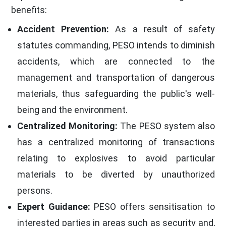
benefits:
Accident Prevention:
As a result of safety
statutes commanding, PESO intends to diminish
accidents, which are connected to the
management and transportation of dangerous
materials, thus safeguarding the public's well-
being and the environment.
Centralized Monitoring:
The PESO system also
has a centralized monitoring of transactions
relating to explosives to avoid particular
materials to be diverted by unauthorized
persons.
Expert Guidance:
PESO offers sensitisation to
interested parties in areas such as security and,