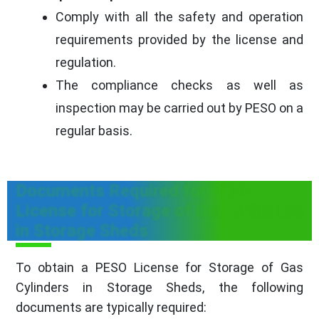
Comply with all the safety and operation
requirements provided by the license and
regulation.
The compliance checks as well as
inspection may be carried out by PESO on a
regular basis.
Documents Required for PESO
License for Storage of Gas Cylinders
in Storage Sheds
To obtain a PESO License for Storage of Gas
Cylinders in Storage Sheds, the following
documents are typically required: