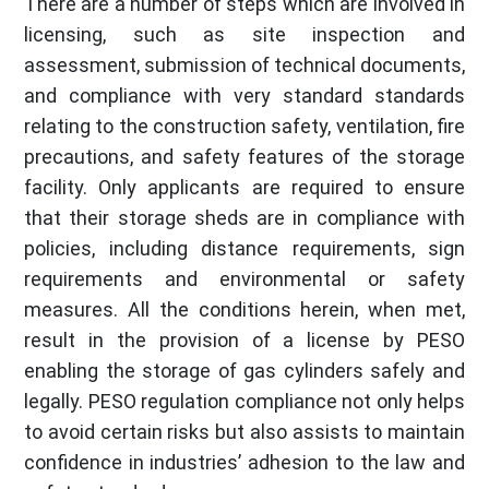
There are a number of steps which are involved in
licensing, such as site inspection and
assessment, submission of technical documents,
and compliance with very standard standards
relating to the construction safety, ventilation, fire
precautions, and safety features of the storage
facility. Only applicants are required to ensure
that their storage sheds are in compliance with
policies, including distance requirements, sign
requirements and environmental or safety
measures. All the conditions herein, when met,
result in the provision of a license by PESO
enabling the storage of gas cylinders safely and
legally. PESO regulation compliance not only helps
to avoid certain risks but also assists to maintain
confidence in industries’ adhesion to the law and