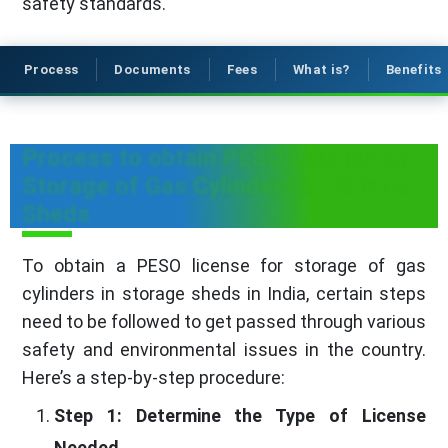
safety standards.
Process
Documents
Fees
What is?
Benefits
Process to obtain PESO License for
Storage of Gas Cylinders in Storage
Sheds
To obtain a PESO license for storage of gas
cylinders in storage sheds in India, certain steps
need to be followed to get passed through various
safety and environmental issues in the country.
Here’s a step-by-step procedure:
Step 1: Determine the Type of License
Needed