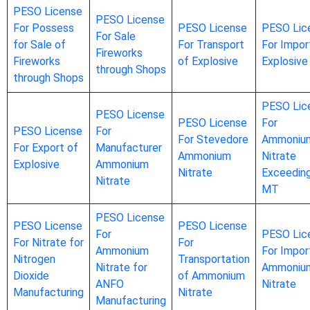
PESO License
PESO License
For Possess
PESO License
PESO Lic
For Sale
for Sale of
For Transport
For Impor
Fireworks
Fireworks
of Explosive
Explosive
through Shops
through Shops
PESO Lic
PESO License
PESO License
For
PESO License
For
For Stevedore
Ammoniu
For Export of
Manufacturer
Ammonium
Nitrate
Explosive
Ammonium
Nitrate
Exceedin
Nitrate
MT
PESO License
PESO License
PESO License
For
PESO Lic
For Nitrate for
For
Ammonium
For Impor
Nitrogen
Transportation
Nitrate for
Ammoniu
Dioxide
of Ammonium
ANFO
Nitrate
Manufacturing
Nitrate
Manufacturing