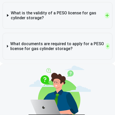
What is the validity of a PESO license for gas
cylinder storage?
What documents are required to apply for a PESO
license for gas cylinder storage?