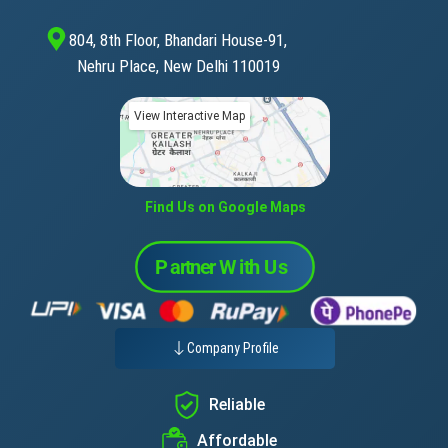
804, 8th Floor, Bhandari House-91,
Nehru Place, New Delhi 110019
View Interactive Map
Find Us on Google Maps
Company Profile
Reliable
Affordable