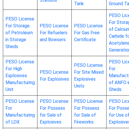
Stations
Tank
Ground T
PESO Lic
PESO License
For Stora
For Storage
PESO License
PESO License
of Calciu
of Petroleum
For Refuelers
For Gas Free
Carbide f
in Storage
and Bowsers
Certificate
Acetylen
Sheds
Generatio
PESO License
PESO Lic
PESO License
For High
For
PESO License
For Site Mixed
Explosives
Manufact
For Explosives
Explosives
Manufacturing
of ANFO i
Units
Unit
Sheds
PESO License
PESO License
PESO License
PESO Lic
For
For Possess
For Possess
For Poss
Manufacturing
for Sale of
for Sale of
for Use o
of LOX
Explosives
Fireworks
Explosive