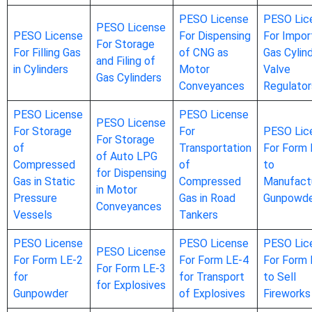
PESO License
PESO Lic
PESO License
PESO License
For Dispensing
For Impor
For Storage
For Filling Gas
of CNG as
Gas Cylin
and Filing of
in Cylinders
Motor
Valve
Gas Cylinders
Conveyances
Regulator
PESO License
PESO License
PESO License
For Storage
For
PESO Lic
For Storage
of
Transportation
For Form 
of Auto LPG
Compressed
of
to
for Dispensing
Gas in Static
Compressed
Manufact
in Motor
Pressure
Gas in Road
Gunpowd
Conveyances
Vessels
Tankers
PESO License
PESO License
PESO Lic
PESO License
For Form LE-2
For Form LE-4
For Form 
For Form LE-3
for
for Transport
to Sell
for Explosives
Gunpowder
of Explosives
Fireworks