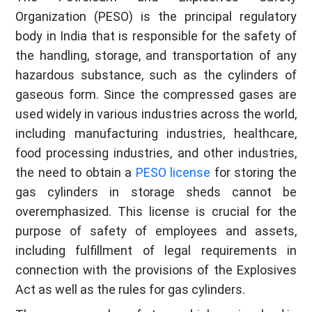
Organization (PESO) is the principal regulatory
body in India that is responsible for the safety of
the handling, storage, and transportation of any
hazardous substance, such as the cylinders of
gaseous form. Since the compressed gases are
used widely in various industries across the world,
including manufacturing industries, healthcare,
food processing industries, and other industries,
the need to obtain a
PESO license
for storing the
gas cylinders in storage sheds cannot be
overemphasized. This license is crucial for the
purpose of safety of employees and assets,
including fulfillment of legal requirements in
connection with the provisions of the Explosives
Act as well as the rules for gas cylinders.