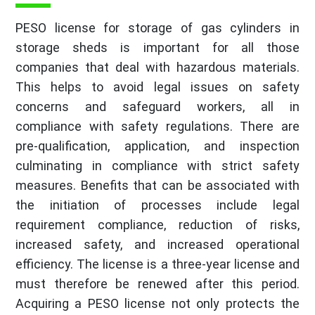
PESO license for storage of gas cylinders in
storage sheds is important for all those
companies that deal with hazardous materials.
This helps to avoid legal issues on safety
concerns and safeguard workers, all in
compliance with safety regulations. There are
pre-qualification, application, and inspection
culminating in compliance with strict safety
measures. Benefits that can be associated with
the initiation of processes include legal
requirement compliance, reduction of risks,
increased safety, and increased operational
efficiency. The license is a three-year license and
must therefore be renewed after this period.
Acquiring a PESO license not only protects the