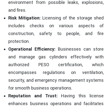
environment from possible leaks, explosions,
and fires.
Risk Mitigation:
Licensing of the storage shed
includes checks on various aspects of
construction, safety to people, and fire
protection.
Operational Efficiency:
Businesses can store
and manage gas cylinders effectively with
authorized PESO certification, which
encompasses regulations on ventilation,
security, and emergency management systems
for smooth business operations.
Reputation and Trust:
Having this license
enhances business operations and facilitates