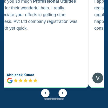
ank you so much
Professional Utilities
I appl
m for their wonderful help. I really
registr
reciate your efforts in getting start
regula
iness. Pvt Ltd company registration was
happily
oth yet quick.
consul
Abhishek Kumar