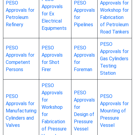
PESO
PESO
Approvals for
Approvals
Approvals for
Approvals
Workshop for
for Ex
Petroleum
for
Fabrication
Electrical
Refinery
Pipelines
of Petroleum
Equipments
Road Tankers
PESO
PESO
PESO
PESO
Approvals for
Approvals for
Approvals
Approvals
Gas Cylinders
Competent
for Shot
for
Testing
Persons
Firer
Foreman
Station
PESO
Approvals
PESO
PESO
PESO
for
Approvals
Approvals for
Approvals for
Workshop
for
Manufacturing
Mounting of
for
Design of
Cylinders and
Pressure
Fabrication
Pressure
Valves
Vessel
of Pressure
Vessel