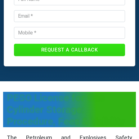
REQUEST A CALLBACK
PESO License for Gas
Cylinder Storage:
Procedure, Fees & Validity
The Petroleum and Explosives Safety