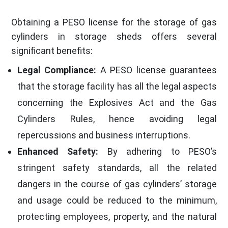
Obtaining a PESO license for the storage of gas
cylinders in storage sheds offers several
significant benefits:
Legal Compliance:
A PESO license guarantees
that the storage facility has all the legal aspects
concerning the Explosives Act and the Gas
Cylinders Rules, hence avoiding legal
repercussions and business interruptions.
Enhanced Safety:
By adhering to PESO’s
stringent safety standards, all the related
dangers in the course of gas cylinders’ storage
and usage could be reduced to the minimum,
protecting employees, property, and the natural