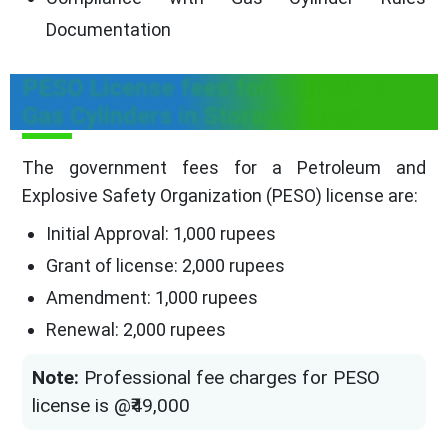
Documentation
PESO License fees for Storage of
Gas Cylinders in Storage Sheds
The government fees for a Petroleum and
Explosive Safety Organization (PESO) license are:
Initial Approval: 1,000 rupees
Grant of license: 2,000 rupees
Amendment: 1,000 rupees
Renewal: 2,000 rupees
Note:
Professional fee charges for PESO
license is @₹49,000