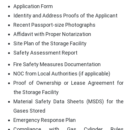
Application Form
Identity and Address Proofs of the Applicant
Recent Passport-size Photographs
Affidavit with Proper Notarization
Site Plan of the Storage Facility
Safety Assessment Report
Fire Safety Measures Documentation
NOC from Local Authorities (if applicable)
Proof of Ownership or Lease Agreement for
the Storage Facility
Material Safety Data Sheets (MSDS) for the
Gases Stored
Emergency Response Plan
Compliance with Gas Cylinder Rules