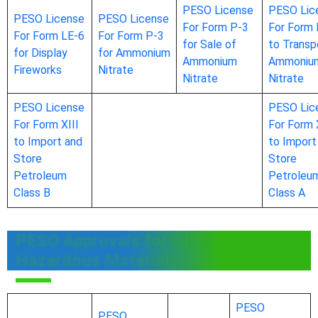
PESO License
PESO Lic
PESO License
PESO License
For Form P-3
For Form 
For Form LE-6
For Form P-3
for Sale of
to Transp
for Display
for Ammonium
Ammonium
Ammoniu
Fireworks
Nitrate
Nitrate
Nitrate
PESO License
PESO Lic
For Form XIII
For Form 
to Import and
to Import
Store
Store
Petroleum
Petroleu
Class B
Class A
PESO Approvals for Other
Hazardous Materials
PESO
PESO