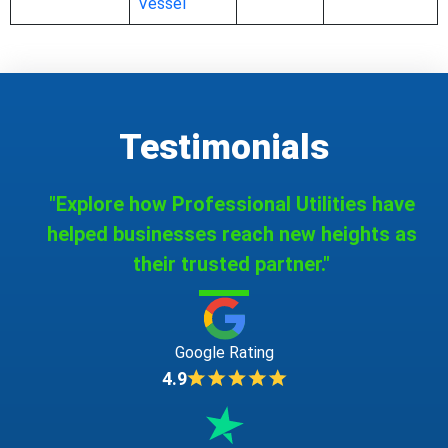
Vessel
Testimonials
"Explore how Professional Utilities have
helped businesses reach new heights as
their trusted partner."
Google Rating
4.9