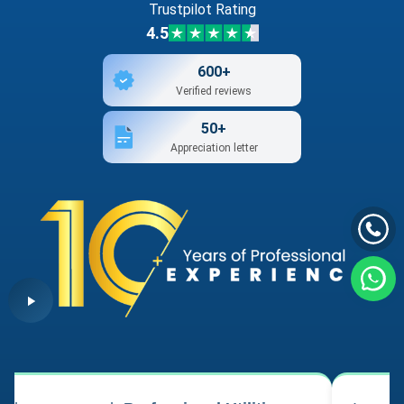
Trustpilot Rating
4.5
600+
Verified reviews
50+
Appreciation letter