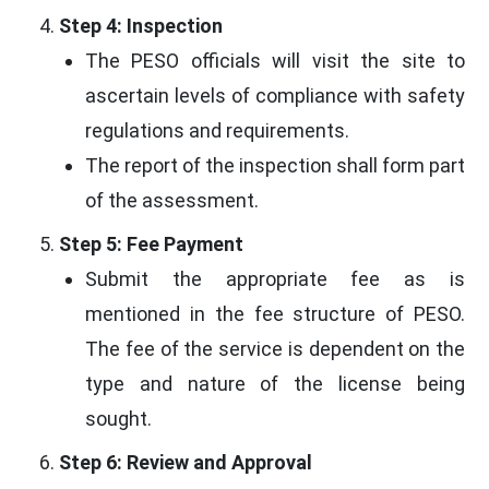
Step 4: Inspection
The PESO officials will visit the site to
ascertain levels of compliance with safety
regulations and requirements.
The report of the inspection shall form part
of the assessment.
Step 5: Fee Payment
Submit the appropriate fee as is
mentioned in the fee structure of PESO.
The fee of the service is dependent on the
type and nature of the license being
sought.
Step 6: Review and Approval