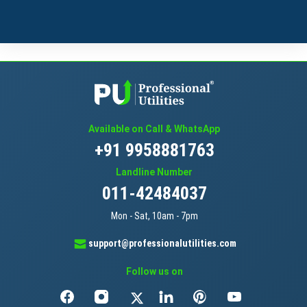
Available on Call & WhatsApp
+91 9958881763
Landline Number
011-42484037
Mon - Sat, 10am - 7pm
support@professionalutilities.com
Follow us on