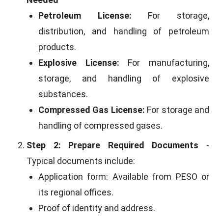
Petroleum License:
For storage,
distribution, and handling of petroleum
products.
Explosive License:
For manufacturing,
storage, and handling of explosive
substances.
Compressed Gas License:
For storage and
handling of compressed gases.
Step 2: Prepare Required Documents
-
Typical documents include:
Application form: Available from PESO or
its regional offices.
Proof of identity and address.