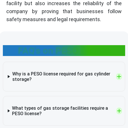
facility but also increases the reliability of the
company by proving that businesses follow
safety measures and legal requirements.
FAQ's on PESO license
Why is a PESO license required for gas cylinder
storage?
What types of gas storage facilities require a
PESO license?