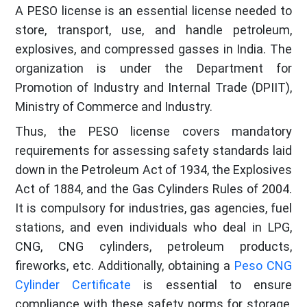
A PESO license is an essential license needed to
store, transport, use, and handle petroleum,
explosives, and compressed gasses in India. The
organization is under the Department for
Promotion of Industry and Internal Trade (DPIIT),
Ministry of Commerce and Industry.
Thus, the PESO license covers mandatory
requirements for assessing safety standards laid
down in the Petroleum Act of 1934, the Explosives
Act of 1884, and the Gas Cylinders Rules of 2004.
It is compulsory for industries, gas agencies, fuel
stations, and even individuals who deal in LPG,
CNG, CNG cylinders, petroleum products,
fireworks, etc. Additionally, obtaining a
Peso CNG
Cylinder Certificate
is essential to ensure
compliance with these safety norms for storage,