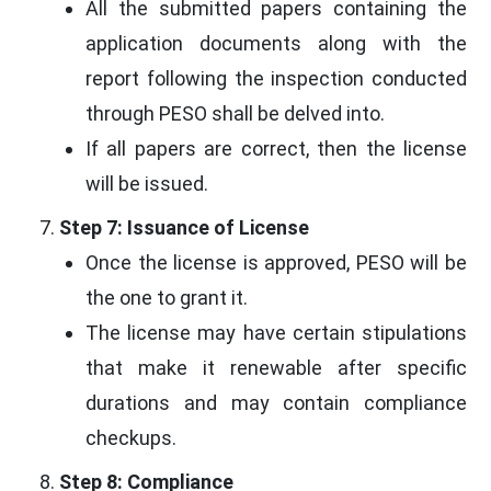
All the submitted papers containing the
application documents along with the
report following the inspection conducted
through PESO shall be delved into.
If all papers are correct, then the license
will be issued.
Step 7: Issuance of License
Once the license is approved, PESO will be
the one to grant it.
The license may have certain stipulations
that make it renewable after specific
durations and may contain compliance
checkups.
Step 8: Compliance