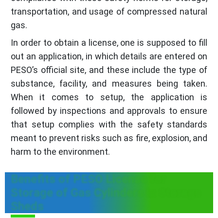
transportation, and usage of compressed natural
gas.
In order to obtain a license, one is supposed to fill
out an application, in which details are entered on
PESO’s official site, and these include the type of
substance, facility, and measures being taken.
When it comes to setup, the application is
followed by inspections and approvals to ensure
that setup complies with the safety standards
meant to prevent risks such as fire, explosion, and
harm to the environment.
Benefits of PESO License for
Storage of Gas Cylinders in Storage
Sheds