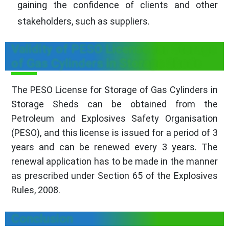
gaining the confidence of clients and other
stakeholders, such as suppliers.
Validity of PESO License for Storage
of Gas Cylinders in Storage Sheds
The PESO License for Storage of Gas Cylinders in
Storage Sheds can be obtained from the
Petroleum and Explosives Safety Organisation
(PESO), and this license is issued for a period of 3
years and can be renewed every 3 years. The
renewal application has to be made in the manner
as prescribed under Section 65 of the Explosives
Rules, 2008.
Conclusion