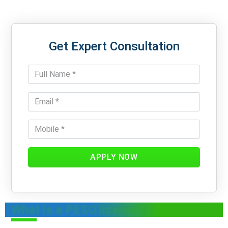
Get Expert Consultation
APPLY NOW
What is a PESO license?