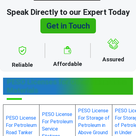
Speak Directly to our Expert Today
Get in Touch
Assured
Affordable
Reliable
PESO Licenses for Other Hazardous
Materials
PESO License
PESO Lic
PESO License
PESO License
For Storage of
For Stora
For Petroleum
For Petroleum
Petroleum in
of Petro
Service
Road Tanker
Above Ground
in Under