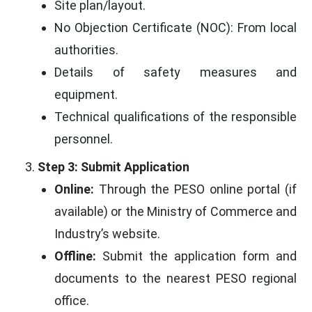
Site plan/layout.
No Objection Certificate (NOC): From local
authorities.
Details of safety measures and
equipment.
Technical qualifications of the responsible
personnel.
Step 3: Submit Application
Online:
Through the PESO online portal (if
available) or the Ministry of Commerce and
Industry’s website.
Offline:
Submit the application form and
documents to the nearest PESO regional
office.