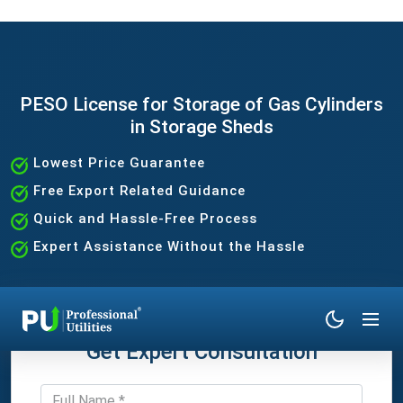
PESO License for Storage of Gas Cylinders
in Storage Sheds
Lowest Price Guarantee
Free Export Related Guidance
Quick and Hassle-Free Process
Expert Assistance Without the Hassle
Get Expert Consultation