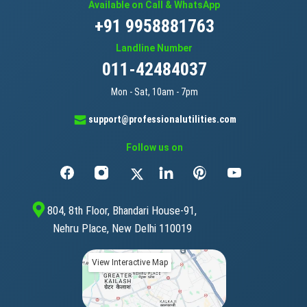
Available on Call & WhatsApp
+91 9958881763
Landline Number
011-42484037
Mon - Sat, 10am - 7pm
support@professionalutilities.com
Follow us on
804, 8th Floor, Bhandari House-91,
Nehru Place, New Delhi 110019
View Interactive Map