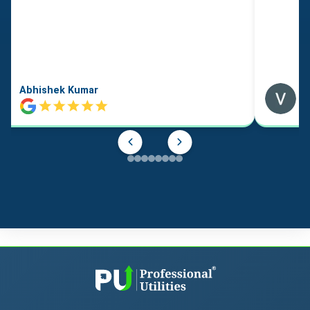
Abhishek Kumar