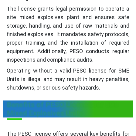
The license grants legal permission to operate a
site mixed explosives plant and ensures safe
storage, handling, and use of raw materials and
finished explosives. It mandates safety protocols,
proper training, and the installation of required
equipment. Additionally, PESO conducts regular
inspections and compliance audits.
Operating without a valid PESO license for SME
Units is illegal and may result in heavy penalties,
shutdowns, or serious safety hazards.
Benefits of PESO License for Site
Mixed Explosives Units
The PESO license offers several key benefits for