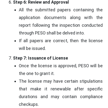
Step 6: Review and Approval
All the submitted papers containing the
application documents along with the
report following the inspection conducted
through PESO shall be delved into.
If all papers are correct, then the license
will be issued.
Step 7: Issuance of License
Once the license is approved, PESO will be
the one to grant it.
The license may have certain stipulations
that make it renewable after specific
durations and may contain compliance
checkups.