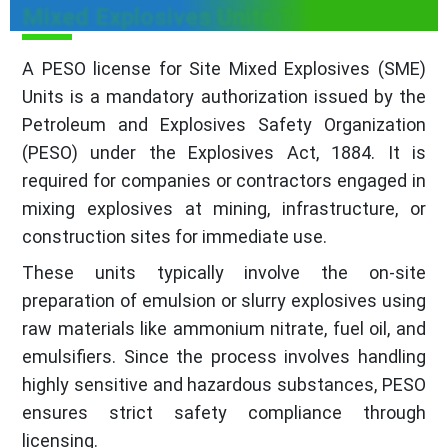
Mixed Explosives Units ?
A PESO license for Site Mixed Explosives (SME)
Units is a mandatory authorization issued by the
Petroleum and Explosives Safety Organization
(PESO) under the Explosives Act, 1884. It is
required for companies or contractors engaged in
mixing explosives at mining, infrastructure, or
construction sites for immediate use.
These units typically involve the on-site
preparation of emulsion or slurry explosives using
raw materials like ammonium nitrate, fuel oil, and
emulsifiers. Since the process involves handling
highly sensitive and hazardous substances, PESO
ensures strict safety compliance through
licensing.