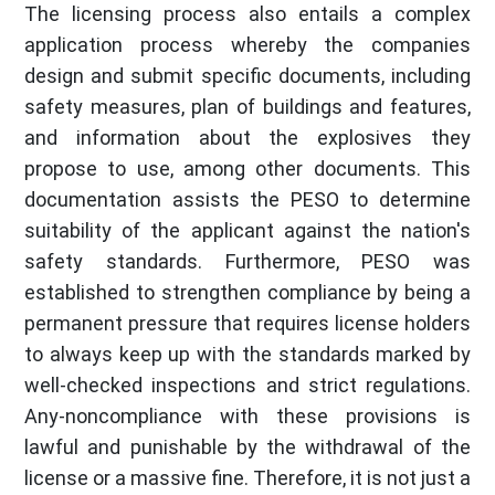
The licensing process also entails a complex
application process whereby the companies
design and submit specific documents, including
safety measures, plan of buildings and features,
and information about the explosives they
propose to use, among other documents. This
documentation assists the PESO to determine
suitability of the applicant against the nation's
safety standards. Furthermore, PESO was
established to strengthen compliance by being a
permanent pressure that requires license holders
to always keep up with the standards marked by
well-checked inspections and strict regulations.
Any-noncompliance with these provisions is
lawful and punishable by the withdrawal of the
license or a massive fine. Therefore, it is not just a