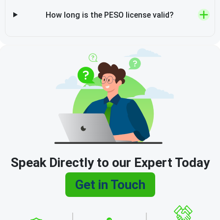
How long is the PESO license valid?
Speak Directly to our Expert Today
Get in Touch