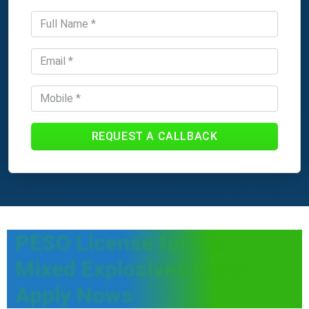
REQUEST A CALLBACK
PESO License for Site
Mixed Explosives Units:
Apply Nows