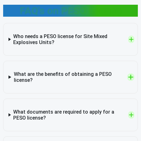
FAQ's on PESO license
Who needs a PESO license for Site Mixed
Explosives Units?
What are the benefits of obtaining a PESO
license?
What documents are required to apply for a
PESO license?