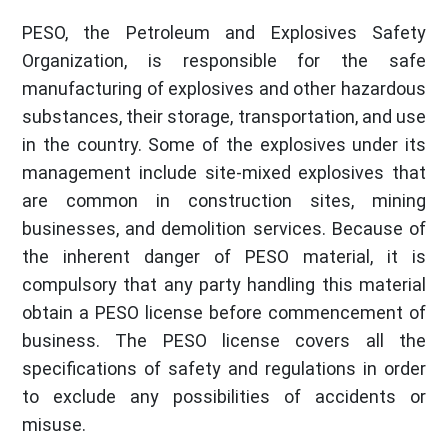
PESO, the Petroleum and Explosives Safety
Organization, is responsible for the safe
manufacturing of explosives and other hazardous
substances, their storage, transportation, and use
in the country. Some of the explosives under its
management include site-mixed explosives that
are common in construction sites, mining
businesses, and demolition services. Because of
the inherent danger of PESO material, it is
compulsory that any party handling this material
obtain a PESO license before commencement of
business. The PESO license covers all the
specifications of safety and regulations in order
to exclude any possibilities of accidents or
misuse.