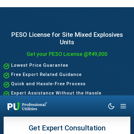
PESO License for Site Mixed Explosives
Units
Get your PESO License @₹49,000
Lowest Price Guarantee
Free Export Related Guidance
Quick and Hassle-Free Process
Expert Assistance Without the Hassle
Get Expert Consultation