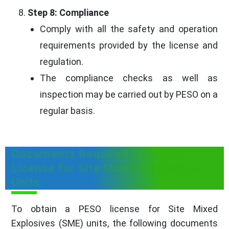
Step 8: Compliance
Comply with all the safety and operation
requirements provided by the license and
regulation.
The compliance checks as well as
inspection may be carried out by PESO on a
regular basis.
Documents Required for PESO
License for Site Mixed Explosives
Units
To obtain a PESO license for Site Mixed
Explosives (SME) units, the following documents