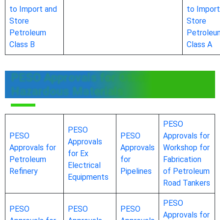
to Import and
to Import
Store
Store
Petroleum
Petroleu
Class B
Class A
PESO Approvals for Other
Hazardous Materials
PESO
PESO
PESO
PESO
Approvals for
Approvals
Approvals for
Approvals
Workshop for
for Ex
Petroleum
for
Fabrication
Electrical
Refinery
Pipelines
of Petroleum
Equipments
Road Tankers
PESO
PESO
PESO
PESO
Approvals for