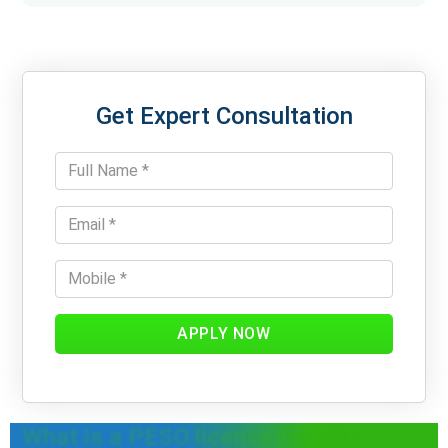
Get Expert Consultation
APPLY NOW
What is a PESO license for Site