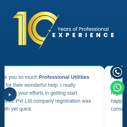
ank you so much
Professional Utilities
I appl
m for their wonderful help. I really
registr
reciate your efforts in getting start
regula
iness. Pvt Ltd company registration was
happily
oth yet quick.
consul