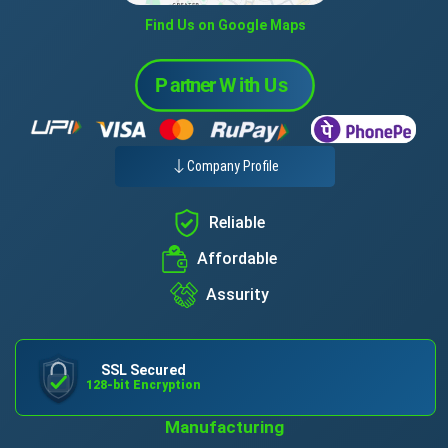
Find Us on Google Maps
Company Profile
Reliable
Affordable
Assurity
SSL Secured
128-bit Encryption
Manufacturing