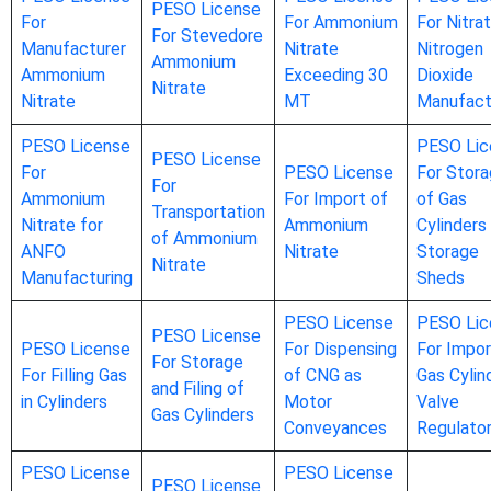
PESO License
For
For Ammonium
For Nitrat
For Stevedore
Manufacturer
Nitrate
Nitrogen
Ammonium
Ammonium
Exceeding 30
Dioxide
Nitrate
Nitrate
MT
Manufact
PESO License
PESO Lic
PESO License
For
PESO License
For Stor
For
Ammonium
For Import of
of Gas
Transportation
Nitrate for
Ammonium
Cylinders 
of Ammonium
ANFO
Nitrate
Storage
Nitrate
Manufacturing
Sheds
PESO License
PESO Lic
PESO License
PESO License
For Dispensing
For Impor
For Storage
For Filling Gas
of CNG as
Gas Cylin
and Filing of
in Cylinders
Motor
Valve
Gas Cylinders
Conveyances
Regulato
PESO License
PESO License
PESO License