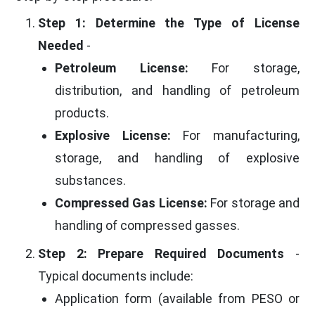
Step 1: Determine the Type of License
Needed
-
Petroleum License:
For storage,
distribution, and handling of petroleum
products.
Explosive License:
For manufacturing,
storage, and handling of explosive
substances.
Compressed Gas License:
For storage and
handling of compressed gasses.
Step 2: Prepare Required Documents
-
Typical documents include:
Application form (available from PESO or