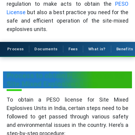
regulation to make acts to obtain the
PESO
License
but also a best practice you need for the
safe and efficient operation of the site-mixed
explosives units.
Process
Documents
Fees
What is?
Benefits
Process to obtain PESO License for
Site Mixed Explosives Units
To obtain a PESO license for Site Mixed
Explosives Units in India, certain steps need to be
followed to get passed through various safety
and environmental issues in the country. Here’s a
step-by-step procedure: