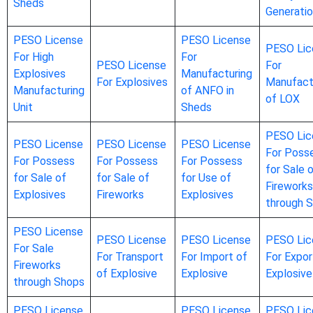
Sheds
Generati
PESO License
PESO License
PESO Lic
For High
For
PESO License
For
Explosives
Manufacturing
For Explosives
Manufact
Manufacturing
of ANFO in
of LOX
Unit
Sheds
PESO Lic
PESO License
PESO License
PESO License
For Poss
For Possess
For Possess
For Possess
for Sale 
for Sale of
for Sale of
for Use of
Fireworks
Explosives
Fireworks
Explosives
through 
PESO License
PESO License
PESO License
PESO Lic
For Sale
For Transport
For Import of
For Expor
Fireworks
of Explosive
Explosive
Explosive
through Shops
PESO License
PESO License
PESO Lic