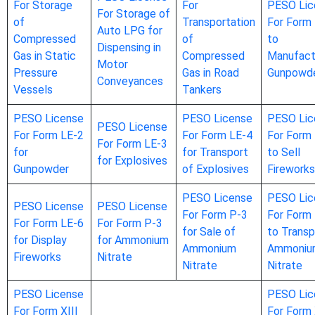
For Storage
For
PESO Lic
For Storage of
of
Transportation
For Form
Auto LPG for
Compressed
of
to
Dispensing in
Gas in Static
Compressed
Manufact
Motor
Pressure
Gas in Road
Gunpowd
Conveyances
Vessels
Tankers
PESO License
PESO License
PESO Lic
PESO License
For Form LE-2
For Form LE-4
For Form
For Form LE-3
for
for Transport
to Sell
for Explosives
Gunpowder
of Explosives
Fireworks
PESO License
PESO Lic
PESO License
PESO License
For Form P-3
For Form
For Form LE-6
For Form P-3
for Sale of
to Transp
for Display
for Ammonium
Ammonium
Ammoniu
Fireworks
Nitrate
Nitrate
Nitrate
PESO License
PESO Lic
For Form XIII
For Form 