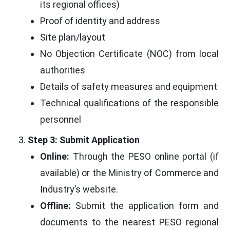
its regional offices)
Proof of identity and address
Site plan/layout
No Objection Certificate (NOC) from local
authorities
Details of safety measures and equipment
Technical qualifications of the responsible
personnel
Step 3: Submit Application
Online:
Through the PESO online portal (if
available) or the Ministry of Commerce and
Industry’s website.
Offline:
Submit the application form and
documents to the nearest PESO regional