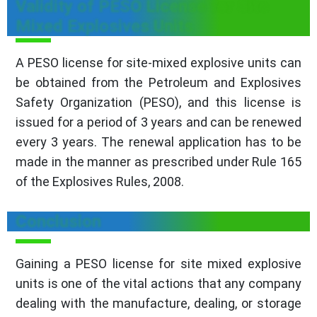
Validity of PESO License for Site
Mixed Explosives Units
A PESO license for site-mixed explosive units can
be obtained from the Petroleum and Explosives
Safety Organization (PESO), and this license is
issued for a period of 3 years and can be renewed
every 3 years. The renewal application has to be
made in the manner as prescribed under Rule 165
of the Explosives Rules, 2008.
Conclusion
Gaining a PESO license for site mixed explosive
units is one of the vital actions that any company
dealing with the manufacture, dealing, or storage