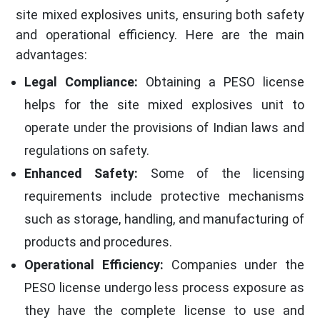
site mixed explosives units, ensuring both safety
and operational efficiency. Here are the main
advantages:
Legal Compliance:
Obtaining a PESO license
helps for the site mixed explosives unit to
operate under the provisions of Indian laws and
regulations on safety.
Enhanced Safety:
Some of the licensing
requirements include protective mechanisms
such as storage, handling, and manufacturing of
products and procedures.
Operational Efficiency:
Companies under the
PESO license undergo less process exposure as
they have the complete license to use and