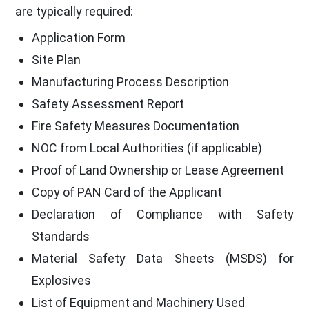
are typically required:
Application Form
Site Plan
Manufacturing Process Description
Safety Assessment Report
Fire Safety Measures Documentation
NOC from Local Authorities (if applicable)
Proof of Land Ownership or Lease Agreement
Copy of PAN Card of the Applicant
Declaration of Compliance with Safety
Standards
Material Safety Data Sheets (MSDS) for
Explosives
List of Equipment and Machinery Used