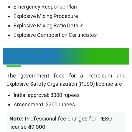
Emergency Response Plan
Explosive Mixing Procedure
Explosive Mixing Ratio Details
Explosive Composition Certificates
Fee Charges for PESO License for
Site Mixed Explosives Units
The government fees for a Petroleum and
Explosive Safety Organization (PESO) license are
Initial approval: 3000 rupees
Amendment: 2300 rupees
Note:
Professional fee charges for PESO
license ₹49,000