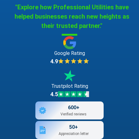
"Explore how Professional Utilities have
helped businesses reach new heights as
their trusted partner."
Google Rating
4.9
Trustpilot Rating
4.5
600+
Verified reviews
50+
Appreciation letter