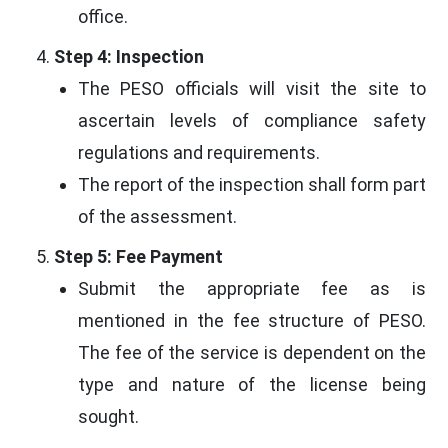
office.
Step 4: Inspection
The PESO officials will visit the site to
ascertain levels of compliance safety
regulations and requirements.
The report of the inspection shall form part
of the assessment.
Step 5: Fee Payment
Submit the appropriate fee as is
mentioned in the fee structure of PESO.
The fee of the service is dependent on the
type and nature of the license being
sought.