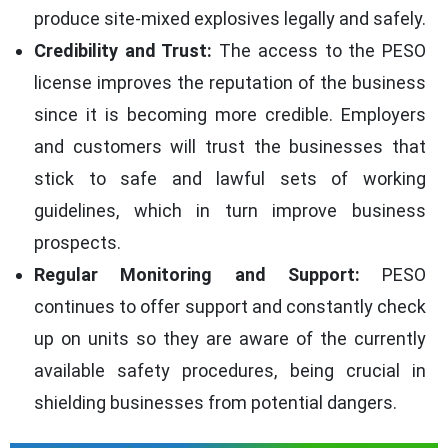
produce site-mixed explosives legally and safely.
Credibility and Trust:
The access to the PESO
license improves the reputation of the business
since it is becoming more credible. Employers
and customers will trust the businesses that
stick to safe and lawful sets of working
guidelines, which in turn improve business
prospects.
Regular Monitoring and Support:
PESO
continues to offer support and constantly check
up on units so they are aware of the currently
available safety procedures, being crucial in
shielding businesses from potential dangers.