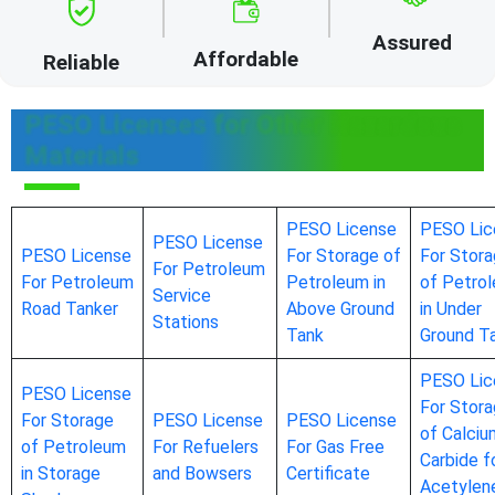
Assured
Affordable
Reliable
PESO Licenses for Other Hazardous
Materials
PESO License
PESO Lic
PESO License
PESO License
For Storage of
For Stor
For Petroleum
For Petroleum
Petroleum in
of Petro
Service
Road Tanker
Above Ground
in Under
Stations
Tank
Ground T
PESO Lic
PESO License
For Stor
For Storage
PESO License
PESO License
of Calciu
of Petroleum
For Refuelers
For Gas Free
Carbide f
in Storage
and Bowsers
Certificate
Acetylen