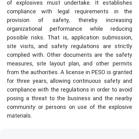
of explosives must undertake. It establishes
compliance with legal requirements in the
provision of safety, thereby increasing
organizational performance while reducing
possible risks. That is, application submission,
site visits, and safety regulations are strictly
complied with. Other documents are the safety
measures, site layout plan, and other permits
from the authorities. A license in PESO is granted
for three years, allowing continuous safety and
compliance with the regulations in order to avoid
posing a threat to the business and the nearby
community or persons on use of the explosive
materials.