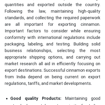
quantities and exported outside the country.
Following the law, maintaining high-quality
standards, and collecting the required paperwork
are all important for exporting cinnamon.
Important factors to consider while ensuring
conformity with international regulations include
packaging, labeling, and testing. Building solid
business relationships, selecting the most
appropriate shipping options, and carrying out
market research all aid in efficiently focusing on
export destinations. Successful cinnamon exports
from India depend on being current on export
regulations, tariffs, and market developments.
Good quality Products:
Maintaining good