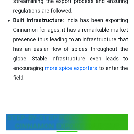
streamlining the export process and ensuring
regulations are followed.
Built Infrastructure:
India has been exporting
Cinnamon for ages, it has a remarkable market
presence thus leading to an infrastructure that
has an easier flow of spices throughout the
globe. Stable infrastructure even leads to
encouraging
more spice exporters
to enter the
field.
STEP-BY-STEP PROCESS TO START
CINNAMON EXPORT BUSINESS