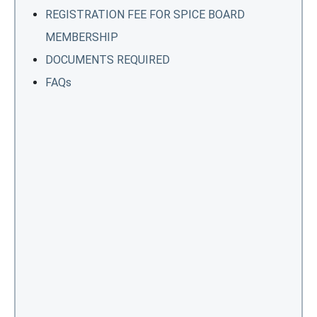
REGISTRATION FEE FOR SPICE BOARD
MEMBERSHIP
DOCUMENTS REQUIRED
FAQs