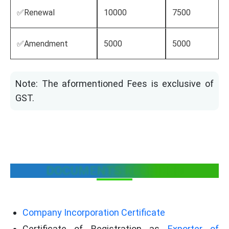
✅Renewal
10000
7500
✅Amendment
5000
5000
Note: The aformentioned Fees is exclusive of
GST.
DOCUMENTS REQUIRED
Company Incorporation Certificate
Certificate of Registration as
Exporter of