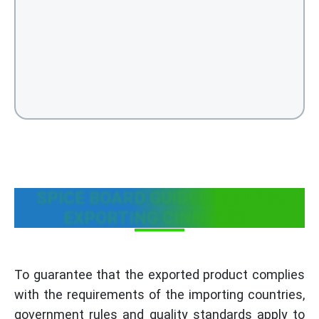
SPICE BOARD GUIDELINES FOR
EXPORTING CINNAMON
To guarantee that the exported product complies
with the requirements of the importing countries,
government rules and quality standards apply to