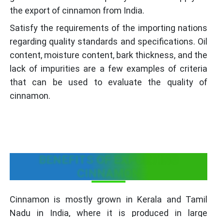
the export of cinnamon from India.
Satisfy the requirements of the importing nations
regarding quality standards and specifications. Oil
content, moisture content, bark thickness, and the
lack of impurities are a few examples of criteria
that can be used to evaluate the quality of
cinnamon.
BENEFITS OF EXPORTING
CINNAMON
Cinnamon is mostly grown in Kerala and Tamil
Nadu in India, where it is produced in large