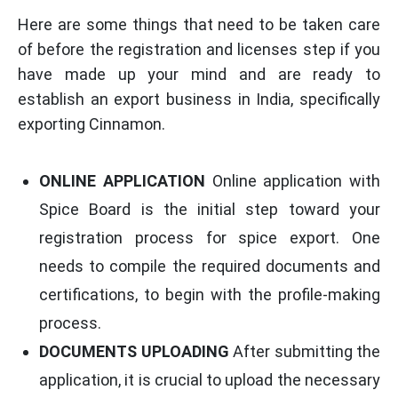
Here are some things that need to be taken care
of before the registration and licenses step if you
have made up your mind and are ready to
establish an export business in India, specifically
exporting Cinnamon.
ONLINE APPLICATION
Online application with
Spice Board is the initial step toward your
registration process for spice export. One
needs to compile the required documents and
certifications, to begin with the profile-making
process.
DOCUMENTS UPLOADING
After submitting the
application, it is crucial to upload the necessary