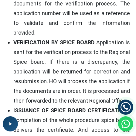
documents for the verification process. The
application number will be used as a reference
to validate and confirm the information
provided.
VERIFICATION BY SPICE BOARD
Application is
sent for the verification process to the Regional
Spice board. If there is a discrepancy, the
application will be returned for correction and
resubmission. HO will process the application if
the documents are in order. It is processed and
then forwarded to the relevant Regional Office.
ISSUANCE OF SPICE BOARD CERTIFICATE
On
completion of the whole procedure spice board
delivers the certificate. And access to the