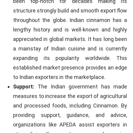
been top-notch for decades making its
structure strongly build and smooth export flow
throughout the globe. Indian cinnamon has a
lengthy history and is well-known and highly
appreciated in global markets. It has long been
a mainstay of Indian cuisine and is currently
expanding its popularity worldwide. This
established market presence provides an edge
to Indian exporters in the marketplace.
Support:
The Indian government has made
measures to increase the export of agricultural
and processed foods, including Cinnamon. By
providing support, guidance, and advice,
organizations like APEDA assist exporters in