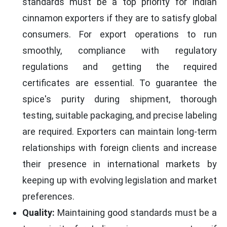
standards must be a top priority for Indian
cinnamon exporters if they are to satisfy global
consumers. For export operations to run
smoothly, compliance with regulatory
regulations and getting the required
certificates are essential. To guarantee the
spice's purity during shipment, thorough
testing, suitable packaging, and precise labeling
are required. Exporters can maintain long-term
relationships with foreign clients and increase
their presence in international markets by
keeping up with evolving legislation and market
preferences.
Quality:
Maintaining good standards must be a