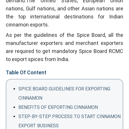
demand.The United States, European Union
nations, Gulf nations, and other Asian nations are
the top international destinations for Indian
cinnamon exports.
As per the guidelines of the Spice Board, all the
manufacturer exporters and merchant exporters
are required to get mandatory Spice Board RCMC
to export spices from India.
Table Of Content
SPICE BOARD GUIDELINES FOR EXPORTING
CINNAMON
BENEFITS OF EXPORTING CINNAMON
STEP-BY-STEP PROCESS TO START CINNAMON
EXPORT BUSINESS