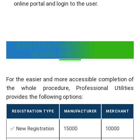
online portal and login to the user.
REGISTRATION FEE FOR SPICE
BOARD MEMBERSHIP
For the easier and more accessible completion of
the whole procedure, Professional Utilities
provides the following options:
REGISTRATION TYPE
MANUFACTURER
MERCHANT
✅ New Registration
15000
10000