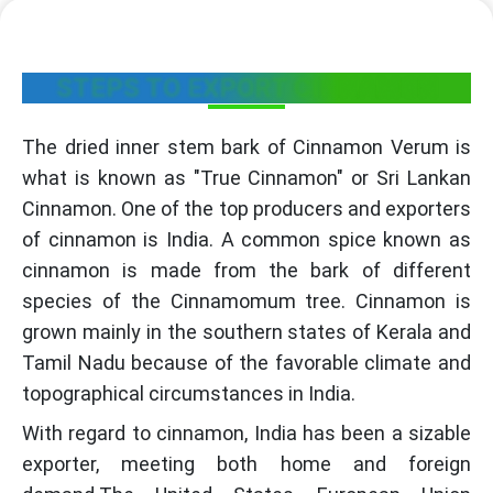
STEPS TO EXPORT CINNAMON
The dried inner stem bark of Cinnamon Verum is
what is known as "True Cinnamon" or Sri Lankan
Cinnamon. One of the top producers and exporters
of cinnamon is India. A common spice known as
cinnamon is made from the bark of different
species of the Cinnamomum tree. Cinnamon is
grown mainly in the southern states of Kerala and
Tamil Nadu because of the favorable climate and
topographical circumstances in India.
With regard to cinnamon, India has been a sizable
exporter, meeting both home and foreign