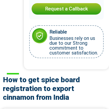
Request a Callback
Reliable
Businesses rely on us
due to our Strong
commitment to
customer satisfaction.
How to get spice board
registration to export
cinnamon from India