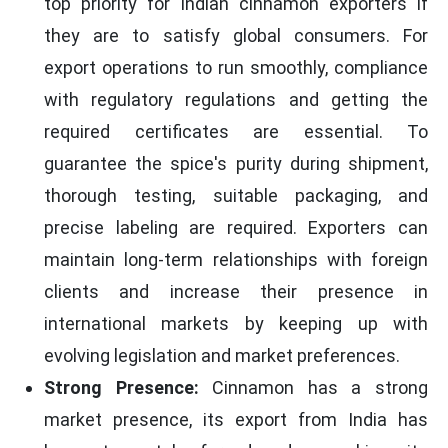
top priority for Indian cinnamon exporters if
they are to satisfy global consumers. For
export operations to run smoothly, compliance
with regulatory regulations and getting the
required certificates are essential. To
guarantee the spice's purity during shipment,
thorough testing, suitable packaging, and
precise labeling are required. Exporters can
maintain long-term relationships with foreign
clients and increase their presence in
international markets by keeping up with
evolving legislation and market preferences.
Strong Presence:
Cinnamon has a strong
market presence, its export from India has