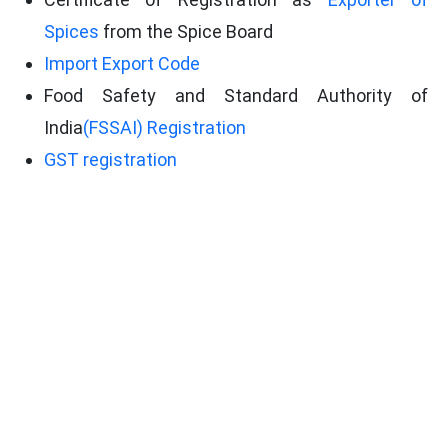
Spices
from the Spice Board
Import Export Code
Food Safety and Standard Authority of
India
(FSSAI) Registration
GST registration
Phytosanitary Certificate
Company PAN card
Bank certificate
Certificate of Registration as Exporter of
Spices via Spice Board of India.
Conclusion