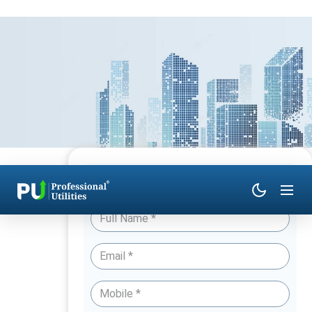
Have Queries? Talk to an Expert