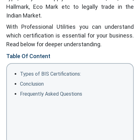
Hallmark, Eco Mark etc to legally trade in the
Indian Market.
With Professional Utilities you can understand
which certification is essential for your business.
Read below for deeper understanding.
Table Of Content
Types of BIS Certifications:
Conclusion
Frequently Asked Questions