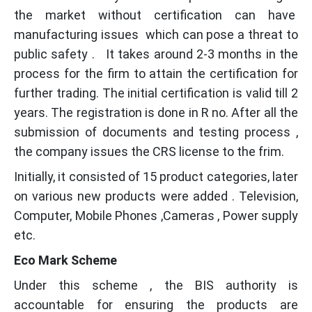
the market without certification can have
manufacturing issues which can pose a threat to
public safety . It takes around 2-3 months in the
process for the firm to attain the certification for
further trading. The initial certification is valid till 2
years. The registration is done in R no. After all the
submission of documents and testing process ,
the company issues the CRS license to the frim.
Initially, it consisted of 15 product categories, later
on various new products were added . Television,
Computer, Mobile Phones ,Cameras , Power supply
etc.
Eco Mark Scheme
Under this scheme , the BIS authority is
accountable for ensuring the products are