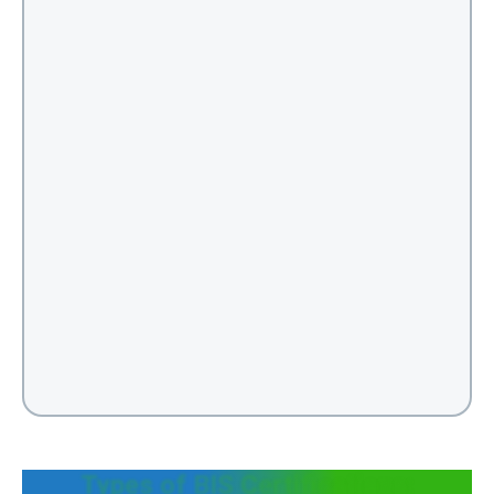
Types of BIS Certifications: