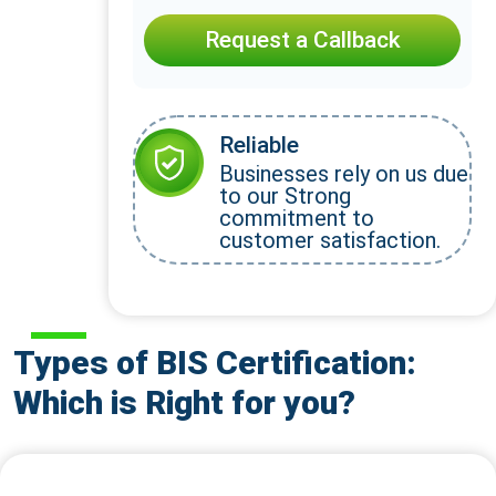
Request a Callback
Reliable
Businesses rely on us due
to our Strong
commitment to
customer satisfaction.
Types of BIS Certification:
Which is Right for you?