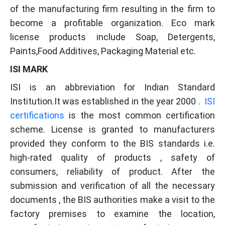
of the manufacturing firm resulting in the firm to
become a profitable organization. Eco mark
license products include Soap, Detergents,
Paints,Food Additives, Packaging Material etc.
ISI MARK
ISI is an abbreviation for Indian Standard
Institution.It was established in the year 2000 .
ISI
certifications
is the most common certification
scheme. License is granted to manufacturers
provided they conform to the BIS standards i.e.
high-rated quality of products , safety of
consumers, reliability of product. After the
submission and verification of all the necessary
documents , the BIS authorities make a visit to the
factory premises to examine the location,