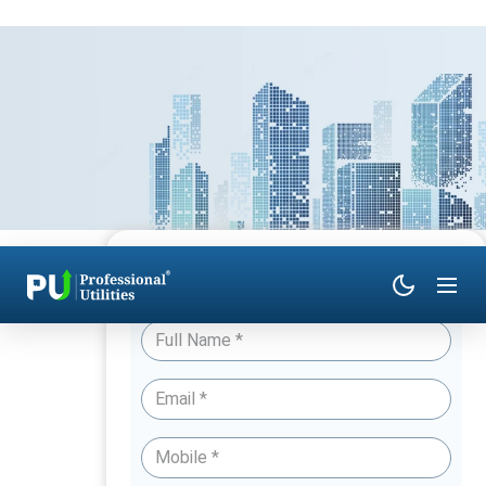
Have Queries? Talk to an Expert