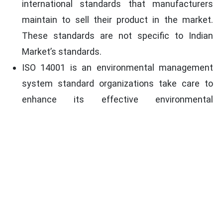
international standards that manufacturers
maintain to sell their product in the market.
These standards are not specific to Indian
Market’s standards.
ISO 14001 is an environmental management
system standard organizations take care to
enhance its effective environmental
performance. It is established to lessen the
negative influence of an organization on the
environment.
ISO 9001 is a quality management system
standard organizations take care to enhance
their quality management parameters. It helps
in enhancing the quality of products for public