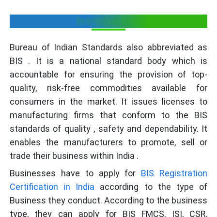
Introduction
Bureau of Indian Standards also abbreviated as
BIS . It is a national standard body which is
accountable for ensuring the provision of top-
quality, risk-free commodities available for
consumers in the market. It issues licenses to
manufacturing firms that conform to the BIS
standards of quality , safety and dependability. It
enables the manufacturers to promote, sell or
trade their business within India .
Businesses have to apply for
BIS Registration
Certification in India
according to the type of
Business they conduct. According to the business
type, they can apply for BIS FMCS, ISI, CSR,