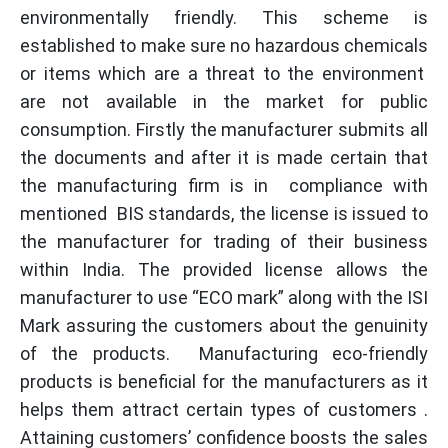
environmentally friendly. This scheme is
established to make sure no hazardous chemicals
or items which are a threat to the environment
are not available in the market for public
consumption. Firstly the manufacturer submits all
the documents and after it is made certain that
the manufacturing firm is in compliance with
mentioned BIS standards, the license is issued to
the manufacturer for trading of their business
within India. The provided license allows the
manufacturer to use “ECO mark” along with the ISI
Mark assuring the customers about the genuinity
of the products. Manufacturing eco-friendly
products is beneficial for the manufacturers as it
helps them attract certain types of customers .
Attaining customers’ confidence boosts the sales