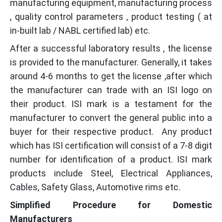
manufacturing equipment, manufacturing process
, quality control parameters , product testing ( at
in-built lab / NABL certified lab) etc.
After a successful laboratory results , the license
is provided to the manufacturer. Generally, it takes
around 4-6 months to get the license ,after which
the manufacturer can trade with an ISI logo on
their product. ISI mark is a testament for the
manufacturer to convert the general public into a
buyer for their respective product. Any product
which has ISI certification will consist of a 7-8 digit
number for identification of a product. ISI mark
products include Steel, Electrical Appliances,
Cables, Safety Glass, Automotive rims etc.
Simplified Procedure for Domestic
Manufacturers