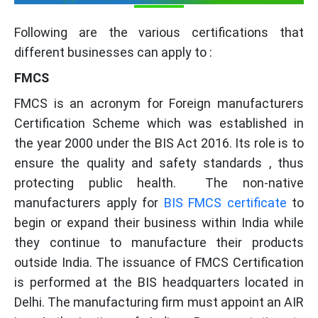
Following are the various certifications that
different businesses can apply to :
FMCS
FMCS is an acronym for Foreign manufacturers
Certification Scheme which was established in
the year 2000 under the BIS Act 2016. Its role is to
ensure the quality and safety standards , thus
protecting public health. The non-native
manufacturers apply for
BIS FMCS certificate
to
begin or expand their business within India while
they continue to manufacture their products
outside India. The issuance of FMCS Certification
is performed at the BIS headquarters located in
Delhi. The manufacturing firm must appoint an AIR