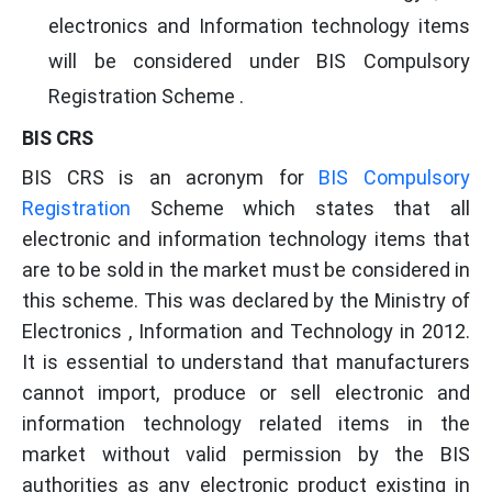
electronics and Information technology items
will be considered under BIS Compulsory
Registration Scheme .
BIS CRS
BIS CRS is an acronym for
BIS Compulsory
Registration
Scheme which states that all
electronic and information technology items that
are to be sold in the market must be considered in
this scheme. This was declared by the Ministry of
Electronics , Information and Technology in 2012.
It is essential to understand that manufacturers
cannot import, produce or sell electronic and
information technology related items in the
market without valid permission by the BIS
authorities as any electronic product existing in