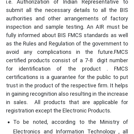
i.e. Authorization of Indian Representative to
submit all the necessary details to all the BIS
authorities and other arrangements of factory
inspection and sample testing. An AIR must be
fully informed about BIS FMCS standards as well
as the Rules and Regulation of the government to
avoid any complications in the future.FMCS
certified products consist of a 7-8 digit number
for identification of the product . FMCS
certifications is a guarantee for the public to put
trust in the product of the respective firm. It helps
in gaining recognition also resulting in the increase
in sales. All products that are applicable for
registration except the Electronic Products.
To be noted, according to the Ministry of
Electronics and Information Technology , all