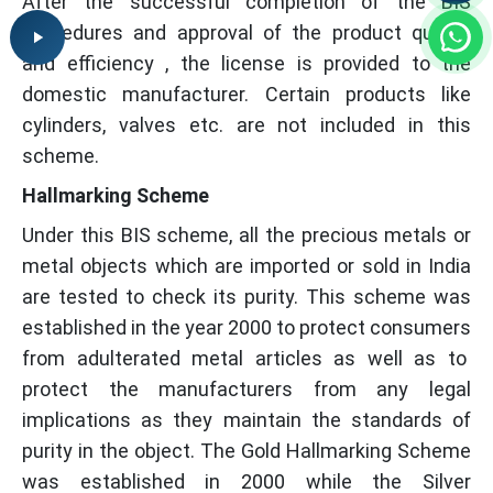
After the successful completion of the BIS
procedures and approval of the product quality
and efficiency , the license is provided to the
domestic manufacturer. Certain products like
cylinders, valves etc. are not included in this
scheme.
Hallmarking Scheme
Under this BIS scheme, all the precious metals or
metal objects which are imported or sold in India
are tested to check its purity. This scheme was
established in the year 2000 to protect consumers
from adulterated metal articles as well as to
protect the manufacturers from any legal
implications as they maintain the standards of
purity in the object. The Gold Hallmarking Scheme
was established in 2000 while the Silver