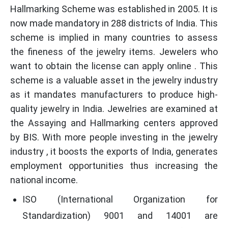
Hallmarking Scheme was established in 2005. It is
now made mandatory in 288 districts of India. This
scheme is implied in many countries to assess
the fineness of the jewelry items. Jewelers who
want to obtain the license can apply online . This
scheme is a valuable asset in the jewelry industry
as it mandates manufacturers to produce high-
quality jewelry in India. Jewelries are examined at
the Assaying and Hallmarking centers approved
by BIS. With more people investing in the jewelry
industry , it boosts the exports of India, generates
employment opportunities thus increasing the
national income.
ISO (International Organization for
Standardization) 9001 and 14001 are