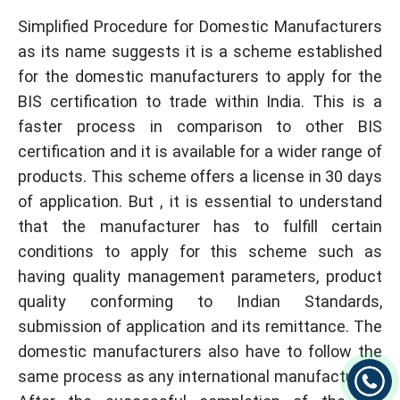
Simplified Procedure for Domestic Manufacturers
as its name suggests it is a scheme established
for the domestic manufacturers to apply for the
BIS certification to trade within India. This is a
faster process in comparison to other BIS
certification and it is available for a wider range of
products. This scheme offers a license in 30 days
of application. But , it is essential to understand
that the manufacturer has to fulfill certain
conditions to apply for this scheme such as
having quality management parameters, product
quality conforming to Indian Standards,
submission of application and its remittance. The
domestic manufacturers also have to follow the
same process as any international manufacturer .