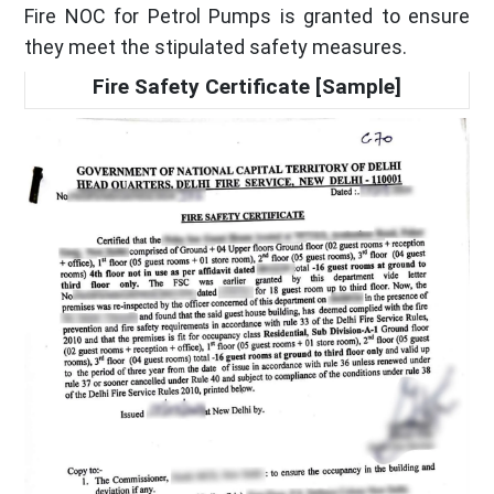
Fire NOC for Petrol Pumps is granted to ensure
they meet the stipulated safety measures.
Fire Safety Certificate [Sample]