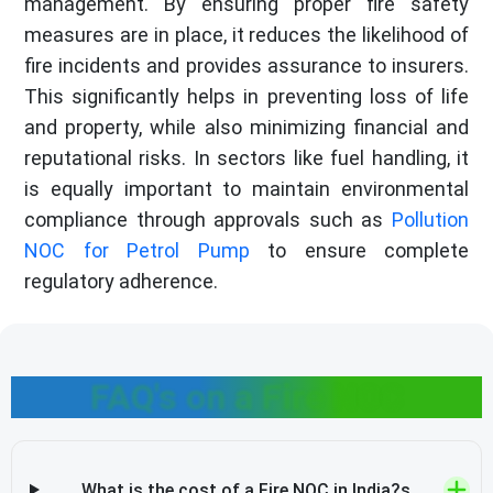
management. By ensuring proper fire safety
measures are in place, it reduces the likelihood of
fire incidents and provides assurance to insurers.
This significantly helps in preventing loss of life
and property, while also minimizing financial and
reputational risks. In sectors like fuel handling, it
is equally important to maintain environmental
compliance through approvals such as
Pollution
NOC for Petrol Pump
to ensure complete
regulatory adherence.
FAQ's on a Fire NOC
What is the cost of a Fire NOC in India?s