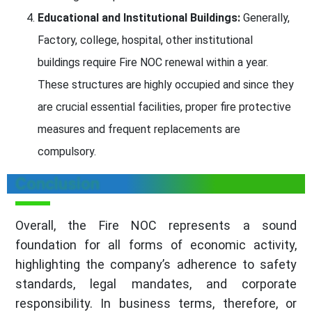
Educational and Institutional Buildings:
Generally,
Factory, college, hospital, other institutional
buildings require Fire NOC renewal within a year.
These structures are highly occupied and since they
are crucial essential facilities, proper fire protective
measures and frequent replacements are
compulsory.
Conclusion
Overall, the Fire NOC represents a sound
foundation for all forms of economic activity,
highlighting the company’s adherence to safety
standards, legal mandates, and corporate
responsibility. In business terms, therefore, or