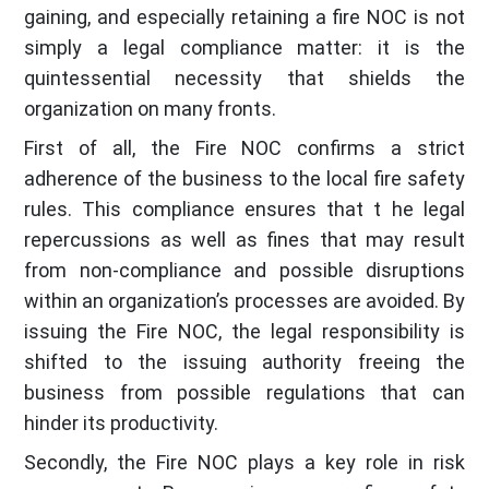
gaining, and especially retaining a fire NOC is not
simply a legal compliance matter: it is the
quintessential necessity that shields the
organization on many fronts.
First of all, the Fire NOC confirms a strict
adherence of the business to the local fire safety
rules. This compliance ensures that t he legal
repercussions as well as fines that may result
from non-compliance and possible disruptions
within an organization’s processes are avoided. By
issuing the Fire NOC, the legal responsibility is
shifted to the issuing authority freeing the
business from possible regulations that can
hinder its productivity.
Secondly, the Fire NOC plays a key role in risk