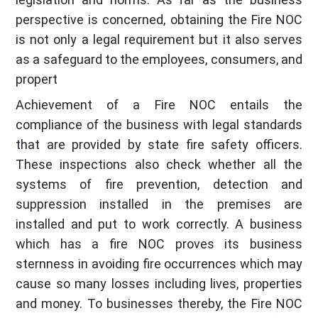
perspective is concerned, obtaining the Fire NOC
is not only a legal requirement but it also serves
as a safeguard to the employees, consumers, and
propert
Achievement of a Fire NOC entails the
compliance of the business with legal standards
that are provided by state fire safety officers.
These inspections also check whether all the
systems of fire prevention, detection and
suppression installed in the premises are
installed and put to work correctly. A business
which has a fire NOC proves its business
sternness in avoiding fire occurrences which may
cause so many losses including lives, properties
and money. To businesses thereby, the Fire NOC