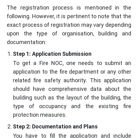
The registration process is mentioned in the
following. However, it is pertinent to note that the
exact process of registration may vary depending
upon the type of organisation, building and
documentation:
Step 1: Application Submission
To get a Fire NOC, one needs to submit an
application to the fire department or any other
related fire safety authority. This application
should have comprehensive data about the
building such as the layout of the building, the
type of occupancy and the existing fire
protection measures.
Step 2: Documentation and Plans
You have to fill the application and include