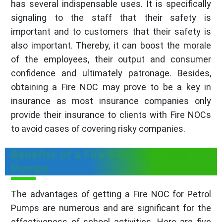
has several indispensable uses. It is specifically
signaling to the staff that their safety is
important and to customers that their safety is
also important. Thereby, it can boost the morale
of the employees, their output and consumer
confidence and ultimately patronage. Besides,
obtaining a Fire NOC may prove to be a key in
insurance as most insurance companies only
provide their insurance to clients with Fire NOCs
to avoid cases of covering risky companies.
Benefits of a Fire NOC for Petrol
Pumps
The advantages of getting a Fire NOC for Petrol
Pumps are numerous and are significant for the
effectiveness of school activities. Here are five