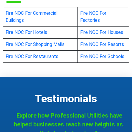
Fire NOC For Commercial
Fire NOC For
Buildings
Factories
Fire NOC For Hotels
Fire NOC For Houses
Fire NOC For Shopping Malls
Fire NOC For Resorts
Fire NOC For Restaurants
Fire NOC For Schools
Testimonials
"Explore how Professional Utilities have
helped businesses reach new heights as