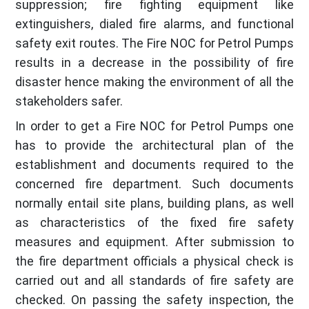
suppression; fire fighting equipment like
extinguishers, dialed fire alarms, and functional
safety exit routes. The Fire NOC for Petrol Pumps
results in a decrease in the possibility of fire
disaster hence making the environment of all the
stakeholders safer.
In order to get a Fire NOC for Petrol Pumps one
has to provide the architectural plan of the
establishment and documents required to the
concerned fire department. Such documents
normally entail site plans, building plans, as well
as characteristics of the fixed fire safety
measures and equipment. After submission to
the fire department officials a physical check is
carried out and all standards of fire safety are
checked. On passing the safety inspection, the