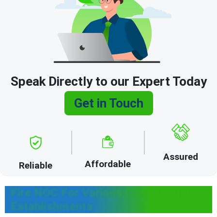
Speak Directly to our Expert Today
Get in Touch
Assured
Affordable
Reliable
Fire NOC For Various Commercial
Establishments