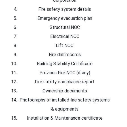
Corporation
Fire safety system details
Emergency evacuation plan
Structural NOC
Electrical NOC
Lift NOC
Fire drill records
Building Stability Certificate
Previous Fire NOC (if any)
Fire safety compliance report
Ownership documents
Photographs of installed fire safety systems
& equipments
Installation & Maintenance certificate