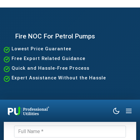
Fire NOC For Petrol Pumps
Lowest Price Guarantee
Free Export Related Guidance
Quick and Hassle-Free Process
Expert Assistance Without the Hassle
Get Expert Consultation