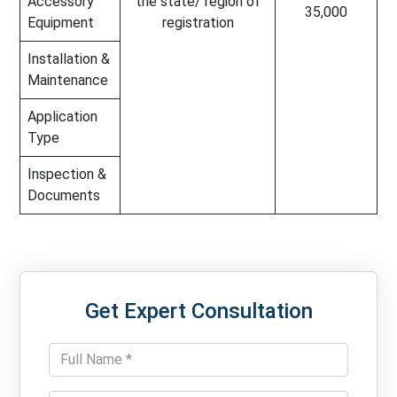
Accessory
the state/ region of
35,000
Equipment
registration
Installation &
Maintenance
Application
Type
Inspection &
Documents
Get Expert Consultation