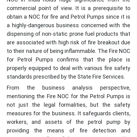
commercial point of view. It is a prerequisite to
obtain a NOC for fire and Petrol Pumps since it is
a highly-dangerous business concerned with the
dispensing of non-static prone fuel products that
are associated with high risk of fire breakout due
to their nature of being inflammable. The Fire NOC
for Petrol Pumps confirms that the place is
properly equipped to deal with various fire safety
standards prescribed by the State Fire Services.
From the business analysis perspective,
mentioning the Fire NOC for the Petrol Pumps is
not just the legal formalities, but the safety
measures for the business. It safeguards clients,
workers, and assets of the petrol pump by
providing the means of fire detection and