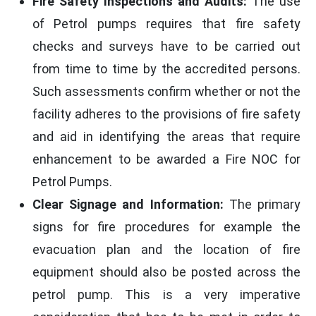
Fire Safety Inspections and Audits:
The use
of Petrol pumps requires that fire safety
checks and surveys have to be carried out
from time to time by the accredited persons.
Such assessments confirm whether or not the
facility adheres to the provisions of fire safety
and aid in identifying the areas that require
enhancement to be awarded a Fire NOC for
Petrol Pumps.
Clear Signage and Information:
The primary
signs for fire procedures for example the
evacuation plan and the location of fire
equipment should also be posted across the
petrol pump. This is a very imperative