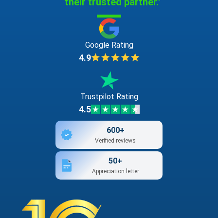
their trusted partner."
Google Rating
4.9
Trustpilot Rating
4.5
600+
Verified reviews
50+
Appreciation letter