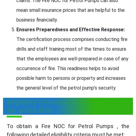
claims. The Fire NOC for Petrol Pumps can also
mean small insurance prices that are helpful to the
business financially.
Ensures Preparedness and Effective Response:
The certification process comprises conducting fire
drills and staff training most of the times to ensure
that the employees are well-prepared in case of any
occurrence of fire. This readiness helps to avoid
possible harm to persons or property and increases
the general level of the petrol pump’s security.
Eligibility Criteria of a Petrol Pump
for a Fire NOC
To obtain a Fire NOC for Petrol Pumps , the
following detailed eligibility criteria must be met: