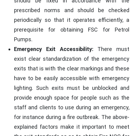
should be fixed in accordance with the
prescribed norms and should be checked
periodically so that it operates efficiently, a
prerequisite for obtaining FSC for Petrol
Pumps.
Emergency Exit Accessibility:
There must
exist clear standardization of the emergency
exits that is with the clear markings and these
have to be easily accessible with emergency
lighting. Such exits must be unblocked and
provide enough space for people such as the
staff and clients to use during an emergency,
for instance during a fire outbreak. The above-
explained factors make it important to meet