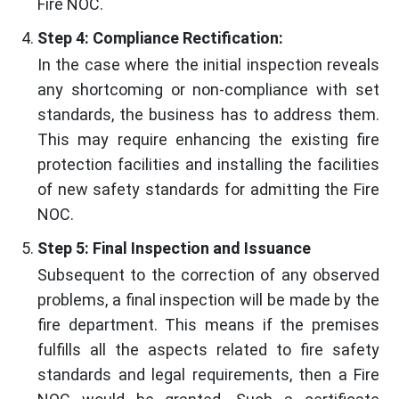
Fire NOC.
Step 4: Compliance Rectification:
In the case where the initial inspection reveals
any shortcoming or non-compliance with set
standards, the business has to address them.
This may require enhancing the existing fire
protection facilities and installing the facilities
of new safety standards for admitting the Fire
NOC.
Step 5: Final Inspection and Issuance
Subsequent to the correction of any observed
problems, a final inspection will be made by the
fire department. This means if the premises
fulfills all the aspects related to fire safety
standards and legal requirements, then a Fire