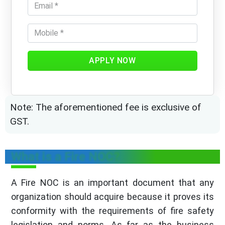
APPLY NOW
Note: The aforementioned fee is exclusive of
GST.
What is a Fire NOC?
A Fire NOC is an important document that any
organization should acquire because it proves its
conformity with the requirements of fire safety
legislation and norms. As far as the business