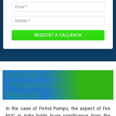
REQUEST A CALLBACK
Fire NOC For Petrol Pumps
- Procedure & Documents
Required
In the case of Petrol Pumps, the aspect of Fire
NOC in India holds huge significance from the