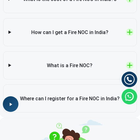
How can I get a Fire NOC in India?
What is a Fire NOC?
Where can I register for a Fire NOC in India?