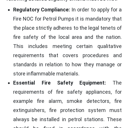
Regulatory Compliance:
In order to apply for a
Fire NOC for Petrol Pumps it is mandatory that
the place strictly adheres to the legal tenets of
fire safety of the local area and the nation.
This includes meeting certain qualitative
requirements that covers procedures and
standards in relation to how they manage or
store inflammable materials.
Essential Fire Safety Equipment:
The
requirements of fire safety appliances, for
example fire alarm, smoke detectors, fire
extinguishers, fire protection system must
always be installed in petrol stations. These