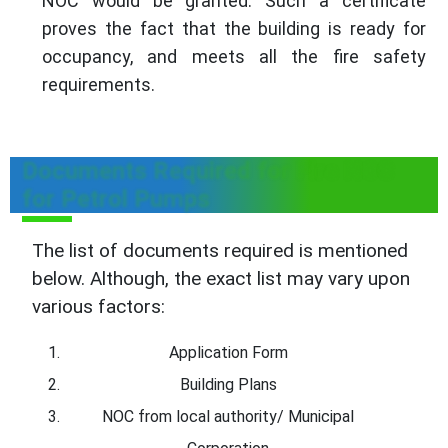
NOC would be granted. Such a certificate
proves the fact that the building is ready for
occupancy, and meets all the fire safety
requirements.
Documents Required for Fire NOC
for Petrol Pumps
The list of documents required is mentioned
below. Although, the exact list may vary upon
various factors:
Application Form
Building Plans
NOC from local authority/ Municipal