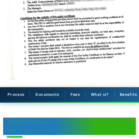
Process
Documents
Fees
What is?
Benefits
Registration Process for Fire NOC
for Petrol Pumps