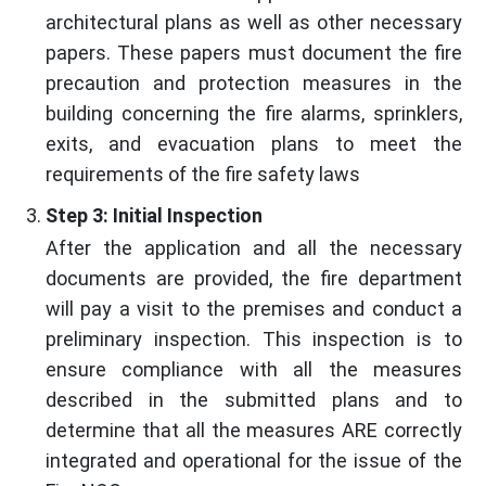
architectural plans as well as other necessary
papers. These papers must document the fire
precaution and protection measures in the
building concerning the fire alarms, sprinklers,
exits, and evacuation plans to meet the
requirements of the fire safety laws
Step 3: Initial Inspection
After the application and all the necessary
documents are provided, the fire department
will pay a visit to the premises and conduct a
preliminary inspection. This inspection is to
ensure compliance with all the measures
described in the submitted plans and to
determine that all the measures ARE correctly
integrated and operational for the issue of the