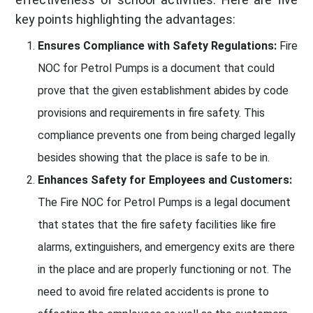
key points highlighting the advantages:
Ensures Compliance with Safety Regulations:
Fire
NOC for Petrol Pumps is a document that could
prove that the given establishment abides by code
provisions and requirements in fire safety. This
compliance prevents one from being charged legally
besides showing that the place is safe to be in.
Enhances Safety for Employees and Customers:
The Fire NOC for Petrol Pumps is a legal document
that states that the fire safety facilities like fire
alarms, extinguishers, and emergency exits are there
in the place and are properly functioning or not. The
need to avoid fire related accidents is prone to