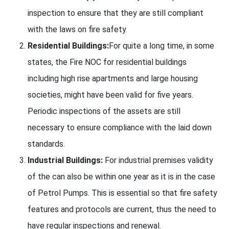
inspection to ensure that they are still compliant
with the laws on fire safety.
Residential Buildings:
For quite a long time, in some
states, the Fire NOC for residential buildings
including high rise apartments and large housing
societies, might have been valid for five years.
Periodic inspections of the assets are still
necessary to ensure compliance with the laid down
standards.
Industrial Buildings:
For industrial premises validity
of the can also be within one year as it is in the case
of Petrol Pumps. This is essential so that fire safety
features and protocols are current, thus the need to
have regular inspections and renewal.