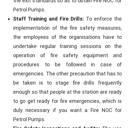
the exit standards so as to obtain Fire NOC for
Petrol Pumps.
Staff Training and Fire Drills:
To enforce the
implementation of the fire safety measures,
the employees of the organisations have to
undertake regular training sessions on the
operation of fire safety equipment and
procedures to be followed in case of
emergencies. The other precaution that has to
be taken is to stage fire drills frequently
enough so that people at the station are ready
to go get ready for fire emergencies, which is
duly necessary if you want a Fire NOC for
Petrol Pumps.