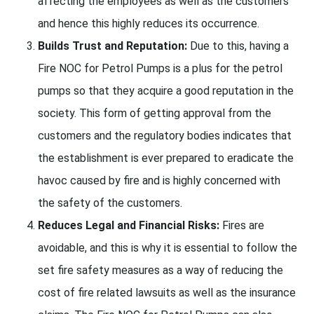
affecting the employees as well as the customers
and hence this highly reduces its occurrence.
Builds Trust and Reputation:
Due to this, having a
Fire NOC for Petrol Pumps is a plus for the petrol
pumps so that they acquire a good reputation in the
society. This form of getting approval from the
customers and the regulatory bodies indicates that
the establishment is ever prepared to eradicate the
havoc caused by fire and is highly concerned with
the safety of the customers.
Reduces Legal and Financial Risks:
Fires are
avoidable, and this is why it is essential to follow the
set fire safety measures as a way of reducing the
cost of fire related lawsuits as well as the insurance