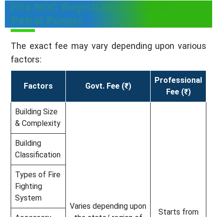
Fire NOC Registration fees for
Petrol Pumps
The exact fee may vary depending upon various
factors:
Professional
Factors
Govt. Fee (₹)
Fee (₹)
Building Size
& Complexity
Building
Classification
Types of Fire
Fighting
System
Varies depending upon
Starts from