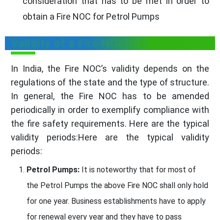
consideration that has to be met in order to
obtain a Fire NOC for Petrol Pumps
Validity of a Fire NOC for Factory
In India, the Fire NOC’s validity depends on the
regulations of the state and the type of structure.
In general, the Fire NOC has to be amended
periodically in order to exemplify compliance with
the fire safety requirements. Here are the typical
validity periods:Here are the typical validity
periods:
Petrol Pumps:
It is noteworthy that for most of
the Petrol Pumps the above Fire NOC shall only hold
for one year. Business establishments have to apply
for renewal every year and they have to pass