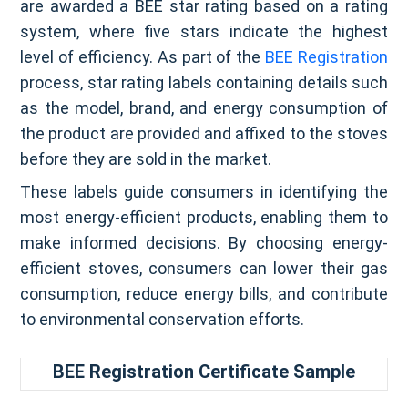
are awarded a BEE star rating based on a rating
system, where five stars indicate the highest
level of efficiency. As part of the
BEE Registration
process, star rating labels containing details such
as the model, brand, and energy consumption of
the product are provided and affixed to the stoves
before they are sold in the market.
These labels guide consumers in identifying the
most energy-efficient products, enabling them to
make informed decisions. By choosing energy-
efficient stoves, consumers can lower their gas
consumption, reduce energy bills, and contribute
to environmental conservation efforts.
BEE Registration Certificate Sample