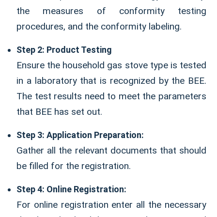
the measures of conformity testing
procedures, and the conformity labeling.
Step 2: Product Testing
Ensure the household gas stove type is tested
in a laboratory that is recognized by the BEE.
The test results need to meet the parameters
that BEE has set out.
Step 3: Application Preparation:
Gather all the relevant documents that should
be filled for the registration.
Step 4: Online Registration:
For online registration enter all the necessary