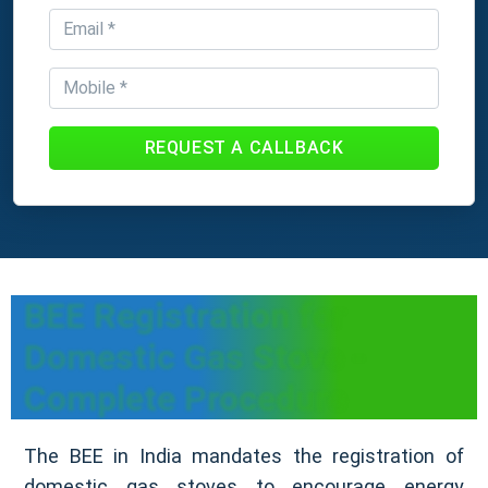
REQUEST A CALLBACK
BEE Registration for
Domestic Gas Stove -
Complete Procedure
The BEE in India mandates the registration of
domestic gas stoves to encourage energy