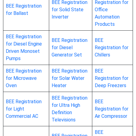
BEE Registration
Registration for
BEE Registration
for Solid State
Office
for Ballast
Inverter
Automation
Products
BEE Registration
BEE Registration
BEE
for Diesel Engine
for Diesel
Registration for
Driven Monoset
Generator Set
Chillers
Pumps
BEE Registration
BEE Registration
BEE
for Microwave
for Solar Water
Registration for
Oven
Heater
Deep Freezers
BEE Registration
BEE Registration
BEE
for Ultra High
for Light
Registration for
Definition
Commercial AC
Air Compressor
Televisions
BEE
BEE Registration