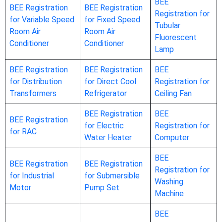
BEE
BEE Registration
BEE Registration
Registration for
for Variable Speed
for Fixed Speed
Tubular
Room Air
Room Air
Fluorescent
Conditioner
Conditioner
Lamp
BEE Registration
BEE Registration
BEE
for Distribution
for Direct Cool
Registration for
Transformers
Refrigerator
Ceiling Fan
BEE Registration
BEE
BEE Registration
for Electric
Registration for
for RAC
Water Heater
Computer
BEE
BEE Registration
BEE Registration
Registration for
for Industrial
for Submersible
Washing
Motor
Pump Set
Machine
BEE