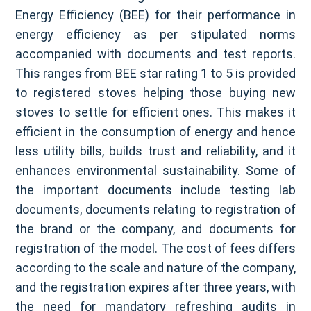
Energy Efficiency (BEE) for their performance in
energy efficiency as per stipulated norms
accompanied with documents and test reports.
This ranges from BEE star rating 1 to 5 is provided
to registered stoves helping those buying new
stoves to settle for efficient ones. This makes it
efficient in the consumption of energy and hence
less utility bills, builds trust and reliability, and it
enhances environmental sustainability. Some of
the important documents include testing lab
documents, documents relating to registration of
the brand or the company, and documents for
registration of the model. The cost of fees differs
according to the scale and nature of the company,
and the registration expires after three years, with
the need for mandatory refreshing audits in