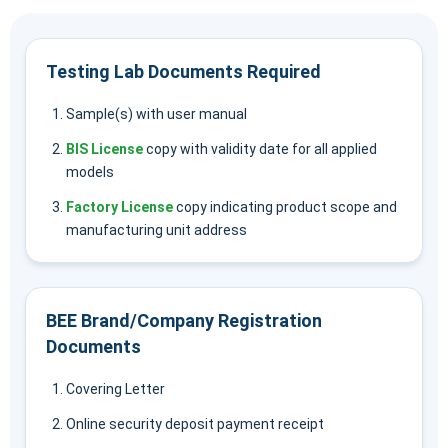
Testing Lab Documents Required
Sample(s) with user manual
BIS License
copy with validity date for all applied
models
Factory License
copy indicating product scope and
manufacturing unit address
BEE Brand/Company Registration
Documents
Covering Letter
Online security deposit payment receipt