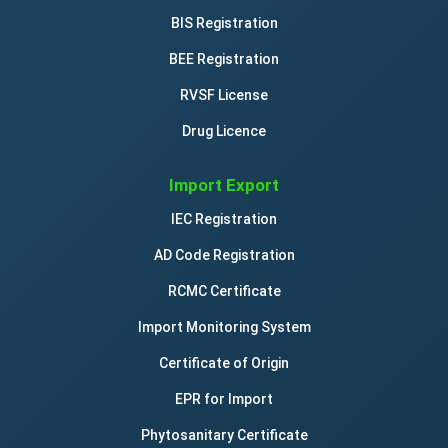
BIS Registration
BEE Registration
RVSF License
Drug Licence
Import Export
IEC Registration
AD Code Registration
RCMC Certificate
Import Monitoring System
Certificate of Origin
EPR for Import
Phytosanitary Certificate