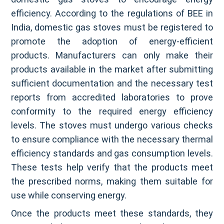
efficiency. According to the regulations of BEE in
India, domestic gas stoves must be registered to
promote the adoption of energy-efficient
products. Manufacturers can only make their
products available in the market after submitting
sufficient documentation and the necessary test
reports from accredited laboratories to prove
conformity to the required energy efficiency
levels. The stoves must undergo various checks
to ensure compliance with the necessary thermal
efficiency standards and gas consumption levels.
These tests help verify that the products meet
the prescribed norms, making them suitable for
use while conserving energy.
Once the products meet these standards, they