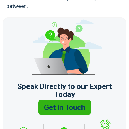
between.
Speak Directly to our Expert
Today
Get in Touch