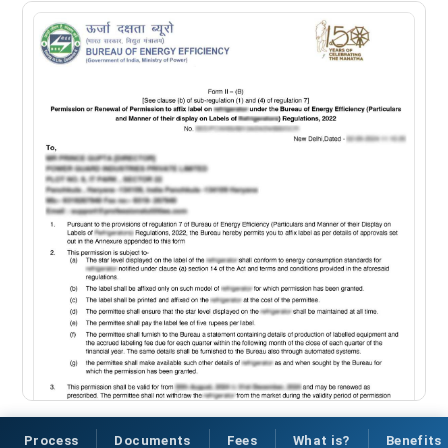
Process
Documents
Fees
What is?
Benefits