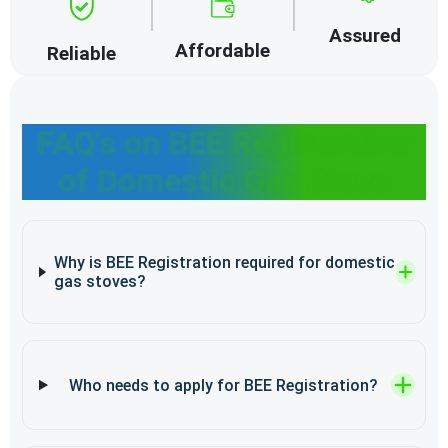
Assured
Affordable
Reliable
FAQ's on BEE Registration
of Domestic Gas Stove
Why is BEE Registration required for domestic
gas stoves?
Who needs to apply for BEE Registration?