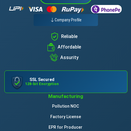
Company Profile
Reliable
Affordable
Assurity
SSL Secured
128-bit Encryption
Manufacturing
Pollution NOC
Factory License
EPR for Producer