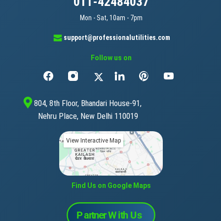
011-42484037
Mon - Sat, 10am - 7pm
support@professionalutilities.com
Follow us on
804, 8th Floor, Bhandari House-91,
Nehru Place, New Delhi 110019
View Interactive Map
Find Us on Google Maps