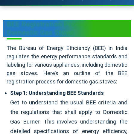
BEE Registration Process for
Domestic Gas Stove
The Bureau of Energy Efficiency (BEE) in India
regulates the energy performance standards and
labeling for various appliances, including domestic
gas stoves. Here’s an outline of the BEE
registration process for domestic gas stoves:
Step 1: Understanding BEE Standards
Get to understand the usual BEE criteria and
the regulations that shall apply to Domestic
Gas Burner. This involves understanding the
detailed specifications of energy efficiency,