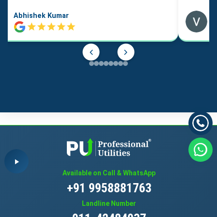
Abhishek Kumar
Available on Call & WhatsApp
+91 9958881763
Landline Number