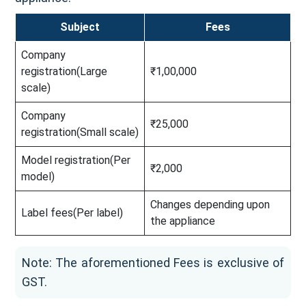
Subject
Fees
Company
registration(Large
₹1,00,000
scale)
Company
₹25,000
registration(Small scale)
Model registration(Per
₹2,000
model)
Changes depending upon
Label fees(Per label)
the appliance
Note: The aforementioned Fees is exclusive of
GST.