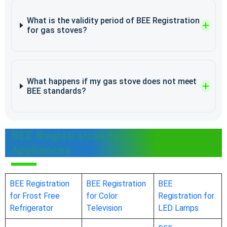
What is the validity period of BEE Registration
for gas stoves?
What happens if my gas stove does not meet
BEE standards?
BEE Registration for Other
Appliances
BEE Registration
BEE Registration
BEE
for Frost Free
for Color
Registration for
Refrigerator
Television
LED Lamps