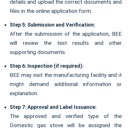
details and upload the correct documents and
files in the online application form.
Step 5: Submission and Verification:
After the submission of the application, BEE
will review the test results and other
supporting documents.
Step 6: Inspection (if required):
BEE may visit the manufacturing facility and it
might demand additional information or
explanation.
Step 7: Approval and Label Issuance:
The approved and verified type of the
Domestic gas stove will be assigned the