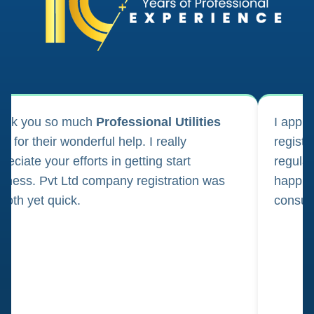
ank you so much
Professional Utilities
I appl
m for their wonderful help. I really
registr
reciate your efforts in getting start
regula
iness. Pvt Ltd company registration was
happily
oth yet quick.
consul