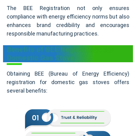
The BEE Registration not only ensures
compliance with energy efficiency norms but also
enhances brand credibility and encourages
responsible manufacturing practices.
Benefits of BEE Registration for
Domestic Gas Stove
Obtaining BEE (Bureau of Energy Efficiency)
registration for domestic gas stoves offers
several benefits: