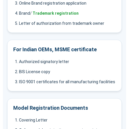
Online Brand registration application
Brand/
Trademark registration
Letter of authorization from trademark owner
For Indian OEMs, MSME certificate
Authorized signatory letter
BIS License copy
ISO 9001 certificates for all manufacturing facilities
Model Registration Documents
Covering Letter