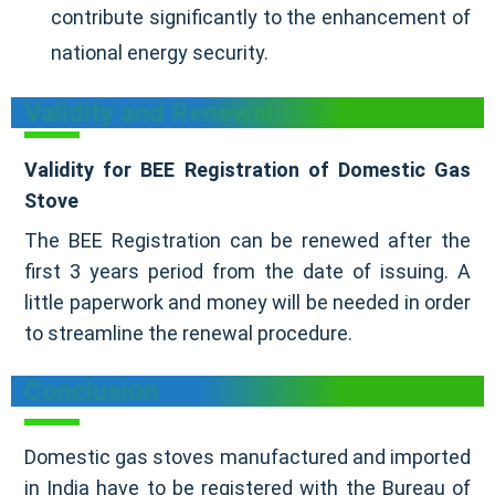
contribute significantly to the enhancement of
national energy security.
Validity and Renewal
Validity for BEE Registration of Domestic Gas
Stove
The BEE Registration can be renewed after the
first 3 years period from the date of issuing. A
little paperwork and money will be needed in order
to streamline the renewal procedure.
Conclusion
Domestic gas stoves manufactured and imported
in India have to be registered with the Bureau of