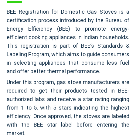
BEE Registration for Domestic Gas Stoves is a
certification process introduced by the Bureau of
Energy Efficiency (BEE) to promote energy-
efficient cooking appliances in Indian households.
This registration is part of BEE’s Standards &
Labeling Program, which aims to guide consumers
in selecting appliances that consume less fuel
and offer better thermal performance.
Under this program, gas stove manufacturers are
required to get their products tested in BEE-
authorized labs and receive a star rating ranging
from 1 to 5, with 5 stars indicating the highest
efficiency. Once approved, the stoves are labeled
with the BEE star label before entering the
market.