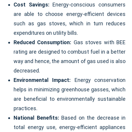
Cost Savings:
Energy-conscious consumers
are able to choose energy-efficient devices
such as gas stoves, which in turn reduces
expenditures on utility bills.
Reduced Consumption:
Gas stoves with BEE
rating are designed to combust fuel in a better
way and hence, the amount of gas used is also
decreased.
Environmental Impact:
Energy conservation
helps in minimizing greenhouse gasses, which
are beneficial to environmentally sustainable
practices.
National Benefits:
Based on the decrease in
total energy use, energy-efficient appliances