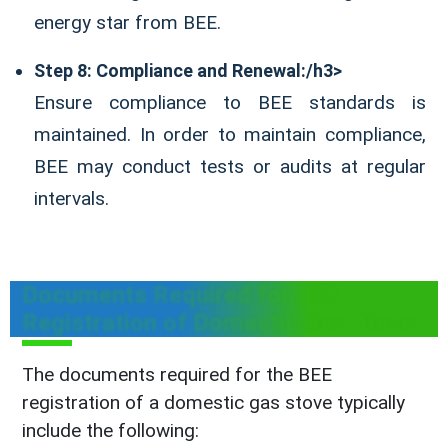
energy star from BEE.
Step 8: Compliance and Renewal:/h3>
Ensure compliance to BEE standards is
maintained. In order to maintain compliance,
BEE may conduct tests or audits at regular
intervals.
Documents Required for BEE
Registration of Domestic Gas Stove
The documents required for the BEE
registration of a domestic gas stove typically
include the following: