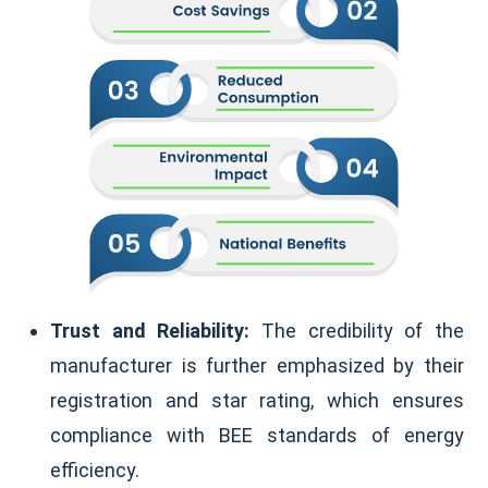
Trust and Reliability:
The credibility of the
manufacturer is further emphasized by their
registration and star rating, which ensures
compliance with BEE standards of energy
efficiency.