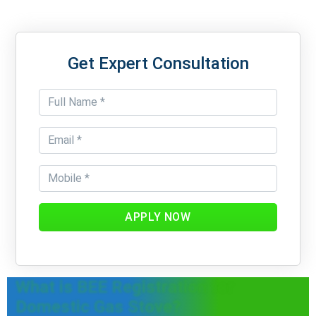
Get Expert Consultation
APPLY NOW
What is BEE Registration for
Domestic Gas Stove?