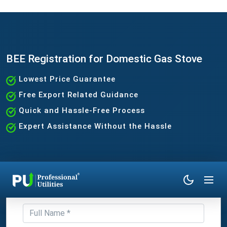
BEE Registration for Domestic Gas Stove
Lowest Price Guarantee
Free Export Related Guidance
Quick and Hassle-Free Process
Expert Assistance Without the Hassle
Get Expert Consultation