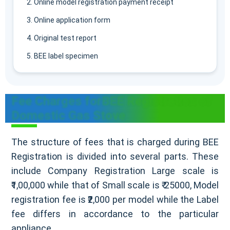
Online model registration payment receipt
Online application form
Original test report
BEE label specimen
Fee Charges forBEE Registration of
Domestic Gas Stove
The structure of fees that is charged during BEE
Registration is divided into several parts. These
include Company Registration Large scale is
₹1,00,000 while that of Small scale is ₹ 25000, Model
registration fee is ₹2,000 per model while the Label
fee differs in accordance to the particular
appliance.