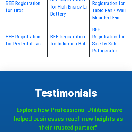
BEE Registration
Registration for
for High Energy Li
for Tires
Table Fan / Wall
Battery
Mounted Fan
BEE
BEE Registration
BEE Registration
Registration for
for Pedestal Fan
for Induction Hob
Side by Side
Refrigerator
Testimonials
"Explore how Professional Utilities have
helped businesses reach new heights as
their trusted partner."