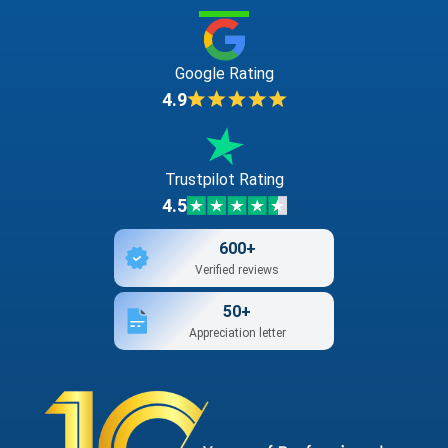
Google Rating
4.9
Trustpilot Rating
4.5
600+
Verified reviews
50+
Appreciation letter