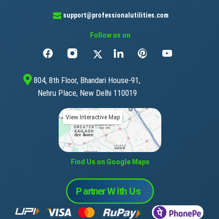
support@professionalutilities.com
Follow us on
804, 8th Floor, Bhandari House-91,
Nehru Place, New Delhi 110019
View Interactive Map
Find Us on Google Maps