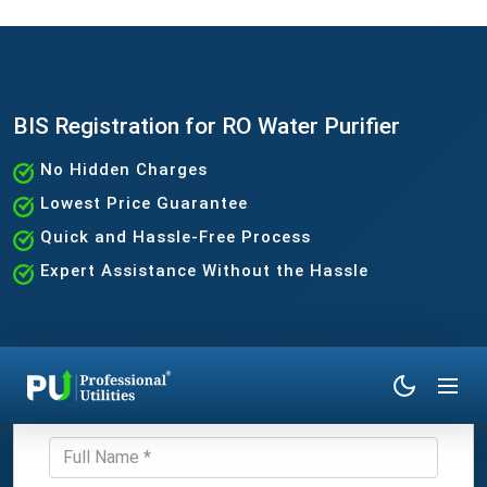
BIS Registration for RO Water Purifier
No Hidden Charges
Lowest Price Guarantee
Quick and Hassle-Free Process
Expert Assistance Without the Hassle
Get Expert Consultation