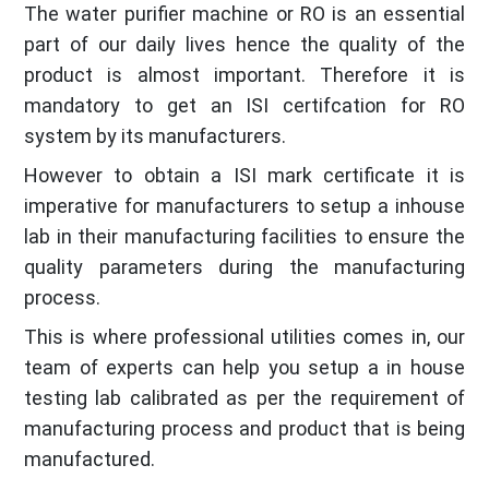
The water purifier machine or RO is an essential
part of our daily lives hence the quality of the
product is almost important. Therefore it is
mandatory to get an ISI certifcation for RO
system by its manufacturers.
However to obtain a ISI mark certificate it is
imperative for manufacturers to setup a inhouse
lab in their manufacturing facilities to ensure the
quality parameters during the manufacturing
process.
This is where professional utilities comes in, our
team of experts can help you setup a in house
testing lab calibrated as per the requirement of
manufacturing process and product that is being
manufactured.