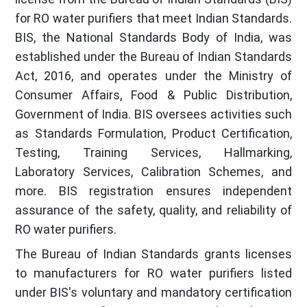
for RO water purifiers that meet Indian Standards.
BIS, the National Standards Body of India, was
established under the Bureau of Indian Standards
Act, 2016, and operates under the Ministry of
Consumer Affairs, Food & Public Distribution,
Government of India. BIS oversees activities such
as Standards Formulation, Product Certification,
Testing, Training Services, Hallmarking,
Laboratory Services, Calibration Schemes, and
more. BIS registration ensures independent
assurance of the safety, quality, and reliability of
RO water purifiers.
The Bureau of Indian Standards grants licenses
to manufacturers for RO water purifiers listed
under BIS's voluntary and mandatory certification