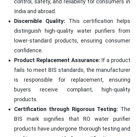
control, safety, and reliability for consumers in
India and abroad.
Discernible Quality:
This certification helps
distinguish high-quality water purifiers from
lower-standard products, ensuring consumer
confidence.
Product Replacement Assurance:
If a product
fails to meet BIS standards, the manufacturer
is responsible for replacement, ensuring
buyers receive compliant, high-quality
products.
Certification through Rigorous Testing:
The
BIS mark signifies that RO water purifier
products have undergone thorough testing and