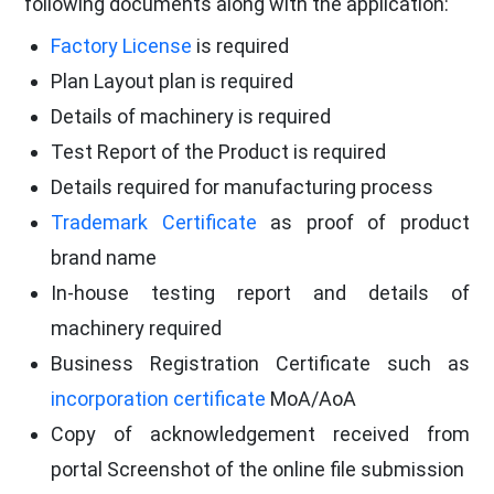
following documents along with the application:
Factory License
is required
Plan Layout plan is required
Details of machinery is required
Test Report of the Product is required
Details required for manufacturing process
Trademark Certificate
as proof of product
brand name
In-house testing report and details of
machinery required
Business Registration Certificate such as
incorporation certificate
MoA/AoA
Copy of acknowledgement received from
portal Screenshot of the online file submission