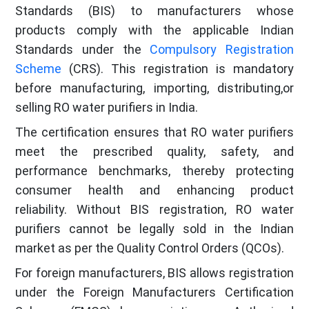
Standards (BIS) to manufacturers whose
products comply with the applicable Indian
Standards under the
Compulsory Registration
Scheme
(CRS). This registration is mandatory
before manufacturing, importing, distributing,or
selling RO water purifiers in India.
The certification ensures that RO water purifiers
meet the prescribed quality, safety, and
performance benchmarks, thereby protecting
consumer health and enhancing product
reliability. Without BIS registration, RO water
purifiers cannot be legally sold in the Indian
market as per the Quality Control Orders (QCOs).
For foreign manufacturers, BIS allows registration
under the Foreign Manufacturers Certification