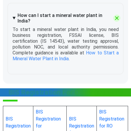
How can I start a mineral water plant in
India?
To start a mineral water plant in India, you need
business registration, FSSAI license, BIS
certification (IS 14543), water testing approval,
pollution NOC, and local authority permissions.
Complete guidance is available at
How to Start a
Mineral Water Plant in India
.
BIS Registration For Other category
BIS
BIS
BIS
Registration
BIS
Registration
Registration
for
Registration
for RO