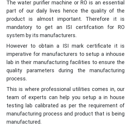
The water purifier machine or RO is an essential
part of our daily lives hence the quality of the
product is almost important. Therefore it is
mandatory to get an ISI certifcation for RO
system by its manufacturers.
However to obtain a ISI mark certificate it is
imperative for manufacturers to setup a inhouse
lab in their manufacturing facilities to ensure the
quality parameters during the manufacturing
process.
This is where professional utilities comes in, our
team of experts can help you setup a in house
testing lab calibrated as per the requirement of
manufacturing process and product that is being
manufactured.