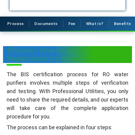
Process
Documents
Fee
What is?
Benefits
Process : How to get BIS
Registration for Water Purifier(RO)
The BIS certification process for RO water
purifiers involves multiple steps of verification
and testing. With Professional Utilities, you only
need to share the required details, and our experts
will take care of the complete application
procedure for you.
The process can be explained in four steps: