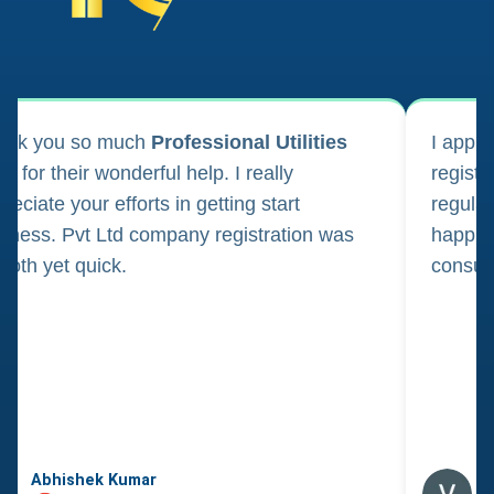
ank you so much
Professional Utilities
I appl
m for their wonderful help. I really
registr
reciate your efforts in getting start
regula
iness. Pvt Ltd company registration was
happily
oth yet quick.
consul
Abhishek Kumar