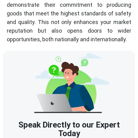
demonstrate their commitment to producing
goods that meet the highest standards of safety
and quality. This not only enhances your market
reputation but also opens doors to wider
opportunities, both nationally and internationally.
Speak Directly to our Expert
Today