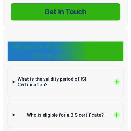
Get in Touch
FAQ’s On BIS Registration for
RO Water Purifier
What is the validity period of ISI
Certification?
Who is eligible for a BIS certificate?