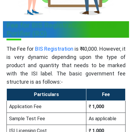
Fee for BIS Registration for Water
Purifier (RO)
The Fee for
BIS Registration
is ₹ 40,000. However, it
is very dynamic depending upon the type of
product and quantity that needs to be marked
with the ISI label. The basic government fee
structure is as follows:-
Particulars
Fee
Application Fee
₹
1,000
Sample Test Fee
As applicable
ISI Licensing Cost
₹
1,000