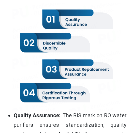
Quality Assurance:
The BIS mark on RO water
purifiers ensures standardization, quality