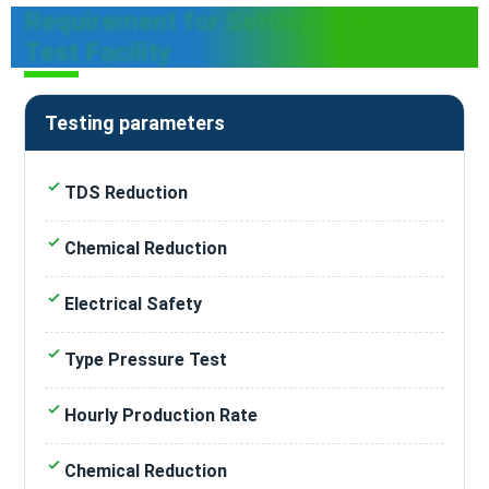
Requirement for Setting up in House
Test Facility
Testing parameters
TDS Reduction
Chemical Reduction
Electrical Safety
Type Pressure Test
Hourly Production Rate
Chemical Reduction