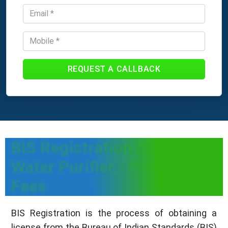
REQUEST A CALLBACK
BIS Registration for RO
Water Purifier - Process,
Fees
BIS Registration is the process of obtaining a
license from the Bureau of Indian Standards (BIS)