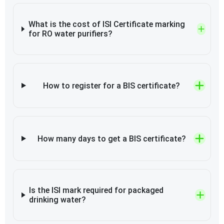
What is the cost of ISI Certificate marking
for RO water purifiers?
How to register for a BIS certificate?
How many days to get a BIS certificate?
Is the ISI mark required for packaged
drinking water?