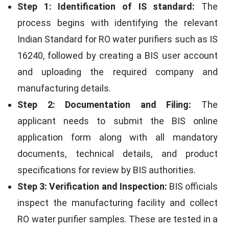
Step 1: Identification of IS standard:
The
process begins with identifying the relevant
Indian Standard for RO water purifiers such as IS
16240, followed by creating a BIS user account
and uploading the required company and
manufacturing details.
Step 2: Documentation and Filing:
The
applicant needs to submit the BIS online
application form along with all mandatory
documents, technical details, and product
specifications for review by BIS authorities.
Step 3: Verification and Inspection:
BIS officials
inspect the manufacturing facility and collect
RO water purifier samples. These are tested in a