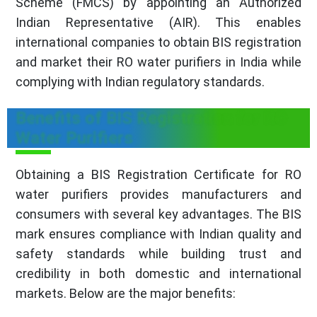
Scheme (FMCS) by appointing an Authorized
Indian Representative (AIR). This enables
international companies to obtain BIS registration
and market their RO water purifiers in India while
complying with Indian regulatory standards.
Benefits of BIS Registration for RO
Water Purifiers
Obtaining a BIS Registration Certificate for RO
water purifiers provides manufacturers and
consumers with several key advantages. The BIS
mark ensures compliance with Indian quality and
safety standards while building trust and
credibility in both domestic and international
markets. Below are the major benefits: