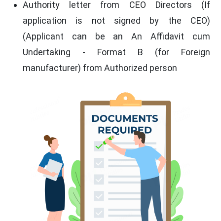
Authority letter from CEO Directors (If
application is not signed by the CEO)
(Applicant can be an An Affidavit cum
Undertaking - Format B (for Foreign
manufacturer) from Authorized person