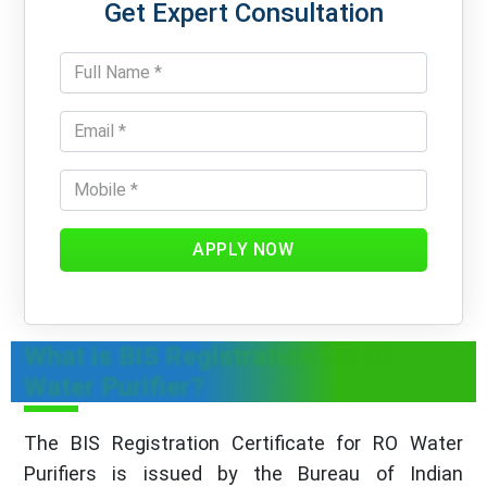
Get Expert Consultation
APPLY NOW
What is BIS Registration for RO
Water Purifier?
The BIS Registration Certificate for RO Water
Purifiers is issued by the Bureau of Indian