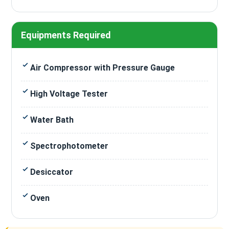
Equipments Required
Air Compressor with Pressure Gauge
High Voltage Tester
Water Bath
Spectrophotometer
Desiccator
Oven