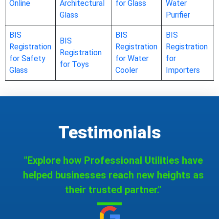
Online
Architectural
for Glass
Water
Glass
Purifier
BIS
BIS
BIS
BIS
Registration
Registration
Registration
Registration
for Safety
for Water
for
for Toys
Glass
Cooler
Importers
Testimonials
"Explore how Professional Utilities have
helped businesses reach new heights as
their trusted partner."