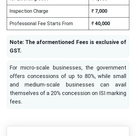
Inspection Charge
₹
7,000
Professional Fee Starts From
₹
40,000
Note: The aformentioned Fees is exclusive of
GST.
For micro-scale businesses, the government
offers concessions of up to 80%, while small
and medium-scale businesses can avail
themselves of a 20% concession on ISI marking
fees.