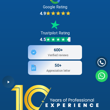
Google Rating
4.9
Trustpilot Rating
4.5
600+
Verified reviews
50+
Appreciation letter