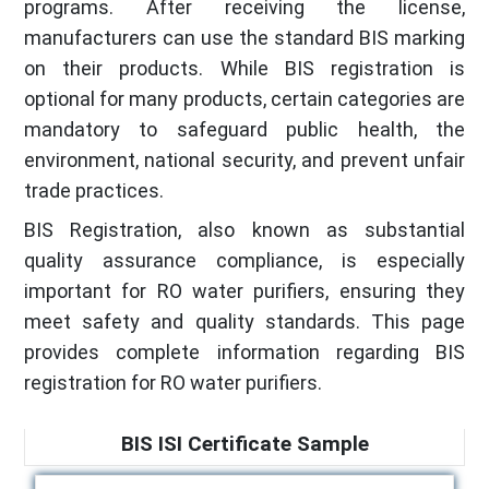
programs. After receiving the license,
manufacturers can use the standard BIS marking
on their products. While BIS registration is
optional for many products, certain categories are
mandatory to safeguard public health, the
environment, national security, and prevent unfair
trade practices.
BIS Registration, also known as substantial
quality assurance compliance, is especially
important for RO water purifiers, ensuring they
meet safety and quality standards. This page
provides complete information regarding BIS
registration for RO water purifiers.
BIS ISI Certificate Sample