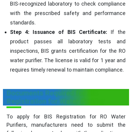
BIS-recognized laboratory to check compliance
with the prescribed safety and performance
standards.
Step 4: Issuance of BIS Certificate:
If the
product passes all laboratory tests and
inspections, BIS grants certification for the RO
water purifier. The license is valid for 1 year and
requires timely renewal to maintain compliance.
Documents Required for BIS
Registration for Water Purifier
To apply for BIS Registration for RO Water
Purifiers, manufacturers need to submit the