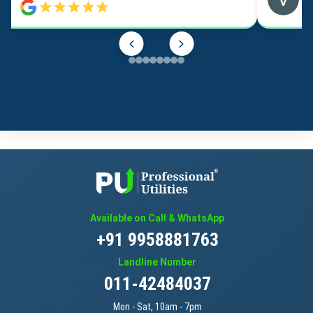
Available on Call & WhatsApp
+91 9958881763
Landline Number
011-42484037
Mon - Sat, 10am - 7pm