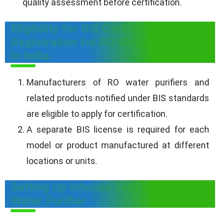
quality assessment before certification.
Eligibility for BIS Certificate
Registration for RO Water Purifiers
in India
Manufacturers of RO water purifiers and
related products notified under BIS standards
are eligible to apply for certification.
A separate BIS license is required for each
model or product manufactured at different
locations or units.
Setting Up Inhouse Test Lab for
Water Purifier