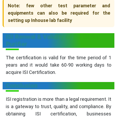
Note: few other test parameter and
equipments can also be required for the
setting up Inhouse lab facility
ISI Renwal & Validity of Ro Water
Purifier
The certification is valid for the time period of 1
years and it would take 60-90 working days to
acquire ISI Certification.
Conclusion
ISI registration is more than a legal requirement. It
is a gateway to trust, quality, and compliance. By
obtaining ISI certification, businesses