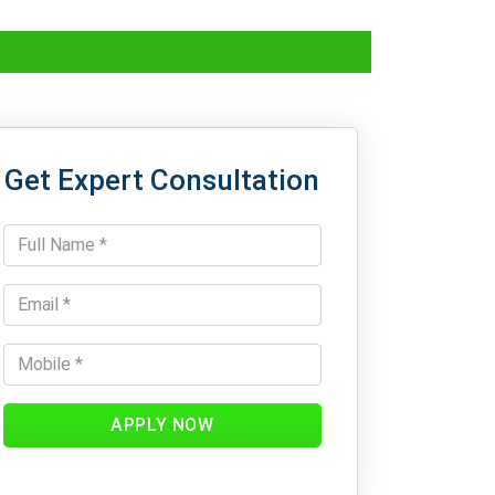
otor Conveyances
Get Expert Consultation
APPLY NOW