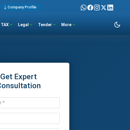
Company Profile
TAX
Legal
Tender
More
Get Expert
Consultation