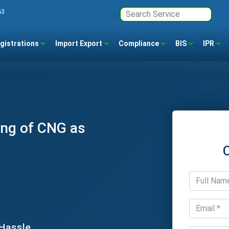
63
gistrations
Import Export
Compliance
BIS
IPR
ing of CNG as
 Hassle