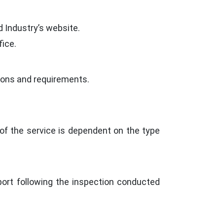
d Industry’s website.
ice.
ations and requirements.
of the service is dependent on the type
port following the inspection conducted