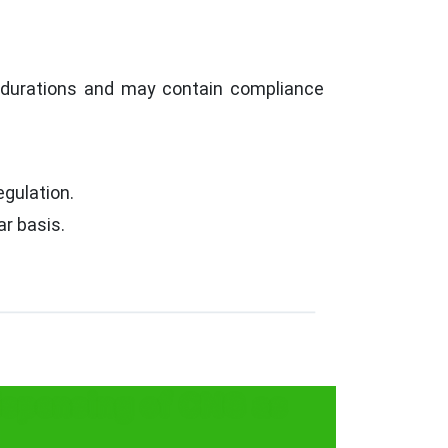
c durations and may contain compliance
egulation.
r basis.
ispensing of CNG as