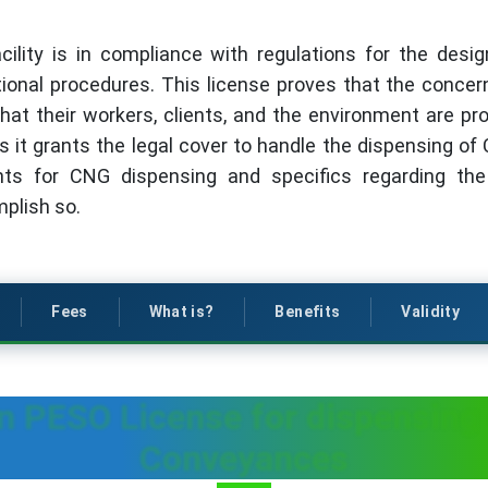
ility is in compliance with regulations for the desi
onal procedures. This license proves that the concerned
hat their workers, clients, and the environment are pr
s it grants the legal cover to handle the dispensing of C
nts for CNG dispensing and specifics regarding th
plish so.
Fees
What is?
Benefits
Validity
in PESO License for dispensing
Conveyances