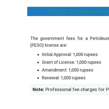
PESO License Fe
The government fees for a Petroleum
(PESO) license are:
Initial Approval: 1,000 rupees
Grant of License: 1,000 rupees
Amendment: 1,000 rupees
Renewal: 1,000 rupees
Note:
Professional fee charges for P