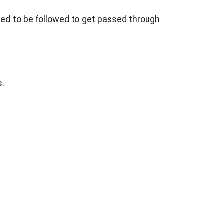
eed to be followed to get passed through
s.