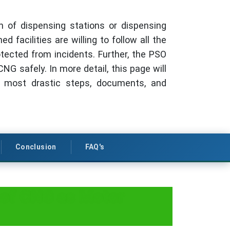
gn of dispensing stations or dispensing
 facilities are willing to follow all the
otected from incidents. Further, the PSO
NG safely. In more detail, this page will
e most drastic steps, documents, and
Conclusion
FAQ's
 of CNG as Motor