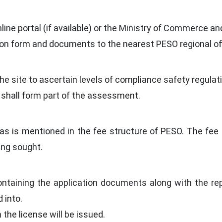
ne portal (if available) or the Ministry of Commerce an
on form and documents to the nearest PESO regional off
t the site to ascertain levels of compliance safety regul
 shall form part of the assessment.
as is mentioned in the fee structure of PESO. The fee 
ing sought.
ontaining the application documents along with the re
 into.
n the license will be issued.