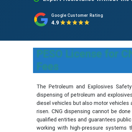
Google Customer Rating
4.9
PESO License for CN
Fees
The Petroleum and Explosives Safety 
dispensing of petroleum and explosives
diesel vehicles but also motor vehicles 
risen. CNG dispensing cannot be done w
qualified entities and guarantees publi
working with high-pressure systems t