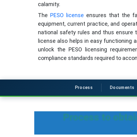
calamity.
The
PESO license
ensures that the fac
equipment, current practice, and operati
national safety rules and thus ensure t
license also helps in easy functioning a
unlock the PESO licensing requireme
compliance standards required to accom
Process
Documents
Process to obta