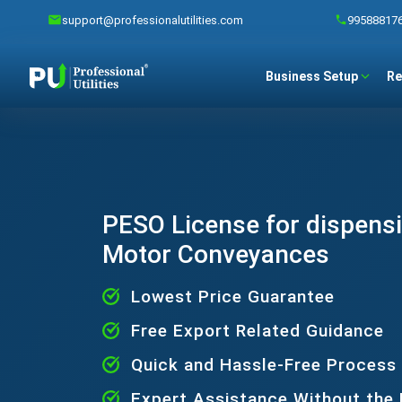
support@professionalutilities.com
99588817
Business Setup
Re
PESO License for dispens
Motor Conveyances
Lowest Price Guarantee
Free Export Related Guidance
Quick and Hassle-Free Process
Expert Assistance Without the