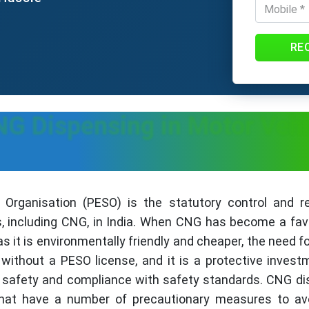
RE
G Dispensing in Motor Vehi
Organisation (PESO) is the statutory control and reg
, including CNG, in India. When CNG has become a favor
as it is environmentally friendly and cheaper, the need 
ithout a PESO license, and it is a protective invest
c safety and compliance with safety standards. CNG di
hat have a number of precautionary measures to avoi