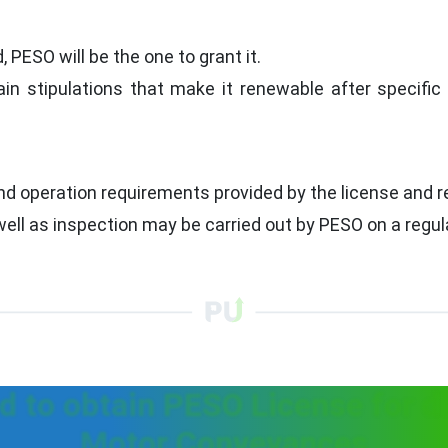
 PESO will be the one to grant it.
in stipulations that make it renewable after specifi
nd operation requirements provided by the license and r
ll as inspection may be carried out by PESO on a regula
 to obtain PESO License for d
Motor Conveyances