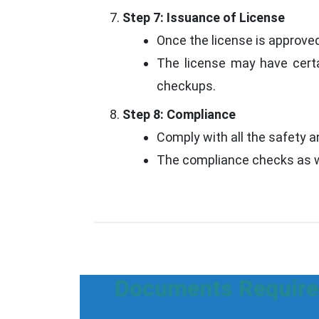
Step 7: Issuance of License
Once the license is approved,
The license may have certa
checkups.
Step 8: Compliance
Comply with all the safety a
The compliance checks as we
Documents Required