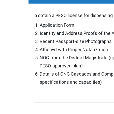
To obtain a PESO license for dispensing
Application Form
Identity and Address Proofs of the 
Recent Passport-size Photographs
Affidavit with Proper Notarization
NOC from the District Magistrate (sp
PESO-approved plan)
Details of CNG Cascades and Compr
specifications and capacities)