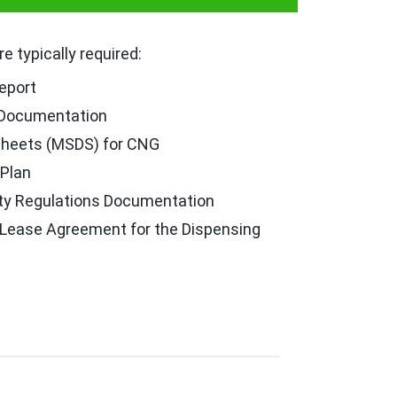
 typically required:
eport
 Documentation
Sheets (MSDS) for CNG
Plan
ty Regulations Documentation
 Lease Agreement for the Dispensing