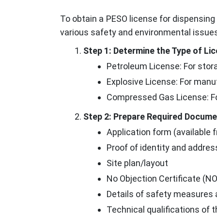
To obtain a PESO license for dispensing
various safety and environmental issues
Step 1: Determine the Type of L
Petroleum License: For stora
Explosive License: For manu
Compressed Gas License: Fo
Step 2: Prepare Required Docum
Application form (available f
Proof of identity and addres
Site plan/layout
No Objection Certificate (NO
Details of safety measures
Technical qualifications of 