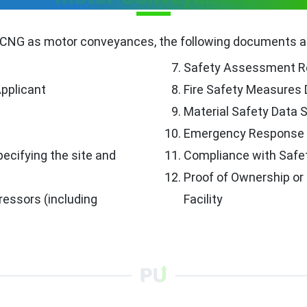
 CNG as motor conveyances, the following documents are
Safety Assessment R
Applicant
Fire Safety Measures
Material Safety Data 
Emergency Response 
ecifying the site and
Compliance with Safe
Proof of Ownership or
essors (including
Facility