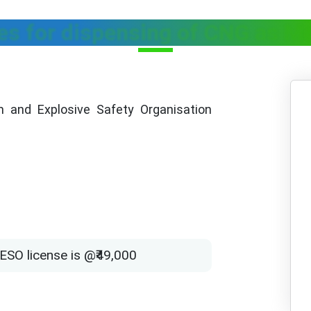
es for dispensing of CNG as M
 and Explosive Safety Organisation
ESO license is @₹49,000