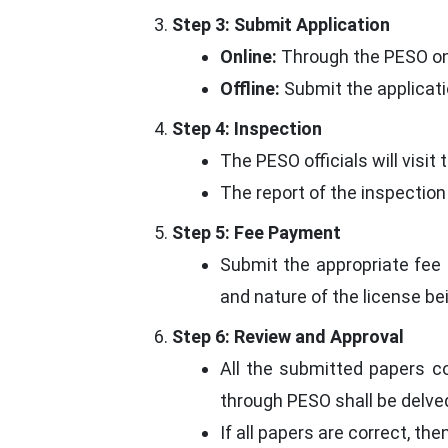
Step 3: Submit Application
Online:
Through the PESO onli
Offline:
Submit the applicati
Step 4: Inspection
The PESO officials will visi
The report of the inspection
Step 5: Fee Payment
Submit the appropriate fee 
and nature of the license be
Step 6: Review and Approval
All the submitted papers c
through PESO shall be delved
If all papers are correct, the