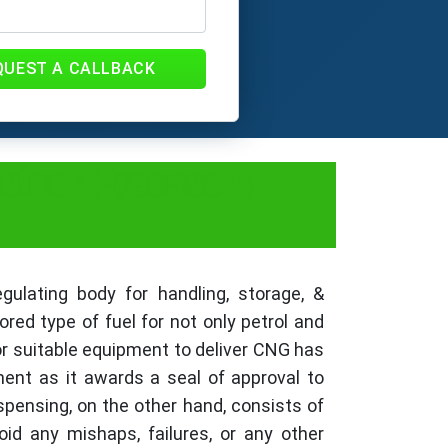
QUEST A CALLBACK
cles : Process &
ulating body for handling, storage, &
ed type of fuel for not only petrol and
for suitable equipment to deliver CNG has
ment as it awards a seal of approval to
spensing, on the other hand, consists of
d any mishaps, failures, or any other