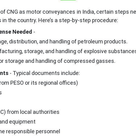
 of CNG as motor conveyances in India, certain steps n
 in the country. Here’s a step-by-step procedure:
icense Needed
-
ge, distribution, and handling of petroleum products.
facturing, storage, and handling of explosive substance
r storage and handling of compressed gasses.
ents
- Typical documents include:
rom PESO or its regional offices)
s
C) from local authorities
 and equipment
the responsible personnel