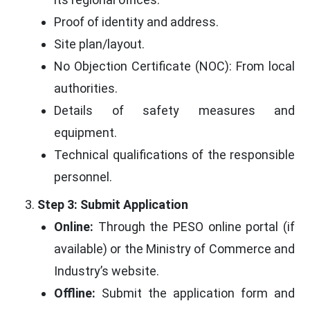
Proof of identity and address.
Site plan/layout.
No Objection Certificate (NOC): From local
authorities.
Details of safety measures and
equipment.
Technical qualifications of the responsible
personnel.
Step 3: Submit Application
Online:
Through the PESO online portal (if
available) or the Ministry of Commerce and
Industry’s website.
Offline:
Submit the application form and