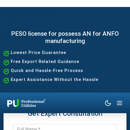
PESO license for possess AN for ANFO
manufacturing
Lowest Price Guarantee
Free Export Related Guidance
Quick and Hassle-Free Process
Expert Assistance Without the Hassle
Get Expert Consultation