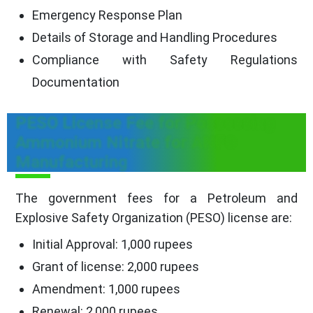
Emergency Response Plan
Details of Storage and Handling Procedures
Compliance with Safety Regulations
Documentation
PESO License Fee for Possessing
Ammonium Nitrate for ANFO
Manufacturing
The government fees for a Petroleum and
Explosive Safety Organization (PESO) license are:
Initial Approval: 1,000 rupees
Grant of license: 2,000 rupees
Amendment: 1,000 rupees
Renewal: 2,000 rupees