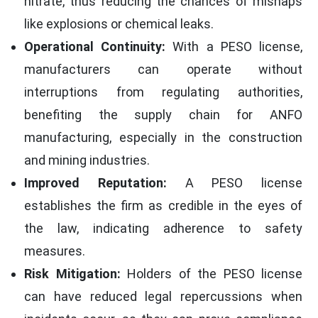
nitrate, thus reducing the chances of mishaps
like explosions or chemical leaks.
Operational Continuity:
With a PESO license,
manufacturers can operate without
interruptions from regulating authorities,
benefiting the supply chain for ANFO
manufacturing, especially in the construction
and mining industries.
Improved Reputation:
A PESO license
establishes the firm as credible in the eyes of
the law, indicating adherence to safety
measures.
Risk Mitigation:
Holders of the PESO license
can have reduced legal repercussions when