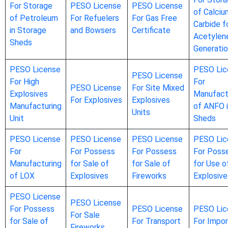
For Storage
PESO License
PESO License
of Calciu
of Petroleum
For Refuelers
For Gas Free
Carbide f
in Storage
and Bowsers
Certificate
Acetylen
Sheds
Generati
PESO License
PESO Lic
PESO License
For High
For
PESO License
For Site Mixed
Explosives
Manufact
For Explosives
Explosives
Manufacturing
of ANFO 
Units
Unit
Sheds
PESO License
PESO License
PESO License
PESO Lic
For
For Possess
For Possess
For Poss
Manufacturing
for Sale of
for Sale of
for Use o
of LOX
Explosives
Fireworks
Explosive
PESO License
PESO License
For Possess
PESO License
PESO Lic
For Sale
for Sale of
For Transport
For Impor
Fireworks