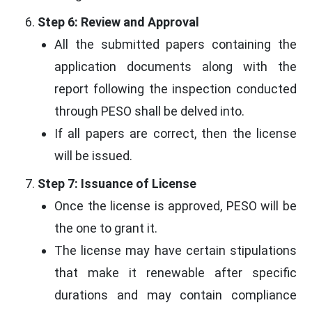
Step 6: Review and Approval
All the submitted papers containing the
application documents along with the
report following the inspection conducted
through PESO shall be delved into.
If all papers are correct, then the license
will be issued.
Step 7: Issuance of License
Once the license is approved, PESO will be
the one to grant it.
The license may have certain stipulations
that make it renewable after specific
durations and may contain compliance