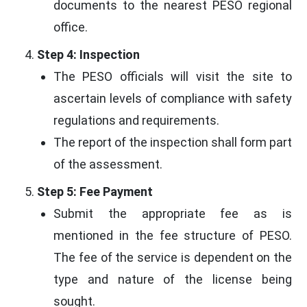
documents to the nearest PESO regional
office.
Step 4: Inspection
The PESO officials will visit the site to
ascertain levels of compliance with safety
regulations and requirements.
The report of the inspection shall form part
of the assessment.
Step 5: Fee Payment
Submit the appropriate fee as is
mentioned in the fee structure of PESO.
The fee of the service is dependent on the
type and nature of the license being
sought.