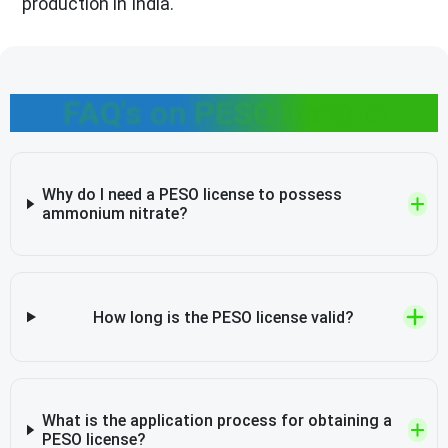
production in India.
FAQ's on PESO license
Why do I need a PESO license to possess
ammonium nitrate?
How long is the PESO license valid?
What is the application process for obtaining a
PESO license?