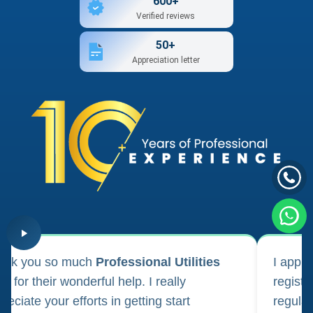
600+
Verified reviews
50+
Appreciation letter
ank you so much
Professional Utilities
I appl
m for their wonderful help. I really
registr
reciate your efforts in getting start
regula