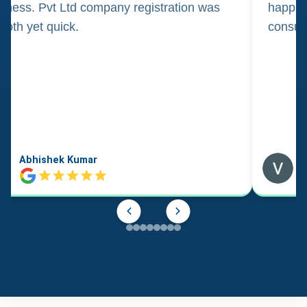
iness. Pvt Ltd company registration was
happily
oth yet quick.
consul
Abhishek Kumar