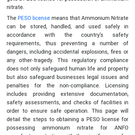
nitrate.
The
PESO license
means that Ammonium Nitrate
can be stored, handled, and used safely in
accordance with the country’s safety
requirements, thus preventing a number of
dangers, including accidental explosions, fires or
any other-tragedy. This regulatory compliance
does not only safeguard human life and property
but also safeguard businesses legal issues and
penalties for the non-compliance. Licensing
includes providing extensive documentation,
safety assessments, and checks of facilities in
order to ensure safe operation. This page will
detail the steps to obtaining a PESO license for
possessing ammonium nitrate for ANFO