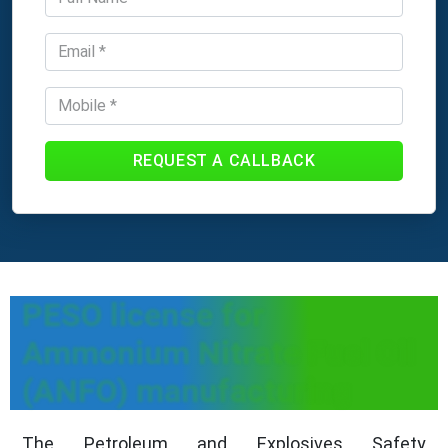
REQUEST A CALLBACK
PESO license for
Ammonium Nitrate Fuel Oil
(ANFO) manufacturing
The Petroleum and Explosives Safety