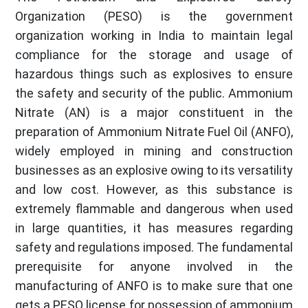
Organization (PESO) is the government
organization working in India to maintain legal
compliance for the storage and usage of
hazardous things such as explosives to ensure
the safety and security of the public. Ammonium
Nitrate (AN) is a major constituent in the
preparation of Ammonium Nitrate Fuel Oil (ANFO),
widely employed in mining and construction
businesses as an explosive owing to its versatility
and low cost. However, as this substance is
extremely flammable and dangerous when used
in large quantities, it has measures regarding
safety and regulations imposed. The fundamental
prerequisite for anyone involved in the
manufacturing of ANFO is to make sure that one
gets a PESO license for possession of ammonium