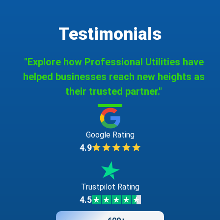
Testimonials
"Explore how Professional Utilities have
helped businesses reach new heights as
their trusted partner."
Google Rating
4.9
Trustpilot Rating
4.5