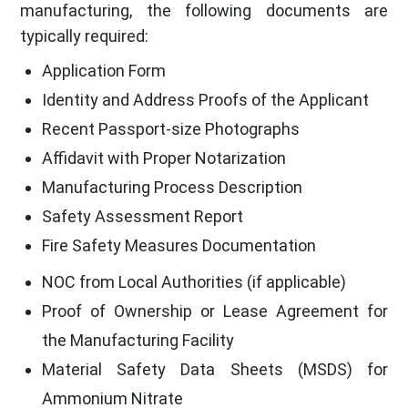
manufacturing, the following documents are
typically required:
Application Form
Identity and Address Proofs of the Applicant
Recent Passport-size Photographs
Affidavit with Proper Notarization
Manufacturing Process Description
Safety Assessment Report
Fire Safety Measures Documentation
NOC from Local Authorities (if applicable)
Proof of Ownership or Lease Agreement for
the Manufacturing Facility
Material Safety Data Sheets (MSDS) for
Ammonium Nitrate