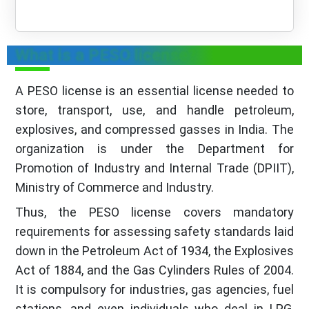
What is a PESO license?
A PESO license is an essential license needed to
store, transport, use, and handle petroleum,
explosives, and compressed gasses in India. The
organization is under the Department for
Promotion of Industry and Internal Trade (DPIIT),
Ministry of Commerce and Industry.
Thus, the PESO license covers mandatory
requirements for assessing safety standards laid
down in the Petroleum Act of 1934, the Explosives
Act of 1884, and the Gas Cylinders Rules of 2004.
It is compulsory for industries, gas agencies, fuel
stations, and even individuals who deal in LPG,