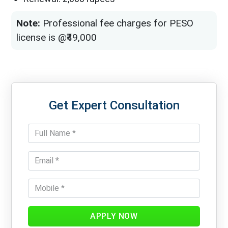
Note:
Professional fee charges for PESO
license is @₹49,000
Get Expert Consultation
APPLY NOW