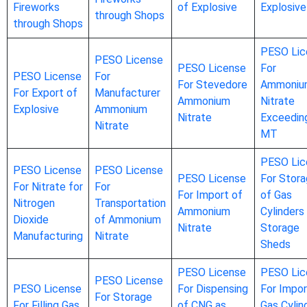
Fireworks
of Explosive
Explosive
through Shops
through Shops
PESO Lic
PESO License
PESO License
For
PESO License
For
For Stevedore
Ammoniu
For Export of
Manufacturer
Ammonium
Nitrate
Explosive
Ammonium
Nitrate
Exceedin
Nitrate
MT
PESO Lic
PESO License
PESO License
PESO License
For Stor
For Nitrate for
For
For Import of
of Gas
Nitrogen
Transportation
Ammonium
Cylinders 
Dioxide
of Ammonium
Nitrate
Storage
Manufacturing
Nitrate
Sheds
PESO License
PESO Lic
PESO License
PESO License
For Dispensing
For Impor
For Storage
For Filling Gas
of CNG as
Gas Cylin