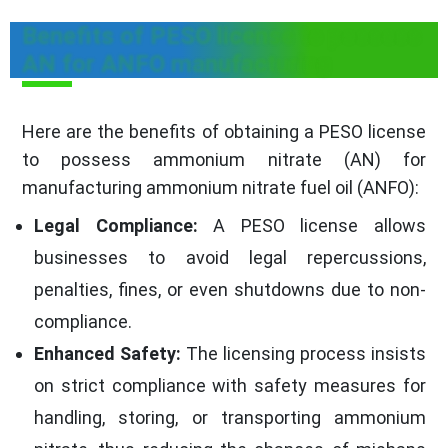
Benefits of PESO license to possess
AN for ANFO manufacturing
Here are the benefits of obtaining a PESO license
to possess ammonium nitrate (AN) for
manufacturing ammonium nitrate fuel oil (ANFO):
Legal Compliance:
A PESO license allows
businesses to avoid legal repercussions,
penalties, fines, or even shutdowns due to non-
compliance.
Enhanced Safety:
The licensing process insists
on strict compliance with safety measures for
handling, storing, or transporting ammonium