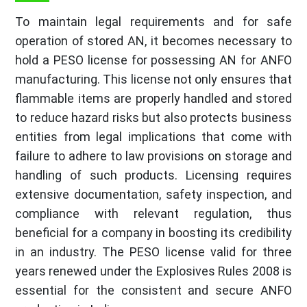
To maintain legal requirements and for safe
operation of stored AN, it becomes necessary to
hold a PESO license for possessing AN for ANFO
manufacturing. This license not only ensures that
flammable items are properly handled and stored
to reduce hazard risks but also protects business
entities from legal implications that come with
failure to adhere to law provisions on storage and
handling of such products. Licensing requires
extensive documentation, safety inspection, and
compliance with relevant regulation, thus
beneficial for a company in boosting its credibility
in an industry. The PESO license valid for three
years renewed under the Explosives Rules 2008 is
essential for the consistent and secure ANFO