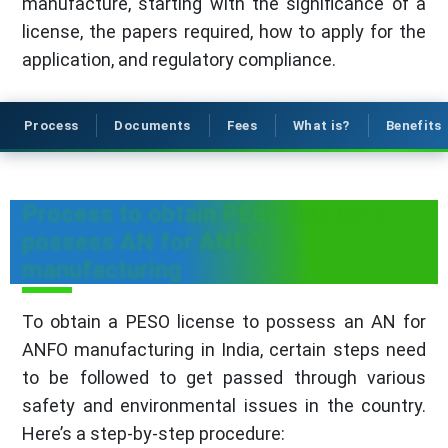
manufacture, starting with the significance of a
license, the papers required, how to apply for the
application, and regulatory compliance.
Process
Documents
Fees
What is?
Benefits
Process to obtain PESO license to
possess AN for ANFO
manufacturing
To obtain a PESO license to possess an AN for
ANFO manufacturing in India, certain steps need
to be followed to get passed through various
safety and environmental issues in the country.
Here’s a step-by-step procedure: