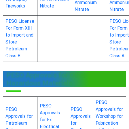
Ammonium
Ammoniu
Fireworks
Nitrate
Nitrate
Nitrate
PESO License
PESO Lic
For Form XIII
For Form 
to Import and
to Import
Store
Store
Petroleum
Petroleu
Class B
Class A
PESO Approvals for Other
Hazardous Materials
PESO
PESO
PESO
PESO
Approvals for
Approvals
Approvals for
Approvals
Workshop for
for Ex
Petroleum
for
Fabrication
Electrical