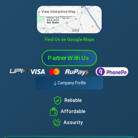
View Interactive Map
Find Us on Google Maps
Company Profile
Reliable
Affordable
Assurity