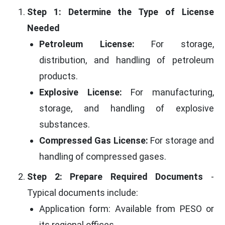
Step 1: Determine the Type of License
Needed
Petroleum License:
For storage,
distribution, and handling of petroleum
products.
Explosive License:
For manufacturing,
storage, and handling of explosive
substances.
Compressed Gas License:
For storage and
handling of compressed gases.
Step 2: Prepare Required Documents
-
Typical documents include:
Application form: Available from PESO or
its regional offices.