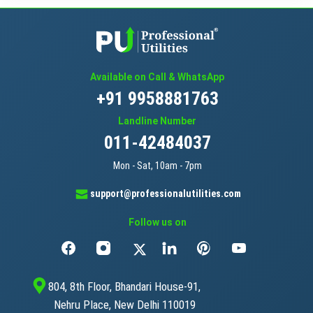
Available on Call & WhatsApp
+91 9958881763
Landline Number
011-42484037
Mon - Sat, 10am - 7pm
support@professionalutilities.com
Follow us on
804, 8th Floor, Bhandari House-91,
Nehru Place, New Delhi 110019