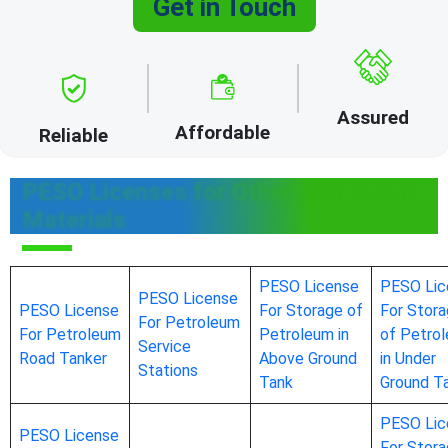
Get in Touch
Assured
Affordable
Reliable
PESO Licenses for Other Hazardous
Materials
PESO License
PESO Lic
PESO License
PESO License
For Storage of
For Stor
For Petroleum
For Petroleum
Petroleum in
of Petro
Service
Road Tanker
Above Ground
in Under
Stations
Tank
Ground T
PESO Lic
PESO License
For Stor