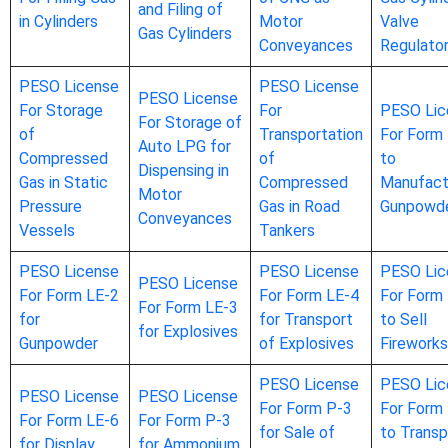
and Filing of
in Cylinders
Motor
Valve
Gas Cylinders
Conveyances
Regulato
PESO License
PESO License
PESO License
For Storage
For
PESO Lic
For Storage of
of
Transportation
For Form
Auto LPG for
Compressed
of
to
Dispensing in
Gas in Static
Compressed
Manufact
Motor
Pressure
Gas in Road
Gunpowd
Conveyances
Vessels
Tankers
PESO License
PESO License
PESO Lic
PESO License
For Form LE-2
For Form LE-4
For Form
For Form LE-3
for
for Transport
to Sell
for Explosives
Gunpowder
of Explosives
Fireworks
PESO License
PESO Lic
PESO License
PESO License
For Form P-3
For Form
For Form LE-6
For Form P-3
for Sale of
to Transp
for Display
for Ammonium