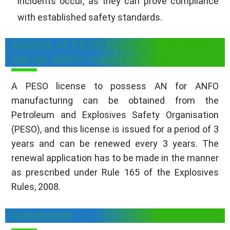
incidents occur, as they can prove compliance
with established safety standards.
Validity of PESO license to possess
AN for ANFO manufacturing
A PESO license to possess AN for ANFO
manufacturing can be obtained from the
Petroleum and Explosives Safety Organisation
(PESO), and this license is issued for a period of 3
years and can be renewed every 3 years. The
renewal application has to be made in the manner
as prescribed under Rule 165 of the Explosives
Rules, 2008.
Conclusion