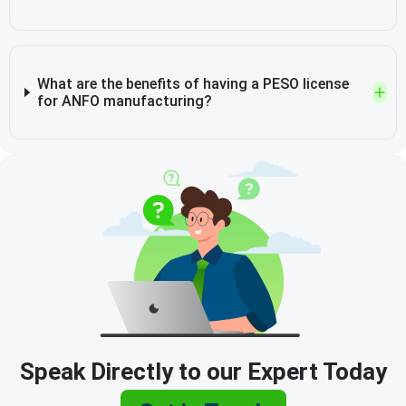
What are the benefits of having a PESO license
for ANFO manufacturing?
Speak Directly to our Expert Today