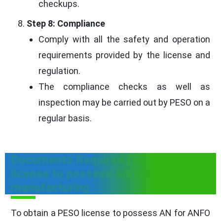
checkups.
Step 8: Compliance
Comply with all the safety and operation
requirements provided by the license and
regulation.
The compliance checks as well as
inspection may be carried out by PESO on a
regular basis.
Documents Required for PESO
license to possess AN for ANFO
manufacturing
To obtain a PESO license to possess AN for ANFO