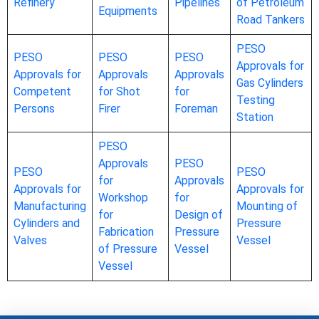
Refinery
Pipelines
of Petroleum
Equipments
Road Tankers
PESO
PESO
PESO
PESO
Approvals for
Approvals for
Approvals
Approvals
Gas Cylinders
Competent
for Shot
for
Testing
Persons
Firer
Foreman
Station
PESO
Approvals
PESO
PESO
PESO
for
Approvals
Approvals for
Approvals for
Workshop
for
Manufacturing
Mounting of
for
Design of
Cylinders and
Pressure
Fabrication
Pressure
Valves
Vessel
of Pressure
Vessel
Vessel