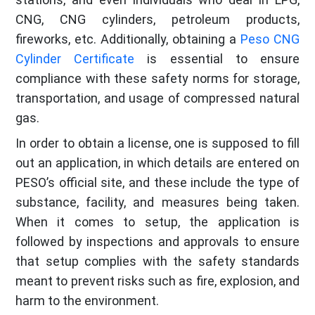
CNG, CNG cylinders, petroleum products,
fireworks, etc. Additionally, obtaining a
Peso CNG
Cylinder Certificate
is essential to ensure
compliance with these safety norms for storage,
transportation, and usage of compressed natural
gas.
In order to obtain a license, one is supposed to fill
out an application, in which details are entered on
PESO’s official site, and these include the type of
substance, facility, and measures being taken.
When it comes to setup, the application is
followed by inspections and approvals to ensure
that setup complies with the safety standards
meant to prevent risks such as fire, explosion, and
harm to the environment.