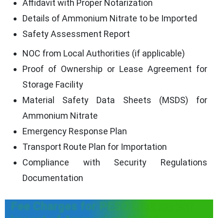
Affidavit with Proper Notarization
Details of Ammonium Nitrate to be Imported
Safety Assessment Report
NOC from Local Authorities (if applicable)
Proof of Ownership or Lease Agreement for
Storage Facility
Material Safety Data Sheets (MSDS) for
Ammonium Nitrate
Emergency Response Plan
Transport Route Plan for Importation
Compliance with Security Regulations
Documentation
Fee Charges for PESO License for