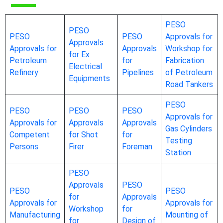
PESO
PESO
PESO
PESO
Approvals for
Approvals
Approvals for
Approvals
Workshop for
for Ex
Petroleum
for
Fabrication
Electrical
Refinery
Pipelines
of Petroleum
Equipments
Road Tankers
PESO
PESO
PESO
PESO
Approvals for
Approvals for
Approvals
Approvals
Gas Cylinders
Competent
for Shot
for
Testing
Persons
Firer
Foreman
Station
PESO
Approvals
PESO
PESO
PESO
for
Approvals
Approvals for
Approvals for
Workshop
for
Manufacturing
Mounting of
for
Design of