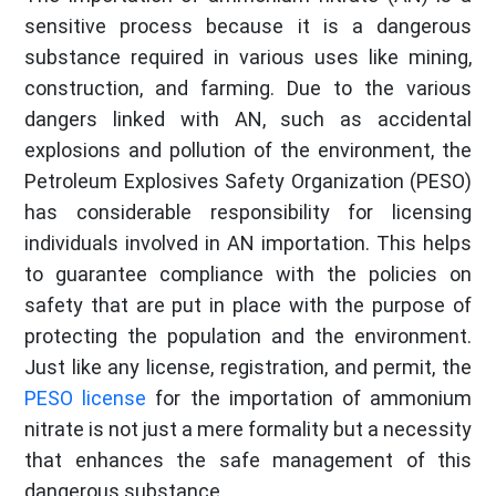
sensitive process because it is a dangerous
substance required in various uses like mining,
construction, and farming. Due to the various
dangers linked with AN, such as accidental
explosions and pollution of the environment, the
Petroleum Explosives Safety Organization (PESO)
has considerable responsibility for licensing
individuals involved in AN importation. This helps
to guarantee compliance with the policies on
safety that are put in place with the purpose of
protecting the population and the environment.
Just like any license, registration, and permit, the
PESO license
for the importation of ammonium
nitrate is not just a mere formality but a necessity
that enhances the safe management of this
dangerous substance.