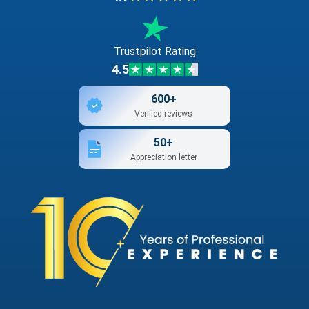
Trustpilot Rating
4.5
600+
Verified reviews
50+
Appreciation letter