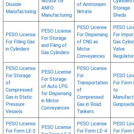
Nitrate for
Cylinders 
Dioxide
of Ammonium
ANFO
Storage
Manufacturing
Nitrate
Manufacturing
Sheds
PESO License
PESO Lic
PESO License
PESO License
For Dispensing
For Impor
For Storage
For Filling Gas
of CNG as
Gas Cylin
and Filing of
in Cylinders
Motor
Valve
Gas Cylinders
Conveyances
Regulator
PESO License
PESO License
PESO License
For Storage
For
PESO Lic
For Storage
of
Transportation
For Form 
of Auto LPG
Compressed
of
to
for Dispensing
Gas in Static
Compressed
Manufact
in Motor
Pressure
Gas in Road
Gunpowd
Conveyances
Vessels
Tankers
PESO License
PESO License
PESO Lic
PESO License
For Form LE-2
For Form LE-4
For Form 