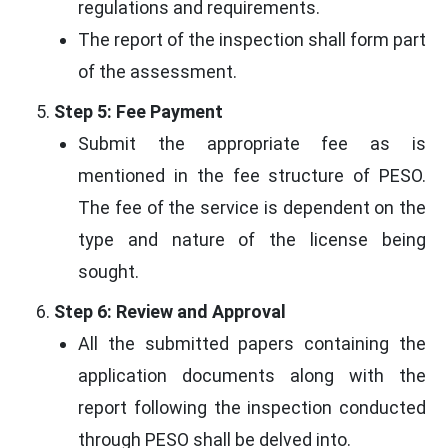
regulations and requirements.
The report of the inspection shall form part
of the assessment.
Step 5: Fee Payment
Submit the appropriate fee as is
mentioned in the fee structure of PESO.
The fee of the service is dependent on the
type and nature of the license being
sought.
Step 6: Review and Approval
All the submitted papers containing the
application documents along with the
report following the inspection conducted
through PESO shall be delved into.