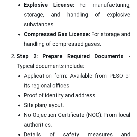
Explosive License:
For manufacturing,
storage, and handling of explosive
substances.
Compressed Gas License:
For storage and
handling of compressed gases.
Step 2: Prepare Required Documents
-
Typical documents include:
Application form: Available from PESO or
its regional offices.
Proof of identity and address.
Site plan/layout.
No Objection Certificate (NOC): From local
authorities.
Details of safety measures and