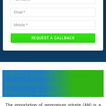
REQUEST A CALLBACK
PESO License for Import of
Ammonium Nitrate -
Process & Fees
The importation of ammonium nitrate (AN) is a