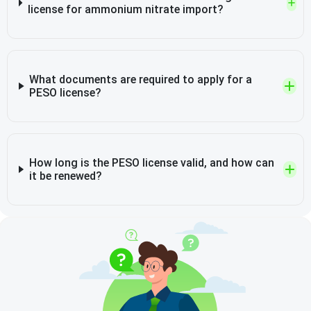
license for ammonium nitrate import?
What documents are required to apply for a
PESO license?
How long is the PESO license valid, and how can
it be renewed?