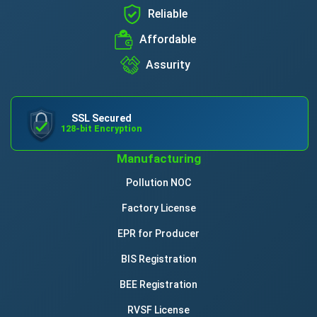
Reliable
Affordable
Assurity
SSL Secured
128-bit Encryption
Manufacturing
Pollution NOC
Factory License
EPR for Producer
BIS Registration
BEE Registration
RVSF License