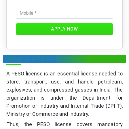
APPLY NOW
What is a PESO license?
A PESO license is an essential license needed to
store, transport, use, and handle petroleum,
explosives, and compressed gasses in India. The
organization is under the Department for
Promotion of Industry and Internal Trade (DPIIT),
Ministry of Commerce and Industry.
Thus, the PESO license covers mandatory