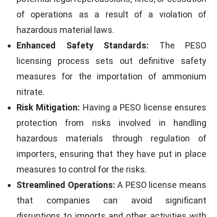
of operations as a result of a violation of
hazardous material laws.
Enhanced Safety Standards:
The PESO
licensing process sets out definitive safety
measures for the importation of ammonium
nitrate.
Risk Mitigation:
Having a PESO license ensures
protection from risks involved in handling
hazardous materials through regulation of
importers, ensuring that they have put in place
measures to control for the risks.
Streamlined Operations:
A PESO license means
that companies can avoid significant
disruptions to imports and other activities with