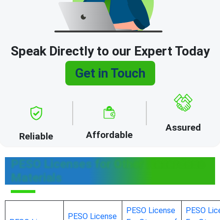
Speak Directly to our Expert Today
Get in Touch
Assured
Affordable
Reliable
PESO Licenses for Other Hazardous
Materials
PESO License
PESO Lic
PESO License