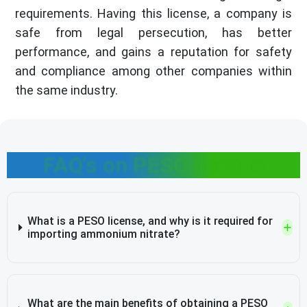
requirements. Having this license, a company is
safe from legal persecution, has better
performance, and gains a reputation for safety
and compliance among other companies within
the same industry.
FAQ's on PESO license
What is a PESO license, and why is it required for
importing ammonium nitrate?
What are the main benefits of obtaining a PESO