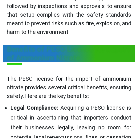
followed by inspections and approvals to ensure
that setup complies with the safety standards
meant to prevent risks such as fire, explosion, and
harm to the environment.
Benefits of PESO License for import
of Ammonium Nitrate
The PESO license for the import of ammonium
nitrate provides several critical benefits, ensuring
safety. Here are the key benefits:
Legal Compliance:
Acquiring a PESO license is
critical in ascertaining that importers conduct
their businesses legally, leaving no room for
potential legal repercussions, fines, or cessation