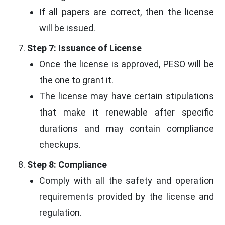
If all papers are correct, then the license
will be issued.
Step 7: Issuance of License
Once the license is approved, PESO will be
the one to grant it.
The license may have certain stipulations
that make it renewable after specific
durations and may contain compliance
checkups.
Step 8: Compliance
Comply with all the safety and operation
requirements provided by the license and
regulation.