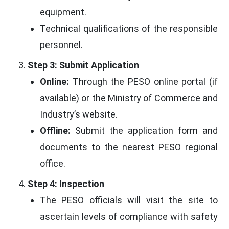
equipment.
Technical qualifications of the responsible
personnel.
Step 3: Submit Application
Online:
Through the PESO online portal (if
available) or the Ministry of Commerce and
Industry’s website.
Offline:
Submit the application form and
documents to the nearest PESO regional
office.
Step 4: Inspection
The PESO officials will visit the site to
ascertain levels of compliance with safety