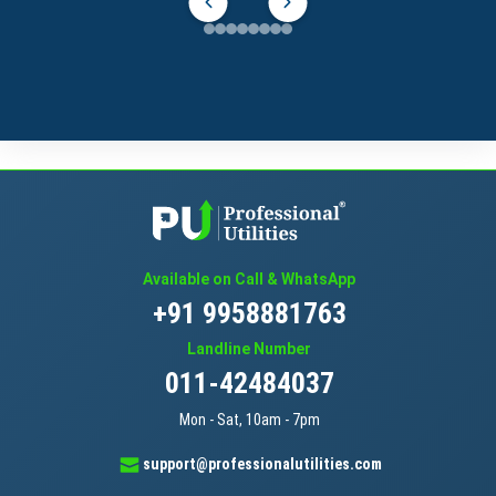
Available on Call & WhatsApp
+91 9958881763
Landline Number
011-42484037
Mon - Sat, 10am - 7pm
support@professionalutilities.com