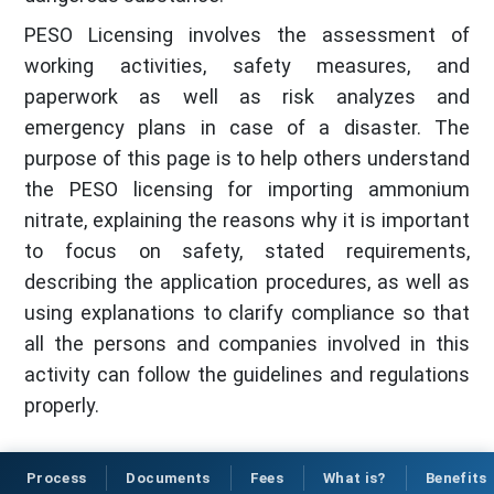
PESO Licensing involves the assessment of
working activities, safety measures, and
paperwork as well as risk analyzes and
emergency plans in case of a disaster. The
purpose of this page is to help others understand
the PESO licensing for importing ammonium
nitrate, explaining the reasons why it is important
to focus on safety, stated requirements,
describing the application procedures, as well as
using explanations to clarify compliance so that
all the persons and companies involved in this
activity can follow the guidelines and regulations
properly.
Process
Documents
Fees
What is?
Benefits