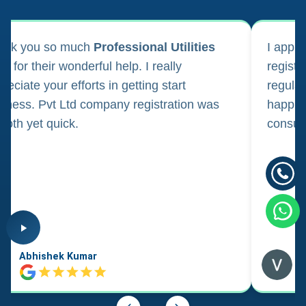
ank you so much
Professional Utilities
I appl
m for their wonderful help. I really
registr
reciate your efforts in getting start
regula
iness. Pvt Ltd company registration was
happily
oth yet quick.
consul
Abhishek Kumar