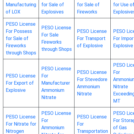
Manufacturing
for Sale of
for Sale of
for Use o
of LOX
Explosives
Fireworks
Explosive
PESO License
PESO License
For Possess
PESO License
PESO Lic
For Sale
for Sale of
For Transport
For Impor
Fireworks
Fireworks
of Explosive
Explosive
through Shops
through Shops
PESO Lic
PESO License
PESO License
For
PESO License
For
For Stevedore
Ammoniu
For Export of
Manufacturer
Ammonium
Nitrate
Explosive
Ammonium
Nitrate
Exceedin
Nitrate
MT
PESO License
PESO Lic
PESO License
PESO License
For
For Stora
For Nitrate for
For
Ammonium
of Gas
Nitrogen
Transportation