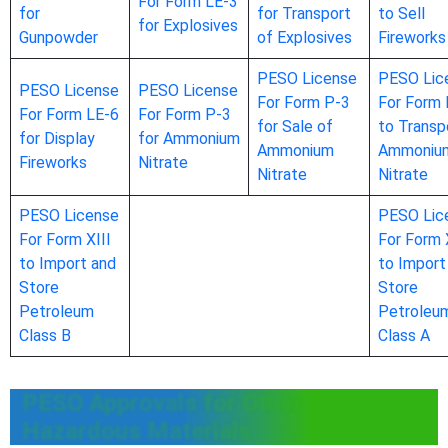
For Form LE-3
for
for Transport
to Sell
for Explosives
Gunpowder
of Explosives
Fireworks
PESO License
PESO Lic
PESO License
PESO License
For Form P-3
For Form 
For Form LE-6
For Form P-3
for Sale of
to Transp
for Display
for Ammonium
Ammonium
Ammoniu
Fireworks
Nitrate
Nitrate
Nitrate
PESO License
PESO Lic
For Form XIII
For Form 
to Import and
to Import
Store
Store
Petroleum
Petroleu
Class B
Class A
PESO Approvals for Other
Hazardous Materials