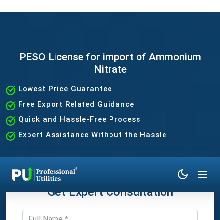
PESO License for import of Ammonium
Nitrate
Lowest Price Guarantee
Free Export Related Guidance
Quick and Hassle-Free Process
Expert Assistance Without the Hassle
Get Expert Consultation