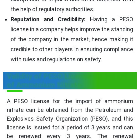
the help of regulatory authorities.
Reputation and Credibility:
Having a PESO
license in a company helps improve the standing
of the company in the market, hence making it
credible to other players in ensuring compliance
with rules and regulations on safety.
Validity of PESO License for import
of Ammonium Nitrate
A PESO license for the import of ammonium
nitrate can be obtained from the Petroleum and
Explosives Safety Organization (PESO), and this
license is issued for a period of 3 years and can
be renewed every 3 years. The renewal