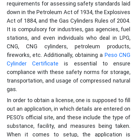
requirements for assessing safety standards laid
down in the Petroleum Act of 1934, the Explosives
Act of 1884, and the Gas Cylinders Rules of 2004.
It is compulsory for industries, gas agencies, fuel
stations, and even individuals who deal in LPG,
CNG, CNG cylinders, petroleum products,
fireworks, etc. Additionally, obtaining a
Peso CNG
Cylinder Certificate
is essential to ensure
compliance with these safety norms for storage,
transportation, and usage of compressed natural
gas.
In order to obtain a license, one is supposed to fill
out an application, in which details are entered on
PESO’s official site, and these include the type of
substance, facility, and measures being taken.
When it comes to setup, the application is