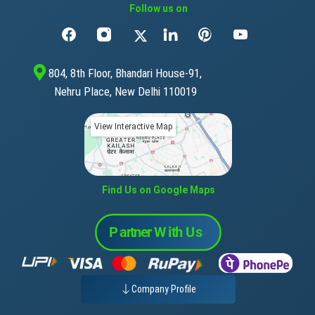
Follow us on
804, 8th Floor, Bhandari House-91,
Nehru Place, New Delhi 110019
View Interactive Map
Find Us on Google Maps
Company Profile