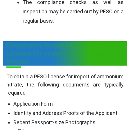
The compliance checks as well as
inspection may be carried out by PESO on a
regular basis.
Documents Required for PESO
License for import of Ammonium
Nitrate
To obtain a PESO license for import of ammonium
nitrate, the following documents are typically
required:
Application Form
Identity and Address Proofs of the Applicant
Recent Passport-size Photographs