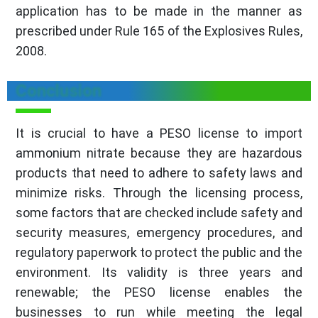
application has to be made in the manner as
prescribed under Rule 165 of the Explosives Rules,
2008.
Conclusion
It is crucial to have a PESO license to import
ammonium nitrate because they are hazardous
products that need to adhere to safety laws and
minimize risks. Through the licensing process,
some factors that are checked include safety and
security measures, emergency procedures, and
regulatory paperwork to protect the public and the
environment. Its validity is three years and
renewable; the PESO license enables the
businesses to run while meeting the legal