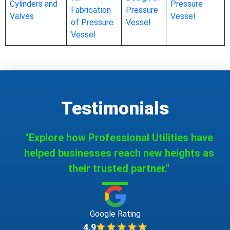
Cylinders and
Pressure
Fabrication
Pressure
Valves
Vessel
of Pressure
Vessel
Vessel
Testimonials
"Explore how Professional Utilities have
helped businesses reach new heights as
their trusted partner."
Google Rating
4.9