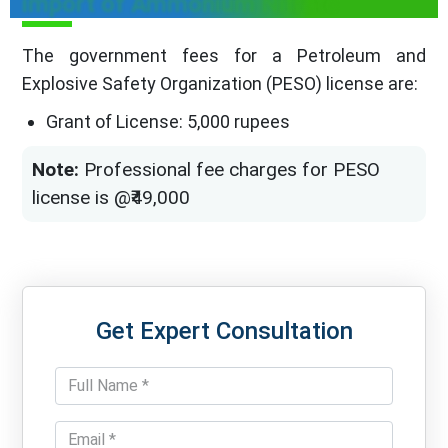
import of Ammonium Nitrate
The government fees for a Petroleum and
Explosive Safety Organization (PESO) license are:
Grant of License: 5,000 rupees
Note:
Professional fee charges for PESO
license is @₹49,000
Get Expert Consultation