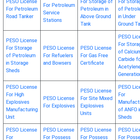
PESO License
For Storage of
For Stora
For Petroleum
For Petroleum
Petroleum in
of Petro
Service
Road Tanker
Above Ground
in Under
Stations
Tank
Ground T
PESO Lic
PESO License
For Stora
For Storage
PESO License
PESO License
of Calciu
of Petroleum
For Refuelers
For Gas Free
Carbide f
in Storage
and Bowsers
Certificate
Acetylen
Sheds
Generatio
PESO License
PESO Lic
PESO License
For High
For
PESO License
For Site Mixed
Explosives
Manufact
For Explosives
Explosives
Manufacturing
of ANFO i
Units
Unit
Sheds
PESO License
PESO License
PESO License
PESO Lic
For
For Possess
For Possess
For Poss