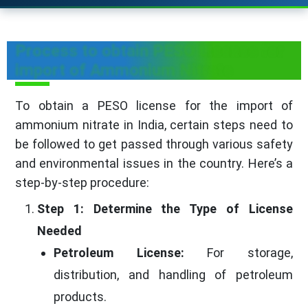
Process to obtain PESO License for
import of Ammonium Nitrate
To obtain a PESO license for the import of
ammonium nitrate in India, certain steps need to
be followed to get passed through various safety
and environmental issues in the country. Here’s a
step-by-step procedure:
Step 1: Determine the Type of License
Needed
Petroleum License:
For storage,
distribution, and handling of petroleum
products.