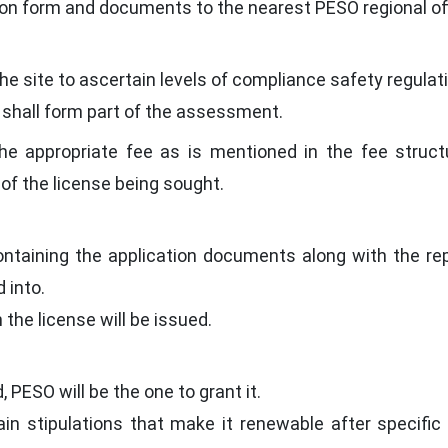
on form and documents to the nearest PESO regional off
t the site to ascertain levels of compliance safety regul
 shall form part of the assessment.
e appropriate fee as is mentioned in the fee struct
of the license being sought.
ontaining the application documents along with the re
 into.
n the license will be issued.
 PESO will be the one to grant it.
in stipulations that make it renewable after specifi