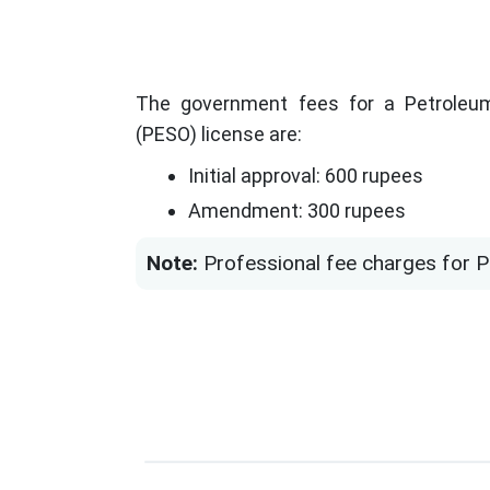
The government fees for a Petroleum
(PESO) license are:
Initial approval: 600 rupees
Amendment: 300 rupees
Note:
Professional fee charges for PE