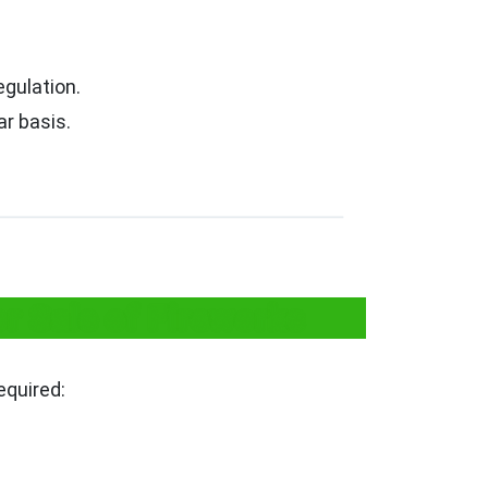
egulation.
r basis.
r Sale of Fireworks
equired: