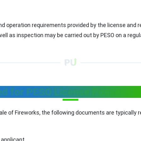
nd operation requirements provided by the license and r
ll as inspection may be carried out by PESO on a regula
 for PESO License Possess fo
e of Fireworks, the following documents are typically r
 applicant