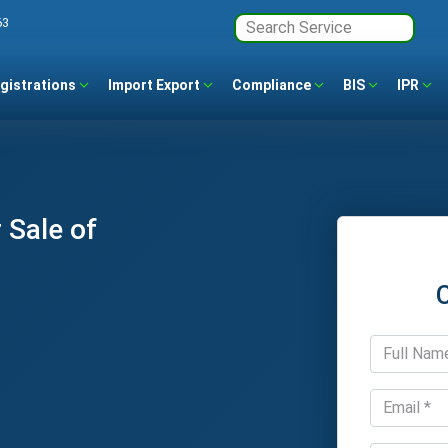
63
gistrations
Import Export
Compliance
BIS
IPR
 Sale of