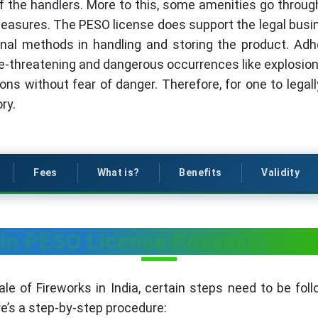
f the handlers. More to this, some amenities go through
easures. The PESO license does support the legal busin
al methods in handling and storing the product. Adh
e-threatening and dangerous occurrences like explosions
ons without fear of danger. Therefore, for one to legall
ry.
Fees
What is?
Benefits
Validity
in PESO License Possess for S
e of Fireworks in India, certain steps need to be fol
re’s a step-by-step procedure: