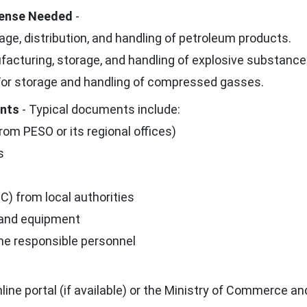
icense Needed
-
age, distribution, and handling of petroleum products.
acturing, storage, and handling of explosive substance
or storage and handling of compressed gasses.
ents
- Typical documents include:
rom PESO or its regional offices)
s
C) from local authorities
 and equipment
the responsible personnel
ne portal (if available) or the Ministry of Commerce an