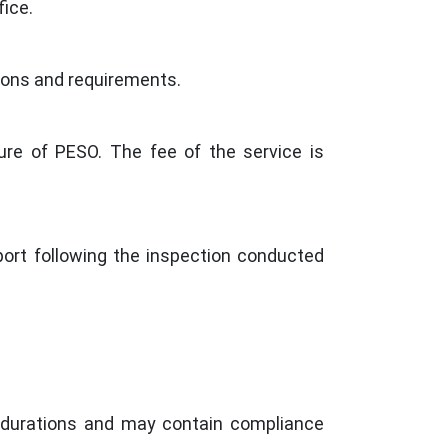
ice.
ations and requirements.
ure of PESO. The fee of the service is
port following the inspection conducted
c durations and may contain compliance