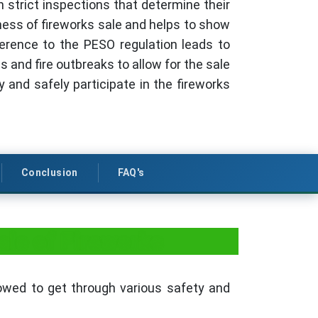
 strict inspections that determine their
ess of fireworks sale and helps to show
erence to the PESO regulation leads to
 and fire outbreaks to allow for the sale
y and safely participate in the fireworks
Conclusion
FAQ's
ale of Fireworks
lowed to get through various safety and