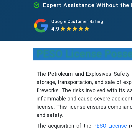
Expert Assistance Without the
Google Customer Rating
4.9
PESO License Posses
The Petroleum and Explosives Safety Or
storage, transportation, and sale of exp
fireworks. The risks involved with its s
inflammable and cause severe accidents 
license. This license ensures complian
and safety.
The acquisition of the
PESO License
r