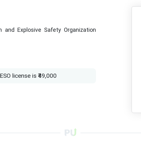
 and Explosive Safety Organization
SO license is ₹49,000