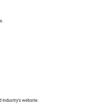
s.
d Industry’s website.