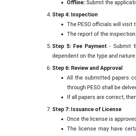
Offline:
Submit the applicati
Step 4: Inspection
The PESO officials will visi
The report of the inspection
Step 5: Fee Payment
- Submit th
dependent on the type and nature 
Step 6: Review and Approval
All the submitted papers c
through PESO shall be delved
If all papers are correct, the
Step 7: Issuance of License
Once the license is approved,
The license may have certa