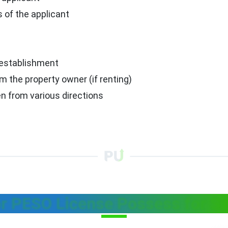
 of the applicant
 establishment
m the property owner (if renting)
n from various directions
r PESO License Possess for Sa