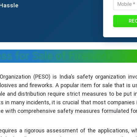
 Hassle
RE
s for Sale of Fireworks - 
ganization (PESO) is India’s safety organization inv
losives and fireworks. A popular item for sale that is u
ale and distribution require strict measures to be put 
in many incidents, it is crucial that most companies 
ce with comprehensive safety measures formulated for
equires a rigorous assessment of the applications, w