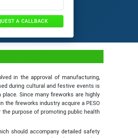
QUEST A CALLBACK
Apply Now
olved in the approval of manufacturing,
sed during cultural and festive events is
in place. Since many fireworks are highly
in the fireworks industry acquire a PESO
 the purpose of promoting public health
hich should accompany detailed safety