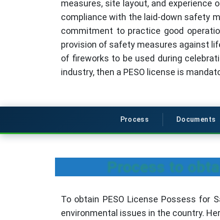
measures, site layout, and experience o
compliance with the laid-down safety m
commitment to practice good operation
provision of safety measures against lif
of fireworks to be used during celebrati
industry, then a PESO license is mandato
Process
Documents
Process to obta
To obtain PESO License Possess for Sal
environmental issues in the country. He