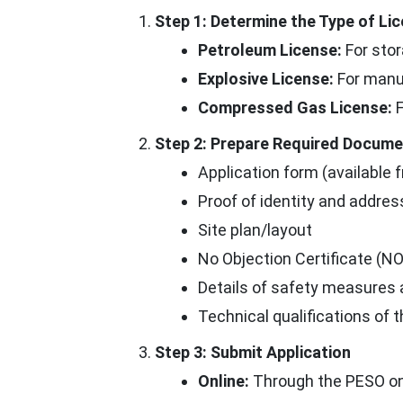
Step 1: Determine the Type of L
Petroleum License:
For stor
Explosive License:
For manuf
Compressed Gas License:
F
Step 2: Prepare Required Docum
Application form (available f
Proof of identity and addres
Site plan/layout
No Objection Certificate (NO
Details of safety measures
Technical qualifications of 
Step 3: Submit Application
Online:
Through the PESO onli