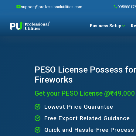
support@professionalutilities.com
99588817
Business Setup
Re
PESO License Possess for
Fireworks
Get your PESO License @₹49,000
Lowest Price Guarantee
Free Export Related Guidance
Quick and Hassle-Free Process