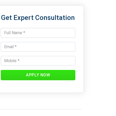
Get Expert Consultation
APPLY NOW