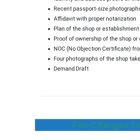
Recent passport-size photographs
Affidavit with proper notarization
Plan of the shop or establishment
Proof of ownership of the shop or
NOC (No Objection Certificate) fro
Four photographs of the shop take
Demand Draft
Fee Charges fo