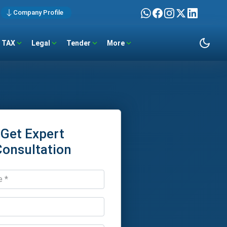
Company Profile
TAX
Legal
Tender
More
Get Expert
Consultation