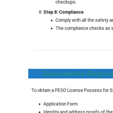
checkups.
Step 8: Compliance
Comply with all the safety a
The compliance checks as we
Documents Required
To obtain a PESO License Possess for Sal
Application Form
Identity and address proofs of the