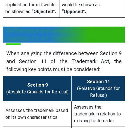
application form it would
would be shown as
be shown as
“Objected”.
“Opposed”.
Difference between section 9 and
section 11 of Trademark Act
When analyzing the difference between Section 9
and Section 11 of the Trademark Act, the
following key points must be considered:
Section 11
Section 9
(Relative Grounds for
(Absolute Grounds for Refusal)
Refusal)
Assesses the
Assesses the trademark based
trademark in relation to
on its own characteristics.
existing trademarks.