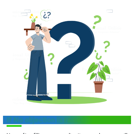
If No objection is raised