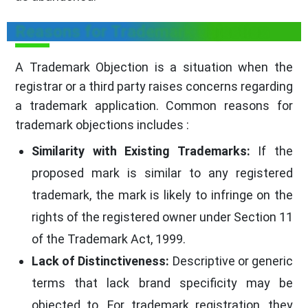
Reasons for Trademark Objection
A Trademark Objection is a situation when the
registrar or a third party raises concerns regarding
a trademark application. Common reasons for
trademark objections includes :
Similarity with Existing Trademarks:
If the
proposed mark is similar to any registered
trademark, the mark is likely to infringe on the
rights of the registered owner under Section 11
of the Trademark Act, 1999.
Lack of Distinctiveness:
Descriptive or generic
terms that lack brand specificity may be
objected to. For trademark registration, they