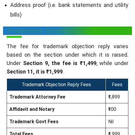
Address proof (i.e. bank statements and utility
bills)
Trademark Objection Reply Fees
The fee for trademark objection reply varies
based on the section under which it is raised.
Under
Section 9, the fee is ₹1,499
, while under
Section 11, it is ₹1,999
.
Trademark Objection Reply Fees
Fees
Trademark Attorney Fee
₹1,899
Affidavit and Notary
₹100
Trademark Govt Fees
Nil
Total Fees
₹1,999