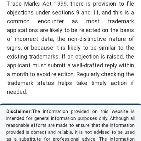
Trade Marks Act 1999, there is provision to file
objections under sections 9 and 11, and this is a
common encounter as most trademark
applications are likely to be rejected on the basis
of incorrect data, the non-distinctive nature of
signs, or because it is likely to be similar to the
existing trademarks. If an objection is raised, the
applicant must submit a well-drafted reply within
a month to avoid rejection. Regularly checking the
trademark status helps take timely action if
needed.
Disclaimer:
The information provided on this website is
intended for general information purposes only. Although all
reasonable efforts are made to ensure that the information
provided is correct and reliable, it is not advised to be used
as a substitute for professional advice. The information