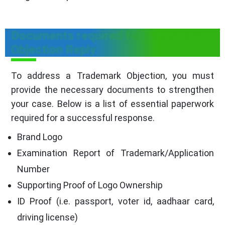
Documents required for Trademark
Objection Reply
To address a Trademark Objection, you must
provide the necessary documents to strengthen
your case. Below is a list of essential paperwork
required for a successful response.
Brand Logo
Examination Report of Trademark/Application
Number
Supporting Proof of Logo Ownership
ID Proof (i.e. passport, voter id, aadhaar card,
driving license)