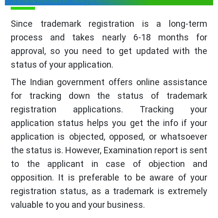
Since trademark registration is a long-term
process and takes nearly 6-18 months for
approval, so you need to get updated with the
status of your application.
The Indian government offers online assistance
for tracking down the status of trademark
registration applications. Tracking your
application status helps you get the info if your
application is objected, opposed, or whatsoever
the status is. However, Examination report is sent
to the applicant in case of objection and
opposition. It is preferable to be aware of your
registration status, as a trademark is extremely
valuable to you and your business.