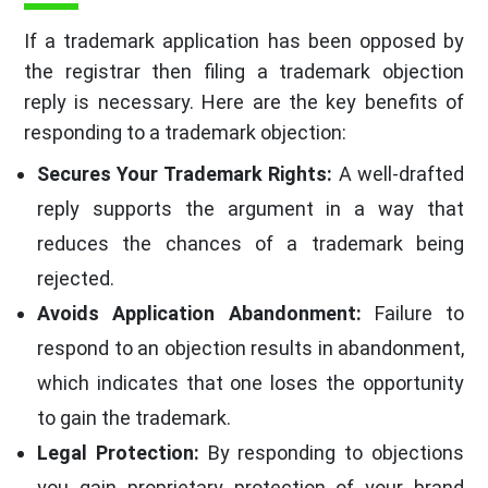
If a trademark application has been opposed by
the registrar then filing a trademark objection
reply is necessary. Here are the key benefits of
responding to a trademark objection:
Secures Your Trademark Rights:
A well-drafted
reply supports the argument in a way that
reduces the chances of a trademark being
rejected.
Avoids Application Abandonment:
Failure to
respond to an objection results in abandonment,
which indicates that one loses the opportunity
to gain the trademark.
Legal Protection:
By responding to objections
you gain proprietary protection of your brand