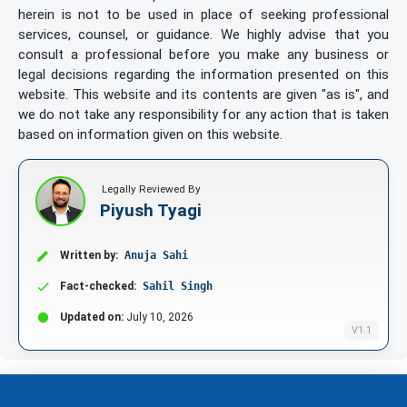
herein is not to be used in place of seeking professional
services, counsel, or guidance. We highly advise that you
consult a professional before you make any business or
legal decisions regarding the information presented on this
website. This website and its contents are given "as is", and
we do not take any responsibility for any action that is taken
based on information given on this website.
Legally Reviewed By
Piyush Tyagi
Written by:
Anuja Sahi
Fact-checked:
Sahil Singh
Updated on:
July 10, 2026
V1.1