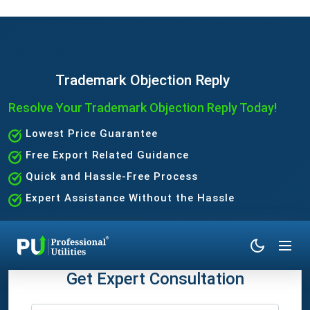
Trademark Objection Reply
Resolve Your Trademark Objection Reply Today!
Lowest Price Guarantee
Free Export Related Guidance
Quick and Hassle-Free Process
Expert Assistance Without the Hassle
Get Expert Consultation