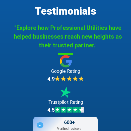
Testimonials
"Explore how Professional Utilities have
helped businesses reach new heights as
their trusted partner."
Google Rating
4.9
Trustpilot Rating
4.5
600+
Verified reviews