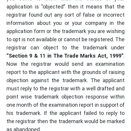
application is “objected” then it means that the
registrar found out any sort of false or incorrect
information about you or your company in the
application form or the trademark you are wishing
to opt is not available or cannot be registered. The
registrar can object to the trademark under
“Section 9 & 11 in The Trade Marks Act, 1999”
.
Now the registrar would send an examination
report to the applicant with the grounds of raising
objection against the trademark. The applicant
must reply to the registrar with a well drafted and
point wise trademark objection response within
one month of the examination report in support of
his trademark. If the applicant failed to reply to
the registrar then the trademark would be marked
as abandoned.