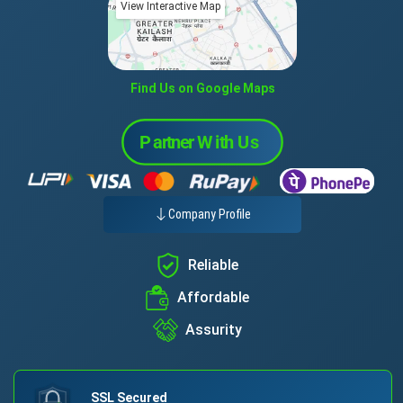
View Interactive Map
Find Us on Google Maps
Company Profile
Reliable
Affordable
Assurity
SSL Secured