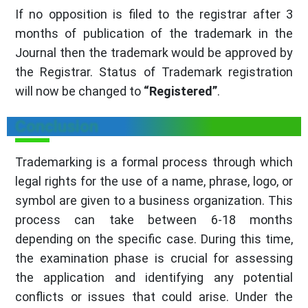
If no opposition is filed to the registrar after 3
months of publication of the trademark in the
Journal then the trademark would be approved by
the Registrar. Status of Trademark registration
will now be changed to
“Registered”
.
Conclusion
Trademarking is a formal process through which
legal rights for the use of a name, phrase, logo, or
symbol are given to a business organization. This
process can take between 6-18 months
depending on the specific case. During this time,
the examination phase is crucial for assessing
the application and identifying any potential
conflicts or issues that could arise. Under the