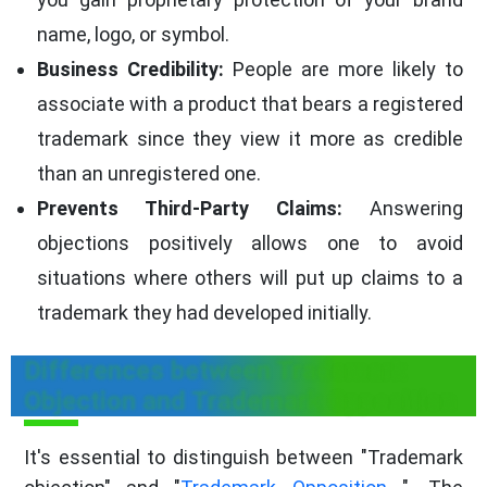
name, logo, or symbol.
Business Credibility:
People are more likely to
associate with a product that bears a registered
trademark since they view it more as credible
than an unregistered one.
Prevents Third-Party Claims:
Answering
objections positively allows one to avoid
situations where others will put up claims to a
trademark they had developed initially.
Differences between Trademark
Objection and Trademark Opposition
It's essential to distinguish between "Trademark