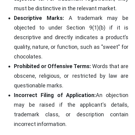
must be distinctive in the relevant market.
Descriptive Marks:
A trademark may be
objected to under Section 9(1)(b) if it is
descriptive and directly indicates a product’s
quality, nature, or function, such as "sweet" for
chocolates.
Prohibited or Offensive Terms:
Words that are
obscene, religious, or restricted by law are
questionable marks.
Incorrect Filing of Application:
An objection
may be raised if the applicant's details,
trademark class, or description contain
incorrect information.