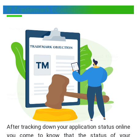
If Trademark Objection is Raised
After tracking down your application status online
you come to know that the status of your