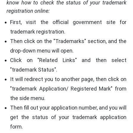
know how to check the status of your trademark
registration online:
First, visit the official government site for
trademark registration.
Then click on the "Trademarks" section, and the
drop-down menu will open.
Click on "Related Links" and then select
"trademark Status".
It will redirect you to another page, then click on
"trademark Application/ Registered Mark" from
the side menu.
Then fill out your application number, and you will
get the status of your trademark application
form.