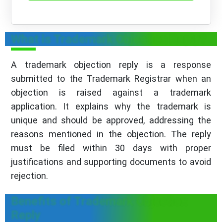
What is Trademark Objection Reply?
A trademark objection reply is a response
submitted to the Trademark Registrar when an
objection is raised against a trademark
application. It explains why the trademark is
unique and should be approved, addressing the
reasons mentioned in the objection. The reply
must be filed within 30 days with proper
justifications and supporting documents to avoid
rejection.
Benefits of Trademark Objection
Reply