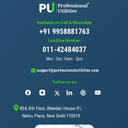
Available on Call & WhatsApp
+91 9958881763
Landline Number
011-42484037
Mon - Sat, 10am - 7pm
support@professionalutilities.com
Follow us on
804, 8th Floor, Bhandari House-91,
Nehru Place, New Delhi 110019