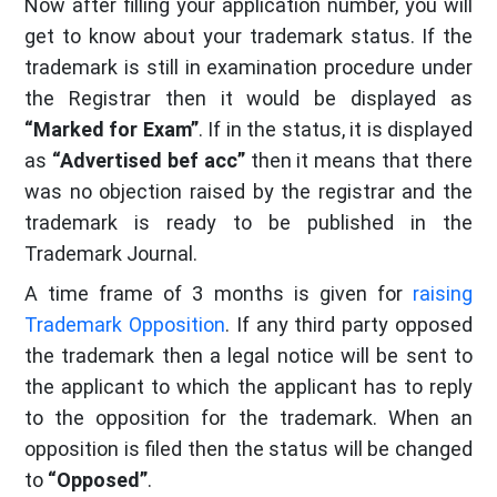
Now after filling your application number, you will
get to know about your trademark status. If the
trademark is still in examination procedure under
the Registrar then it would be displayed as
“Marked for Exam”
. If in the status, it is displayed
as
“Advertised bef acc”
then it means that there
was no objection raised by the registrar and the
trademark is ready to be published in the
Trademark Journal.
A time frame of 3 months is given for
raising
Trademark Opposition
. If any third party opposed
the trademark then a legal notice will be sent to
the applicant to which the applicant has to reply
to the opposition for the trademark. When an
opposition is filed then the status will be changed
to
“Opposed”
.