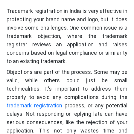
Trademark registration in India is very effective in
protecting your brand name and logo, but it does
involve some challenges. One common issue is a
trademark objection, where the trademark
registrar reviews an application and raises
concerns based on legal compliance or similarity
to an existing trademark.
Objections are part of the process. Some may be
valid, while others could just be small
technicalities. It's important to address them
properly to avoid any complications during the
trademark registration
process, or any potential
delays. Not responding or replying late can have
serious consequences, like the rejection of your
application. This not only wastes time and