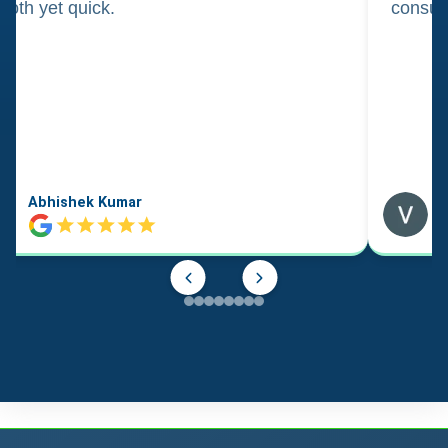
oth yet quick.
consul
Abhishek Kumar