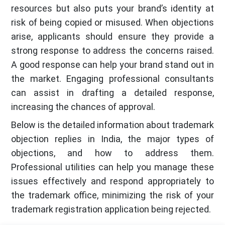
resources but also puts your brand’s identity at
risk of being copied or misused. When objections
arise, applicants should ensure they provide a
strong response to address the concerns raised.
A good response can help your brand stand out in
the market. Engaging professional consultants
can assist in drafting a detailed response,
increasing the chances of approval.
Below is the detailed information about trademark
objection replies in India, the major types of
objections, and how to address them.
Professional utilities can help you manage these
issues effectively and respond appropriately to
the trademark office, minimizing the risk of your
trademark registration application being rejected.