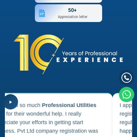
50+
Appreciation letter
ank you so much
Professional Utilities
I appl
m for their wonderful help. I really
registr
reciate your efforts in getting start
regula
iness. Pvt Ltd company registration was
happily