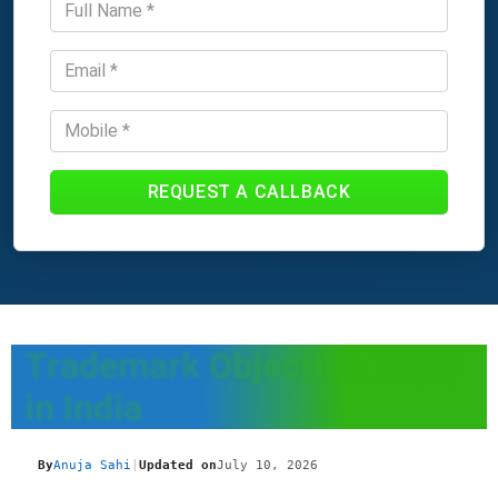
REQUEST A CALLBACK
Trademark Objection Reply
in India
By
Anuja Sahi
|
Updated on
July 10, 2026