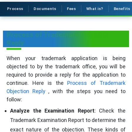
Process
Documents
Fees
What is?
Benefits
Process of Trademark Objection
Reply
When your trademark application is being
objected to by the trademark office, you will be
required to provide a reply for the application to
continue. Here is the
Process of Trademark
Objection Reply
, with the steps you need to
follow:
Analyze the Examination Report
: Check the
Trademark Examination Report to determine the
exact nature of the objection. These kinds of