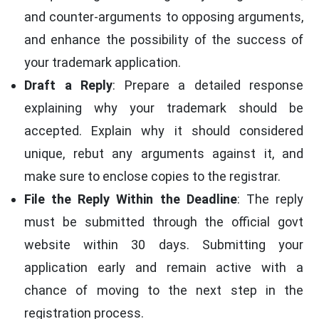
and counter-arguments to opposing arguments,
and enhance the possibility of the success of
your trademark application.
Draft a Reply
: Prepare a detailed response
explaining why your trademark should be
accepted. Explain why it should considered
unique, rebut any arguments against it, and
make sure to enclose copies to the registrar.
File the Reply Within the Deadline
: The reply
must be submitted through the official govt
website within 30 days. Submitting your
application early and remain active with a
chance of moving to the next step in the
registration process.