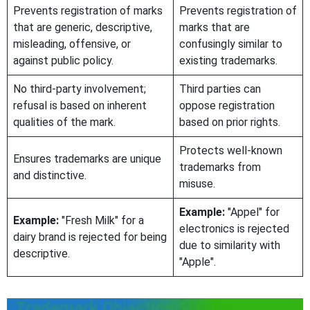
Prevents registration of marks
Prevents registration of
that are generic, descriptive,
marks that are
misleading, offensive, or
confusingly similar to
against public policy.
existing trademarks.
No third-party involvement;
Third parties can
refusal is based on inherent
oppose registration
qualities of the mark.
based on prior rights.
Protects well-known
Ensures trademarks are unique
trademarks from
and distinctive.
misuse.
Example:
"Appel" for
Example:
"Fresh Milk" for a
electronics is rejected
dairy brand is rejected for being
due to similarity with
descriptive.
"Apple".
Trademark Objection Status