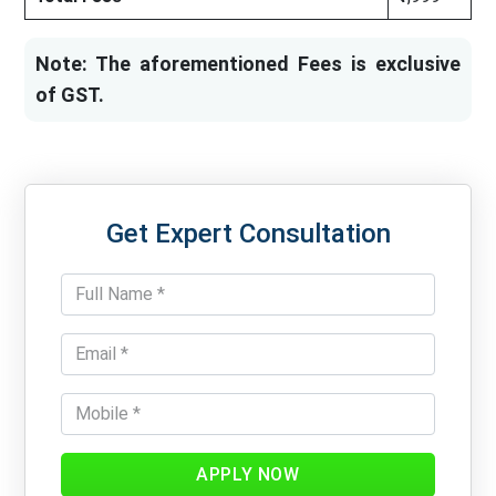
Note: The aforementioned Fees is exclusive
of GST.
Get Expert Consultation
APPLY NOW