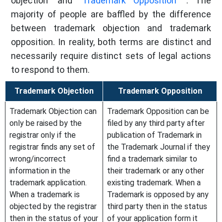
objection" and "
Trademark Opposition
". The
majority of people are baffled by the difference
between trademark objection and trademark
opposition. In reality, both terms are distinct and
necessarily require distinct sets of legal actions
to respond to them.
Trademark Objection
Trademark Opposition
Trademark Objection can
Trademark Opposition can be
only be raised by the
filed by any third party after
registrar only if the
publication of Trademark in
registrar finds any set of
the Trademark Journal if they
wrong/incorrect
find a trademark similar to
information in the
their trademark or any other
trademark application.
existing trademark. When a
When a trademark is
Trademark is opposed by any
objected by the registrar
third party then in the status
then in the status of your
of your application form it