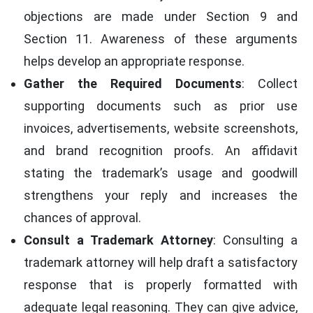
objections are made under Section 9 and
Section 11. Awareness of these arguments
helps develop an appropriate response.
Gather the Required Documents
: Collect
supporting documents such as prior use
invoices, advertisements, website screenshots,
and brand recognition proofs. An affidavit
stating the trademark’s usage and goodwill
strengthens your reply and increases the
chances of approval.
Consult a Trademark Attorney
: Consulting a
trademark attorney will help draft a satisfactory
response that is properly formatted with
adequate legal reasoning. They can give advice,