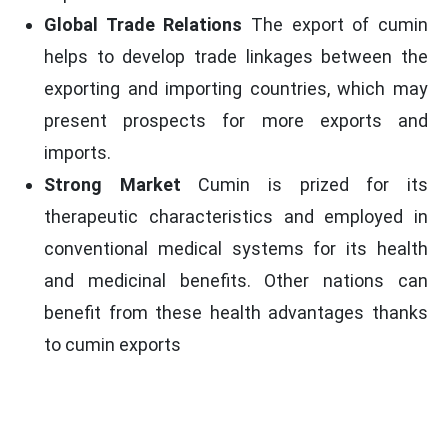
Global Trade Relations
The export of cumin
helps to develop trade linkages between the
exporting and importing countries, which may
present prospects for more exports and
imports.
Strong Market
Cumin is prized for its
therapeutic characteristics and employed in
conventional medical systems for its health
and medicinal benefits. Other nations can
benefit from these health advantages thanks
to cumin exports