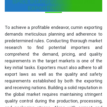
SPICE BOARD GUIDELINES FOR
EXPORTING CUMIN
To achieve a profitable endeavor, cumin exporting
demands meticulous planning and adherence to
predetermined rules. Conducting thorough market
research to find potential importers and
comprehend the demand, pricing, and quality
requirements in the target markets is one of the
key initial tasks. Exporters must also adhere to all
export laws as well as the quality and safety
requirements established by both the exporting
and receiving nations. Building a solid reputation in
the global market requires maintaining stringent
quality control during the production, processing,