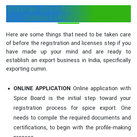
STEP-BY-STEP PROCESS TO START
CUMIN EXPORT BUSINESS
Here are some things that need to be taken care
of before the registration and licenses step if you
have made up your mind and are ready to
establish an export business in India, specifically
exporting cumin.
ONLINE APPLICATION
Online application with
Spice Board is the initial step toward your
registration process for spice export. One
needs to compile the required documents and
certifications, to begin with the profile-making