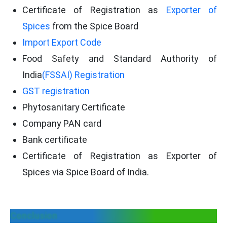
Certificate of Registration as
Exporter of
Spices
from the Spice Board
Import Export Code
Food Safety and Standard Authority of
India
(FSSAI) Registration
GST registration
Phytosanitary Certificate
Company PAN card
Bank certificate
Certificate of Registration as Exporter of
Spices via Spice Board of India.
Conclusion