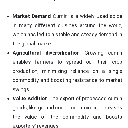
Market Demand
Cumin is a widely used spice
in many different cuisines around the world,
which has led to a stable and steady demand in
the global market.
Agricultural diversification
Growing cumin
enables farmers to spread out their crop
production, minimizing reliance on a single
commodity and boosting resistance to market
swings.
Value Addition
The export of processed cumin
goods, like ground cumin or cumin oil, increases
the value of the commodity and boosts
exporters' revenues.