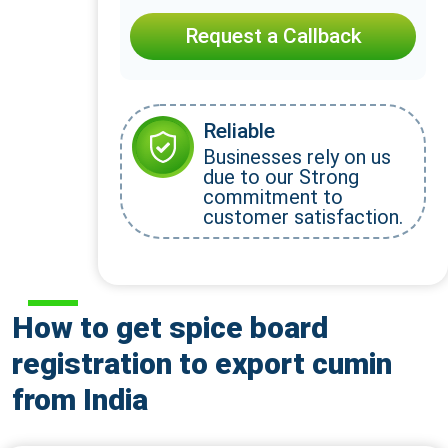
Request a Callback
Reliable
Businesses rely on us
due to our Strong
commitment to
customer satisfaction.
How to get spice board
registration to export cumin
from India