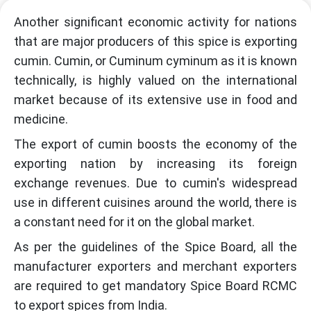
Another significant economic activity for nations
that are major producers of this spice is exporting
cumin. Cumin, or Cuminum cyminum as it is known
technically, is highly valued on the international
market because of its extensive use in food and
medicine.
The export of cumin boosts the economy of the
exporting nation by increasing its foreign
exchange revenues. Due to cumin's widespread
use in different cuisines around the world, there is
a constant need for it on the global market.
As per the guidelines of the Spice Board, all the
manufacturer exporters and merchant exporters
are required to get mandatory Spice Board RCMC
to export spices from India.