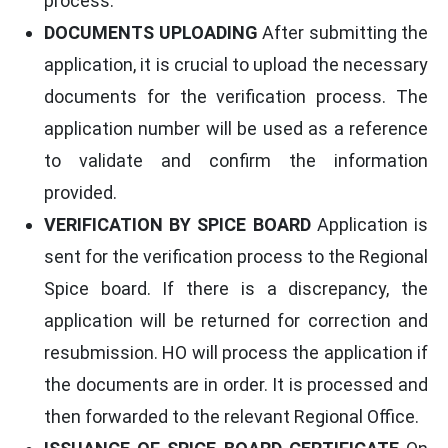
process.
DOCUMENTS UPLOADING
After submitting the
application, it is crucial to upload the necessary
documents for the verification process. The
application number will be used as a reference
to validate and confirm the information
provided.
VERIFICATION BY SPICE BOARD
Application is
sent for the verification process to the Regional
Spice board. If there is a discrepancy, the
application will be returned for correction and
resubmission. HO will process the application if
the documents are in order. It is processed and
then forwarded to the relevant Regional Office.