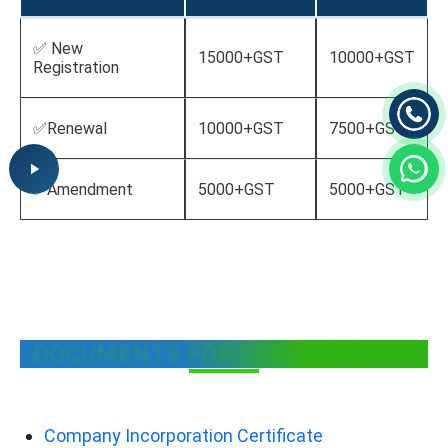
✅ New
15000+GST
10000+GST
Registration
✅Renewal
10000+GST
7500+GST
✅Amendment
5000+GST
5000+GST
DOCUMENTS FOR CUMIN EXPORT
Company Incorporation Certificate