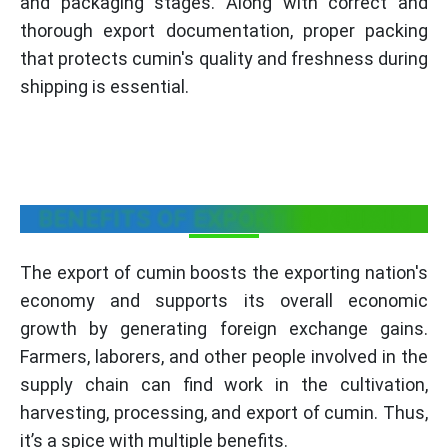
and packaging stages. Along with correct and
thorough export documentation, proper packing
that protects cumin's quality and freshness during
shipping is essential.
BENEFITS OF EXPORTING CUMIN
The export of cumin boosts the exporting nation's
economy and supports its overall economic
growth by generating foreign exchange gains.
Farmers, laborers, and other people involved in the
supply chain can find work in the cultivation,
harvesting, processing, and export of cumin. Thus,
it’s a spice with multiple benefits.