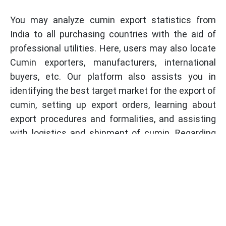
You may analyze cumin export statistics from
India to all purchasing countries with the aid of
professional utilities. Here, users may also locate
Cumin exporters, manufacturers, international
buyers, etc. Our platform also assists you in
identifying the best target market for the export of
cumin, setting up export orders, learning about
export procedures and formalities, and assisting
with logistics and shipment of cumin. Regarding
the export of cumin and its products, our trade
experts are constantly on hand to provide
assistance.
Professional Utilities will come along to help you
do your registration process. We assist our
customers with any troubles they could have