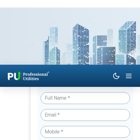
Have Queries? Talk to an Expert