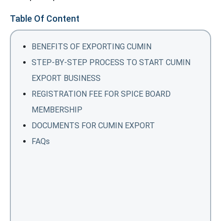
Table Of Content
BENEFITS OF EXPORTING CUMIN
STEP-BY-STEP PROCESS TO START CUMIN
EXPORT BUSINESS
REGISTRATION FEE FOR SPICE BOARD
MEMBERSHIP
DOCUMENTS FOR CUMIN EXPORT
FAQs