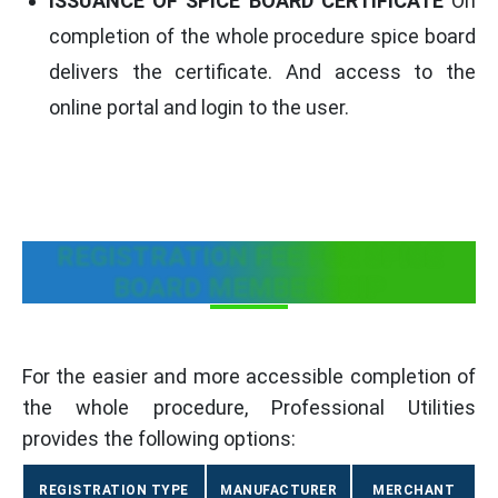
ISSUANCE OF SPICE BOARD CERTIFICATE
On
completion of the whole procedure spice board
delivers the certificate. And access to the
online portal and login to the user.
REGISTRATION FEE FOR SPICE
BOARD MEMBERSHIP
For the easier and more accessible completion of
the whole procedure, Professional Utilities
provides the following options:
REGISTRATION TYPE
MANUFACTURER
MERCHANT