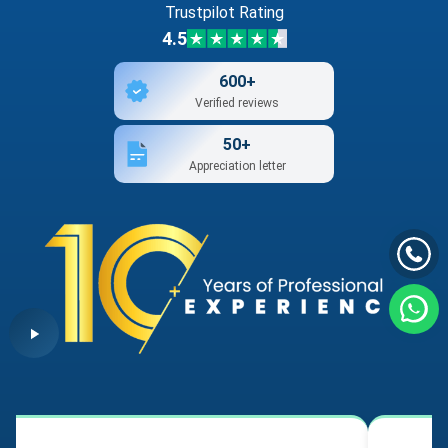
Trustpilot Rating
4.5
600+
Verified reviews
50+
Appreciation letter