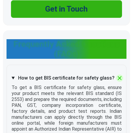
Get in Touch
Frequently Asked Questions
(FAQs)
How to get BIS certificate for safety glass?
To get a BIS certificate for safety glass, ensure
your product meets the relevant BIS standard (IS
2553) and prepare the required documents, including
PAN, GST, company incorporation certificate,
factory details, and product test reports. Indian
manufacturers can apply directly through the BIS
online portal, while foreign manufacturers must
appoint an Authorized Indian Representative (AIR) to