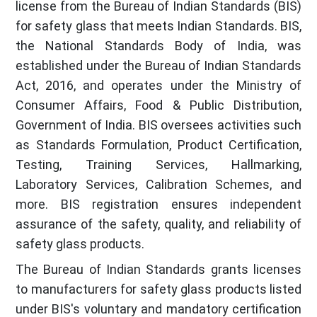
license from the Bureau of Indian Standards (BIS)
for safety glass that meets Indian Standards. BIS,
the National Standards Body of India, was
established under the Bureau of Indian Standards
Act, 2016, and operates under the Ministry of
Consumer Affairs, Food & Public Distribution,
Government of India. BIS oversees activities such
as Standards Formulation, Product Certification,
Testing, Training Services, Hallmarking,
Laboratory Services, Calibration Schemes, and
more. BIS registration ensures independent
assurance of the safety, quality, and reliability of
safety glass products.
The Bureau of Indian Standards grants licenses
to manufacturers for safety glass products listed
under BIS's voluntary and mandatory certification