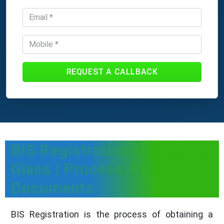
REQUEST A CALLBACK
BIS Registration for Safety
Glass | Process, Fees &
Documents
BIS Registration is the process of obtaining a