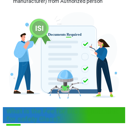
manufacturer) from Authorized person
What is the Fee for BIS Registration
for safety Glass?