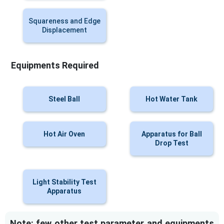
Squareness and Edge
Displacement
Equipments Required
Steel Ball
Hot Water Tank
Hot Air Oven
Apparatus for Ball
Drop Test
Light Stability Test
Apparatus
Note: few other test parameter and equipments