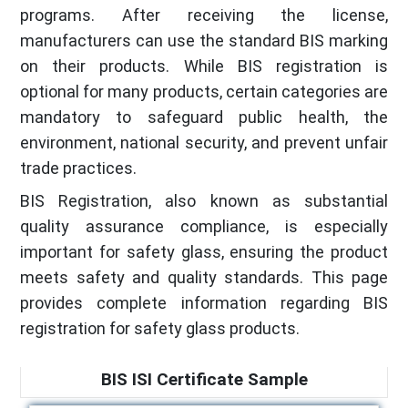
programs. After receiving the license,
manufacturers can use the standard BIS marking
on their products. While BIS registration is
optional for many products, certain categories are
mandatory to safeguard public health, the
environment, national security, and prevent unfair
trade practices.
BIS Registration, also known as substantial
quality assurance compliance, is especially
important for safety glass, ensuring the product
meets safety and quality standards. This page
provides complete information regarding BIS
registration for safety glass products.
BIS ISI Certificate Sample