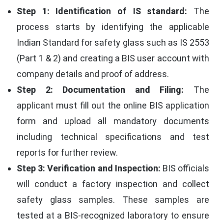
Step 1: Identification of IS standard:
The
process starts by identifying the applicable
Indian Standard for safety glass such as IS 2553
(Part 1 & 2) and creating a BIS user account with
company details and proof of address.
Step 2: Documentation and Filing:
The
applicant must fill out the online BIS application
form and upload all mandatory documents
including technical specifications and test
reports for further review.
Step 3: Verification and Inspection:
BIS officials
will conduct a factory inspection and collect
safety glass samples. These samples are
tested at a BIS-recognized laboratory to ensure