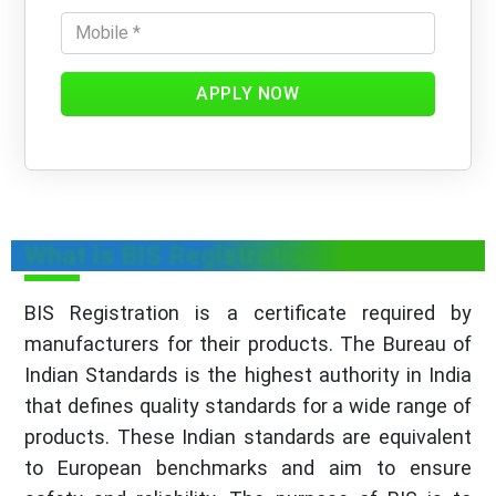
APPLY NOW
What is BIS Registration?
BIS Registration is a certificate required by
manufacturers for their products. The Bureau of
Indian Standards is the highest authority in India
that defines quality standards for a wide range of
products. These Indian standards are equivalent
to European benchmarks and aim to ensure