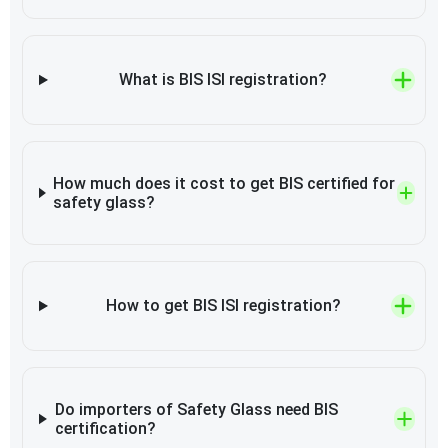
What is BIS ISI registration?
How much does it cost to get BIS certified for
safety glass?
How to get BIS ISI registration?
Do importers of Safety Glass need BIS
certification?