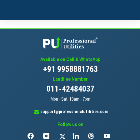
Available on Call & WhatsApp
+91 9958881763
Landline Number
011-42484037
Mon - Sat, 10am - 7pm
support@professionalutilities.com
Follow us on