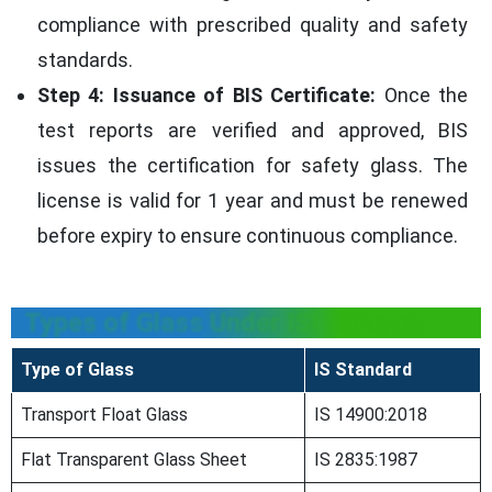
compliance with prescribed quality and safety
standards.
Step 4: Issuance of BIS Certificate:
Once the
test reports are verified and approved, BIS
issues the certification for safety glass. The
license is valid for 1 year and must be renewed
before expiry to ensure continuous compliance.
Types of Glass Under ISI Scheme
Type of Glass
IS Standard
Transport Float Glass
IS 14900:2018
Flat Transparent Glass Sheet
IS 2835:1987