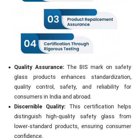
Quality Assurance:
The BIS mark on safety
glass products enhances standardization,
quality control, safety, and reliability for
consumers in India and abroad.
Discernible Quality:
This certification helps
distinguish high-quality safety glass from
lower-standard products, ensuring consumer
confidence.