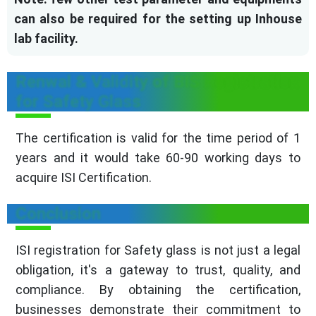
can also be required for the setting up Inhouse
lab facility.
Renwal & Validity of BIS Registration
for Safety Glass
The certification is valid for the time period of 1
years and it would take 60-90 working days to
acquire ISI Certification.
Conclusion
ISI registration for Safety glass is not just a legal
obligation, it's a gateway to trust, quality, and
compliance. By obtaining the certification,
businesses demonstrate their commitment to