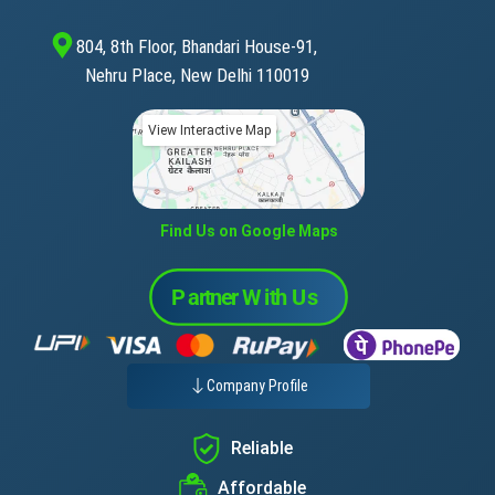
804, 8th Floor, Bhandari House-91,
Nehru Place, New Delhi 110019
View Interactive Map
Find Us on Google Maps
Company Profile
Reliable
Affordable