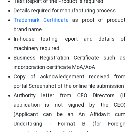
Test Report of the Product is required
Details required for manufacturing process
Trademark Certificate
as proof of product
brand name
In-house testing report and details of
machinery required
Business Registration Certificate such as
incorporation certificate MoA/AoA
Copy of acknowledgement received from
portal Screenshot of the online file submission
Authority letter from CEO Directors (If
application is not signed by the CEO)
(Applicant can be an An Affidavit cum
Undertaking - Format B (for Foreign