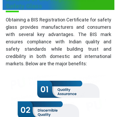
Safety Glass
Obtaining a BIS Registration Certificate for safety
glass provides manufacturers and consumers
with several key advantages. The BIS mark
ensures compliance with Indian quality and
safety standards while building trust and
credibility in both domestic and international
markets. Below are the major benefits: