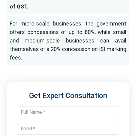
of GST.
For micro-scale businesses, the government
offers concessions of up to 80%, while small
and medium-scale businesses can avail
themselves of a 20% concession on ISI marking
fees.
Get Expert Consultation