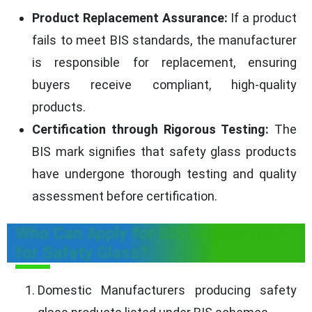
Product Replacement Assurance:
If a product
fails to meet BIS standards, the manufacturer
is responsible for replacement, ensuring
buyers receive compliant, high-quality
products.
Certification through Rigorous Testing:
The
BIS mark signifies that safety glass products
have undergone thorough testing and quality
assessment before certification.
Who Can Apply for BIS Registration
for Safety Glass?
Domestic Manufacturers producing safety