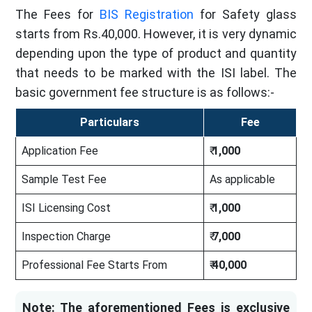
The Fees for
BIS Registration
for Safety glass
starts from Rs.40,000. However, it is very dynamic
depending upon the type of product and quantity
that needs to be marked with the ISI label. The
basic government fee structure is as follows:-
Particulars
Fee
Application Fee
₹
1,000
Sample Test Fee
As applicable
ISI Licensing Cost
₹
1,000
Inspection Charge
₹
7,000
Professional Fee Starts From
₹
40,000
Note: The aforementioned Fees is exclusive