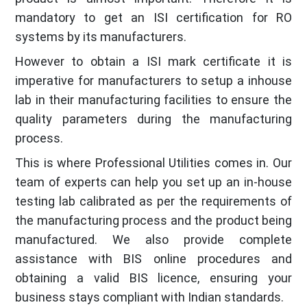
mandatory to get an ISI certification for RO
systems by its manufacturers.
However to obtain a ISI mark certificate it is
imperative for manufacturers to setup a inhouse
lab in their manufacturing facilities to ensure the
quality parameters during the manufacturing
process.
This is where Professional Utilities comes in. Our
team of experts can help you set up an in-house
testing lab calibrated as per the requirements of
the manufacturing process and the product being
manufactured. We also provide complete
assistance with BIS online procedures and
obtaining a valid BIS licence, ensuring your
business stays compliant with Indian standards.