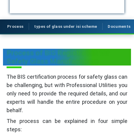
Process
types of glass under isi scheme
Documents
Process of BIS Registration for
Safety Glass Manufacturers
The BIS certification process for safety glass can
be challenging, but with Professional Utilities you
only need to provide the required details, and our
experts will handle the entire procedure on your
behalf.
The process can be explained in four simple
steps: