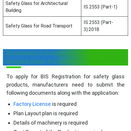
Safety Glass for Architectural
IS 2553 (Part-1)
Building
IS 2553 (Part-
Safety Glass for Road Transport
3):2018
Documents Required for BIS
Registration for Safety Glass
To apply for BIS Registration for safety glass
products, manufacturers need to submit the
following documents along with the application:
Factory License
is required
Plan Layout plan is required
Details of machinery is required