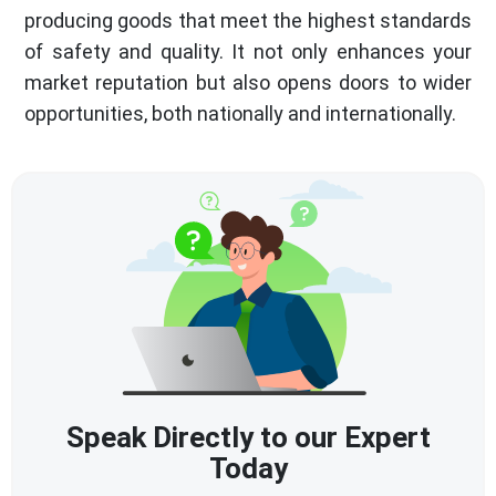
producing goods that meet the highest standards
of safety and quality. It not only enhances your
market reputation but also opens doors to wider
opportunities, both nationally and internationally.
Speak Directly to our Expert
Today