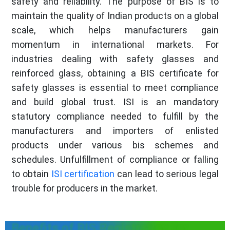
safety and reliability. The purpose of BIS is to
maintain the quality of Indian products on a global
scale, which helps manufacturers gain
momentum in international markets. For
industries dealing with safety glasses and
reinforced glass, obtaining a BIS certificate for
safety glasses is essential to meet compliance
and build global trust. ISI is an mandatory
statutory compliance needed to fulfill by the
manufacturers and importers of enlisted
products under various bis schemes and
schedules. Unfulfillment of compliance or falling
to obtain
ISI certification
can lead to serious legal
trouble for producers in the market.
Benefits of BIS Registration for