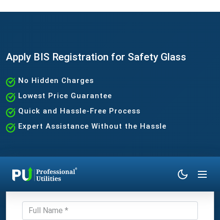
Apply BIS Registration for Safety Glass
No Hidden Charges
Lowest Price Guarantee
Quick and Hassle-Free Process
Expert Assistance Without the Hassle
Get Expert Consultation