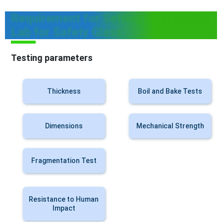
Requirement for Setting up In House
Lab for Safety Glass
Testing parameters
Thickness
Boil and Bake Tests
Dimensions
Mechanical Strength
Fragmentation Test
Resistance to Human
Impact