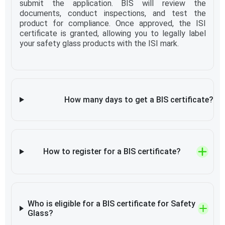
submit the application. BIS will review the
documents, conduct inspections, and test the
product for compliance. Once approved, the ISI
certificate is granted, allowing you to legally label
your safety glass products with the ISI mark.
How many days to get a BIS certificate?
How to register for a BIS certificate?
Who is eligible for a BIS certificate for Safety
Glass?