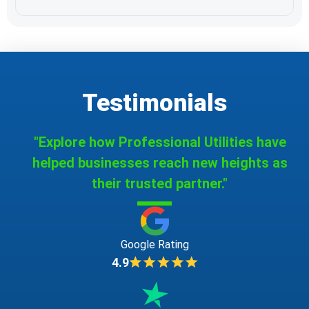
Testimonials
"Explore how Professional Utilities have
helped businesses reach new heights as
their trusted partner."
Google Rating
4.9