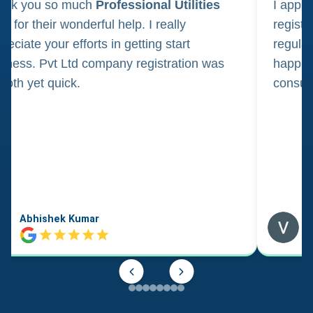
ank you so much
Professional Utilities
I appl
m for their wonderful help. I really
registr
reciate your efforts in getting start
regula
iness. Pvt Ltd company registration was
happily
oth yet quick.
consul
Abhishek Kumar