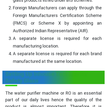
glass products listed under BIS schemes.
Foreign Manufacturers can apply through the
Foreign Manufacturers Certification Scheme
(FMCS) or Scheme X by appointing an
Authorized Indian Representative (AIR).
A separate license is required for each
manufacturing location.
A separate license is required for each brand
manufactured at the same location.
Setting Up Inhouse Test Lab for
Safety Glass
The water purifier machine or RO is an essential
part of our daily lives hence the quality of the
product is almost important. Therefore it is