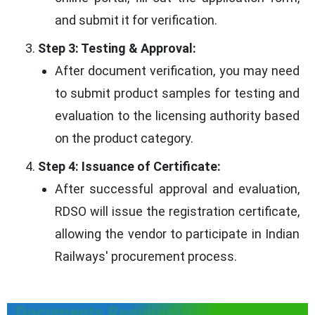
and submit it for verification.
Step 3: Testing & Approval:
After document verification, you may need
to submit product samples for testing and
evaluation to the licensing authority based
on the product category.
Step 4: Issuance of Certificate:
After successful approval and evaluation,
RDSO will issue the registration certificate,
allowing the vendor to participate in Indian
Railways' procurement process.
Documents Required for RDSO