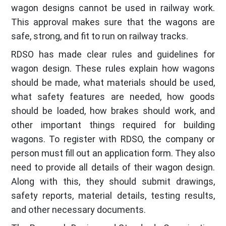
wagon designs cannot be used in railway work.
This approval makes sure that the wagons are
safe, strong, and fit to run on railway tracks.
RDSO has made clear rules and guidelines for
wagon design. These rules explain how wagons
should be made, what materials should be used,
what safety features are needed, how goods
should be loaded, how brakes should work, and
other important things required for building
wagons. To register with RDSO, the company or
person must fill out an application form. They also
need to provide all details of their wagon design.
Along with this, they should submit drawings,
safety reports, material details, testing results,
and other necessary documents.