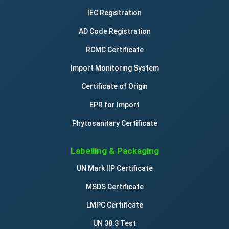
IEC Registration
AD Code Registration
RCMC Certificate
Import Monitoring System
Certificate of Origin
EPR for Import
Phytosanitary Certificate
Labelling & Packaging
UN Mark IIP Certificate
MSDS Certificate
LMPC Certificate
UN 38.3 Test