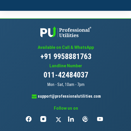
Available on Call & WhatsApp
+91 9958881763
Landline Number
011-42484037
Mon - Sat, 10am - 7pm
support@professionalutilities.com
Follow us on