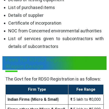
List of purchased items
Details of supplier
Certificate of incorporation
NOC from Concerned environmental authorities
List of services given to subcontractors with
details of subcontractors
Fees for RDSO Registration for
Wagon Design
The Govt fee for RDSO Registration is as follows:
Firm Type
Fee Range
Indian Firms (Micro & Small
)
₹1.5 lakh to ₹10,000