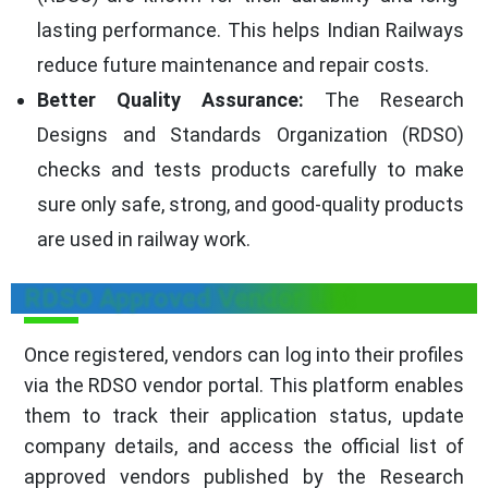
lasting performance. This helps Indian Railways
reduce future maintenance and repair costs.
Better Quality Assurance:
The Research
Designs and Standards Organization (RDSO)
checks and tests products carefully to make
sure only safe, strong, and good-quality products
are used in railway work.
RDSO Approved Vendor List
Once registered, vendors can log into their profiles
via the RDSO vendor portal. This platform enables
them to track their application status, update
company details, and access the official list of
approved vendors published by the Research