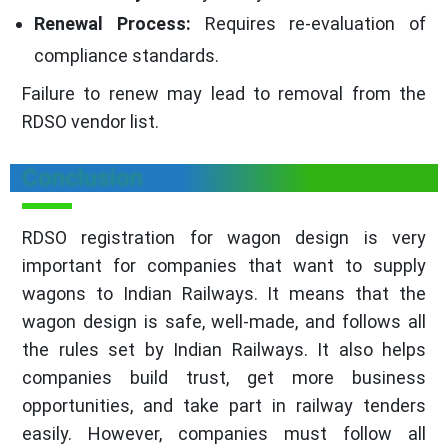
Renewal Process:
Requires re-evaluation of
compliance standards.
Failure to renew may lead to removal from the
RDSO vendor list.
Conclusion
RDSO registration for wagon design is very
important for companies that want to supply
wagons to Indian Railways. It means that the
wagon design is safe, well-made, and follows all
the rules set by Indian Railways. It also helps
companies build trust, get more business
opportunities, and take part in railway tenders
easily. However, companies must follow all