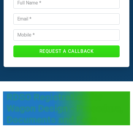
REQUEST A CALLBACK
RDSO Registration for
Wagon Design - Procedure,
Documents and Fees