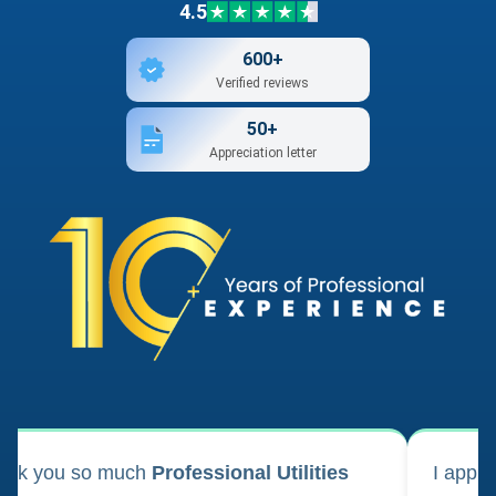
4.5
600+
Verified reviews
50+
Appreciation letter
ank you so much
Professional Utilities
I appl