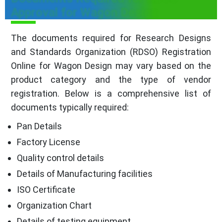
Approval for Wagon Design
The documents required for Research Designs
and Standards Organization (RDSO) Registration
Online for Wagon Design may vary based on the
product category and the type of vendor
registration. Below is a comprehensive list of
documents typically required:
Pan Details
Factory License
Quality control details
Details of Manufacturing facilities
ISO Certificate
Organization Chart
Details of testing equipment