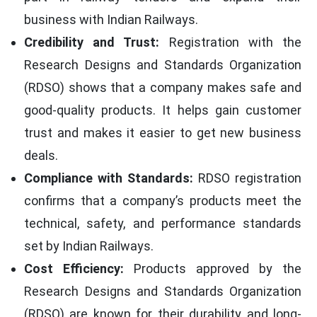
business with Indian Railways.
Credibility and Trust:
Registration with the
Research Designs and Standards Organization
(RDSO) shows that a company makes safe and
good-quality products. It helps gain customer
trust and makes it easier to get new business
deals.
Compliance with Standards:
RDSO registration
confirms that a company’s products meet the
technical, safety, and performance standards
set by Indian Railways.
Cost Efficiency:
Products approved by the
Research Designs and Standards Organization
(RDSO) are known for their durability and long-