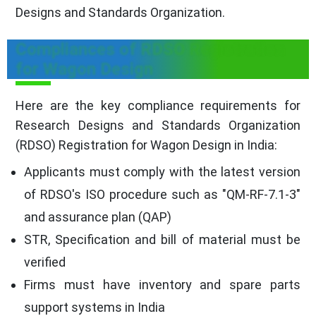
Designs and Standards Organization.
Compliances of RDSO Registration
for Wagon Design
Here are the key compliance requirements for
Research Designs and Standards Organization
(RDSO) Registration for Wagon Design in India:
Applicants must comply with the latest version
of RDSO's ISO procedure such as "QM-RF-7.1-3"
and assurance plan (QAP)
STR, Specification and bill of material must be
verified
Firms must have inventory and spare parts
support systems in India