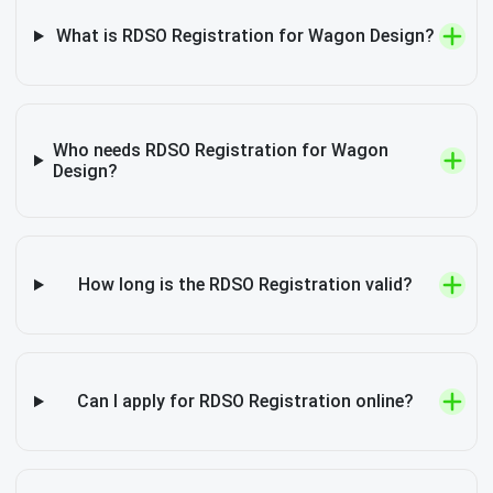
What is RDSO Registration for Wagon Design?
Who needs RDSO Registration for Wagon
Design?
How long is the RDSO Registration valid?
Can I apply for RDSO Registration online?