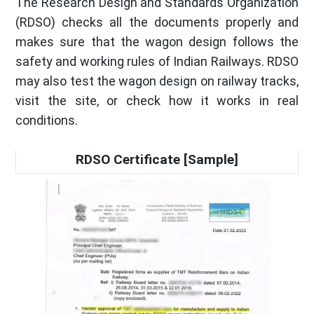
The Research Design and Standards Organization
(RDSO) checks all the documents properly and
makes sure that the wagon design follows the
safety and working rules of Indian Railways. RDSO
may also test the wagon design on railway tracks,
visit the site, or check how it works in real
conditions.
RDSO Certificate [Sample]