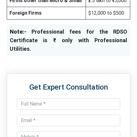
Firms other than Micro & Small
₹2.5 lakh to ₹15,000
Foreign Firms
$12,000 to $500
Note:-
Professional fees for the RDSO
Certificate is ₹ only with Professional
Utilities.
Get Expert Consultation