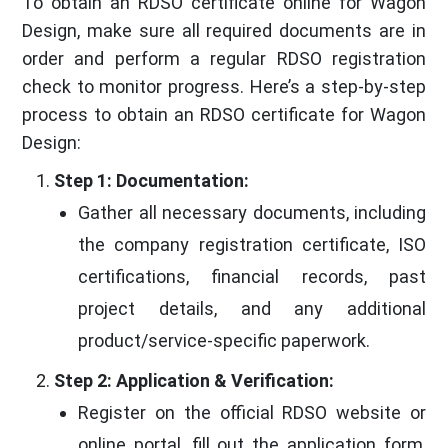
To obtain an RDSO certificate online for Wagon
Design, make sure all required documents are in
order and perform a regular RDSO registration
check to monitor progress. Here’s a step-by-step
process to obtain an RDSO certificate for Wagon
Design:
Step 1: Documentation:
Gather all necessary documents, including
the company registration certificate, ISO
certifications, financial records, past
project details, and any additional
product/service-specific paperwork.
Step 2: Application & Verification:
Register on the official RDSO website or
online portal, fill out the application form,