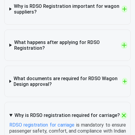
Why is RDSO Registration important for wagon
suppliers?
What happens after applying for RDSO
Registration?
What documents are required for RDSO Wagon
Design approval?
Why is RDSO registration required for carriage?
RDSO registration for carriage
is mandatory to ensure
passenger safety, comfort, and compliance with Indian