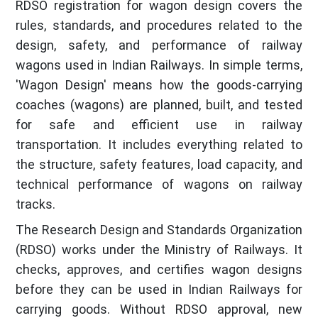
RDSO registration for wagon design covers the
rules, standards, and procedures related to the
design, safety, and performance of railway
wagons used in Indian Railways. In simple terms,
'Wagon Design' means how the goods-carrying
coaches (wagons) are planned, built, and tested
for safe and efficient use in railway
transportation. It includes everything related to
the structure, safety features, load capacity, and
technical performance of wagons on railway
tracks.
The Research Design and Standards Organization
(RDSO) works under the Ministry of Railways. It
checks, approves, and certifies wagon designs
before they can be used in Indian Railways for
carrying goods. Without RDSO approval, new