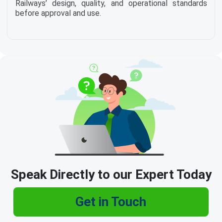
Railways’ design, quality, and operational standards
before approval and use.
Speak Directly to our Expert Today
Get in Touch