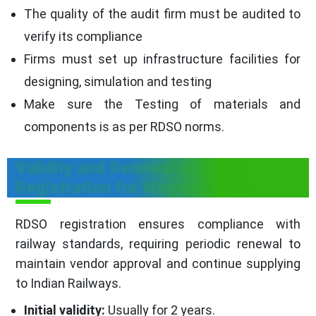
The quality of the audit firm must be audited to
verify its compliance
Firms must set up infrastructure facilities for
designing, simulation and testing
Make sure the Testing of materials and
components is as per RDSO norms.
Validity and Renewal of RDSO
Registration for Wagon Design
RDSO registration ensures compliance with
railway standards, requiring periodic renewal to
maintain vendor approval and continue supplying
to Indian Railways.
Initial validity:
Usually for 2 years.