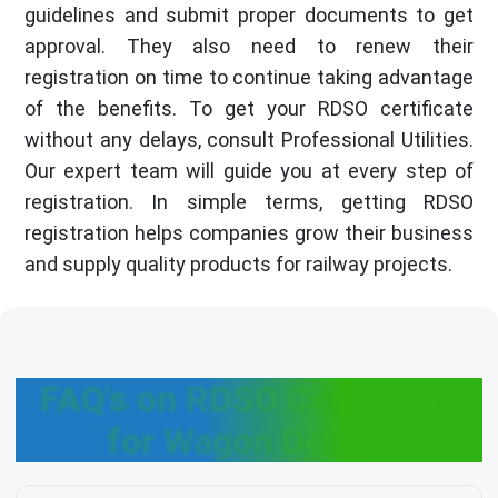
guidelines and submit proper documents to get
approval. They also need to renew their
registration on time to continue taking advantage
of the benefits. To get your RDSO certificate
without any delays, consult Professional Utilities.
Our expert team will guide you at every step of
registration. In simple terms, getting RDSO
registration helps companies grow their business
and supply quality products for railway projects.
FAQ's on RDSO Certificate
for Wagon Design