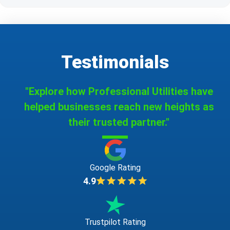
Testimonials
"Explore how Professional Utilities have
helped businesses reach new heights as
their trusted partner."
Google Rating
4.9
Trustpilot Rating