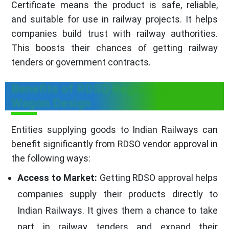
Certificate means the product is safe, reliable,
and suitable for use in railway projects. It helps
companies build trust with railway authorities.
This boosts their chances of getting railway
tenders or government contracts.
Benefits of RDSO Registration for
Wagon Design
Entities supplying goods to Indian Railways can
benefit significantly from RDSO vendor approval in
the following ways:
Access to Market:
Getting RDSO approval helps
companies supply their products directly to
Indian Railways. It gives them a chance to take
part in railway tenders and expand their