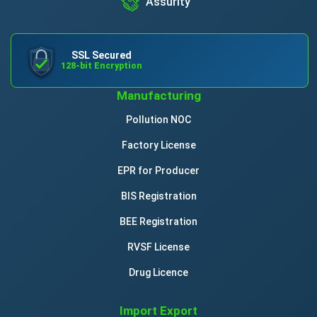
Assurity
SSL Secured
128-bit Encryption
Manufacturing
Pollution NOC
Factory License
EPR for Producer
BIS Registration
BEE Registration
RVSF License
Drug Licence
Import Export