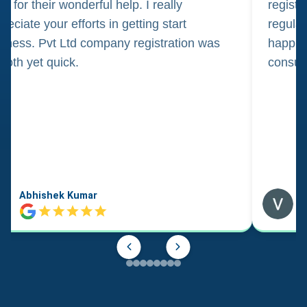
m for their wonderful help. I really
registr
reciate your efforts in getting start
regula
iness. Pvt Ltd company registration was
happily
oth yet quick.
consul
Abhishek Kumar