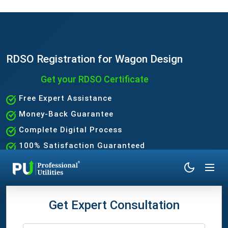
RDSO Registration for Wagon Design
Get your RDSO Certificate
Free Expert Assistance
Money-Back Guarantee
Complete Digital Process
100% Satisfaction Guaranteed
Get Expert Consultation