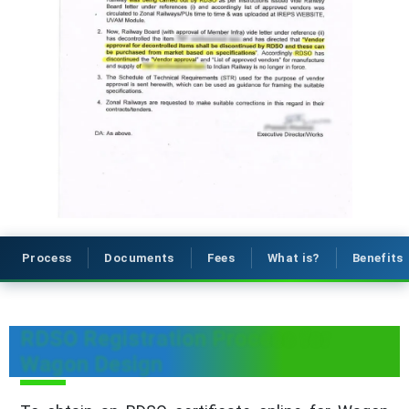
Process
Documents
Fees
What is?
Benefits
RDSO Registration Process for
Wagon Design