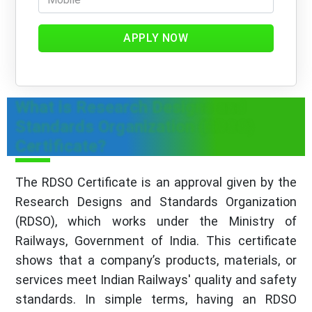
APPLY NOW
What is Research Designs and
Standards Organization (RDSO)
Certificate?
The RDSO Certificate is an approval given by the
Research Designs and Standards Organization
(RDSO), which works under the Ministry of
Railways, Government of India. This certificate
shows that a company’s products, materials, or
services meet Indian Railways' quality and safety
standards. In simple terms, having an RDSO