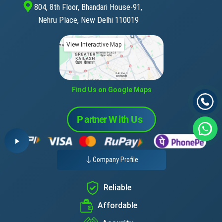
804, 8th Floor, Bhandari House-91,
Nehru Place, New Delhi 110019
View Interactive Map
Find Us on Google Maps
Company Profile
Reliable
Affordable