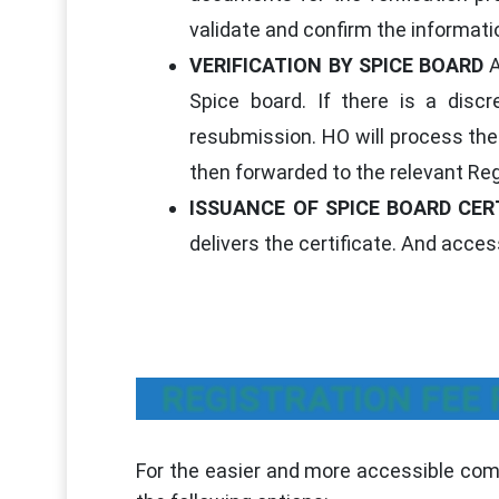
validate and confirm the informati
VERIFICATION BY SPICE BOARD
A
Spice board. If there is a discr
resubmission. HO will process the 
then forwarded to the relevant Reg
ISSUANCE OF SPICE BOARD CER
delivers the certificate. And access
REGISTRATION FEE
For the easier and more accessible comp