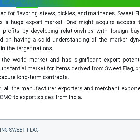
 EXPORT SWEET FLAG
d for flavoring stews, pickles, and marinades. Sweet Fl
as a huge export market. One might acquire access t
profits by developing relationships with foreign buy
nd on having a solid understanding of the market dyn
 in the target nations.
the world market and has significant export potenti
substantial market for items derived from Sweet Flag, 
 secure long-term contracts.
d, all the manufacturer exporters and merchant export
CMC to export spices from India.
ING SWEET FLAG