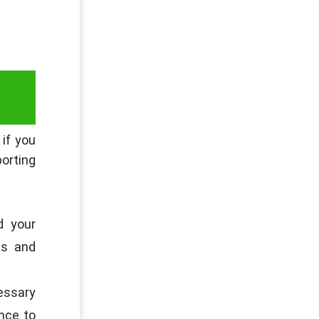
G
 if you
porting
d your
ts and
cessary
nce to