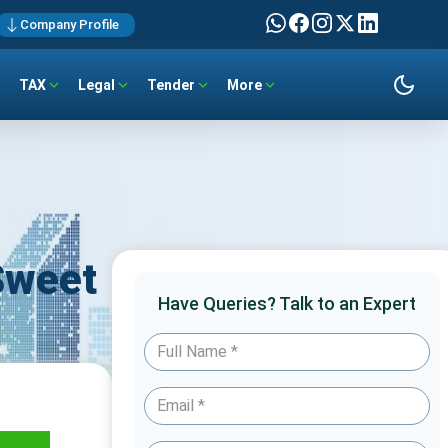
Company Profile
TAX
Legal
Tender
More
 Sweet
Have Queries? Talk to an Expert