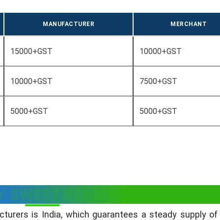
MANUFACTURER
MERCHANT
15000+GST
10000+GST
10000+GST
7500+GST
5000+GST
5000+GST
 SWEET FLAG ?
turers is India, which guarantees a steady supply of 