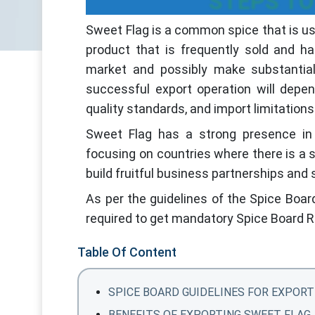
STEPS TO
Sweet Flag is a common spice that is use
product that is frequently sold and h
market and possibly make substantial 
successful export operation will depe
quality standards, and import limitations
Sweet Flag has a strong presence in 
focusing on countries where there is a 
build fruitful business partnerships and
As per the guidelines of the Spice Boar
required to get mandatory Spice Board R
Table Of Content
SPICE BOARD GUIDELINES FOR EXPORT
BENEFITS OF EXPORTING SWEET FLAG