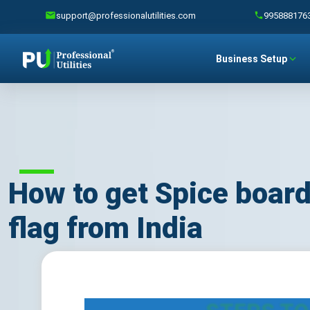
support@professionalutilities.com
995888176
Business Setup
How to get Spice board
flag from India