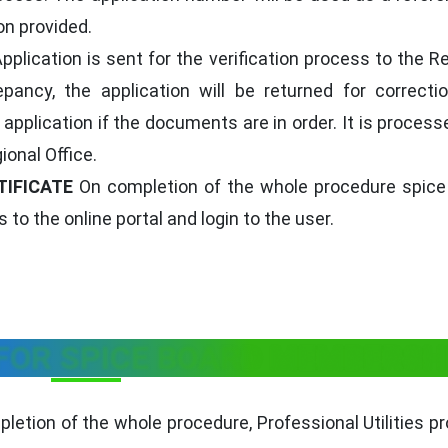
on provided.
pplication is sent for the verification process to the R
epancy, the application will be returned for correcti
application if the documents are in order. It is proces
ional Office.
TIFICATE
On completion of the whole procedure spice
 to the online portal and login to the user.
 FOR SPICE BOARD MEMBERSH
letion of the whole procedure, Professional Utilities p