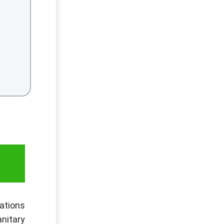
T
ations
anitary