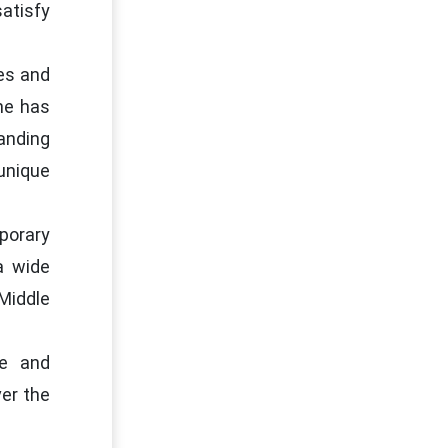
satisfy
es and
ine has
anding
unique
porary
a wide
Middle
le and
ver the