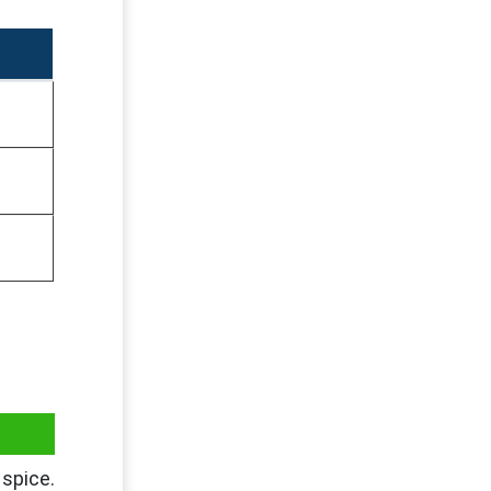
spice.