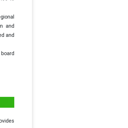
egional
on and
sed and
 board
IP
rovides