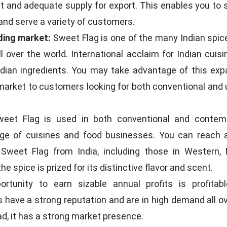
nt and adequate supply for export. This enables you to 
and serve a variety of customers.
ding market:
Sweet Flag is one of the many Indian spic
l over the world. International acclaim for Indian cuis
dian ingredients. You may take advantage of this exp
market to customers looking for both conventional and 
eet Flag is used in both conventional and contem
ge of cuisines and food businesses. You can reach 
 Sweet Flag from India, including those in Western, 
e spice is prized for its distinctive flavor and scent.
tunity to earn sizable annual profits is profitab
 have a strong reputation and are in high demand all o
d, it has a strong market presence.