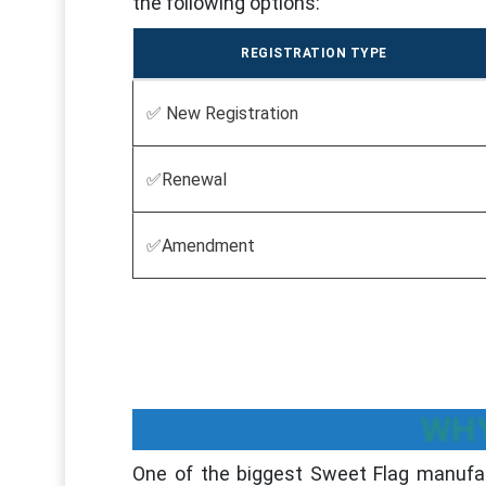
the following options:
REGISTRATION TYPE
✅ New Registration
✅Renewal
✅Amendment
WHY
One of the biggest Sweet Flag manufac