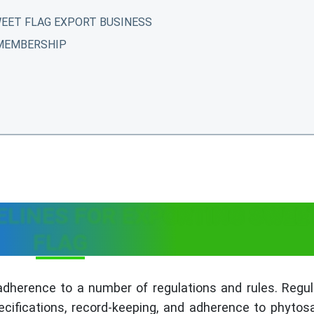
EET FLAG EXPORT BUSINESS
 MEMBERSHIP
T
ELINES FOR EXPORTING SWEE
FLAG
adherence to a number of regulations and rules. Regul
ecifications, record-keeping, and adherence to phytos