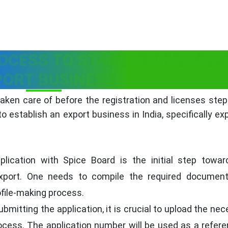
OCESS TO START SWEET FLA
PORT BUSINESS
ken care of before the registration and licenses step
 establish an export business in India, specifically ex
lication with Spice Board is the initial step towar
 export. One needs to compile the required documen
rofile-making process.
bmitting the application, it is crucial to upload the ne
ocess. The application number will be used as a refere