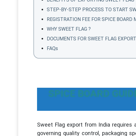
STEP-BY-STEP PROCESS TO START SW
REGISTRATION FEE FOR SPICE BOARD
WHY SWEET FLAG ?
DOCUMENTS FOR SWEET FLAG EXPOR
FAQs
SPICE BOARD GUID
Sweet Flag export from India requires 
governing quality control, packaging sp