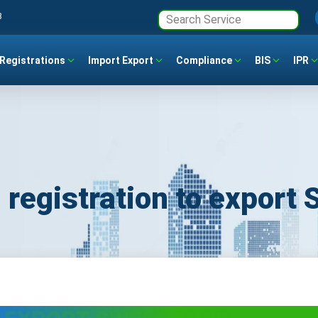
3
Registrations
Import Export
Compliance
BIS
IPR
 registration to export