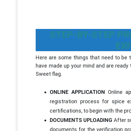
STEP-BY-STEP PR
EX
Here are some things that need to be ta
have made up your mind and are ready to
Sweet flag.
ONLINE APPLICATION
Online app
registration process for spice
certifications, to begin with the p
DOCUMENTS UPLOADING
After su
documents for the verification pr