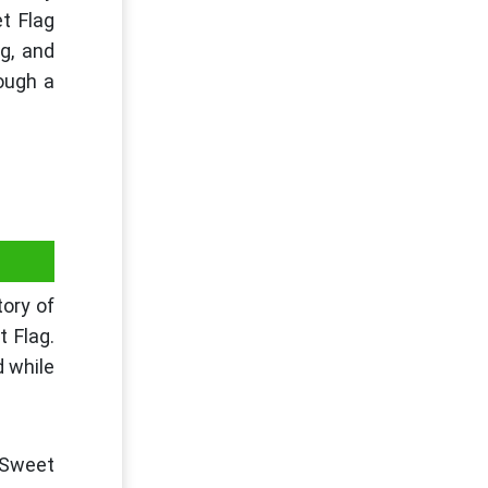
t Flag
g, and
rough a
tory of
t Flag.
d while
 Sweet