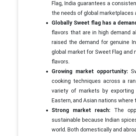
Flag, India guarantees a consiste
the needs of global marketplaces 
Globally Sweet flag has a deman
flavors that are in high demand al
raised the demand for genuine In
global market for Sweet Flag and 
flavors.
Growing market opportunity:
Sw
cooking techniques across a ran
variety of markets by exporting
Eastern, and Asian nations where th
Strong market reach:
The oppor
sustainable because Indian spices
world. Both domestically and abroa