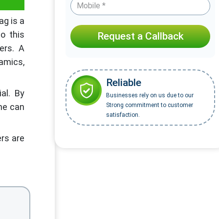
ag is a
o this
Request a Callback
ers. A
amics,
Reliable
al. By
Businesses rely on us due to our
one can
Strong commitment to customer
satisfaction.
ers are