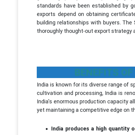
standards have been established by g
exports depend on obtaining certificat
building relationships with buyers. The
thoroughly thought-out export strategy a
BENEFITS OF
India is known for its diverse range of s
cultivation and processing, India is re
India's enormous production capacity al
yet maintaining a competitive edge on t
India produces a high quantity o