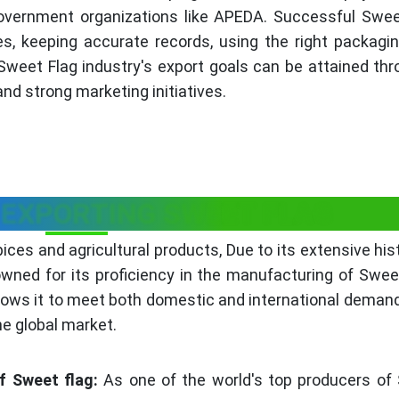
overnment organizations like APEDA. Successful Swee
es, keeping accurate records, using the right packagin
 Sweet Flag industry's export goals can be attained th
nd strong marketing initiatives.
 EXPORTING SWEET FLAG
pices and agricultural products, Due to its extensive his
nowned for its proficiency in the manufacturing of Swee
lows it to meet both domestic and international deman
he global market.
f Sweet flag:
As one of the world's top producers of