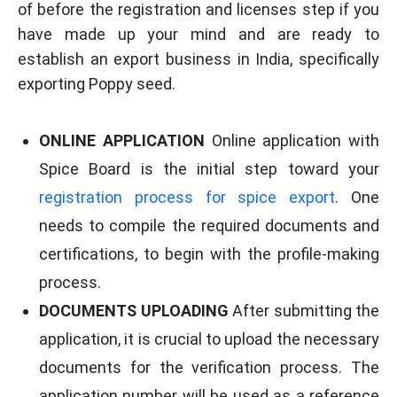
of before the registration and licenses step if you
have made up your mind and are ready to
establish an export business in India, specifically
exporting Poppy seed.
ONLINE APPLICATION
Online application with
Spice Board is the initial step toward your
registration process for spice export
. One
needs to compile the required documents and
certifications, to begin with the profile-making
process.
DOCUMENTS UPLOADING
After submitting the
application, it is crucial to upload the necessary
documents for the verification process. The
application number will be used as a reference