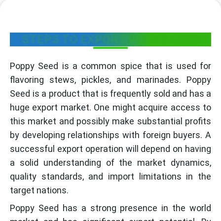
STEPS TO EXPORT POPPY SEED
Poppy Seed is a common spice that is used for
flavoring stews, pickles, and marinades. Poppy
Seed is a product that is frequently sold and has a
huge export market. One might acquire access to
this market and possibly make substantial profits
by developing relationships with foreign buyers. A
successful export operation will depend on having
a solid understanding of the market dynamics,
quality standards, and import limitations in the
target nations.
Poppy Seed has a strong presence in the world