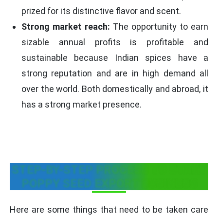
prized for its distinctive flavor and scent.
Strong market reach:
The opportunity to earn
sizable annual profits is profitable and
sustainable because Indian spices have a
strong reputation and are in high demand all
over the world. Both domestically and abroad, it
has a strong market presence.
STEP-BY-STEP PROCESS TO START
POPPY SEED EXPORT BUSINESS
Here are some things that need to be taken care