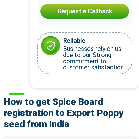
Request a Callback
Reliable
Businesses rely on us
due to our Strong
commitment to
customer satisfaction.
How to get Spice Board
registration to Export Poppy
seed from India