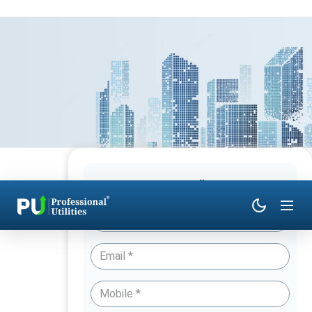
Have Queries? Talk to an Expert