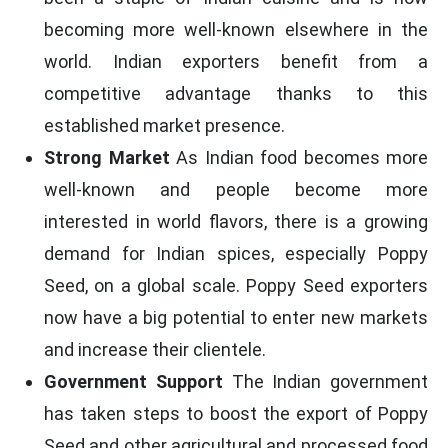
becoming more well-known elsewhere in the
world. Indian exporters benefit from a
competitive advantage thanks to this
established market presence.
Strong Market
As Indian food becomes more
well-known and people become more
interested in world flavors, there is a growing
demand for Indian spices, especially Poppy
Seed, on a global scale. Poppy Seed exporters
now have a big potential to enter new markets
and increase their clientele.
Government Support
The Indian government
has taken steps to boost the export of Poppy
Seed and other agricultural and processed food