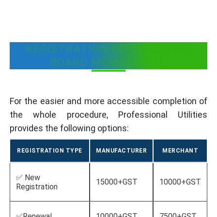
REGISTRATION FEE FOR SPICE
BOARD MEMBERSHIP
For the easier and more accessible completion of
the whole procedure, Professional Utilities
provides the following options:
REGISTRATION TYPE
MANUFACTURER
MERCHANT
✅ New
15000+GST
10000+GST
Registration
✅Renewal
10000+GST
7500+GST