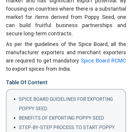
market and has significant export potential. By
focusing on countries where there is a substantial
market for items derived from Poppy Seed, one
can build fruitful business partnerships and
secure long-term contracts.
As per the guidelines of the Spice Board, all the
manufacturer exporters and merchant exporters
are required to get mandatory
Spice Board RCMC
to export spices from India.
Table Of Content
SPICE BOARD GUIDELINES FOR EXPORTING
POPPY SEED
BENEFITS OF EXPORTING POPPY SEED
STEP-BY-STEP PROCESS TO START POPPY