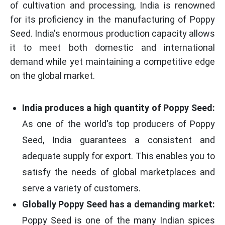
of cultivation and processing, India is renowned
for its proficiency in the manufacturing of Poppy
Seed. India's enormous production capacity allows
it to meet both domestic and international
demand while yet maintaining a competitive edge
on the global market.
India produces a high quantity of Poppy Seed:
As one of the world's top producers of Poppy
Seed, India guarantees a consistent and
adequate supply for export. This enables you to
satisfy the needs of global marketplaces and
serve a variety of customers.
Globally Poppy Seed has a demanding market:
Poppy Seed is one of the many Indian spices