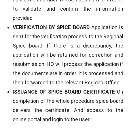
to validate and confirm the information
provided.
VERIFICATION BY SPICE BOARD
Application is
sent for the verification process to the Regional
Spice board. If there is a discrepancy, the
application will be returned for correction and
resubmission. HO will process the application if
the documents are in order. It is processed and
then forwarded to the relevant Regional Office.
ISSUANCE OF SPICE BOARD CERTIFICATE
On
completion of the whole procedure spice board
delivers the certificate. And access to the
online portal and login to the user.