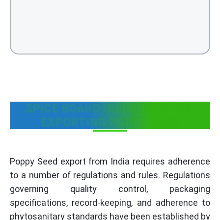
SPICE BOARD GUIDELINES FOR
EXPORTING POPPY SEED
Poppy Seed export from India requires adherence
to a number of regulations and rules. Regulations
governing quality control, packaging
specifications, record-keeping, and adherence to
phytosanitary standards have been established by