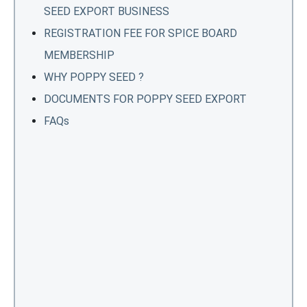
SEED EXPORT BUSINESS
REGISTRATION FEE FOR SPICE BOARD
MEMBERSHIP
WHY POPPY SEED ?
DOCUMENTS FOR POPPY SEED EXPORT
FAQs