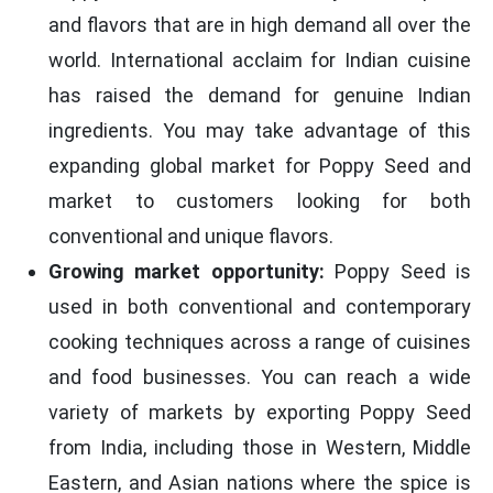
and flavors that are in high demand all over the
world. International acclaim for Indian cuisine
has raised the demand for genuine Indian
ingredients. You may take advantage of this
expanding global market for Poppy Seed and
market to customers looking for both
conventional and unique flavors.
Growing market opportunity:
Poppy Seed is
used in both conventional and contemporary
cooking techniques across a range of cuisines
and food businesses. You can reach a wide
variety of markets by exporting Poppy Seed
from India, including those in Western, Middle
Eastern, and Asian nations where the spice is