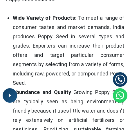
Wide Variety of Products:
To meet a range of
consumer tastes and market demands, India
produces Poppy Seed in several types and
grades. Exporters can increase their product
offers and target particular consumer
segments by selecting from a variety of forms,
including raw, powdered, or compounded Poppy
Seed.
Abundance and Quality
Growing Poppy Seed
are typically seen as being environmentally
friendly because it uses little water and doesn't
rely extensively on artificial fertilizers or
pesticides. Prioritizing sustainable farming