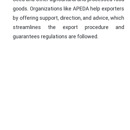
goods. Organizations like APEDA help exporters
by offering support, direction, and advice, which
streamlines the export procedure and
guarantees regulations are followed.
DOCUMENTS FOR POPPY SEED
EXPORT
Company Incorporation Certificate
Certificate of Registration as
Exporter of
Spices
from the Spice Board