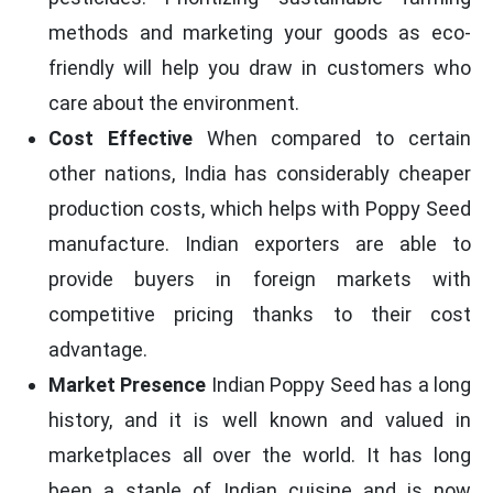
methods and marketing your goods as eco-
friendly will help you draw in customers who
care about the environment.
Cost Effective
When compared to certain
other nations, India has considerably cheaper
production costs, which helps with Poppy Seed
manufacture. Indian exporters are able to
provide buyers in foreign markets with
competitive pricing thanks to their cost
advantage.
Market Presence
Indian Poppy Seed has a long
history, and it is well known and valued in
marketplaces all over the world. It has long
been a staple of Indian cuisine and is now