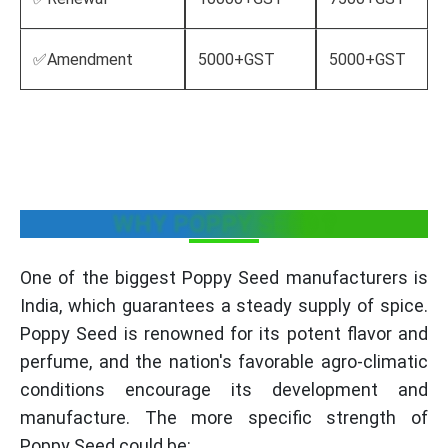
✅Amendment
5000+GST
5000+GST
WHY POPPY SEED ?
One of the biggest Poppy Seed manufacturers is
India, which guarantees a steady supply of spice.
Poppy Seed is renowned for its potent flavor and
perfume, and the nation's favorable agro-climatic
conditions encourage its development and
manufacture. The more specific strength of
Poppy Seed could be: