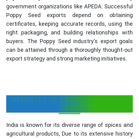
government organizations like APEDA. Successful
Poppy Seed exports depend on obtaining
certificates, keeping accurate records, using the
right packaging, and building relationships with
buyers. The Poppy Seed industry's export goals
can be attained through a thoroughly thought-out
export strategy and strong marketing initiatives.
BENEFITS OF EXPORTING POPPY
SEED
India is known for its diverse range of spices and
agricultural products, Due to its extensive history