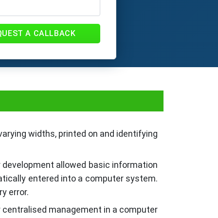
QUEST A CALLBACK
arying widths, printed on and identifying
ir development allowed basic information
atically entered into a computer system.
y error.
or centralised management in a computer