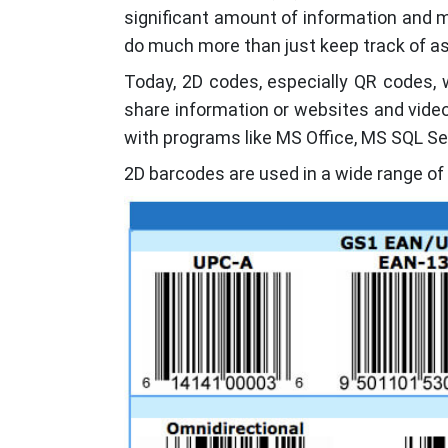
significant amount of information and m
do much more than just keep track of as
Today, 2D codes, especially QR codes, 
share information or websites and video
with programs like MS Office, MS SQL Se
2D barcodes are used in a wide range of