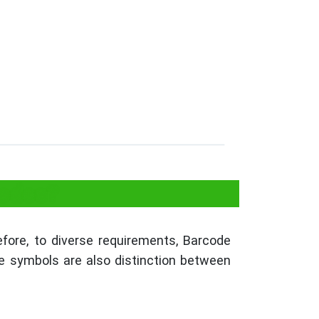
codes?
refore, to diverse requirements, Barcode
e symbols are also distinction between