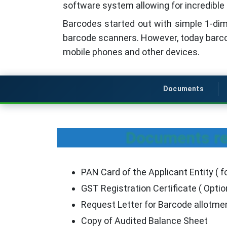
software system allowing for incredible 
Barcodes started out with simple 1-dime
barcode scanners. However, today barc
mobile phones and other devices.
Documents
Documents req
PAN Card of the Applicant Entity ( fo
GST Registration Certificate ( Optio
Request Letter for Barcode allotm
Copy of Audited Balance Sheet