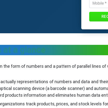
RE
 at a glance
 the form of numbers and a pattern of parallel lines of v
 actually representations of numbers and data and the
 optical scanning device (a barcode scanner) and autom
rd products information and eliminates human data entr
ganizations track products, prices, and stock levels f