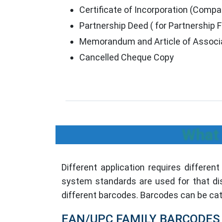
Certificate of Incorporation (Comp
Partnership Deed ( for Partnership F
Memorandum and Article of Associa
Cancelled Cheque Copy
What 
Different application requires differen
system standards are used for that di
different barcodes. Barcodes can be cat
EAN/UPC FAMILY BARCODES