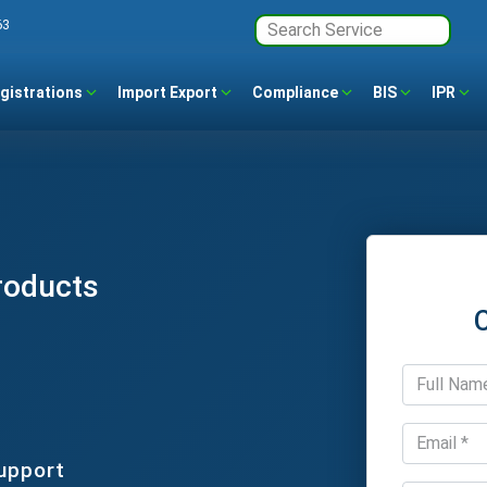
63
gistrations
Import Export
Compliance
BIS
IPR
roducts
upport