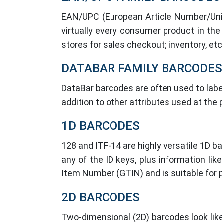
EAN/UPC (European Article Number/Unif
virtually every consumer product in the
stores for sales checkout; inventory, etc
DATABAR FAMILY BARCODES
DataBar barcodes are often used to label
addition to other attributes used at the
1D BARCODES
128 and ITF-14 are highly versatile 1D 
any of the ID keys, plus information li
Item Number (GTIN) and is suitable for p
2D BARCODES
Two-dimensional (2D) barcodes look like