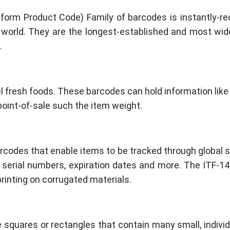
orm Product Code) Family of barcodes is instantly-rec
 world. They are the longest-established and most wide
.
 fresh foods. These barcodes can hold information like 
 point-of-sale such the item weight.
barcodes that enable items to be tracked through global 
ke serial numbers, expiration dates and more. The ITF-1
rinting on corrugated materials.
 squares or rectangles that contain many small, individ