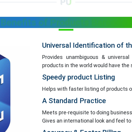
Benefits of Products Barcodes
Universal Identification of 
Provides unambiguous & universal 
products in the world would have th
Speedy product Listing
Helps with faster listing of products
A Standard Practice
Meets pre-requisite to doing business
Gives an international look and feel to