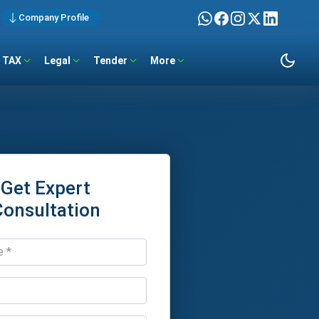
Company Profile
TAX
Legal
Tender
More
Get Expert
Consultation