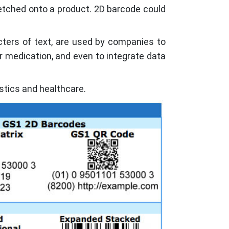
 etched onto a product. 2D barcode could
cters of text, are used by companies to
r medication, and even to integrate data
stics and healthcare.