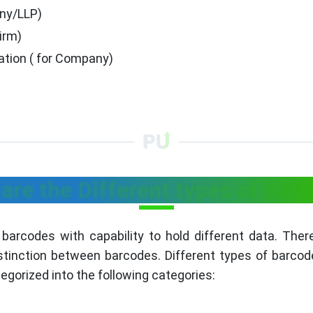
any/LLP)
irm)
tion ( for Company)
are the Different types of Bar
t barcodes with capability to hold different data. The
stinction between barcodes. Different types of barcod
egorized into the following categories: