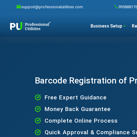
support@professionalutilities.com
99588817
Business Setup
Re
Barcode Registration of P
Free Expert Guidance
Money Back Guarantee
Complete Online Process
Quick Approval & Compliance S