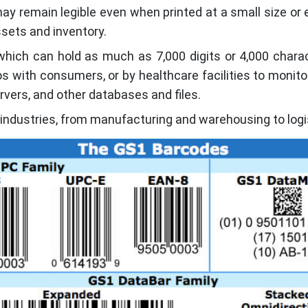
ay remain legible even when printed at a small size or
sets and inventory.
which can hold as much as 7,000 digits or 4,000 chara
s with consumers, or by healthcare facilities to monito
rvers, and other databases and files.
 industries, from manufacturing and warehousing to logi