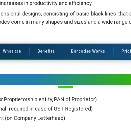
increases in productivity and efficiency.
nsional designs, consisting of basic black lines that 
odes come in many shapes and sizes and a wide range o
What are
Benefits
Barcodes Works
Pric
uirements for Barcode Registr
r Proprietorship entity, PAN of Proprietor)
nal- required in case of GST Registered)
ent (on Company Letterhead)