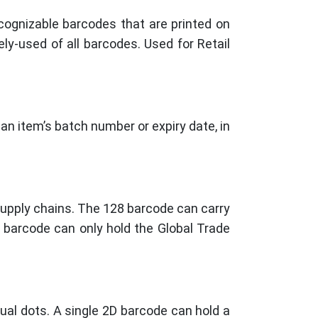
ognizable barcodes that are printed on
ly-used of all barcodes. Used for Retail
an item’s batch number or expiry date, in
supply chains. The 128 barcode can carry
4 barcode can only hold the Global Trade
ual dots. A single 2D barcode can hold a