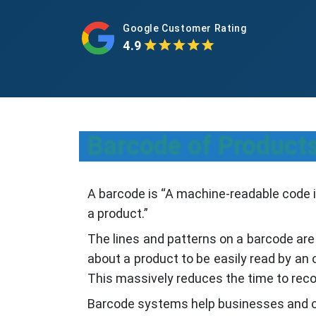
Google Customer Rating
4.9
Barcode of Products
A barcode is “A machine-readable code in
a product.”
The lines and patterns on a barcode are
about a product to be easily read by an
This massively reduces the time to reco
Barcode systems help businesses and or