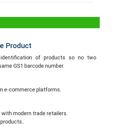
the Product
identification of products so no two
e same GS1 barcode number.
 on e-commerce platforms.
 with modern trade retailers.
 products..