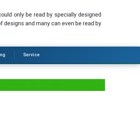
could only be read by specially designed
f designs and many can even be read by
ing
Service
ation in India