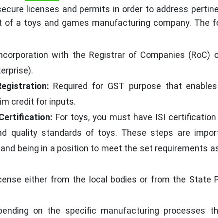
cure licenses and permits in order to address pertine
t of a toys and games manufacturing company. The fo
Incorporation with the Registrar of Companies (RoC) 
erprise).
egistration:
Required for GST purpose that enables
m credit for inputs.
Certification:
For toys, you must have ISI certification
d quality standards of toys. These steps are import
and being in a position to meet the set requirements a
cense either from the local bodies or from the State P
pending on the specific manufacturing processes th