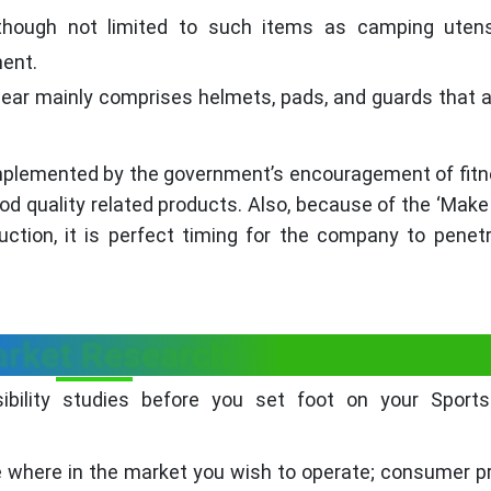
 though not limited to such items as camping utens
ment.
gear mainly comprises helmets, pads, and guards that 
complemented by the government’s encouragement of fit
d quality related products. Also, because of the ‘Make i
tion, it is perfect timing for the company to penet
rket Research
sibility studies before you set foot on your Sport
 where in the market you wish to operate; consumer p