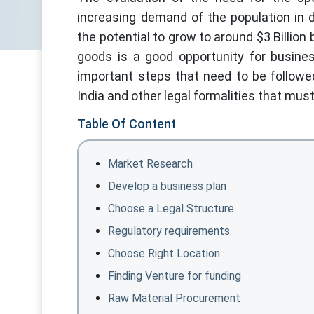
increasing demand of the population in 
the potential to grow to around $3 Billio
goods is a good opportunity for busine
important steps that need to be followe
India and other legal formalities that must 
Table Of Content
Market Research
Develop a business plan
Choose a Legal Structure
Regulatory requirements
Choose Right Location
Finding Venture for funding
Raw Material Procurement