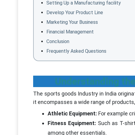
Setting Up a Manufacturing facility
Develop Your Product Line
Marketing Your Business
Financial Management
Conclusion
Frequently Asked Questions
Understanding th
The sports goods Industry in India origina
it encompasses a wide range of products, 
Athletic Equipment:
For example cri
Fitness Equipment:
Such as T-shir
among other essentials.