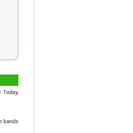
. Today,
er bands