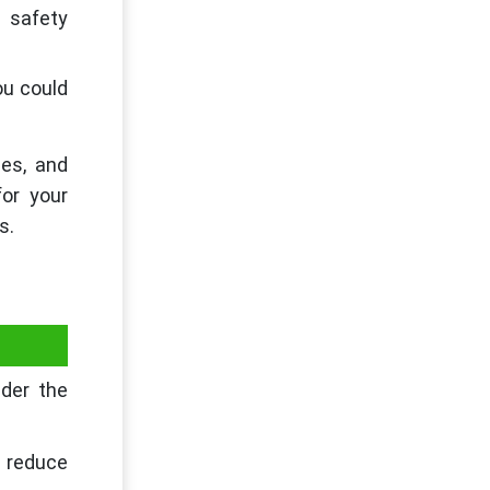
e safety
ou could
ses, and
or your
s.
ider the
 reduce