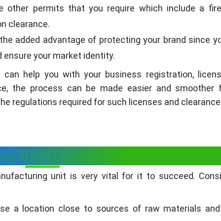
re other permits that you require which include a fir
ion clearance.
the added advantage of protecting your brand since y
 ensure your market identity.
 can help you with your business registration, licen
nce, the process can be made easier and smoother f
the regulations required for such licenses and clearance
se Right Location
ufacturing unit is very vital for it to succeed. Cons
se a location close to sources of raw materials and