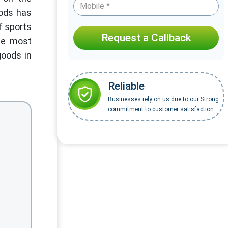
oods has
f sports
Request a Callback
the most
goods in
Reliable
Businesses rely on us due to our Strong
commitment to customer satisfaction.