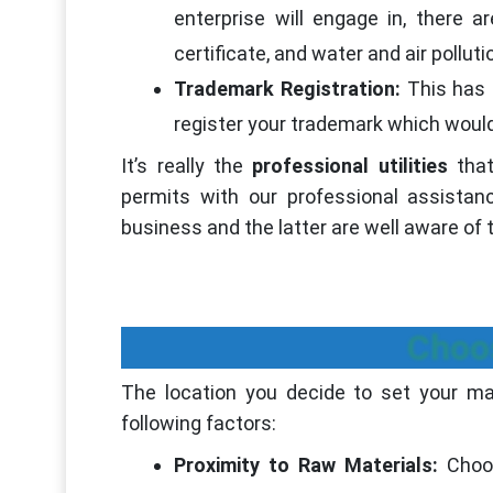
enterprise will engage in, there a
certificate, and water and air pollut
Trademark Registration:
This has 
register your trademark which would
It’s really the
professional utilities
that
permits with our professional assista
business and the latter are well aware of 
Choo
The location you decide to set your man
following factors:
Proximity to Raw Materials:
Choo