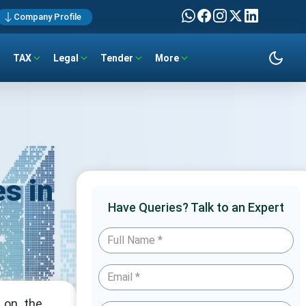
Company Profile
TAX
Legal
Tender
More
s in
Have Queries? Talk to an Expert
 on the