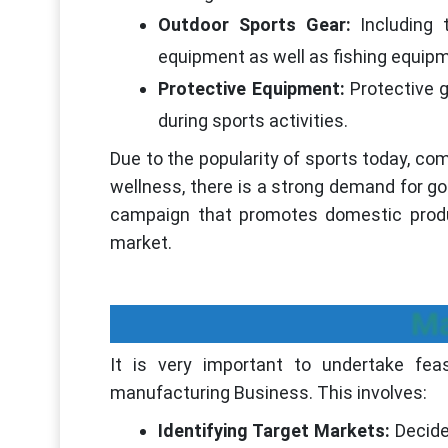
Outdoor Sports Gear:
Including
equipment as well as fishing equip
Protective Equipment:
Protective 
during sports activities.
Due to the popularity of sports today, 
wellness, there is a strong demand for goo
campaign that promotes domestic produc
market.
Ma
It is very important to undertake fea
manufacturing Business. This involves:
Identifying Target Markets:
Decide