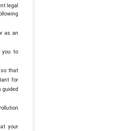
nt legal
llowing
or as an
 you to
 so that
ant for
s guided
ollution
at your