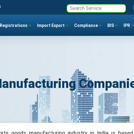
3
Registrations
Import Export
Compliance
BIS
IPR
Manufacturing Companie
orts goods manufacturing industry in India is based