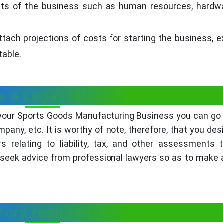
ects of the business such as human resources, hardw
ttach projections of costs for starting the business, 
table.
 a Legal Structure
 your Sports Goods Manufacturing Business you can go 
ompany, etc. It is worthy of note, therefore, that you des
 relating to liability, tax, and other assessments 
o seek advice from professional lawyers so as to make 
tory requirements