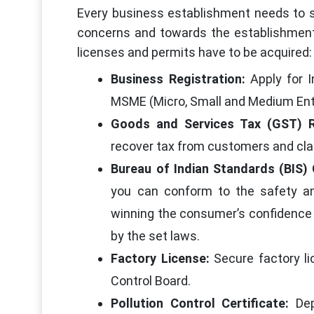
Every business establishment needs to se
concerns and towards the establishmen
licenses and permits have to be acquired:
Business Registration:
Apply for 
MSME (Micro, Small and Medium Ent
Goods and Services Tax (GST) R
recover tax from customers and clai
Bureau of Indian Standards (BIS) 
you can conform to the safety an
winning the consumer’s confidence 
by the set laws.
Factory License:
Secure factory li
Control Board.
Pollution Control Certificate:
De