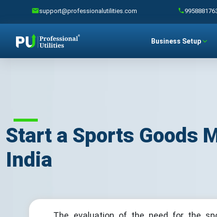
support@professionalutilities.com
995888176
Business Setup
Start a Sports Goods 
India
The evaluation of the need for the sp