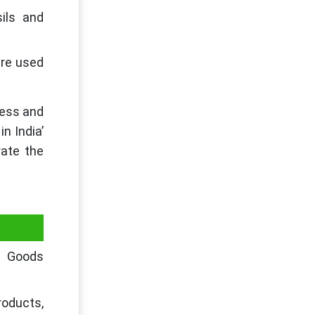
ils and
are used
ness and
n India’
rate the
s Goods
roducts,