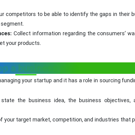
r competitors to be able to identify the gaps in their 
t segment.
nces:
Collect information regarding the consumers’ w
et your products.
op a business plan
anaging your startup and it has a role in sourcing fundi
state the business idea, the business objectives, 
f your target market, competition, and industries that pr