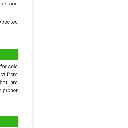
are, and
expected
for sole
ist from
that are
a proper