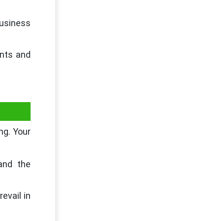
business
ants and
ng. Your
and the
evail in