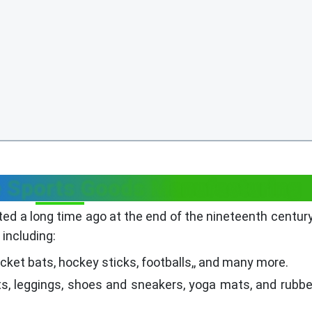
e Sports Goods Manufacturing
ted a long time ago at the end of the nineteenth century
including:
cket bats, hockey sticks, footballs,, and many more.
ts, leggings, shoes and sneakers, yoga mats, and rubb