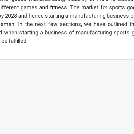
different games and fitness. The market for sports g
n by 2028 and hence starting a manufacturing business o
ssmen. In the next few sections, we have outlined 
d when starting a business of manufacturing sports 
be fulfilled.