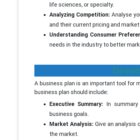
life sciences, or specialty.
Analyzing Competition:
Analyse you
and their current pricing and marke
Understanding Consumer Prefere
needs in the industry to better mark
Devel
A business plan is an important tool for m
business plan should include:
Executive Summary:
In summary 
business goals.
Market Analysis:
Give an analysis o
the market.