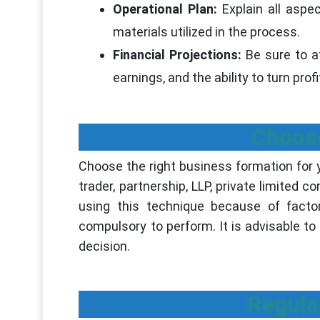
Operational Plan:
Explain all asp
materials utilized in the process.
Financial Projections:
Be sure to a
earnings, and the ability to turn profi
Choose
Choose the right business formation for
trader, partnership, LLP, private limited c
using this technique because of factors
compulsory to perform. It is advisable t
decision.
Regula