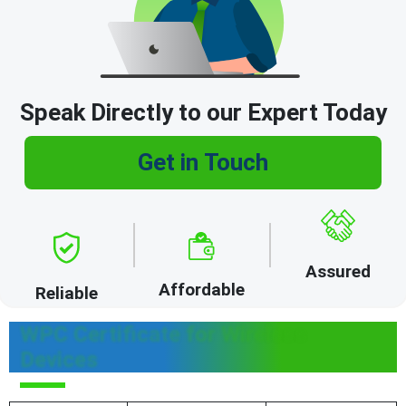
Speak Directly to our Expert Today
Get in Touch
Assured
Affordable
Reliable
WPC Certificate for Wireless
Devices