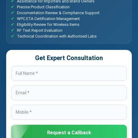
Assistance for Importers and Brand Owners
Precise Product Classification
Documentation Review & Compliance Support
WPC ETA Certification Management
Eligibility Review for Wireless Items
RF Test Report Evaluation
Technical Coordination with Authorised Labs
Get Expert Consultation
Request a Callback