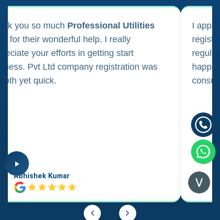
ank you so much
Professional Utilities
I appl
m for their wonderful help. I really
registr
reciate your efforts in getting start
regula
iness. Pvt Ltd company registration was
happily
oth yet quick.
consul
Abhishek Kumar