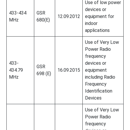
Use of low power
devices or
433-434
GSR
12.09.2012
equipment for
MHz
680(E)
indoor
applications
Use of Very Low
Power Radio
frequency
433-
devices or
GSR
434.79
16.09.2015
equipment
698 (E)
MHz
including Radio
Frequency
Identification
Devices
Use of Very Low
Power Radio
frequency