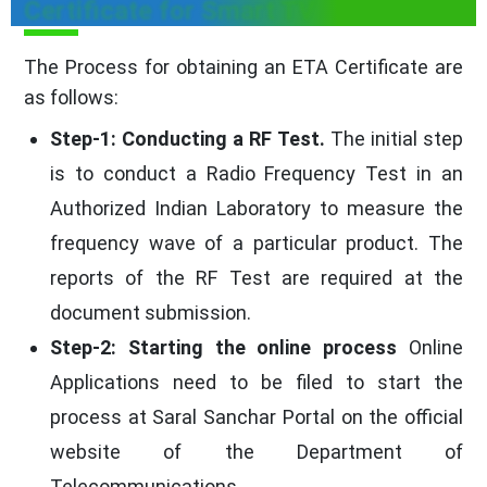
Certificate for Smart TV
The Process for obtaining an ETA Certificate are
as follows:
Step-1: Conducting a RF Test.
The initial step
is to conduct a Radio Frequency Test in an
Authorized Indian Laboratory to measure the
frequency wave of a particular product. The
reports of the RF Test are required at the
document submission.
Step-2: Starting the online process
Online
Applications need to be filed to start the
process at Saral Sanchar Portal on the official
website of the Department of
Telecommunications.