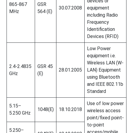
devices or
865-867
GSR
30.07.2008
equipment
MHz
564 (E)
including Radio
Frequency
Identification
Devices (RFID)
Low Power
equipment i.e.
Wireless LAN (W-
2.4-2.4835
GSR 45
28.01.2005
LAN) Equipment
GHz
(E)
using Bluetooth
and IEEE 802.11b
Standard
Use of low power
5.15–
1048(E)
18.10.2018
wireless access
5.250 GHz
point/fixed point-
to-point
5.250–
access/mobile