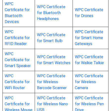
WPC
WPC Certificate
Certificate for
WPC Certificate
for Bluetooth
Bluetooth
for Drones
Headphones
Devices
WPC
WPC Certificate
WPC Certificate
Certificate for
for Smart Home
for Smart Bulb
RFID Reader
Gateways
WPC
WPC Certificate
WPC Certificate
Certificate for
for Smart Watches
for Walkie Talkie
Smart Speaker
WPC
WPC Certificate
WPC Certificate
Certificate for
for Wireless
for Wireless
WiFi Router
Barcode Scanner
Camera
WPC
WPC Certificate
WPC Certificate
Certificate for
for Wireless Nano
for Wireless Pen
Wireless Mouse
USB
Drive