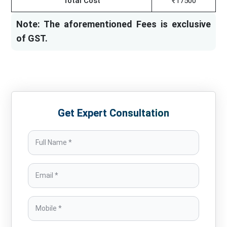
Total Cost
₹17500
Note: The aforementioned Fees is exclusive
of GST.
Get Expert Consultation