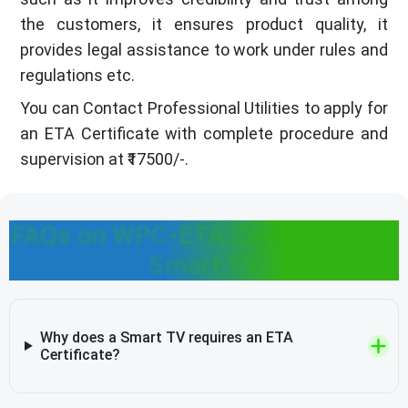
the customers, it ensures product quality, it
provides legal assistance to work under rules and
regulations etc.
You can Contact Professional Utilities to apply for
an ETA Certificate with complete procedure and
supervision at ₹17500/-.
FAQs on WPC-ETA Certificate for
Smart TV
Why does a Smart TV requires an ETA
Certificate?