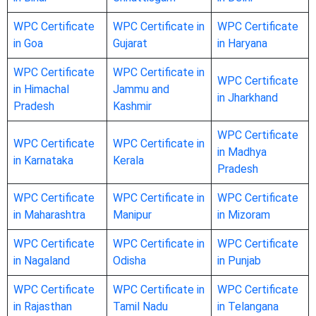
WPC Certificate
WPC Certificate in
WPC Certificate
in Goa
Gujarat
in Haryana
WPC Certificate
WPC Certificate in
WPC Certificate
in Himachal
Jammu and
in Jharkhand
Pradesh
Kashmir
WPC Certificate
WPC Certificate
WPC Certificate in
in Madhya
in Karnataka
Kerala
Pradesh
WPC Certificate
WPC Certificate in
WPC Certificate
in Maharashtra
Manipur
in Mizoram
WPC Certificate
WPC Certificate in
WPC Certificate
in Nagaland
Odisha
in Punjab
WPC Certificate
WPC Certificate in
WPC Certificate
in Rajasthan
Tamil Nadu
in Telangana