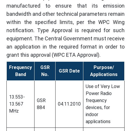
manufactured to ensure that its emission
bandwidth and other technical parameters remain
within the specified limits, per the WPC Wing
notification. Type Approval is required for such
equipment. The Central Government must receive
an application in the required format in order to
grant this approval (WPC ETA Approval).
Frequency
GSR
Purpose/
GSR Date
Band
No.
Applications
Use of Very Low
Power Radio
13.553-
GSR
frequency
13.567
04.11.2010
884
devices, for
MHz
indoor
applications