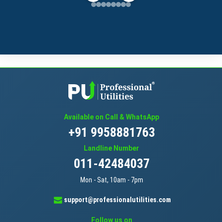
Available on Call & WhatsApp
+91 9958881763
Landline Number
011-42484037
Mon - Sat, 10am - 7pm
support@professionalutilities.com
Follow us on