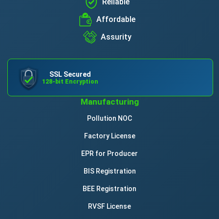
Reliable
Affordable
Assurity
SSL Secured
128-bit Encryption
Manufacturing
Pollution NOC
Factory License
EPR for Producer
BIS Registration
BEE Registration
RVSF License