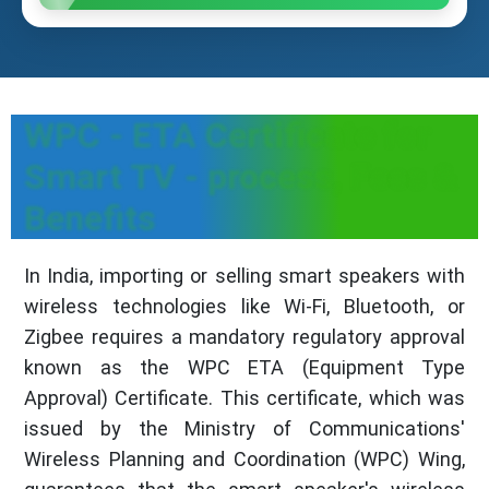
WPC - ETA Certificate for
Smart TV - process, Fees &
Benefits
In India, importing or selling smart speakers with
wireless technologies like Wi-Fi, Bluetooth, or
Zigbee requires a mandatory regulatory approval
known as the WPC ETA (Equipment Type
Approval) Certificate. This certificate, which was
issued by the Ministry of Communications'
Wireless Planning and Coordination (WPC) Wing,