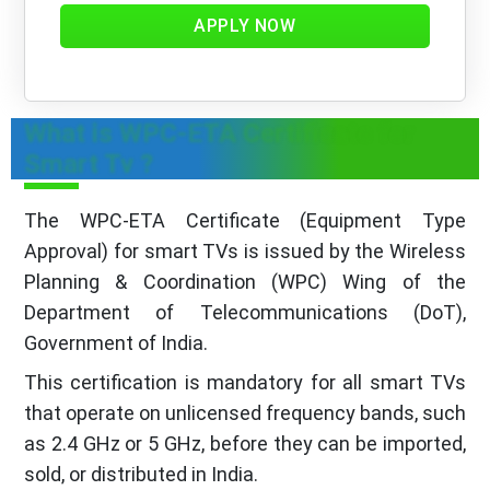
APPLY NOW
What is WPC-ETA Certificate for
Smart Tv ?
The WPC-ETA Certificate (Equipment Type
Approval) for smart TVs is issued by the Wireless
Planning & Coordination (WPC) Wing of the
Department of Telecommunications (DoT),
Government of India.
This certification is mandatory for all smart TVs
that operate on unlicensed frequency bands, such
as 2.4 GHz or 5 GHz, before they can be imported,
sold, or distributed in India.