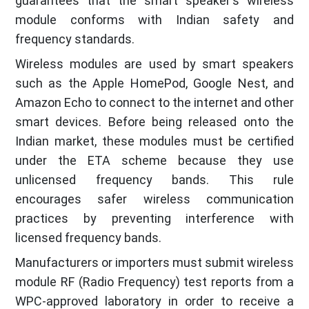
guarantees that the smart speaker's wireless
module conforms with Indian safety and
frequency standards.
Wireless modules are used by smart speakers
such as the Apple HomePod, Google Nest, and
Amazon Echo to connect to the internet and other
smart devices. Before being released onto the
Indian market, these modules must be certified
under the ETA scheme because they use
unlicensed frequency bands. This rule
encourages safer wireless communication
practices by preventing interference with
licensed frequency bands.
Manufacturers or importers must submit wireless
module RF (Radio Frequency) test reports from a
WPC-approved laboratory in order to receive a