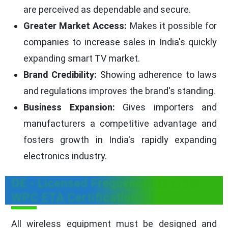
are perceived as dependable and secure.
Greater Market Access:
Makes it possible for
companies to increase sales in India's quickly
expanding smart TV market.
Brand Credibility:
Showing adherence to laws
and regulations improves the brand's standing.
Business Expansion:
Gives importers and
manufacturers a competitive advantage and
fosters growth in India's rapidly expanding
electronics industry.
DE - Licensed Frequency Band for
WPC ETA Certification
All wireless equipment must be designed and