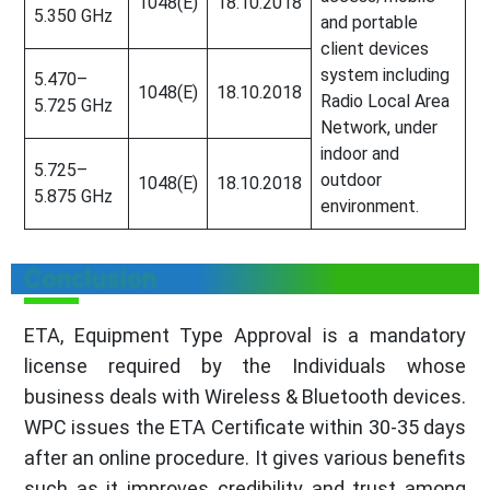
1048(E)
18.10.2018
5.350 GHz
and portable
client devices
system including
5.470–
1048(E)
18.10.2018
Radio Local Area
5.725 GHz
Network, under
indoor and
5.725–
outdoor
1048(E)
18.10.2018
5.875 GHz
environment.
Conclusion
ETA, Equipment Type Approval is a mandatory
license required by the Individuals whose
business deals with Wireless & Bluetooth devices.
WPC issues the ETA Certificate within 30-35 days
after an online procedure. It gives various benefits
such as it improves credibility and trust among