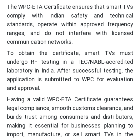
The WPC-ETA Certificate ensures that smart TVs
comply with Indian safety and technical
standards, operate within approved frequency
ranges, and do not interfere with licensed
communication networks.
To obtain the certificate, smart TVs must
undergo RF testing in a TEC/NABL-accredited
laboratory in India. After successful testing, the
application is submitted to WPC for evaluation
and approval.
Having a valid WPC-ETA Certificate guarantees
legal compliance, smooth customs clearance, and
builds trust among consumers and distributors,
making it essential for businesses planning to
import, manufacture, or sell smart TVs in the