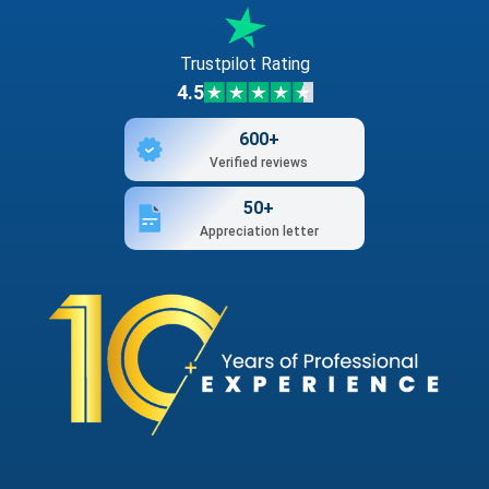
Trustpilot Rating
4.5
600+
Verified reviews
50+
Appreciation letter