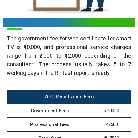
WPC Certificate Fees for Smart TV
The government fee for wpc certificate for smart
TV is ₹10,000, and professional service charges
range from ₹7,000 to ₹12,000 depending on the
consultant. The process usually takes 5 to 7
working days if the RF test report is ready.
WPC Registration Fees
Government Fees
₹10000
Professional fees
₹7500