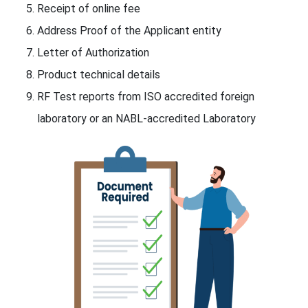
Receipt of online fee
Address Proof of the Applicant entity
Letter of Authorization
Product technical details
RF Test reports from ISO accredited foreign
laboratory or an NABL-accredited Laboratory