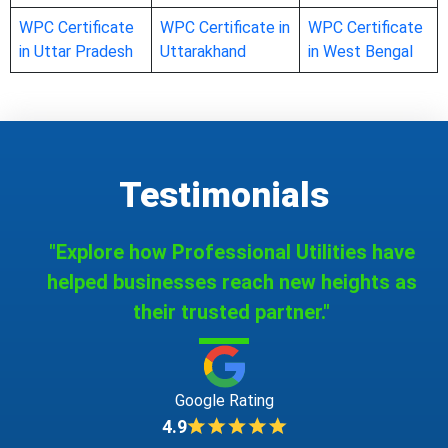
WPC Certificate
WPC Certificate in
WPC Certificate
in Uttar Pradesh
Uttarakhand
in West Bengal
Testimonials
"Explore how Professional Utilities have
helped businesses reach new heights as
their trusted partner."
Google Rating
4.9