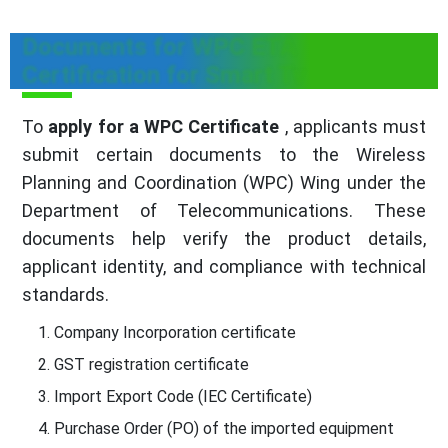
Documents for WPC ETA
Certification for Smart Tv
To
apply for a WPC Certificate
, applicants must
submit certain documents to the Wireless
Planning and Coordination (WPC) Wing under the
Department of Telecommunications. These
documents help verify the product details,
applicant identity, and compliance with technical
standards.
Company Incorporation certificate
GST registration certificate
Import Export Code (IEC Certificate)
Purchase Order (PO) of the imported equipment