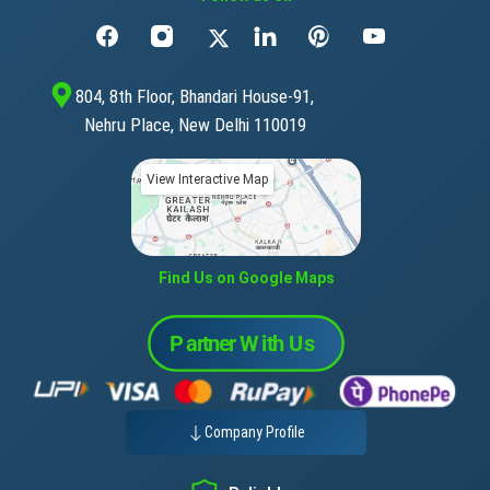
804, 8th Floor, Bhandari House-91,
Nehru Place, New Delhi 110019
View Interactive Map
Find Us on Google Maps
Company Profile