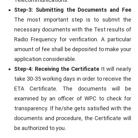
Step-3: Submitting the Documents and Fee
The most important step is to submit the
necessary documents with the Test results of
Radio Frequency for verification. A particular
amount of fee shall be deposited to make your
application considerable.
Step-4: Receiving the Certificate
It will nearly
take 30-35 working days in order to receive the
ETA Certificate. The documents will be
examined by an officer of WPC to check for
transparency. If he/she gets satisfied with the
documents and procedure, the Certificate will
be authorized to you.