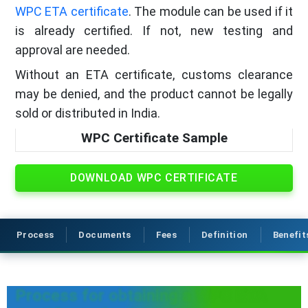
WPC ETA certificate
. The module can be used if it
is already certified. If not, new testing and
approval are needed.
Without an ETA certificate, customs clearance
may be denied, and the product cannot be legally
sold or distributed in India.
WPC Certificate Sample
DOWNLOAD WPC CERTIFICATE
Process
Documents
Fees
Definition
Benefit
Process for obtaining a WPC ETA