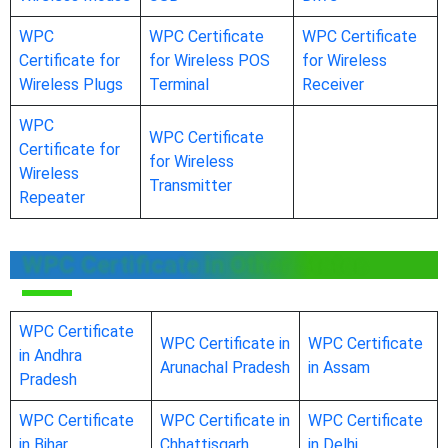
WPC
WPC Certificate
WPC Certificate
Certificate for
for Wireless POS
for Wireless
Wireless Plugs
Terminal
Receiver
WPC
WPC Certificate
Certificate for
for Wireless
Wireless
Transmitter
Repeater
WPC Certificate in Other States
WPC Certificate
WPC Certificate in
WPC Certificate
in Andhra
Arunachal Pradesh
in Assam
Pradesh
WPC Certificate
WPC Certificate in
WPC Certificate
in Bihar
Chhattisgarh
in Delhi