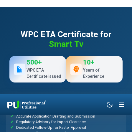
WPC ETA Certificate for
Smart Tv
500+
10+
WPC ETA
Years of
Certificate issued
Experience
What’s Included?
Accurate Application Drafting and Submission
Regulatory Advisory for Import Clearance
Dedicated Follow-Up for Faster Approval