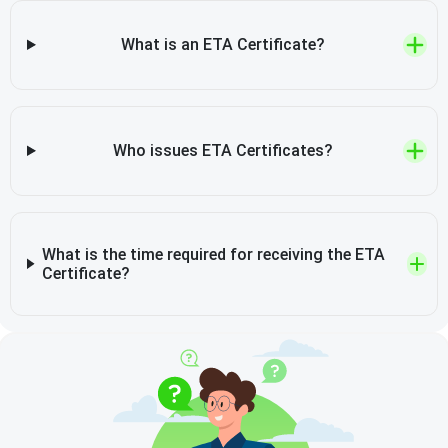
What is an ETA Certificate?
Who issues ETA Certificates?
What is the time required for receiving the ETA
Certificate?