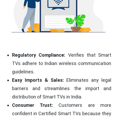
Regulatory Compliance:
Verifies that Smart
TVs adhere to Indian wireless communication
guidelines.
Easy Imports & Sales:
Eliminates any legal
barriers and streamlines the import and
distribution of Smart TVs in India.
Consumer Trust:
Customers are more
confident in Certified Smart TVs because they