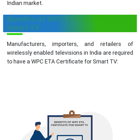
Indian market.
Benefits of WPC ETA Certificate for
Smart TV
Manufacturers, importers, and retailers of
wirelessly enabled televisions in India are required
to have a WPC ETA Certificate for Smart TV: