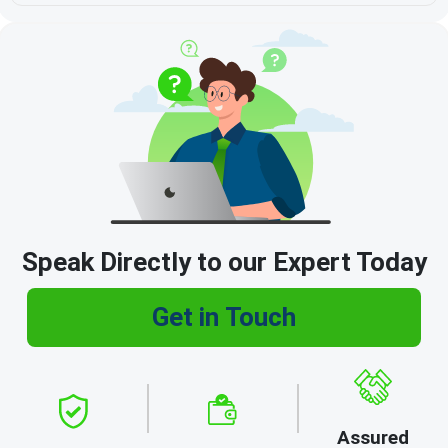
Speak Directly to our Expert Today
Get in Touch
Assured