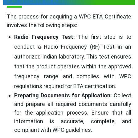
Certificate in Karnataka
The process for acquiring a WPC ETA Certificate
involves the following steps:
Radio Frequency Test:
The first step is to
conduct a Radio Frequency (RF) Test in an
authorized Indian laboratory. This test ensures
that the product operates within the approved
frequency range and complies with WPC
regulations required for ETA certification.
Preparing Documents for Application:
Collect
and prepare all required documents carefully
for the application process. Ensure that all
information is accurate, complete, and
compliant with WPC guidelines.