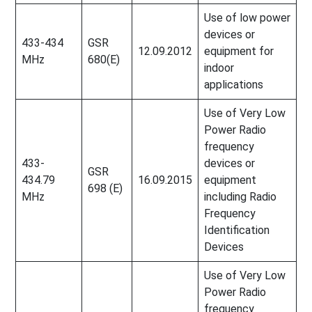
Use of low power
devices or
433-434
GSR
12.09.2012
equipment for
MHz
680(E)
indoor
applications
Use of Very Low
Power Radio
frequency
433-
devices or
GSR
434.79
16.09.2015
equipment
698 (E)
MHz
including Radio
Frequency
Identification
Devices
Use of Very Low
Power Radio
frequency