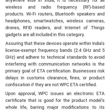
anywhere else in India, it is necessary for all
wireless and radio frequency (RF)-based
products. Wi-Fi routers, Bluetooth speakers and
headphones, smartwatches, wireless cameras,
drones, RFID readers, and Internet of Things
gadgets are all included in this category.
Assuring that these devices operate within India's
license-exempt frequency bands (2.4 GHz and 5
GHz) and adhere to technical standards to avoid
interfering with communication networks is the
primary goal of ETA certification. Businesses risk
delays in customs clearance, fines, or product
confiscation if they are not WPC ETA certified.
Upon approval, WPC issues an electronic ETA
certificate that is good for the product model's
whole life, barring major modifications to its