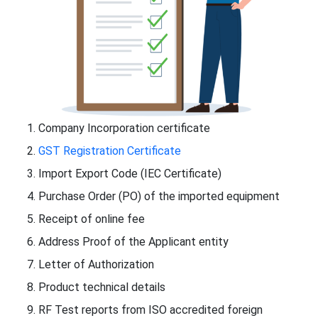
Company Incorporation certificate
GST Registration Certificate
Import Export Code (IEC Certificate)
Purchase Order (PO) of the imported equipment
Receipt of online fee
Address Proof of the Applicant entity
Letter of Authorization
Product technical details
RF Test reports from ISO accredited foreign