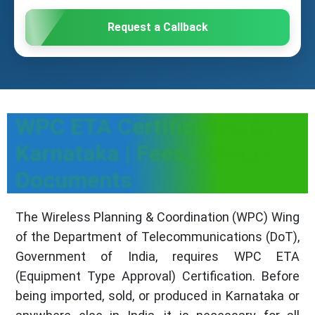
Request a Callback
WPC ETA Certification in
Karnataka | Fees, Process &
Documents
The Wireless Planning & Coordination (WPC) Wing
of the Department of Telecommunications (DoT),
Government of India, requires WPC ETA
(Equipment Type Approval) Certification. Before
being imported, sold, or produced in Karnataka or