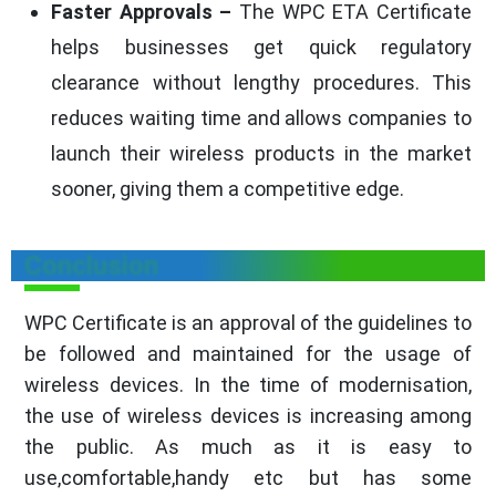
Faster Approvals –
The WPC ETA Certificate
helps businesses get quick regulatory
clearance without lengthy procedures. This
reduces waiting time and allows companies to
launch their wireless products in the market
sooner, giving them a competitive edge.
Conclusion
WPC Certificate is an approval of the guidelines to
be followed and maintained for the usage of
wireless devices. In the time of modernisation,
the use of wireless devices is increasing among
the public. As much as it is easy to
use,comfortable,handy etc but has some