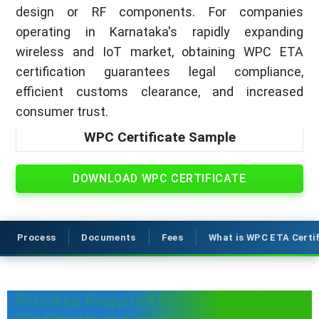
design or RF components. For companies
operating in Karnataka's rapidly expanding
wireless and IoT market, obtaining WPC ETA
certification guarantees legal compliance,
efficient customs clearance, and increased
consumer trust.
WPC Certificate Sample
DOWNLOAD WPC CERTIFICATE
Process
Documents
Fees
What is WPC ETA Certi
Process Required for WPC ETA