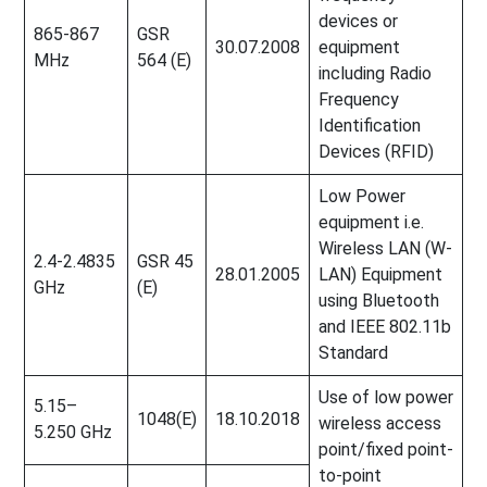
devices or
865-867
GSR
30.07.2008
equipment
MHz
564 (E)
including Radio
Frequency
Identification
Devices (RFID)
Low Power
equipment i.e.
Wireless LAN (W-
2.4-2.4835
GSR 45
28.01.2005
LAN) Equipment
GHz
(E)
using Bluetooth
and IEEE 802.11b
Standard
Use of low power
5.15–
1048(E)
18.10.2018
wireless access
5.250 GHz
point/fixed point-
to-point