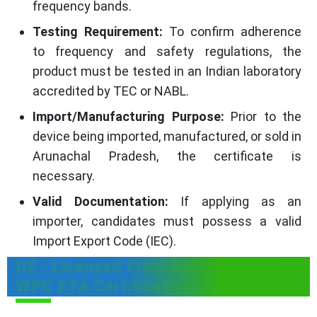
frequency bands.
Testing Requirement:
To confirm adherence
to frequency and safety regulations, the
product must be tested in an Indian laboratory
accredited by TEC or NABL.
Import/Manufacturing Purpose:
Prior to the
device being imported, manufactured, or sold in
Arunachal Pradesh, the certificate is
necessary.
Valid Documentation:
If applying as an
importer, candidates must possess a valid
Import Export Code (IEC).
DE - Licensed Frequency Band for
WPC ETA Certification