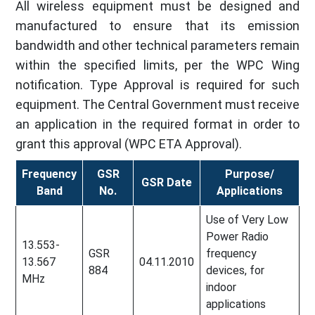
All wireless equipment must be designed and
manufactured to ensure that its emission
bandwidth and other technical parameters remain
within the specified limits, per the WPC Wing
notification. Type Approval is required for such
equipment. The Central Government must receive
an application in the required format in order to
grant this approval (WPC ETA Approval).
Frequency
GSR
Purpose/
GSR Date
Band
No.
Applications
Use of Very Low
Power Radio
13.553-
GSR
frequency
13.567
04.11.2010
884
devices, for
MHz
indoor
applications