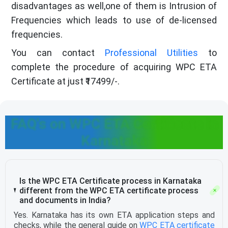
disadvantages as well,one of them is Intrusion of
Frequencies which leads to use of de-licensed
frequencies.
You can contact
Professional Utilities
to
complete the procedure of acquiring WPC ETA
Certificate at just ₹17499/-.
FAQ's on WPC ETA Certificate in
Karnataka
Is the WPC ETA Certificate process in Karnataka
different from the WPC ETA certificate process
and documents in India?
Yes. Karnataka has its own ETA application steps and
checks, while the general guide on
WPC ETA certificate