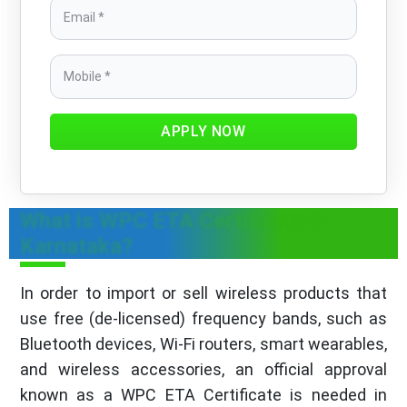
APPLY NOW
What is WPC ETA Certificate in
Karnataka?
In order to import or sell wireless products that
use free (de-licensed) frequency bands, such as
Bluetooth devices, Wi-Fi routers, smart wearables,
and wireless accessories, an official approval
known as a WPC ETA Certificate is needed in