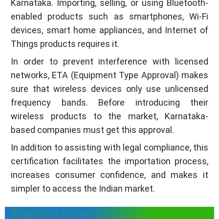
Karnataka. Importing, selling, or using Bluetooth-
enabled products such as smartphones, Wi-Fi
devices, smart home appliances, and Internet of
Things products requires it.
In order to prevent interference with licensed
networks, ETA (Equipment Type Approval) makes
sure that wireless devices only use unlicensed
frequency bands. Before introducing their
wireless products to the market, Karnataka-
based companies must get this approval.
In addition to assisting with legal compliance, this
certification facilitates the importation process,
increases consumer confidence, and makes it
simpler to access the Indian market.
Eligibility Criteria to Obtain a WPC