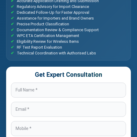
Accurate Application Drafting and Submission
Regulatory Advisory for Import Clearance
Dedicated Follow-Up for Faster Approval
Assistance for Importers and Brand Owners
Precise Product Classification
Documentation Review & Compliance Support
WPC ETA Certification Management
Eligibility Review for Wireless Items
RF Test Report Evaluation
Technical Coordination with Authorised Labs
Get Expert Consultation