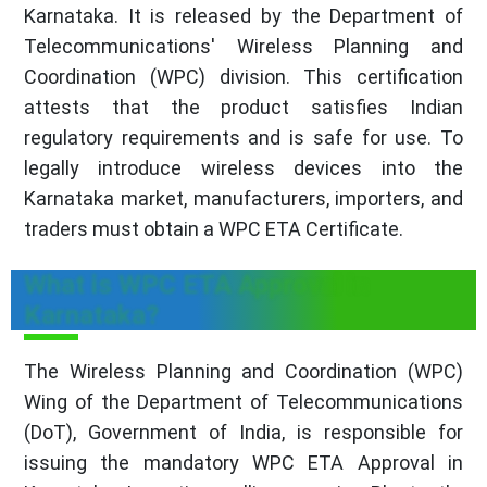
Karnataka. It is released by the Department of
Telecommunications' Wireless Planning and
Coordination (WPC) division. This certification
attests that the product satisfies Indian
regulatory requirements and is safe for use. To
legally introduce wireless devices into the
Karnataka market, manufacturers, importers, and
traders must obtain a WPC ETA Certificate.
What is WPC ETA Approval in
Karnataka?
The Wireless Planning and Coordination (WPC)
Wing of the Department of Telecommunications
(DoT), Government of India, is responsible for
issuing the mandatory WPC ETA Approval in