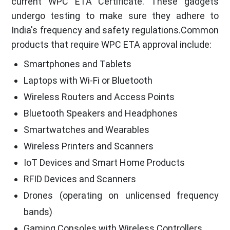
current WPC ETA Certificate. These gadgets
undergo testing to make sure they adhere to
India's frequency and safety regulations.Common
products that require WPC ETA approval include:
Smartphones and Tablets
Laptops with Wi-Fi or Bluetooth
Wireless Routers and Access Points
Bluetooth Speakers and Headphones
Smartwatches and Wearables
Wireless Printers and Scanners
IoT Devices and Smart Home Products
RFID Devices and Scanners
Drones (operating on unlicensed frequency
bands)
Gaming Consoles with Wireless Controllers