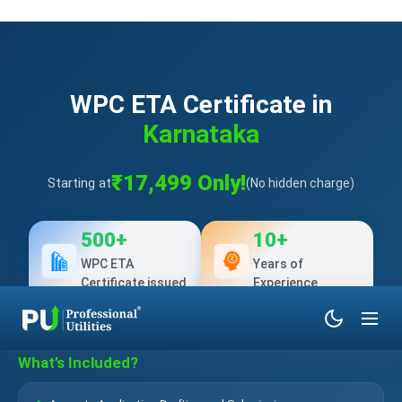
WPC ETA Certificate in
Karnataka
₹17,499 Only!
Starting at
(No hidden charge)
500+
10+
WPC ETA
Years of
Certificate issued
Experience
What’s Included?