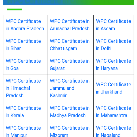
WPC Certificate in Other States
WPC Certificate
WPC Certificate in
WPC Certificate
in Andhra Pradesh
Arunachal Pradesh
in Assam
WPC Certificate
WPC Certificate in
WPC Certificate
in Bihar
Chhattisgarh
in Delhi
WPC Certificate
WPC Certificate in
WPC Certificate
in Goa
Gujarat
in Haryana
WPC Certificate
WPC Certificate in
WPC Certificate
in Himachal
Jammu and
in Jharkhand
Pradesh
Kashmir
WPC Certificate
WPC Certificate in
WPC Certificate
in Kerala
Madhya Pradesh
in Maharashtra
WPC Certificate
WPC Certificate in
WPC Certificate
in Manipur
Mizoram
in Nagaland