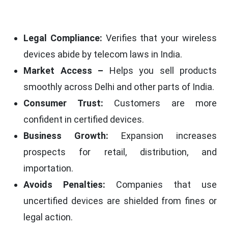
Legal Compliance:
Verifies that your wireless
devices abide by telecom laws in India.
Market Access –
Helps you sell products
smoothly across Delhi and other parts of India.
Consumer Trust:
Customers are more
confident in certified devices.
Business Growth:
Expansion increases
prospects for retail, distribution, and
importation.
Avoids Penalties:
Companies that use
uncertified devices are shielded from fines or
legal action.