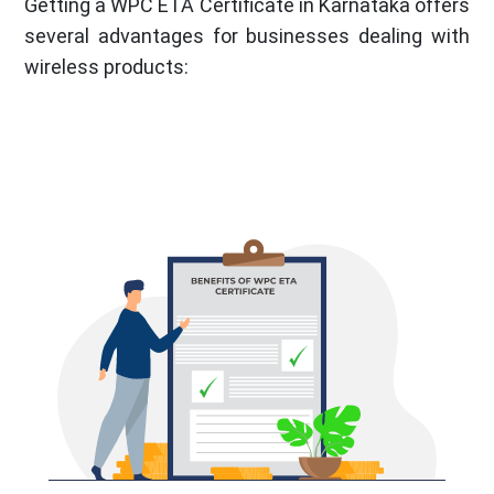
Getting a WPC ETA Certificate in Karnataka offers
several advantages for businesses dealing with
wireless products: