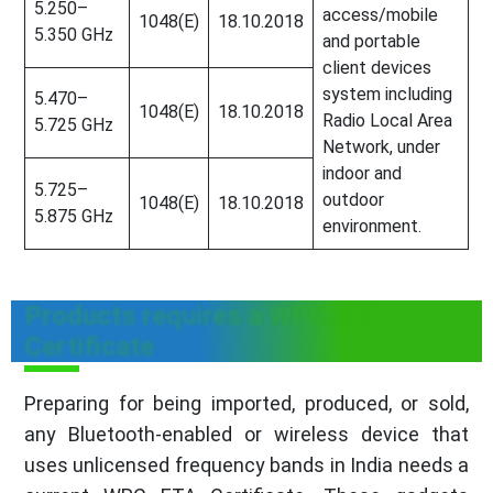
5.250–
access/mobile
1048(E)
18.10.2018
5.350 GHz
and portable
client devices
system including
5.470–
1048(E)
18.10.2018
Radio Local Area
5.725 GHz
Network, under
indoor and
5.725–
outdoor
1048(E)
18.10.2018
5.875 GHz
environment.
Products requires a WPC ETA
Certificate
Preparing for being imported, produced, or sold,
any Bluetooth-enabled or wireless device that
uses unlicensed frequency bands in India needs a