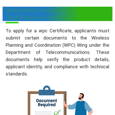
Documents Required for WPC ETA
Certificate in Karnataka
To apply for a wpc Certificate, applicants must
submit certain documents to the Wireless
Planning and Coordination (WPC) Wing under the
Department of Telecommunications. These
documents help verify the product details,
applicant identity, and compliance with technical
standards.