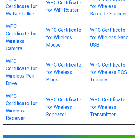
WPC Certificate
Certificate for
for Wireless
for WiFi Router
Walkie Talkie
Barcode Scanner
WPC
WPC Certificate
WPC Certificate
Certificate for
for Wireless
for Wireless Nano
Wireless
Mouse
USB
Camera
WPC
WPC Certificate
WPC Certificate
Certificate for
for Wireless
for Wireless POS
Wireless Pen
Plugs
Terminal
Drive
WPC
WPC Certificate
WPC Certificate
Certificate for
for Wireless
for Wireless
Wireless
Repeater
Transmitter
Receiver