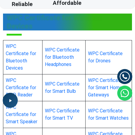
Affordable
Reliable
WPC Certificate for Wireless
Devices
WPC
WPC Certificate
Certificate for
WPC Certificate
for Bluetooth
Bluetooth
for Drones
Headphones
Devices
WPC
WPC Certificate
WPC Certificate
Certificate for
for Smart Home
for Smart Bulb
RFID Reader
Gateways
WPC
WPC Certificate
WPC Certificate
Certificate for
for Smart TV
for Smart Watches
Smart Speaker
WPC
WPC Certificate