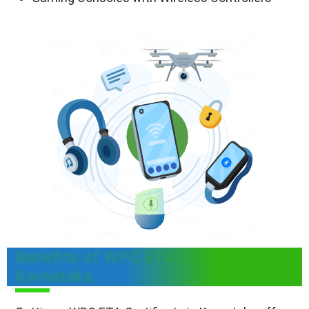
Benefits of WPC ETA Certificate in
Karnataka