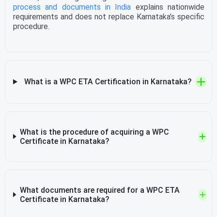
process and documents in India
explains nationwide
requirements and does not replace Karnataka’s specific
procedure.
What is a WPC ETA Certification in Karnataka?
What is the procedure of acquiring a WPC
Certificate in Karnataka?
What documents are required for a WPC ETA
Certificate in Karnataka?