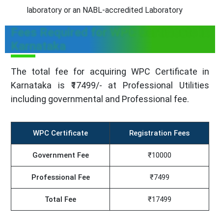
laboratory or an NABL-accredited Laboratory
Fees Required for WPC Certificate in
Karnataka
The total fee for acquiring WPC Certificate in
Karnataka is ₹17499/- at Professional Utilities
including governmental and Professional fee.
WPC Certificate
Registration Fees
Government Fee
₹10000
Professional Fee
₹7499
Total Fee
₹17499