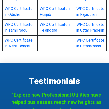
WPC Certificate
WPC Certificate in
WPC Certificate
in Odisha
Punjab
in Rajasthan
WPC Certificate
WPC Certificate in
WPC Certificate
in Tamil Nadu
Telangana
in Uttar Pradesh
WPC Certificate
WPC Certificate
in West Bengal
in Uttarakhand
Testimonials
"Explore how Professional Utilities have
helped businesses reach new heights as