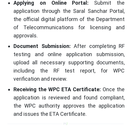
Applying on Online Portal:
Submit the
application through the Saral Sanchar Portal,
the official digital platform of the Department
of Telecommunications for licensing and
approvals.
Document Submission:
After completing RF
testing and online application submission,
upload all necessary supporting documents,
including the RF test report, for WPC
verification and review.
Receiving the WPC ETA Certificate:
Once the
application is reviewed and found compliant,
the WPC authority approves the application
and issues the ETA Certificate.