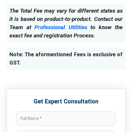
The Total Fee may vary for different states as
it is based on product-to-product. Contact our
Team at
Professional Utilities
to know the
exact fee and registration Process.
Note: The aformentioned Fees is exclusive of
GST.
Get Expert Consultation