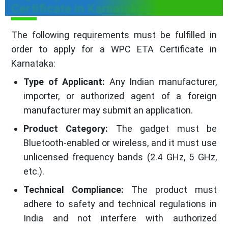
Certificate in Karnataka
The following requirements must be fulfilled in
order to apply for a WPC ETA Certificate in
Karnataka:
Type of Applicant:
Any Indian manufacturer,
importer, or authorized agent of a foreign
manufacturer may submit an application.
Product Category:
The gadget must be
Bluetooth-enabled or wireless, and it must use
unlicensed frequency bands (2.4 GHz, 5 GHz,
etc.).
Technical Compliance:
The product must
adhere to safety and technical regulations in
India and not interfere with authorized