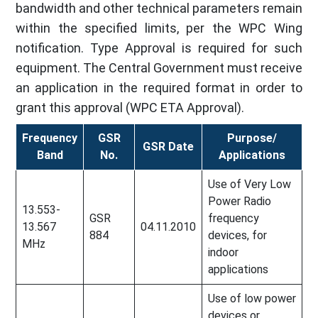
bandwidth and other technical parameters remain
within the specified limits, per the WPC Wing
notification. Type Approval is required for such
equipment. The Central Government must receive
an application in the required format in order to
grant this approval (WPC ETA Approval).
Frequency
GSR
Purpose/
GSR Date
Band
No.
Applications
Use of Very Low
Power Radio
13.553-
GSR
frequency
13.567
04.11.2010
884
devices, for
MHz
indoor
applications
Use of low power
devices or