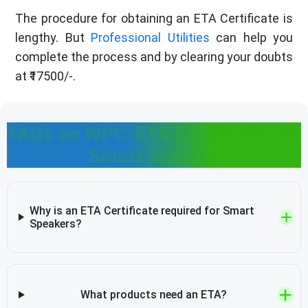
The procedure for obtaining an ETA Certificate is
lengthy. But
Professional Utilities
can help you
complete the process and by clearing your doubts
at ₹17500/-.
FAQs on WPC-ETA Certificate for
Smart Speaker
Why is an ETA Certificate required for Smart
Speakers?
What products need an ETA?