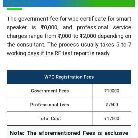
Speaker
The government fee for wpc certificate for smart
speaker is ₹10,000, and professional service
charges range from ₹7,000 to ₹12,000 depending on
the consultant. The process usually takes 5 to 7
working days if the RF test report is ready.
WPC Registration Fees
Government Fees
₹10000
Professional fees
₹7500
Total Cost
₹17500
Note: The aforementioned Fees is exclusive