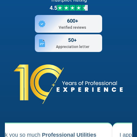
4.5
600+
Verified reviews
50+
Appreciation letter
ank you so much
Professional Utilities
I appl