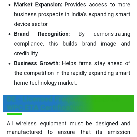
Market Expansion:
Provides access to more
business prospects in India's expanding smart
device sector.
Brand Recognition:
By demonstrating
compliance, this builds brand image and
credibility.
Business Growth:
Helps firms stay ahead of
the competition in the rapidly expanding smart
home technology market.
DE - Licensed Frequency Band for
WPC ETA Certification
All wireless equipment must be designed and
manufactured to ensure that its emission