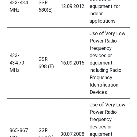
433-434
GSR
12.09.2012
equipment for
MHz
680(E)
indoor
applications
Use of Very Low
Power Radio
frequency
433-
devices or
GSR
434.79
16.09.2015
equipment
698 (E)
MHz
including Radio
Frequency
Identification
Devices
Use of Very Low
Power Radio
frequency
devices or
865-867
GSR
30.07.2008
equipment