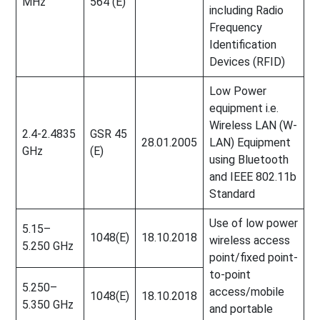
MHz
564 (E)
including Radio
Frequency
Identification
Devices (RFID)
Low Power
equipment i.e.
Wireless LAN (W-
2.4-2.4835
GSR 45
28.01.2005
LAN) Equipment
GHz
(E)
using Bluetooth
and IEEE 802.11b
Standard
Use of low power
5.15–
1048(E)
18.10.2018
wireless access
5.250 GHz
point/fixed point-
to-point
5.250–
access/mobile
1048(E)
18.10.2018
5.350 GHz
and portable