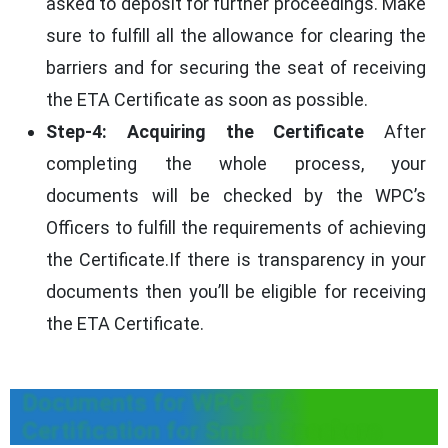
asked to deposit for further proceedings. Make
sure to fulfill all the allowance for clearing the
barriers and for securing the seat of receiving
the ETA Certificate as soon as possible.
Step-4: Acquiring the Certificate
After
completing the whole process, your
documents will be checked by the WPC’s
Officers to fulfill the requirements of achieving
the Certificate.If there is transparency in your
documents then you’ll be eligible for receiving
the ETA Certificate.
Documents for WPC ETA
Certification for Smart Speakers