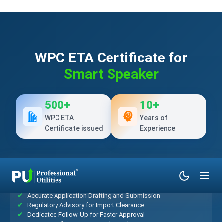
WPC ETA Certificate for
Smart Speaker
500+
10+
WPC ETA
Years of
Certificate issued
Experience
What’s Included?
Accurate Application Drafting and Submission
Regulatory Advisory for Import Clearance
Dedicated Follow-Up for Faster Approval