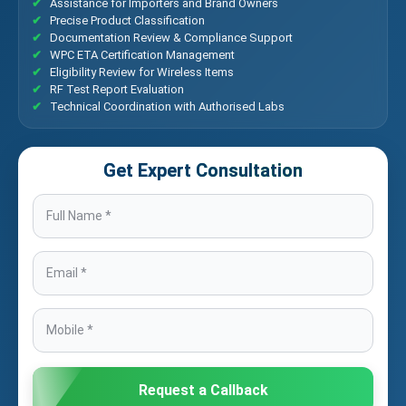
Assistance for Importers and Brand Owners
Precise Product Classification
Documentation Review & Compliance Support
WPC ETA Certification Management
Eligibility Review for Wireless Items
RF Test Report Evaluation
Technical Coordination with Authorised Labs
Get Expert Consultation
Request a Callback