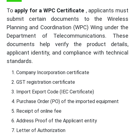
To
apply for a WPC Certificate
, applicants must
submit certain documents to the Wireless
Planning and Coordination (WPC) Wing under the
Department of Telecommunications. These
documents help verify the product details,
applicant identity, and compliance with technical
standards.
Company Incorporation certificate
GST registration certificate
Import Export Code (IEC Certificate)
Purchase Order (PO) of the imported equipment
Receipt of online fee
Address Proof of the Applicant entity
Letter of Authorization