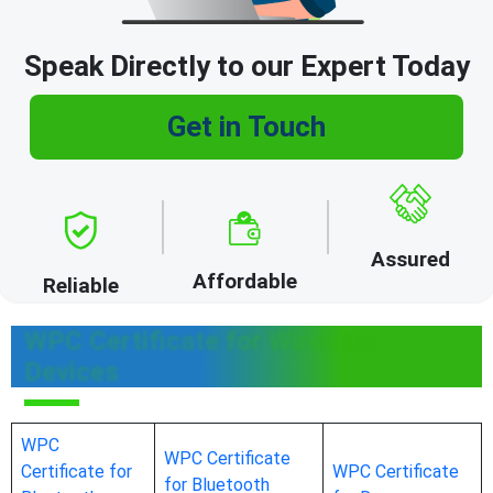
Speak Directly to our Expert Today
Get in Touch
Assured
Affordable
Reliable
WPC Certificate for Wireless
Devices
WPC
WPC Certificate
Certificate for
WPC Certificate
for Bluetooth