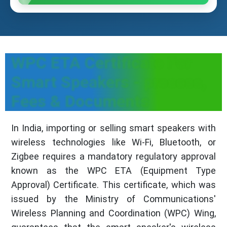
WPC ETA Certificate For
Smart Speakers - process,
Fees & Documents
In India, importing or selling smart speakers with
wireless technologies like Wi-Fi, Bluetooth, or
Zigbee requires a mandatory regulatory approval
known as the WPC ETA (Equipment Type
Approval) Certificate. This certificate, which was
issued by the Ministry of Communications'
Wireless Planning and Coordination (WPC) Wing,