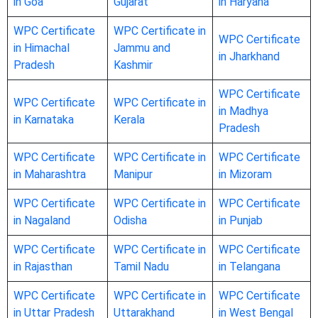
in Goa
Gujarat
in Haryana
WPC Certificate
WPC Certificate in
WPC Certificate
in Himachal
Jammu and
in Jharkhand
Pradesh
Kashmir
WPC Certificate
WPC Certificate
WPC Certificate in
in Madhya
in Karnataka
Kerala
Pradesh
WPC Certificate
WPC Certificate in
WPC Certificate
in Maharashtra
Manipur
in Mizoram
WPC Certificate
WPC Certificate in
WPC Certificate
in Nagaland
Odisha
in Punjab
WPC Certificate
WPC Certificate in
WPC Certificate
in Rajasthan
Tamil Nadu
in Telangana
WPC Certificate
WPC Certificate in
WPC Certificate
in Uttar Pradesh
Uttarakhand
in West Bengal