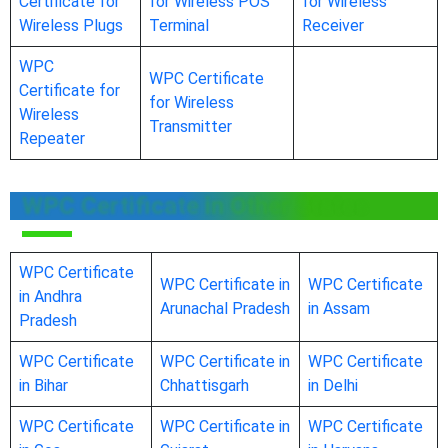
Certificate for
for Wireless POS
for Wireless
Wireless Plugs
Terminal
Receiver
WPC
WPC Certificate
Certificate for
for Wireless
Wireless
Transmitter
Repeater
WPC Certificate in Other States
WPC Certificate
WPC Certificate in
WPC Certificate
in Andhra
Arunachal Pradesh
in Assam
Pradesh
WPC Certificate
WPC Certificate in
WPC Certificate
in Bihar
Chhattisgarh
in Delhi
WPC Certificate
WPC Certificate in
WPC Certificate