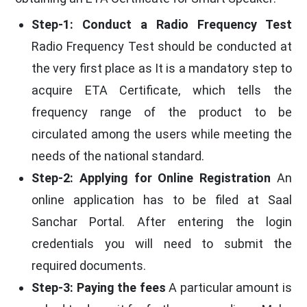
Step-1: Conduct a Radio Frequency Test
Radio Frequency Test should be conducted at
the very first place as It is a mandatory step to
acquire ETA Certificate, which tells the
frequency range of the product to be
circulated among the users while meeting the
needs of the national standard.
Step-2: Applying for Online Registration
An
online application has to be filed at Saal
Sanchar Portal. After entering the login
credentials you will need to submit the
required documents.
Step-3: Paying the fees
A particular amount is