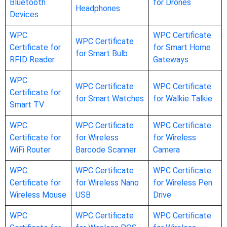
Bluetooth
for Drones
Headphones
Devices
WPC
WPC Certificate
WPC Certificate
Certificate for
for Smart Home
for Smart Bulb
RFID Reader
Gateways
WPC
WPC Certificate
WPC Certificate
Certificate for
for Smart Watches
for Walkie Talkie
Smart TV
WPC
WPC Certificate
WPC Certificate
Certificate for
for Wireless
for Wireless
WiFi Router
Barcode Scanner
Camera
WPC
WPC Certificate
WPC Certificate
Certificate for
for Wireless Nano
for Wireless Pen
Wireless Mouse
USB
Drive
WPC
WPC Certificate
WPC Certificate