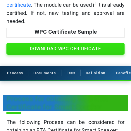
certificate
. The module can be used if it is already
certified. If not, new testing and approval are
needed.
WPC Certificate Sample
DOWNLOAD WPC CERTIFICATE
Process
Documents
Fees
Definition
Benefit
Process for obtaining WPC ETA
Certificate for Smart Speaker
The following Process can be considered for
obtaining an ETA Certificate for Smart Speaker: