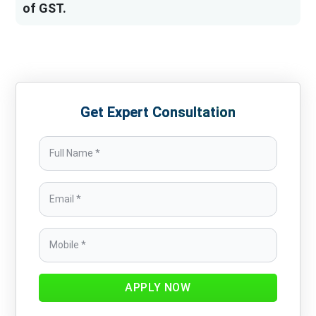
of GST.
Get Expert Consultation
APPLY NOW