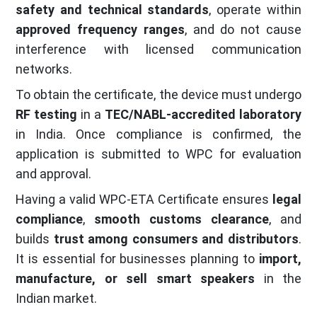
safety and technical standards
, operate within
approved frequency ranges
, and do not cause
interference with licensed communication
networks.
To obtain the certificate, the device must undergo
RF testing
in a
TEC/NABL-accredited laboratory
in India. Once compliance is confirmed, the
application is submitted to WPC for evaluation
and approval.
Having a valid WPC-ETA Certificate ensures
legal
compliance
,
smooth customs clearance
, and
builds
trust among consumers and distributors
.
It is essential for businesses planning to
import,
manufacture, or sell smart speakers
in the
Indian market.