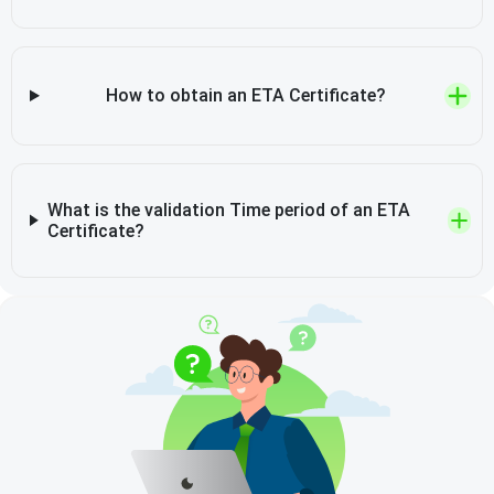
How to obtain an ETA Certificate?
What is the validation Time period of an ETA
Certificate?