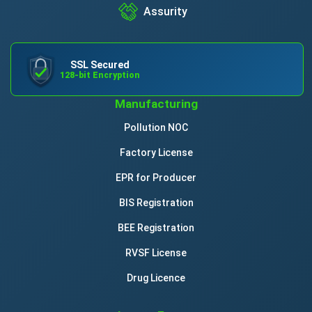
Assurity
SSL Secured
128-bit Encryption
Manufacturing
Pollution NOC
Factory License
EPR for Producer
BIS Registration
BEE Registration
RVSF License
Drug Licence