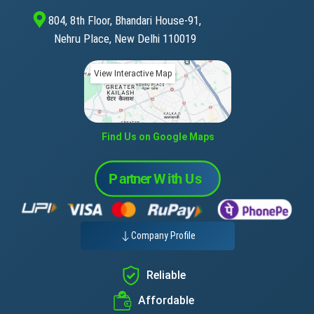
804, 8th Floor, Bhandari House-91,
Nehru Place, New Delhi 110019
View Interactive Map
Find Us on Google Maps
Company Profile
Reliable
Affordable