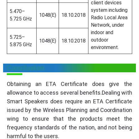
client devices
system including
5.470–
1048(E)
18.10.2018
Radio Local Area
5.725 GHz
Network, under
indoor and
5.725–
outdoor
1048(E)
18.10.2018
5.875 GHz
environment.
Conclusion
Obtaining an ETA Certificate does give the
allowance to access several benefits.Dealing with
Smart Speakers does require an ETA Certificate
issued by the Wireless Planning and Coordination
wing to ensure that the products meet the
frequency standards of the nation, and not being
harmful to the users.