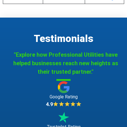
Testimonials
"Explore how Professional Utilities have
helped businesses reach new heights as
their trusted partner."
Google Rating
4.9
Trustpilot Rating