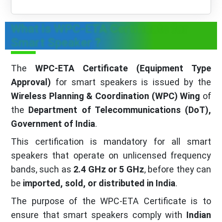
What is WPC-ETA Certificate for
Smart Speaker ?
The
WPC-ETA Certificate (Equipment Type
Approval)
for smart speakers is issued by the
Wireless Planning & Coordination (WPC) Wing
of
the
Department of Telecommunications (DoT),
Government of India
.
This certification is mandatory for all smart
speakers that operate on unlicensed frequency
bands, such as
2.4 GHz or 5 GHz
, before they can
be
imported, sold, or distributed in India
.
The purpose of the WPC-ETA Certificate is to
ensure that smart speakers comply with
Indian