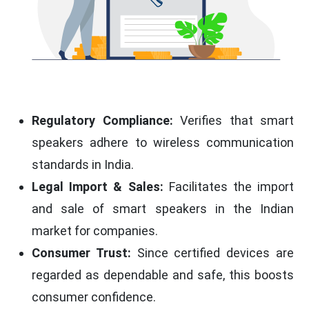
Regulatory Compliance:
Verifies that smart
speakers adhere to wireless communication
standards in India.
Legal Import & Sales:
Facilitates the import
and sale of smart speakers in the Indian
market for companies.
Consumer Trust:
Since certified devices are
regarded as dependable and safe, this boosts
consumer confidence.