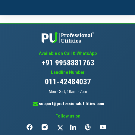
Available on Call & WhatsApp
+91 9958881763
Landline Number
011-42484037
Mon - Sat, 10am - 7pm
support@professionalutilities.com
Follow us on