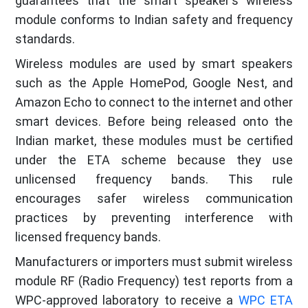
guarantees that the smart speaker's wireless
module conforms to Indian safety and frequency
standards.
Wireless modules are used by smart speakers
such as the Apple HomePod, Google Nest, and
Amazon Echo to connect to the internet and other
smart devices. Before being released onto the
Indian market, these modules must be certified
under the ETA scheme because they use
unlicensed frequency bands. This rule
encourages safer wireless communication
practices by preventing interference with
licensed frequency bands.
Manufacturers or importers must submit wireless
module RF (Radio Frequency) test reports from a
WPC-approved laboratory to receive a
WPC ETA