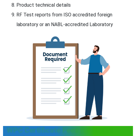
Product technical details
RF Test reports from ISO accredited foreign
laboratory or an NABL-accredited Laboratory
WPC Certificate Fees for Smart