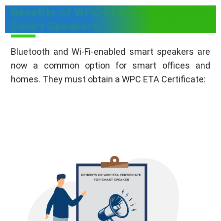
Benefits of WPC ETA Certificate For
Smart Speakers
Bluetooth and Wi-Fi-enabled smart speakers are
now a common option for smart offices and
homes. They must obtain a WPC ETA Certificate: