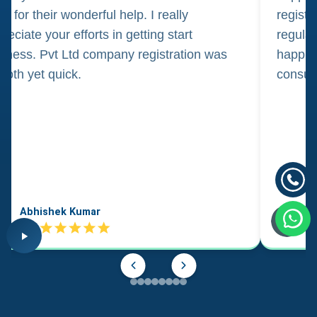
m for their wonderful help. I really
registr
reciate your efforts in getting start
regula
iness. Pvt Ltd company registration was
happily
oth yet quick.
consul
Abhishek Kumar