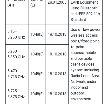
28.01.2005
LAN) Equipment
GHz
(E)
using Bluetooth
and IEEE 802.11b
Standard
Use of low power
5.15–
1048(E)
18.10.2018
wireless access
5.250 GHz
point/fixed point-
to-point
5.250–
access/mobile
1048(E)
18.10.2018
5.350 GHz
and portable
client devices
system including
5.470–
1048(E)
18.10.2018
Radio Local Area
5.725 GHz
Network, under
indoor and
5.725–
outdoor
1048(E)
18.10.2018
5.875 GHz
environment.