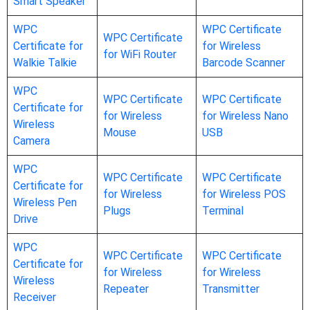
Smart Speaker
WPC
WPC Certificate
WPC Certificate
Certificate for
for Wireless
for WiFi Router
Walkie Talkie
Barcode Scanner
WPC
WPC Certificate
WPC Certificate
Certificate for
for Wireless
for Wireless Nano
Wireless
Mouse
USB
Camera
WPC
WPC Certificate
WPC Certificate
Certificate for
for Wireless
for Wireless POS
Wireless Pen
Plugs
Terminal
Drive
WPC
WPC Certificate
WPC Certificate
Certificate for
for Wireless
for Wireless
Wireless
Repeater
Transmitter
Receiver