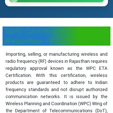
WPC Certificate in
Rajasthan - Process, Fees
Importing, selling, or manufacturing wireless and
radio frequency (RF) devices in Rajasthan requires
regulatory approval known as the WPC ETA
Certification. With this certification, wireless
products are guaranteed to adhere to Indian
frequency standards and not disrupt authorized
communication networks. It is issued by the
Wireless Planning and Coordination (WPC) Wing of
the Department of Telecommunications (DoT),