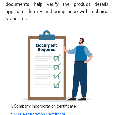
documents help verify the product details,
applicant identity, and compliance with technical
standards.
Company Incorporation certificate
GST Registration Certificate