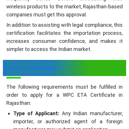
wireless products to the market, Rajasthan-based
companies must get this approval.
In addition to assisting with legal compliance, this
certification facilitates the importation process,
increases consumer confidence, and makes it
simpler to access the Indian market.
Eligibility Criteria to Obtain a WPC
Certificate in Rajasthan
The following requirements must be fulfilled in
order to apply for a WPC ETA Certificate in
Rajasthan:
Type of Applicant:
Any Indian manufacturer,
importer, or authorized agent of a foreign