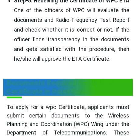
Step-5: Receiving the Certificate of WPC ETA
One of the officers of WPC will evaluate the
documents and Radio Frequency Test Report
and check whether it is correct or not. If the
officer finds transparency in the documents
and gets satisfied with the procedure, then
he/she will approve the ETA Certificate.
Documents Required for WPC ETA
Certificate in Rajasthan
To apply for a wpc Certificate, applicants must
submit certain documents to the Wireless
Planning and Coordination (WPC) Wing under the
Department of Telecommunications. These