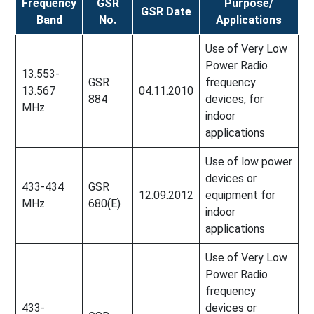
Frequency
GSR
Purpose/
GSR Date
Band
No.
Applications
Use of Very Low
Power Radio
13.553-
GSR
frequency
13.567
04.11.2010
884
devices, for
MHz
indoor
applications
Use of low power
devices or
433-434
GSR
12.09.2012
equipment for
MHz
680(E)
indoor
applications
Use of Very Low
Power Radio
frequency
433-
devices or