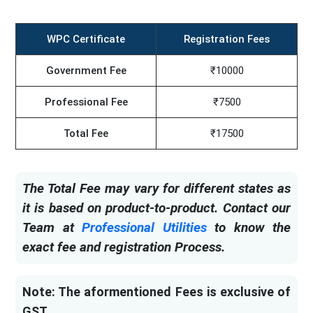
WPC Certificate
Registration Fees
Government Fee
₹10000
Professional Fee
₹7500
Total Fee
₹17500
The Total Fee may vary for different states as
it is based on product-to-product. Contact our
Team at
Professional Utilities
to know the
exact fee and registration Process.
Note: The aformentioned Fees is exclusive of
GST.