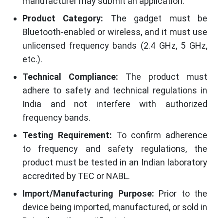
manufacturer may submit an application.
Product Category:
The gadget must be
Bluetooth-enabled or wireless, and it must use
unlicensed frequency bands (2.4 GHz, 5 GHz,
etc.).
Technical Compliance:
The product must
adhere to safety and technical regulations in
India and not interfere with authorized
frequency bands.
Testing Requirement:
To confirm adherence
to frequency and safety regulations, the
product must be tested in an Indian laboratory
accredited by TEC or NABL.
Import/Manufacturing Purpose:
Prior to the
device being imported, manufactured, or sold in