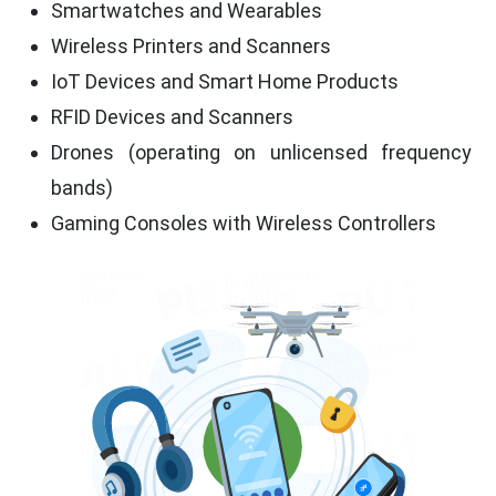
Smartwatches and Wearables
Wireless Printers and Scanners
IoT Devices and Smart Home Products
RFID Devices and Scanners
Drones (operating on unlicensed frequency
bands)
Gaming Consoles with Wireless Controllers