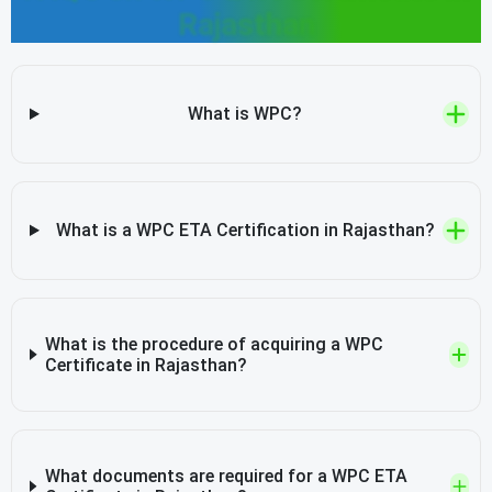
Rajasthan
What is WPC?
What is a WPC ETA Certification in Rajasthan?
What is the procedure of acquiring a WPC
Certificate in Rajasthan?
What documents are required for a WPC ETA