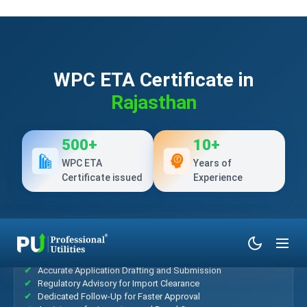
WPC ETA Certificate in
Rajasthan
500+
10+
WPC ETA
Years of
Certificate issued
Experience
What’s Included?
Accurate Application Drafting and Submission
Regulatory Advisory for Import Clearance
Dedicated Follow-Up for Faster Approval