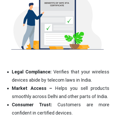
Legal Compliance:
Verifies that your wireless
devices abide by telecom laws in India.
Market Access –
Helps you sell products
smoothly across Delhi and other parts of India.
Consumer Trust:
Customers are more
confident in certified devices.