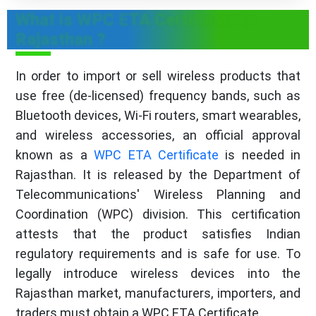
What is WPC ETA Certificate in
Rajasthan ?
In order to import or sell wireless products that
use free (de-licensed) frequency bands, such as
Bluetooth devices, Wi-Fi routers, smart wearables,
and wireless accessories, an official approval
known as a
WPC ETA Certificate
is needed in
Rajasthan. It is released by the Department of
Telecommunications' Wireless Planning and
Coordination (WPC) division. This certification
attests that the product satisfies Indian
regulatory requirements and is safe for use. To
legally introduce wireless devices into the
Rajasthan market, manufacturers, importers, and
traders must obtain a WPC ETA Certificate.