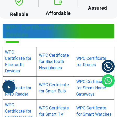
Assured
Affordable
Reliable
WPC Certificate for Wireless
Devices
WPC
WPC Certificate
Certificate for
WPC Certificate
for Bluetooth
Bluetooth
for Drones
Headphones
Devices
WPC
WPC Certificate
WPC Certificate
Certificate for
for Smart Home
for Smart Bulb
RFID Reader
Gateways
WPC
WPC Certificate
WPC Certificate
Certificate for
for Smart TV
for Smart Watches