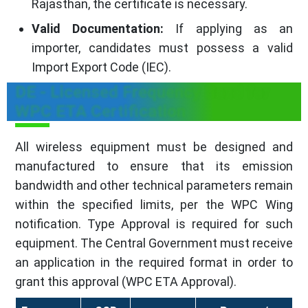
Rajasthan, the certificate is necessary.
Valid Documentation:
If applying as an
importer, candidates must possess a valid
Import Export Code (IEC).
DE - Licensed Frequency Band for
WPC ETA Certification
All wireless equipment must be designed and
manufactured to ensure that its emission
bandwidth and other technical parameters remain
within the specified limits, per the WPC Wing
notification. Type Approval is required for such
equipment. The Central Government must receive
an application in the required format in order to
grant this approval (WPC ETA Approval).