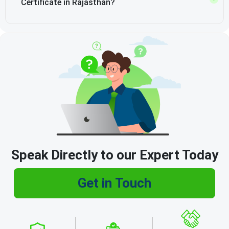
Certificate in Rajasthan?
Speak Directly to our Expert Today
Get in Touch