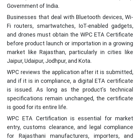
Government of India.
Businesses that deal with Bluetooth devices, Wi-
Fi routers, smartwatches, IoT-enabled gadgets,
and drones must obtain the WPC ETA Certificate
before product launch or importation in a growing
market like Rajasthan, particularly in cities like
Jaipur, Udaipur, Jodhpur, and Kota.
WPC reviews the application after it is submitted,
and if it is in compliance, a digital ETA certificate
is issued. As long as the product's technical
specifications remain unchanged, the certificate
is good for its entire life.
WPC ETA Certification is essential for market
entry, customs clearance, and legal compliance
for Rajasthani manufacturers, importers, and