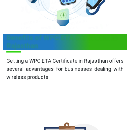
Benefits of WPC ETA Certificate in
Rajasthan
Getting a WPC ETA Certificate in Rajasthan offers
several advantages for businesses dealing with
wireless products: