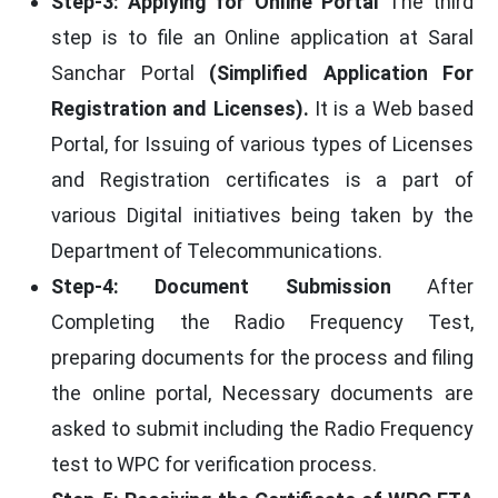
Step-3: Applying for Online Portal
The third
step is to file an Online application at Saral
Sanchar Portal
(Simplified Application For
Registration and Licenses).
It is a Web based
Portal, for Issuing of various types of Licenses
and Registration certificates is a part of
various Digital initiatives being taken by the
Department of Telecommunications.
Step-4: Document Submission
After
Completing the Radio Frequency Test,
preparing documents for the process and filing
the online portal, Necessary documents are
asked to submit including the Radio Frequency
test to WPC for verification process.