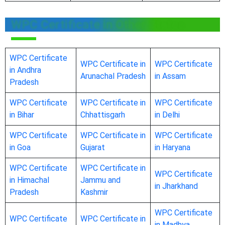
WPC Certificate in Other States
WPC Certificate
WPC Certificate in
WPC Certificate
in Andhra
Arunachal Pradesh
in Assam
Pradesh
WPC Certificate
WPC Certificate in
WPC Certificate
in Bihar
Chhattisgarh
in Delhi
WPC Certificate
WPC Certificate in
WPC Certificate
in Goa
Gujarat
in Haryana
WPC Certificate
WPC Certificate in
WPC Certificate
in Himachal
Jammu and
in Jharkhand
Pradesh
Kashmir
WPC Certificate
WPC Certificate
WPC Certificate in
in Madhya