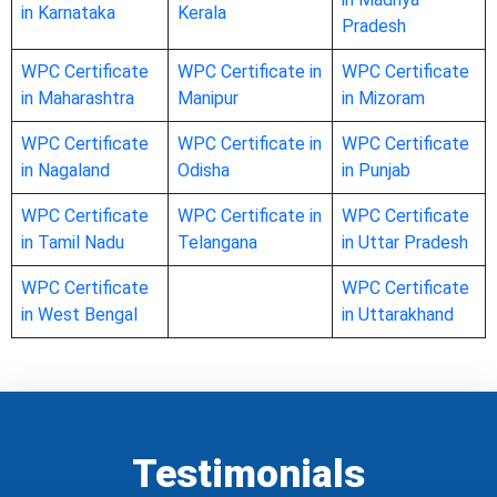
in Karnataka
Kerala
Pradesh
WPC Certificate
WPC Certificate in
WPC Certificate
in Maharashtra
Manipur
in Mizoram
WPC Certificate
WPC Certificate in
WPC Certificate
in Nagaland
Odisha
in Punjab
WPC Certificate
WPC Certificate in
WPC Certificate
in Tamil Nadu
Telangana
in Uttar Pradesh
WPC Certificate
WPC Certificate
in West Bengal
in Uttarakhand
Testimonials