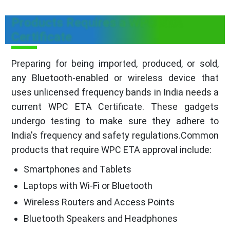
Products Requires a WPC ETA
Certificate
Preparing for being imported, produced, or sold,
any Bluetooth-enabled or wireless device that
uses unlicensed frequency bands in India needs a
current WPC ETA Certificate. These gadgets
undergo testing to make sure they adhere to
India's frequency and safety regulations.Common
products that require WPC ETA approval include:
Smartphones and Tablets
Laptops with Wi-Fi or Bluetooth
Wireless Routers and Access Points
Bluetooth Speakers and Headphones