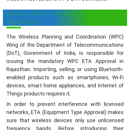
What is WPC ETA Approval in
Rajasthan ?
The Wireless Planning and Coordination (WPC)
Wing of the Department of Telecommunications
(DoT), Government of India, is responsible for
issuing the mandatory WPC ETA Approval in
Rajasthan. Importing, selling, or using Bluetooth-
enabled products such as smartphones, Wi-Fi
devices, smart home appliances, and Internet of
Things products requires it.
In order to prevent interference with licensed
networks, ETA (Equipment Type Approval) makes
sure that wireless devices only use unlicensed
frequency bands. Before introducing their