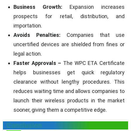
Business Growth:
Expansion increases
prospects for retail, distribution, and
importation.
Avoids Penalties:
Companies that use
uncertified devices are shielded from fines or
legal action.
Faster Approvals –
The WPC ETA Certificate
helps businesses get quick regulatory
clearance without lengthy procedures. This
reduces waiting time and allows companies to
launch their wireless products in the market
sooner, giving them a competitive edge.
Conclusion