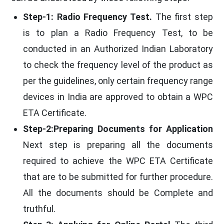
Step-1: Radio Frequency Test.
The first step
is to plan a Radio Frequency Test, to be
conducted in an Authorized Indian Laboratory
to check the frequency level of the product as
per the guidelines, only certain frequency range
devices in India are approved to obtain a WPC
ETA Certificate.
Step-2:Preparing Documents for Application
Next step is preparing all the documents
required to achieve the WPC ETA Certificate
that are to be submitted for further procedure.
All the documents should be Complete and
truthful.