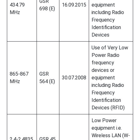
GSR
434.79
16.09.2015
equipment
698 (E)
MHz
including Radio
Frequency
Identification
Devices
Use of Very Low
Power Radio
frequency
devices or
865-867
GSR
30.07.2008
equipment
MHz
564 (E)
including Radio
Frequency
Identification
Devices (RFID)
Low Power
equipment i.e.
Wireless LAN (W-
2.4-2.4835
GSR 45