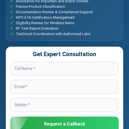
Assistance for Importers and Brand Owners
Precise Product Classification
Documentation Review & Compliance Support
WPC ETA Certification Management
Eligibility Review for Wireless Items
RF Test Report Evaluation
Technical Coordination with Authorised Labs
Get Expert Consultation
Request a Callback