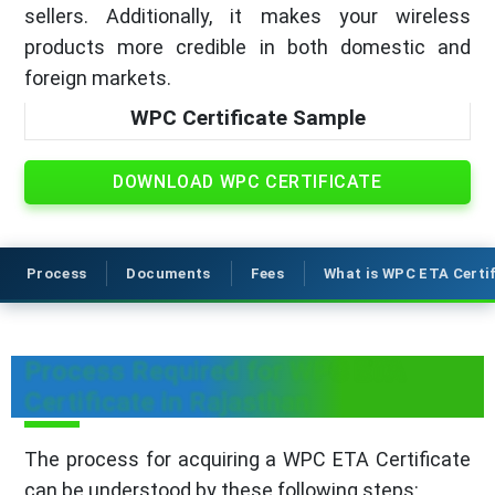
sellers. Additionally, it makes your wireless
products more credible in both domestic and
foreign markets.
WPC Certificate Sample
DOWNLOAD WPC CERTIFICATE
Process
Documents
Fees
What is WPC ETA Certi
Process Required for WPC ETA
Certificate in Rajasthan
The process for acquiring a WPC ETA Certificate
can be understood by these following steps: