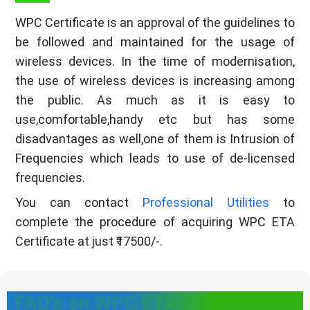
WPC Certificate is an approval of the guidelines to
be followed and maintained for the usage of
wireless devices. In the time of modernisation,
the use of wireless devices is increasing among
the public. As much as it is easy to
use,comfortable,handy etc but has some
disadvantages as well,one of them is Intrusion of
Frequencies which leads to use of de-licensed
frequencies.
You can contact
Professional Utilities
to
complete the procedure of acquiring WPC ETA
Certificate at just ₹17500/-.
FAQ's on WPC ETA Certificate in