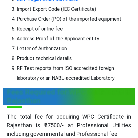
Import Export Code (IEC Certificate)
Purchase Order (PO) of the imported equipment
Receipt of online fee
Address Proof of the Applicant entity
Letter of Authorization
Product technical details
RF Test reports from ISO accredited foreign
laboratory or an NABL-accredited Laboratory
Fees Required for WPC Certificate in
Rajasthan
The total fee for acquiring WPC Certificate in
Rajasthan is ₹17500/- at Professional Utilities
including governmental and Professional fee.