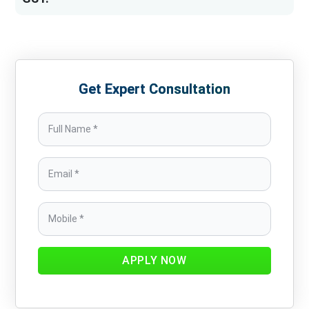
Get Expert Consultation
APPLY NOW