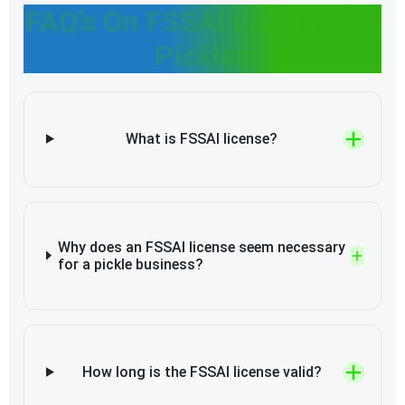
FAQ’s On FSSAI License for
Pickles
What is FSSAI license?
Why does an FSSAI license seem necessary
for a pickle business?
How long is the FSSAI license valid?