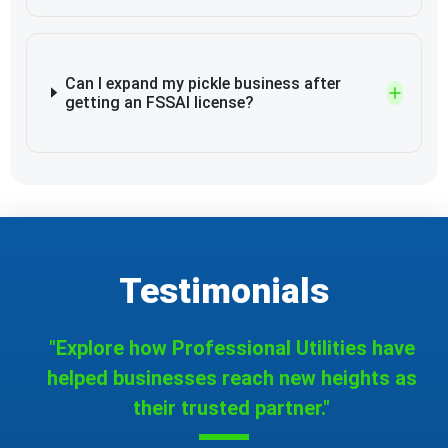
Can I expand my pickle business after
getting an FSSAI license?
Testimonials
"Explore how Professional Utilities have
helped businesses reach new heights as
their trusted partner."