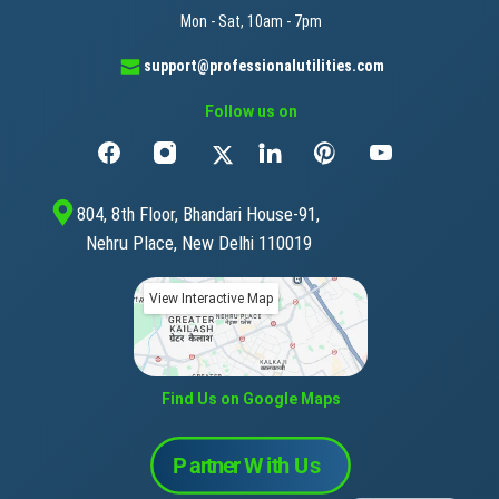
Mon - Sat, 10am - 7pm
support@professionalutilities.com
Follow us on
804, 8th Floor, Bhandari House-91,
Nehru Place, New Delhi 110019
View Interactive Map
Find Us on Google Maps