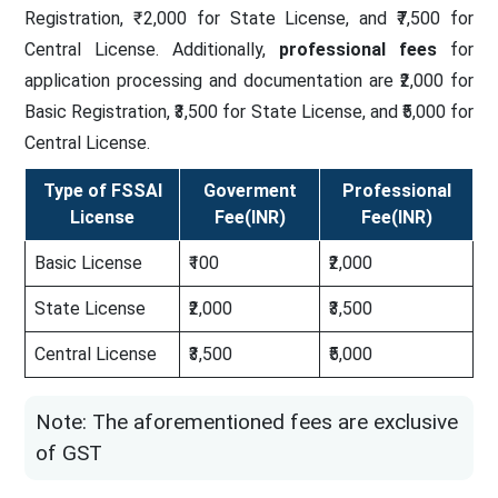
Registration, ₹ 2,000 for State License, and ₹7,500 for
Central License. Additionally,
professional fees
for
application processing and documentation are ₹2,000 for
Basic Registration, ₹3,500 for State License, and ₹5,000 for
Central License.
Type of FSSAI
Goverment
Professional
License
Fee(INR)
Fee(INR)
Basic License
₹100
₹2,000
State License
₹2,000
₹3,500
Central License
₹3,500
₹5,000
Note: The aforementioned fees are exclusive
of GST