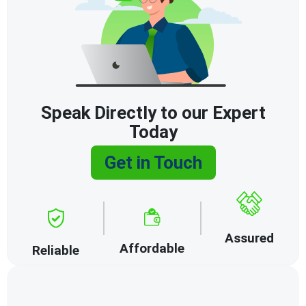
Speak Directly to our Expert
Today
Get in Touch
Assured
Affordable
Reliable