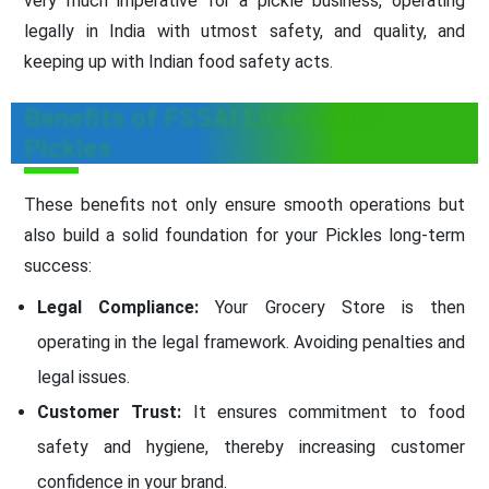
very much imperative for a pickle business, operating
legally in India with utmost safety, and quality, and
keeping up with Indian food safety acts.
Benefits of FSSAI License for
Pickles
These benefits not only ensure smooth operations but
also build a solid foundation for your Pickles long-term
success:
Legal Compliance:
Your Grocery Store is then
operating in the legal framework. Avoiding penalties and
legal issues.
Customer Trust:
It ensures commitment to food
safety and hygiene, thereby increasing customer
confidence in your brand.