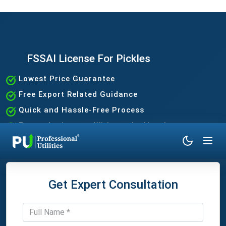
FSSAI License For Pickles
Lowest Price Guarantee
Free Export Related Guidance
Quick and Hassle-Free Process
Expert Assistance Without the Hassle
Get Expert Consultation