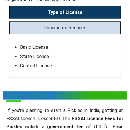
Type of License
Documents Required
Basic License
State License
Central License
Fee for FSSAI License for Pickles
If you're planning to start a Pickles in India, getting an
FSSAI license is essential. The
FSSAI License Fees for
Pickles
include a
government fee
of ₹100 for Basic