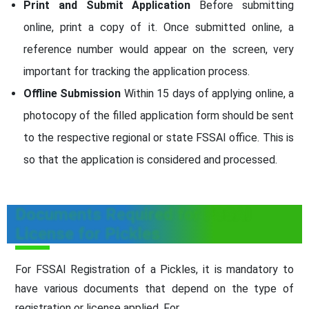
Print and Submit Application
Before submitting
online, print a copy of it. Once submitted online, a
reference number would appear on the screen, very
important for tracking the application process.
Offline Submission
Within 15 days of applying online, a
photocopy of the filled application form should be sent
to the respective regional or state FSSAI office. This is
so that the application is considered and processed.
Documents Required for FSSAI
License for Pickles
For FSSAI Registration of a Pickles, it is mandatory to
have various documents that depend on the type of
registration or license applied. For