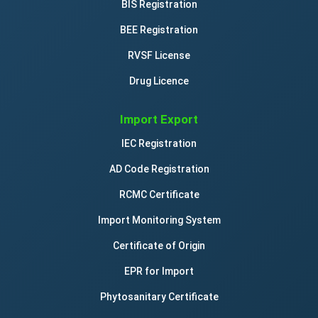
BIS Registration
BEE Registration
RVSF License
Drug Licence
Import Export
IEC Registration
AD Code Registration
RCMC Certificate
Import Monitoring System
Certificate of Origin
EPR for Import
Phytosanitary Certificate