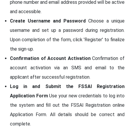
phone number and email address provided will be active
and accessible.
Create Username and Password
Choose a unique
username and set up a password during registration.
Upon completion of the form, click 'Register' to finalize
the sign-up.
Confirmation of Account Activation
Confirmation of
account activation via an SMS and email to the
applicant after successful registration.
Log in and Submit the FSSAI Registration
Application Form
Use your new credentials to log into
the system and fill out the FSSAI Registration online
Application Form. All details should be correct and
complete.