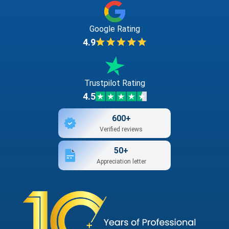
Google Rating
4.9
Trustpilot Rating
4.5
600+
Verified reviews
50+
Appreciation letter