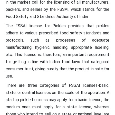
in the market call for the licensing of all manufacturers,
packers, and sellers by the FSSAI, which stands for the
Food Safety and Standards Authority of India.
The FSSAI license for Pickles provides that pickles
adhere to various prescribed food safety standards and
protocols, such as processes of adequate
manufacturing, hygienic handling, appropriate labeling,
etc. This license is, therefore, an important requirement
for getting in line with Indian food laws that safeguard
consumer trust, giving surety that the product is safe for
use.
There are three categories of FSSAI licenses-basic,
state, or central licenses on the scale of the operation. A
startup pickle business may apply for a basic license; the
medium ones must apply for a state license, whereas
those who intend to sell on a state or national level are