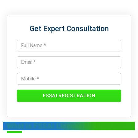
Get Expert Consultation
FSSAI REGISTRATION
What is FSSAI License for Pickles?