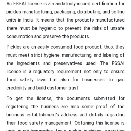
An FSSAI license is a mandatorily issued certification for
pickles manufacturing, packaging, distributing, and selling
units in India. It means that the products manufactured
there must be hygienic to prevent the risks of unsafe
consumption and preserve the products.
Pickles are an easily consumed food product; thus, they
must meet strict hygiene, manufacturing, and labeling of
the ingredients and preservatives used. The FSSAI
license is a regulatory requirement not only to ensure
food safety laws but also for businesses to gain
credibility and build customer trust.
To get the license, the documents submitted for
registering the business are also some proof of the
business establishment's address and details regarding
their food safety management. Obtaining this license is