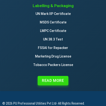
Labelling & Packaging
UN Mark IIP Certificate
MSDS Certificate
LMPC Certificate
UN 38.3 Test
FSSAI for Repacker
Marketing Drug License
Tobacco Packers License
READ MORE
© 2026
PU Professional Utilities Pvt Ltd
- All Rights Reserved.