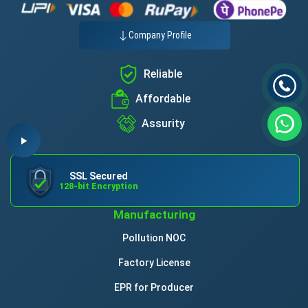
Company Profile
Reliable
Affordable
Assurity
SSL Secured
128-bit Encryption
Manufacturing
Pollution NOC
Factory License
EPR for Producer