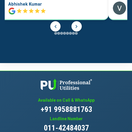
Abhishek Kumar
Available on Call & WhatsApp
+91 9958881763
Landline Number
011-42484037