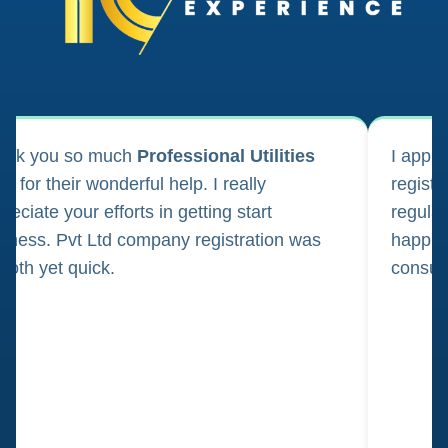
ank you so much
Professional Utilities
I appl
m for their wonderful help. I really
registr
reciate your efforts in getting start
regula
iness. Pvt Ltd company registration was
happily
oth yet quick.
consul