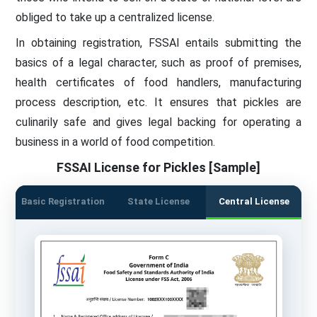
obliged to take up a centralized license.
In obtaining registration, FSSAI entails submitting the
basics of a legal character, such as proof of premises,
health certificates of food handlers, manufacturing
process description, etc. It ensures that pickles are
culinarily safe and gives legal backing for operating a
business in a world of food competition.
FSSAI License for Pickles [Sample]
Basic Registration
State License
Central License