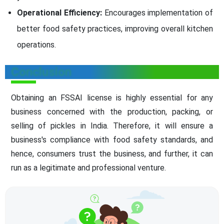
Operational Efficiency:
Encourages implementation of
better food safety practices, improving overall kitchen
operations.
Conclusion
Obtaining an FSSAI license is highly essential for any
business concerned with the production, packing, or
selling of pickles in India. Therefore, it will ensure a
business's compliance with food safety standards, and
hence, consumers trust the business, and further, it can
run as a legitimate and professional venture.