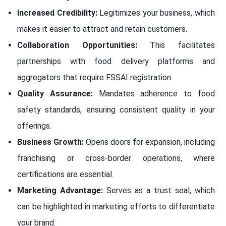
Increased Credibility:
Legitimizes your business, which
makes it easier to attract and retain customers.
Collaboration Opportunities:
This facilitates
partnerships with food delivery platforms and
aggregators that require FSSAI registration.
Quality Assurance:
Mandates adherence to food
safety standards, ensuring consistent quality in your
offerings.
Business Growth:
Opens doors for expansion, including
franchising or cross-border operations, where
certifications are essential.
Marketing Advantage:
Serves as a trust seal, which
can be highlighted in marketing efforts to differentiate
your brand.