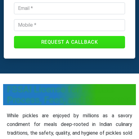
REQUEST A CALLBACK
FSSAI License for Pickles:
Process, Fees, and Documents
While pickles are enjoyed by millions as a savory
condiment for meals deep-rooted in Indian culinary
traditions, the safety, quality, and hygiene of pickles sold