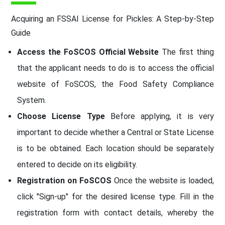
Acquiring an FSSAI License for Pickles: A Step-by-Step
Guide
Access the FoSCOS Official Website
The first thing
that the applicant needs to do is to access the official
website of FoSCOS, the Food Safety Compliance
System.
Choose License Type
Before applying, it is very
important to decide whether a Central or State License
is to be obtained. Each location should be separately
entered to decide on its eligibility.
Registration on FoSCOS
Once the website is loaded,
click "Sign-up" for the desired license type. Fill in the
registration form with contact details, whereby the