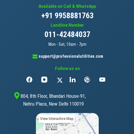
Available on Call & WhatsApp
+91 9958881763
Landline Number
011-42484037
Mon - Sat, 10am - 7pm
support@professionalutilities.com
Follow us on
804, 8th Floor, Bhandari House-91,
Nehru Place, New Delhi 110019
View Interactive Map