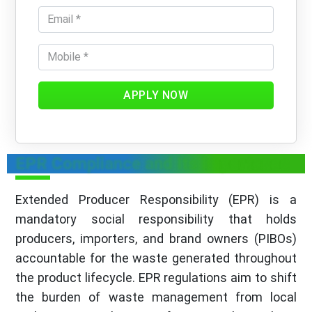
APPLY NOW
EPR Compliance and Its Importance
Extended Producer Responsibility (EPR) is a
mandatory social responsibility that holds
producers, importers, and brand owners (PIBOs)
accountable for the waste generated throughout
the product lifecycle. EPR regulations aim to shift
the burden of waste management from local