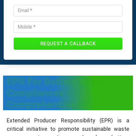
REQUEST A CALLBACK
EPR For Battery Waste
Compliances -
Comprehensive Guide
Extended Producer Responsibility (EPR) is a
critical initiative to promote sustainable waste