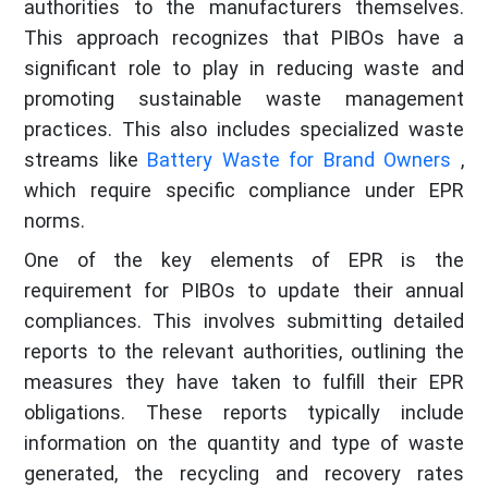
authorities to the manufacturers themselves.
This approach recognizes that PIBOs have a
significant role to play in reducing waste and
promoting sustainable waste management
practices. This also includes specialized waste
streams like
Battery Waste for Brand Owners
,
which require specific compliance under EPR
norms.
One of the key elements of EPR is the
requirement for PIBOs to update their annual
compliances. This involves submitting detailed
reports to the relevant authorities, outlining the
measures they have taken to fulfill their EPR
obligations. These reports typically include
information on the quantity and type of waste
generated, the recycling and recovery rates