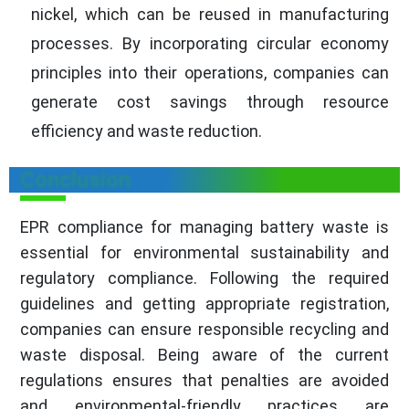
nickel, which can be reused in manufacturing
processes. By incorporating circular economy
principles into their operations, companies can
generate cost savings through resource
efficiency and waste reduction.
Conclusion
EPR compliance for managing battery waste is
essential for environmental sustainability and
regulatory compliance. Following the required
guidelines and getting appropriate registration,
companies can ensure responsible recycling and
waste disposal. Being aware of the current
regulations ensures that penalties are avoided
and environmental-friendly practices are