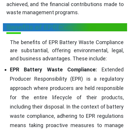
achieved, and the financial contributions made to
waste management programs.
Benefits of EPR Compliance
The benefits of EPR Battery Waste Compliance
are substantial, offering environmental, legal,
and business advantages. These include:
EPR Battery Waste Compliance:
Extended
Producer Responsibility (EPR) is a regulatory
approach where producers are held responsible
for the entire lifecycle of their products,
including their disposal. In the context of battery
waste compliance, adhering to EPR regulations
means taking proactive measures to manage