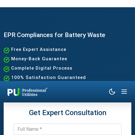
EPR Compliances for Battery Waste
Free Expert Assistance
Money-Back Guarantee
Complete Digital Process
100% Satisfaction Guaranteed
Get Expert Consultation