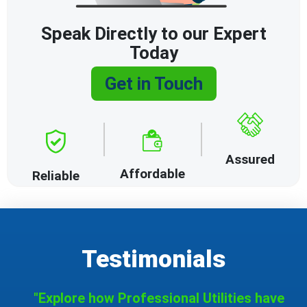
Speak Directly to our Expert
Today
Get in Touch
Assured
Affordable
Reliable
Testimonials
"Explore how Professional Utilities have