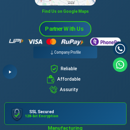
Find Us on Google Maps
Company Profile
Reliable
Affordable
Assurity
SSL Secured
128-bit Encryption
Manufacturing