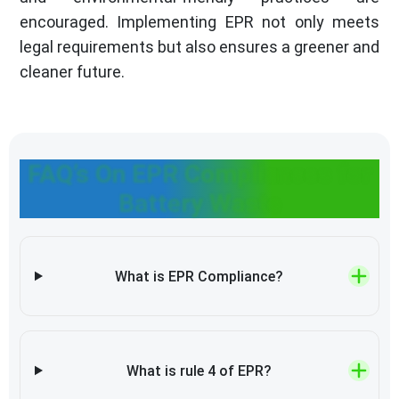
encouraged. Implementing EPR not only meets
legal requirements but also ensures a greener and
cleaner future.
FAQ’s On EPR Compliances for
Battery Waste
What is EPR Compliance?
What is rule 4 of EPR?