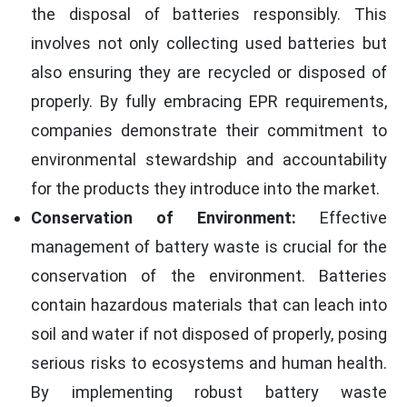
the disposal of batteries responsibly. This
involves not only collecting used batteries but
also ensuring they are recycled or disposed of
properly. By fully embracing EPR requirements,
companies demonstrate their commitment to
environmental stewardship and accountability
for the products they introduce into the market.
Conservation of Environment:
Effective
management of battery waste is crucial for the
conservation of the environment. Batteries
contain hazardous materials that can leach into
soil and water if not disposed of properly, posing
serious risks to ecosystems and human health.
By implementing robust battery waste