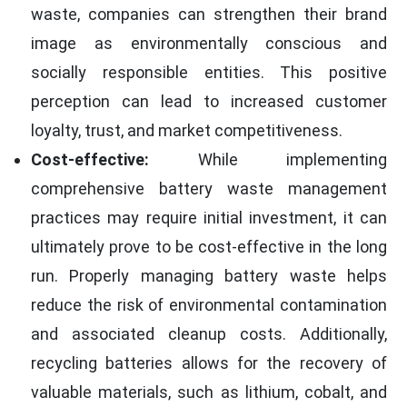
waste, companies can strengthen their brand
image as environmentally conscious and
socially responsible entities. This positive
perception can lead to increased customer
loyalty, trust, and market competitiveness.
Cost-effective:
While implementing
comprehensive battery waste management
practices may require initial investment, it can
ultimately prove to be cost-effective in the long
run. Properly managing battery waste helps
reduce the risk of environmental contamination
and associated cleanup costs. Additionally,
recycling batteries allows for the recovery of
valuable materials, such as lithium, cobalt, and