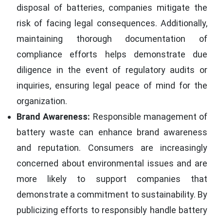
disposal of batteries, companies mitigate the
risk of facing legal consequences. Additionally,
maintaining thorough documentation of
compliance efforts helps demonstrate due
diligence in the event of regulatory audits or
inquiries, ensuring legal peace of mind for the
organization.
Brand Awareness:
Responsible management of
battery waste can enhance brand awareness
and reputation. Consumers are increasingly
concerned about environmental issues and are
more likely to support companies that
demonstrate a commitment to sustainability. By
publicizing efforts to responsibly handle battery