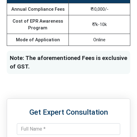
Annual Compliance Fees
₹ 10,000/-
Cost of EPR Awareness
₹ 7k-10k
Program
Mode of Application
Online
Note: The aforementioned Fees is exclusive
of GST.
Get Expert Consultation