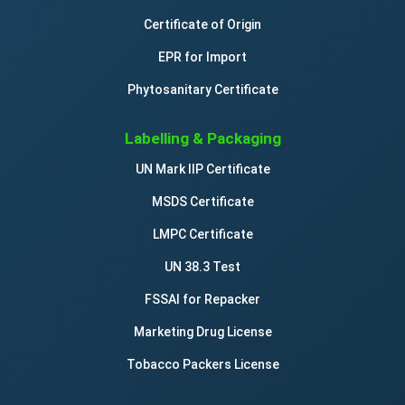
Certificate of Origin
EPR for Import
Phytosanitary Certificate
Labelling & Packaging
UN Mark IIP Certificate
MSDS Certificate
LMPC Certificate
UN 38.3 Test
FSSAI for Repacker
Marketing Drug License
Tobacco Packers License