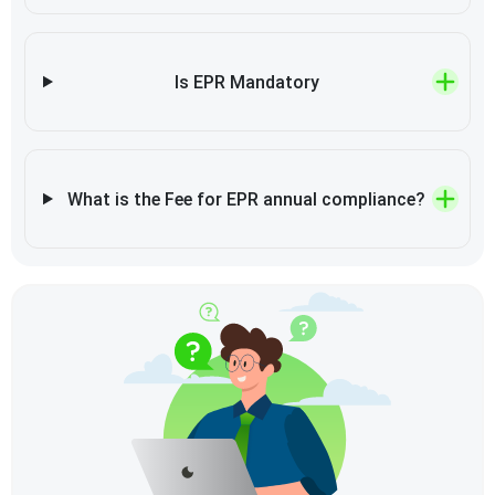
Is EPR Mandatory
What is the Fee for EPR annual compliance?