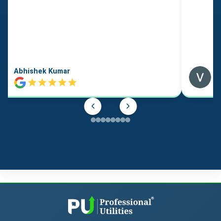
Abhishek Kumar