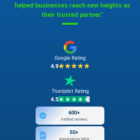
helped businesses reach new heights as
their trusted partner."
Google Rating
4.9
Trustpilot Rating
4.5
600+
Verified reviews
50+
Appreciation letter