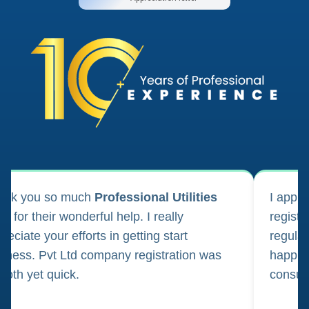
ank you so much
Professional Utilities
I appl
m for their wonderful help. I really
registr
reciate your efforts in getting start
regula
iness. Pvt Ltd company registration was
happily
oth yet quick.
consul