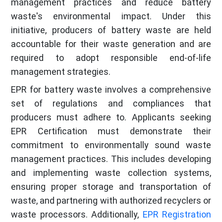
management practices and reduce battery
waste's environmental impact. Under this
initiative, producers of battery waste are held
accountable for their waste generation and are
required to adopt responsible end-of-life
management strategies.
EPR for battery waste involves a comprehensive
set of regulations and compliances that
producers must adhere to. Applicants seeking
EPR Certification must demonstrate their
commitment to environmentally sound waste
management practices. This includes developing
and implementing waste collection systems,
ensuring proper storage and transportation of
waste, and partnering with authorized recyclers or
waste processors. Additionally,
EPR Registration