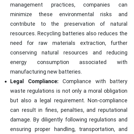
management practices, companies can
minimize these environmental risks and
contribute to the preservation of natural
resources. Recycling batteries also reduces the
need for raw materials extraction, further
conserving natural resources and reducing
energy consumption associated with
manufacturing new batteries.
Legal Compliance:
Compliance with battery
waste regulations is not only a moral obligation
but also a legal requirement. Non-compliance
can result in fines, penalties, and reputational
damage. By diligently following regulations and
ensuring proper handling, transportation, and