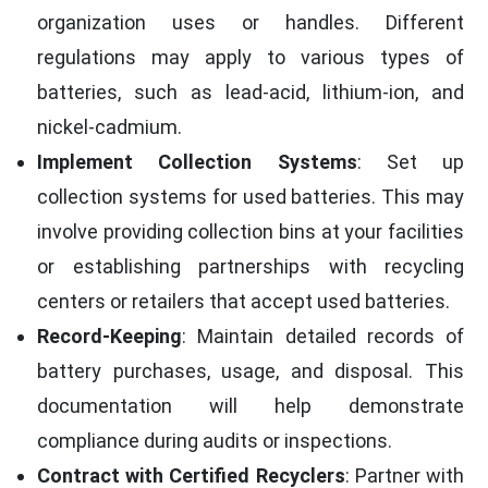
organization uses or handles. Different
regulations may apply to various types of
batteries, such as lead-acid, lithium-ion, and
nickel-cadmium.
Implement Collection Systems
: Set up
collection systems for used batteries. This may
involve providing collection bins at your facilities
or establishing partnerships with recycling
centers or retailers that accept used batteries.
Record-Keeping
: Maintain detailed records of
battery purchases, usage, and disposal. This
documentation will help demonstrate
compliance during audits or inspections.
Contract with Certified Recyclers
: Partner with