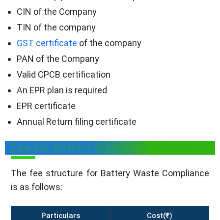
CIN of the Company
TIN of the company
GST certificate
of the company
PAN of the Company
Valid CPCB certification
An EPR plan is required
EPR certificate
Annual Return filing certificate
Fee for Battery Waste Compliance
The fee structure for Battery Waste Compliance
is as follows:
Particulars
Cost(₹)