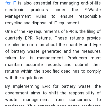
for IT
is also essential for managing end-of-life
electronic products under the E-Waste
Management Rules to ensure responsible
recycling and disposal of IT equipment.
One of the key requirements of EPR is the filing of
quarterly EPR Returns. These returns provide
detailed information about the quantity and type
of battery waste generated and the measures
taken for its management. Producers must
maintain accurate records and submit their
returns within the specified deadlines to comply
with the regulations.
By implementing EPR for battery waste, the
government aims to shift the responsibility of
waste management from consumers to