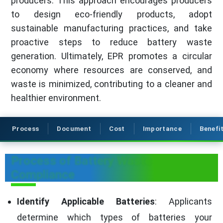
producers. This approach encourages producers
to design eco-friendly products, adopt
sustainable manufacturing practices, and take
proactive steps to reduce battery waste
generation. Ultimately, EPR promotes a circular
economy where resources are conserved, and
waste is minimized, contributing to a cleaner and
healthier environment.
Process
Document
Cost
Importance
Benefi
Process of Battery Waste
Compliance
Identify Applicable Batteries
: Applicants
determine which types of batteries your