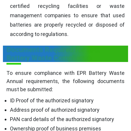
certified recycling facilities or waste
management companies to ensure that used
batteries are properly recycled or disposed of
according to regulations.
Documents Required for EPR
Battery Waste Compliance
To ensure compliance with EPR Battery Waste
Annual requirements, the following documents
must be submitted:
ID Proof of the authorized signatory
Address proof of authorized signatory
PAN card details of the authorized signatory
Ownership proof of business premises