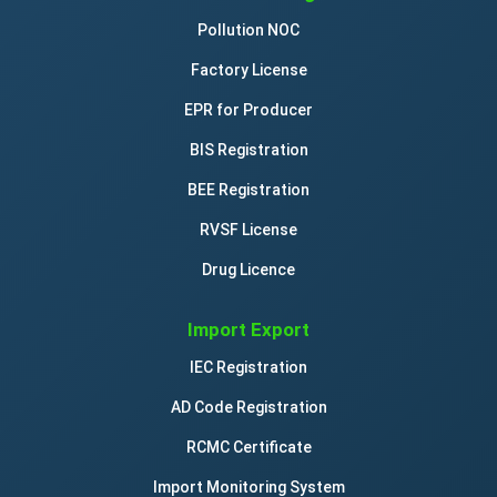
Pollution NOC
Factory License
EPR for Producer
BIS Registration
BEE Registration
RVSF License
Drug Licence
Import Export
IEC Registration
AD Code Registration
RCMC Certificate
Import Monitoring System