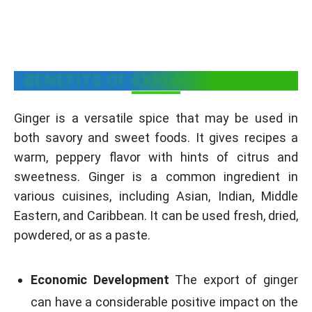
BENEFITS OF EXPORTING GINGER
Ginger is a versatile spice that may be used in
both savory and sweet foods. It gives recipes a
warm, peppery flavor with hints of citrus and
sweetness. Ginger is a common ingredient in
various cuisines, including Asian, Indian, Middle
Eastern, and Caribbean. It can be used fresh, dried,
powdered, or as a paste.
Economic Development
The export of ginger
can have a considerable positive impact on the