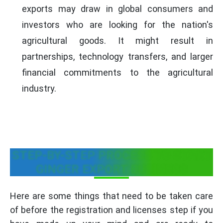
exports may draw in global consumers and
investors who are looking for the nation's
agricultural goods. It might result in
partnerships, technology transfers, and larger
financial commitments to the agricultural
industry.
STEP-BY-STEP PROCESS TO START
GINGER EXPORT BUSINESS
Here are some things that need to be taken care
of before the registration and licenses step if you