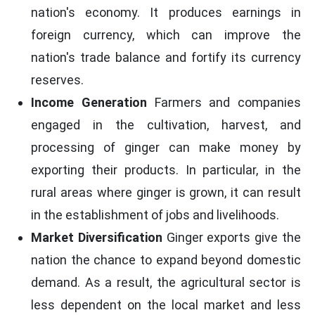
nation's economy. It produces earnings in
foreign currency, which can improve the
nation's trade balance and fortify its currency
reserves.
Income Generation
Farmers and companies
engaged in the cultivation, harvest, and
processing of ginger can make money by
exporting their products. In particular, in the
rural areas where ginger is grown, it can result
in the establishment of jobs and livelihoods.
Market Diversification
Ginger exports give the
nation the chance to expand beyond domestic
demand. As a result, the agricultural sector is
less dependent on the local market and less