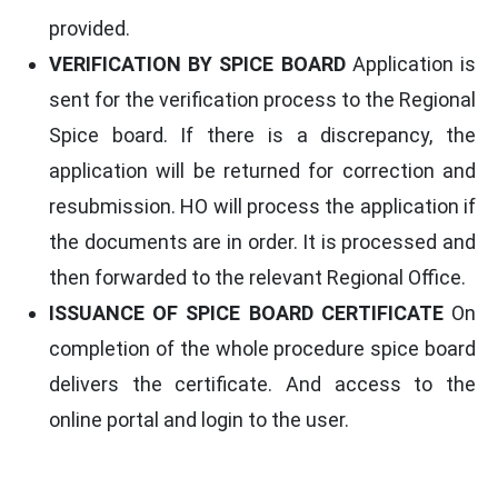
provided.
VERIFICATION BY SPICE BOARD
Application is
sent for the verification process to the Regional
Spice board. If there is a discrepancy, the
application will be returned for correction and
resubmission. HO will process the application if
the documents are in order. It is processed and
then forwarded to the relevant Regional Office.
ISSUANCE OF SPICE BOARD CERTIFICATE
On
completion of the whole procedure spice board
delivers the certificate. And access to the
online portal and login to the user.