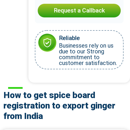
Request a Callback
Reliable
Businesses rely on us
due to our Strong
commitment to
customer satisfaction.
How to get spice board
registration to export ginger
from India