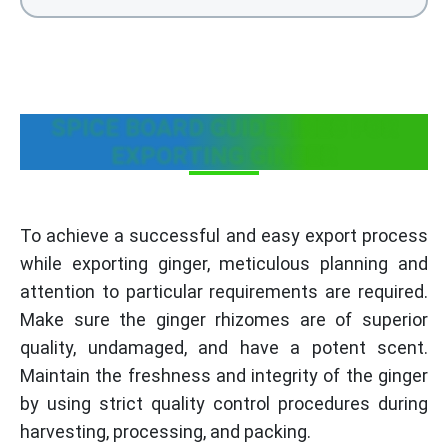
SPICE BOARD GUIDELINES FOR
EXPORTING GINGER
To achieve a successful and easy export process
while exporting ginger, meticulous planning and
attention to particular requirements are required.
Make sure the ginger rhizomes are of superior
quality, undamaged, and have a potent scent.
Maintain the freshness and integrity of the ginger
by using strict quality control procedures during
harvesting, processing, and packing.