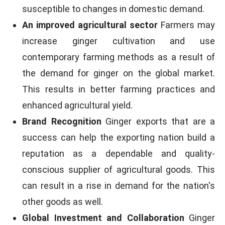
susceptible to changes in domestic demand.
An improved agricultural sector
Farmers may
increase ginger cultivation and use
contemporary farming methods as a result of
the demand for ginger on the global market.
This results in better farming practices and
enhanced agricultural yield.
Brand Recognition
Ginger exports that are a
success can help the exporting nation build a
reputation as a dependable and quality-
conscious supplier of agricultural goods. This
can result in a rise in demand for the nation's
other goods as well.
Global Investment and Collaboration
Ginger