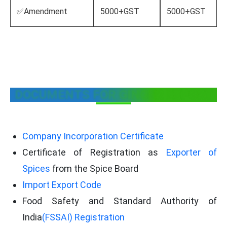
✅Amendment
5000+GST
5000+GST
DOCUMENTS FOR GINGER EXPORT
Company Incorporation Certificate
Certificate of Registration as
Exporter of
Spices
from the Spice Board
Import Export Code
Food Safety and Standard Authority of
India
(FSSAI) Registration