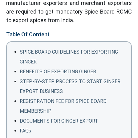
manufacturer exporters and merchant exporters
are required to get mandatory Spice Board RCMC
to export spices from India.
Table Of Content
SPICE BOARD GUIDELINES FOR EXPORTING
GINGER
BENEFITS OF EXPORTING GINGER
STEP-BY-STEP PROCESS TO START GINGER
EXPORT BUSINESS
REGISTRATION FEE FOR SPICE BOARD
MEMBERSHIP
DOCUMENTS FOR GINGER EXPORT
FAQs