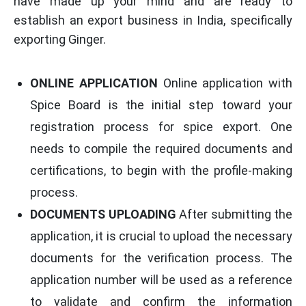
have made up your mind and are ready to
establish an export business in India, specifically
exporting Ginger.
ONLINE APPLICATION
Online application with
Spice Board is the initial step toward your
registration process for spice export. One
needs to compile the required documents and
certifications, to begin with the profile-making
process.
DOCUMENTS UPLOADING
After submitting the
application, it is crucial to upload the necessary
documents for the verification process. The
application number will be used as a reference
to validate and confirm the information