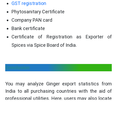
GST registration
Phytosanitary Certificate
Company PAN card
Bank certificate
Certificate of Registration as Exporter of
Spices via Spice Board of India.
Conclusion
You may analyze Ginger export statistics from
India to all purchasing countries with the aid of
professional utilities. Here, users may also locate
Ginger exporters, manufacturers, international
buyers, etc. Our platform also assists you in