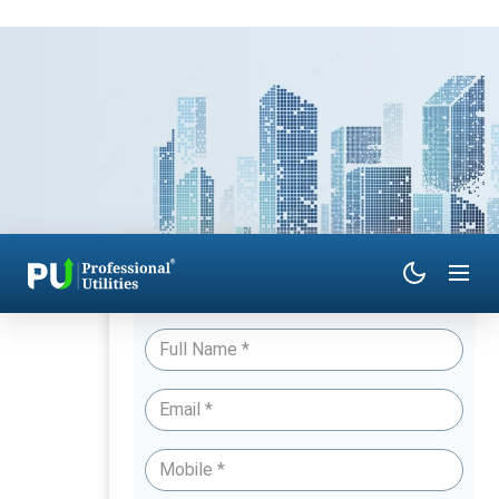
Have Queries? Talk to an Expert