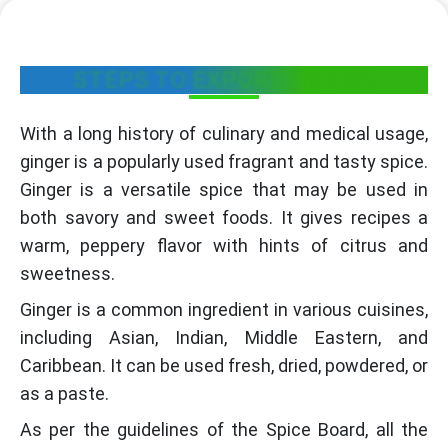
STEPS TO EXPORT GINGER
With a long history of culinary and medical usage,
ginger is a popularly used fragrant and tasty spice.
Ginger is a versatile spice that may be used in
both savory and sweet foods. It gives recipes a
warm, peppery flavor with hints of citrus and
sweetness.
Ginger is a common ingredient in various cuisines,
including Asian, Indian, Middle Eastern, and
Caribbean. It can be used fresh, dried, powdered, or
as a paste.
As per the guidelines of the Spice Board, all the