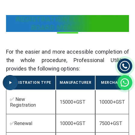
REGISTRATION FEE FOR SPICE
BOARD MEMBERSHIP
For the easier and more accessible completion of
the whole procedure, Professional Utilities
provides the following options:
REGISTRATION TYPE
MANUFACTURER
MERCHANT
✅ New
15000+GST
10000+GST
Registration
✅Renewal
10000+GST
7500+GST