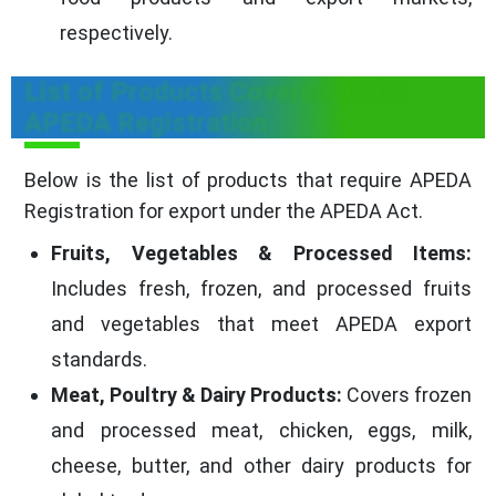
respectively.
List of Products Covered Under
APEDA Registration
Below is the list of products that require APEDA
Registration for export under the APEDA Act.
Fruits, Vegetables & Processed Items:
Includes fresh, frozen, and processed fruits
and vegetables that meet APEDA export
standards.
Meat, Poultry & Dairy Products:
Covers frozen
and processed meat, chicken, eggs, milk,
cheese, butter, and other dairy products for