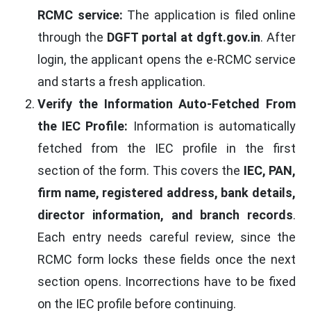
RCMC service:
The application is filed online
through the
DGFT portal at dgft.gov.in
. After
login, the applicant opens the e-RCMC service
and starts a fresh application.
Verify the Information Auto-Fetched From
the IEC Profile:
Information is automatically
fetched from the IEC profile in the first
section of the form. This covers the
IEC, PAN,
firm name, registered address, bank details,
director information, and branch records
.
Each entry needs careful review, since the
RCMC form locks these fields once the next
section opens. Incorrections have to be fixed
on the IEC profile before continuing.