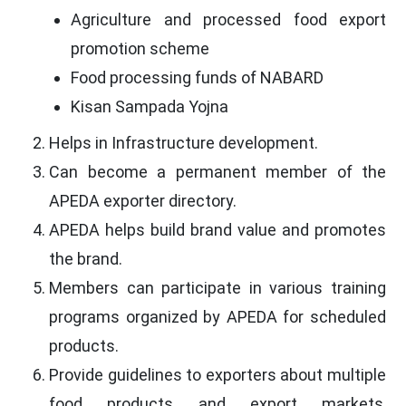
Agriculture and processed food export
promotion scheme
Food processing funds of NABARD
Kisan Sampada Yojna
Helps in Infrastructure development.
Can become a permanent member of the
APEDA exporter directory.
APEDA helps build brand value and promotes
the brand.
Members can participate in various training
programs organized by APEDA for scheduled
products.
Provide guidelines to exporters about multiple
food products and export markets,