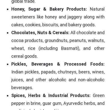
global trade.
Honey, Sugar & Bakery Products:
Natural
sweeteners like honey and jaggery along with
cakes, cookies, biscuits, and bakery goods.
Chocolates, Nuts & Cereals:
All chocolate and
cocoa products, groundnuts, peanuts, walnuts,
wheat, rice (including Basmati), and other
cereal goods.
Pickles, Beverages & Processed Foods:
Indian pickles, papads, chutneys, beers, wines,
juices, and other alcoholic and non-alcoholic
beverages.
Spices, Herbs & Industrial Products:
Green
pepper in brine, guar gum, Ayurvedic herbs, and