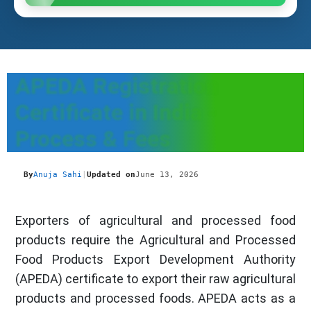
APEDA Registration
Certificate in India -
Process & Fees
By
Anuja Sahi
|
Updated on
June 13, 2026
Exporters of agricultural and processed food
products require the Agricultural and Processed
Food Products Export Development Authority
(APEDA) certificate to export their raw agricultural
products and processed foods. APEDA acts as a