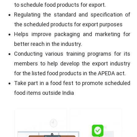
to schedule food products for export.
Regulating the standard and specification of
the scheduled products for export purposes
Helps improve packaging and marketing for
better reach in the industry.
Conducting various training programs for its
members to help develop the export industry
for the listed food products in the APEDA act.
Take part in a food fest to promote scheduled
food items outside India