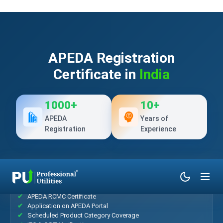
APEDA Registration
Certificate in
India
1000+
10+
APEDA
Years of
Registration
Experience
What’s Included?
APEDA RCMC Certificate
Application on APEDA Portal
Scheduled Product Category Coverage