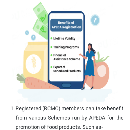
Registered (RCMC) members can take benefit
from various Schemes run by APEDA for the
promotion of food products. Such as-