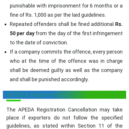
punishable with imprisonment for 6 months or a
fine of
Rs. 1,000
as per the laid guidelines.
Repeated offenders shall be fined additional
Rs.
50 per day
from the day of the first infringement
to the date of conviction.
If a company commits the offence, every person
who at the time of the offence was in charge
shall be deemed guilty as well as the company
and shall be punished accordingly.
APEDA Registration Cancellation
The APEDA Registration Cancellation may take
place if exporters do not follow the specified
guidelines, as stated within Section 11 of the