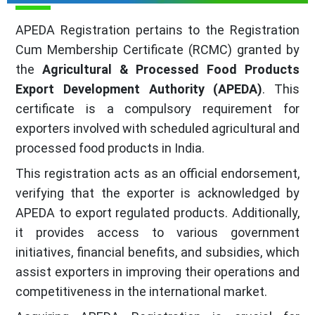
APEDA Registration pertains to the Registration
Cum Membership Certificate (RCMC) granted by
the
Agricultural & Processed Food Products
Export Development Authority (APEDA)
. This
certificate is a compulsory requirement for
exporters involved with scheduled agricultural and
processed food products in India.
This registration acts as an official endorsement,
verifying that the exporter is acknowledged by
APEDA to export regulated products. Additionally,
it provides access to various government
initiatives, financial benefits, and subsidies, which
assist exporters in improving their operations and
competitiveness in the international market.