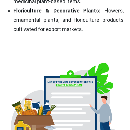
medicinal plant-based items.
Floriculture & Decorative Plants:
Flowers,
ornamental plants, and floriculture products
cultivated for export markets.