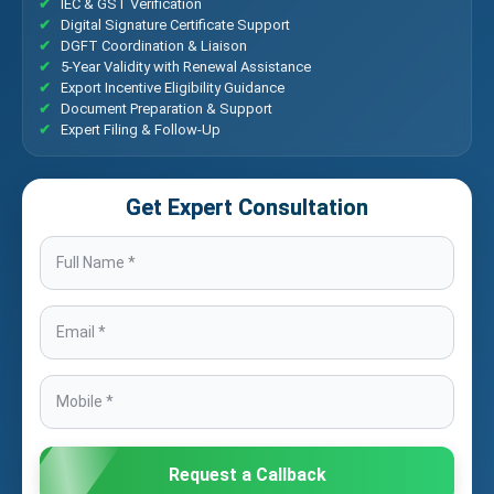
IEC & GST Verification
Digital Signature Certificate Support
DGFT Coordination & Liaison
5-Year Validity with Renewal Assistance
Export Incentive Eligibility Guidance
Document Preparation & Support
Expert Filing & Follow-Up
Get Expert Consultation
Request a Callback