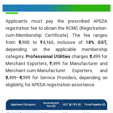
Fees for APEDA Registration
Applicants must pay the prescribed APEDA
registration fee to obtain the RCMC (Registration-
cum-Membership Certificate). The fee ranges
from ₹5,900 to ₹14,160, inclusive of
18% GST,
depending on the applicable membership
category.
Professional Utilities
charges ₹3,499 for
Merchant Exporters, ₹7,499 for Manufacturer and
Merchant-cum-Manufacturer Exporters, and
₹3,499–₹4,999 for Service Providers, depending on
eligibility, for APEDA registration assistance.
Government
Applicant Category
GST @ 18% (₹)
Total Payable (₹)
Fee (₹)