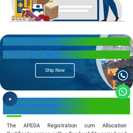
Avail Our
Freight Forwarding Services
Via Air & Sea
Ship Now
Validity and Renewal of APEDA
Registration Certificate
The APEDA Registration cum Allocation