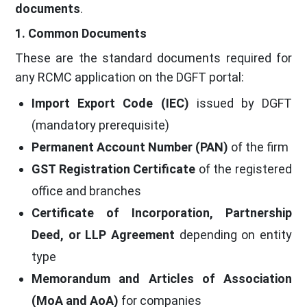
documents
.
1. Common Documents
These are the standard documents required for
any RCMC application on the DGFT portal:
Import Export Code (IEC)
issued by DGFT
(mandatory prerequisite)
Permanent Account Number (PAN)
of the firm
GST Registration Certificate
of the registered
office and branches
Certificate of Incorporation, Partnership
Deed, or LLP Agreement
depending on entity
type
Memorandum and Articles of Association
(MoA and AoA)
for companies