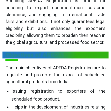
Acquiring APEDA Registration is crucial for
adhering to export documentation, customs
clearance, and engaging in international trade
fairs and exhibitions. It not only guarantees legal
eligibility but also enhances the exporter’s
credibility, allowing them to broaden their reach in
the global agricultural and processed food sector.
Objectives of APEDA Registration
The main objectives of APEDA Registration are to
regulate and promote the export of scheduled
agricultural products from India.
Issuing registration to exporters of the
scheduled food product.
Helps in the development of Industries relating