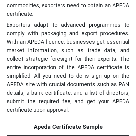
commodities, exporters need to obtain an APEDA
certificate.
Exporters adapt to advanced programmes to
comply with packaging and export procedures.
With an APEDA licence, businesses get essential
market information, such as trade data, and
collect strategic foresight for their exports. The
entire incorporation of the APEDA certificate is
simplified. All you need to do is sign up on the
APEDA site with crucial documents such as PAN
details, a bank certificate, and a list of directors,
submit the required fee, and get your APEDA
certificate upon approval.
Apeda Certificate Sample