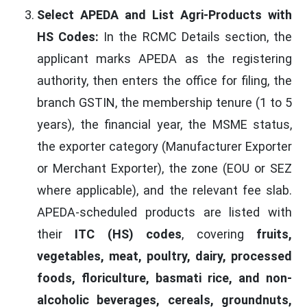
Select APEDA and List Agri-Products with
HS Codes:
In the RCMC Details section, the
applicant marks APEDA as the registering
authority, then enters the office for filing, the
branch GSTIN, the membership tenure (1 to 5
years), the financial year, the MSME status,
the exporter category (Manufacturer Exporter
or Merchant Exporter), the zone (EOU or SEZ
where applicable), and the relevant fee slab.
APEDA-scheduled products are listed with
their
ITC (HS) codes
, covering
fruits,
vegetables, meat, poultry, dairy, processed
foods, floriculture, basmati rice, and non-
alcoholic beverages, cereals, groundnuts,