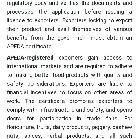
regulatory body and verifies the documents and
processes the application before issuing a
licence to exporters. Exporters looking to export
their product and avail themselves of various
benefits from the government must obtain an
APEDA certificate.
APEDA-registered
exporters gain access to
international markets and are required to adhere
to making better food products with quality and
safety considerations. Exporters are liable to
financial incentives to focus on other areas of
work. The certificate promotes exporters to
comply with infrastructure and safety, and opens
doors for participation in trade fairs. For
floriculture, fruits, dairy products, jaggery, cashew
nuts, spices, herbal products, and all such