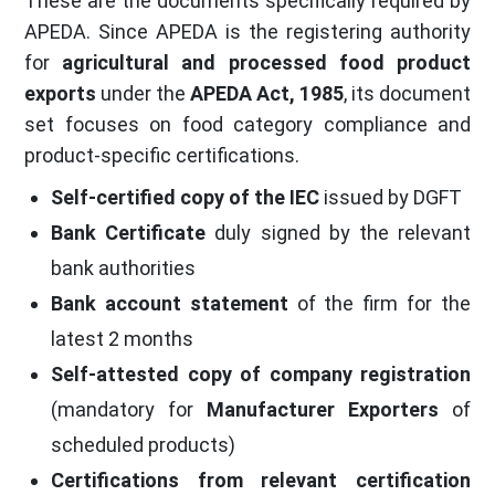
These are the documents specifically required by
APEDA. Since APEDA is the registering authority
for
agricultural and processed food product
exports
under the
APEDA Act, 1985
, its document
set focuses on food category compliance and
product-specific certifications.
Self-certified copy of the IEC
issued by DGFT
Bank Certificate
duly signed by the relevant
bank authorities
Bank account statement
of the firm for the
latest 2 months
Self-attested copy of company registration
(mandatory for
Manufacturer Exporters
of
scheduled products)
Certifications from relevant certification