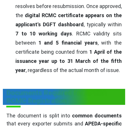
resolves before resubmission. Once approved,
the
digital RCMC certificate appears on the
applicant's DGFT dashboard
, typically within
7 to 10 working days
. RCMC validity sits
between
1 and 5 financial years
, with the
certificate being counted from
1 April of the
issuance year up to 31 March of the fifth
year
, regardless of the actual month of issue.
Documents Required for APEDA
RCMC Registration
The document is split into
common documents
that every exporter submits and
APEDA-specific