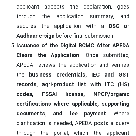
applicant accepts the declaration, goes
through the application summary, and
secures the application with a
DSC or
Aadhaar e-sign
before final submission.
Issuance of the Digital RCMC After APEDA
Clears the Application:
Once submitted,
APEDA reviews the application and verifies
the
business credentials, IEC and GST
records, agri-product list with ITC (HS)
codes, FSSAI license, NPOP/organic
certifications where applicable, supporting
documents, and fee payment
. Where
clarification is needed, APEDA posts a query
through the portal, which the applicant