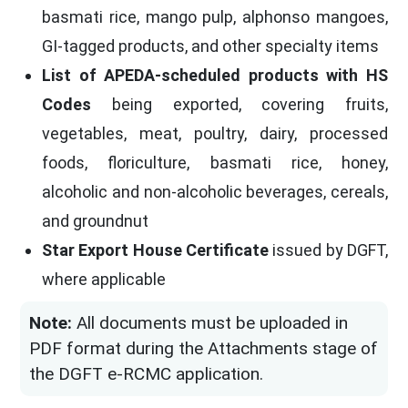
basmati rice, mango pulp, alphonso mangoes,
GI-tagged products, and other specialty items
List of APEDA-scheduled products with HS
Codes
being exported, covering fruits,
vegetables, meat, poultry, dairy, processed
foods, floriculture, basmati rice, honey,
alcoholic and non-alcoholic beverages, cereals,
and groundnut
Star Export House Certificate
issued by DGFT,
where applicable
Note:
All documents must be uploaded in
PDF format during the Attachments stage of
the DGFT e-RCMC application.