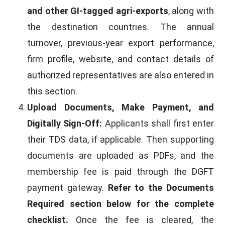
and other GI-tagged agri-exports
, along with
the destination countries. The annual
turnover, previous-year export performance,
firm profile, website, and contact details of
authorized representatives are also entered in
this section.
Upload Documents, Make Payment, and
Digitally Sign-Off:
Applicants shall first enter
their TDS data, if applicable. Then supporting
documents are uploaded as PDFs, and the
membership fee is paid through the DGFT
payment gateway.
Refer to the Documents
Required section below for the complete
checklist.
Once the fee is cleared, the