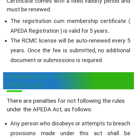
Certificate comes with a fixed validity period and
must be renewed.
The registration cum membership certificate (
APEDA Registration ) is valid for 5 years..
The RCMC license will be auto-renewed every 5
years. Once the fee is submitted, no additional
document or submissions is required.
Penalties for Non-Compliance under
APEDA Act
There are penalties for not following the rules
under the APEDA Act, as follows:
Any person who disobeys or attempts to breach
provisions made under this act shall be