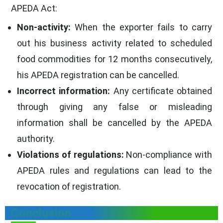
APEDA Act:
Non-activity:
When the exporter fails to carry
out his business activity related to scheduled
food commodities for 12 months consecutively,
his APEDA registration can be cancelled.
Incorrect information:
Any certificate obtained
through giving any false or misleading
information shall be cancelled by the APEDA
authority.
Violations of regulations:
Non-compliance with
APEDA rules and regulations can lead to the
revocation of registration.
Conclusion