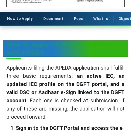
How to Apply
Document
Fees
What is
Object
How to Apply for RCMC Registration
with APEDA
Applicants filing the APEDA application shall fulfill
three basic requirements:
an active IEC, an
updated IEC profile on the DGFT portal, and a
valid DSC or Aadhaar e-Sign linked to the DGFT
account
. Each one is checked at submission. If
any of these are missing, the application will not
proceed forward.
Sign in to the DGFT Portal and access the e-