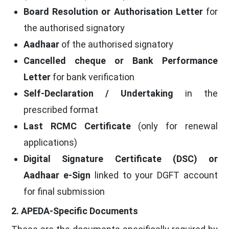
Board Resolution or Authorisation Letter
for
the authorised signatory
Aadhaar
of the authorised signatory
Cancelled cheque or Bank Performance
Letter
for bank verification
Self-Declaration / Undertaking
in the
prescribed format
Last RCMC Certificate
(only for renewal
applications)
Digital Signature Certificate (DSC) or
Aadhaar e-Sign
linked to your DGFT account
for final submission
2. APEDA-Specific Documents