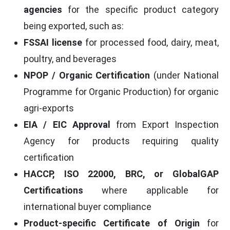
agencies
for the specific product category
being exported, such as:
FSSAI license
for processed food, dairy, meat,
poultry, and beverages
NPOP / Organic Certification
(under National
Programme for Organic Production) for organic
agri-exports
EIA / EIC Approval
from Export Inspection
Agency for products requiring quality
certification
HACCP, ISO 22000, BRC, or GlobalGAP
Certifications
where applicable for
international buyer compliance
Product-specific Certificate of Origin
for