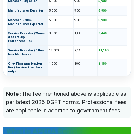
5,900
Merchant Exporter
5,000
900
5,900
Manufacturer Exporter
5,000
900
5,900
Merchant-cum-
5,000
900
Manufacturer Exporter
9,440
Service Provider (Women
8,000
1,440
& Start-up
Entrepreneurs)
14,160
Service Provider (Other
12,000
2,160
New Members)
1,180
One-Time Application
1,000
180
Fee (Service Providers
only)
Note :
The fee mentioned above is applicable as
per latest 2026 DGFT norms. Professional fees
are applicable in addition to government fees.
What is APEDA Registration?