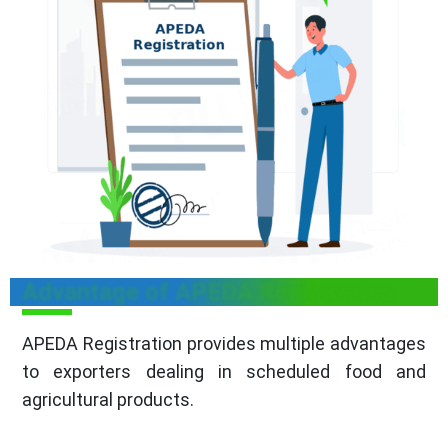
Advantage of APEDA Registration
APEDA Registration provides multiple advantages
to exporters dealing in scheduled food and
agricultural products.