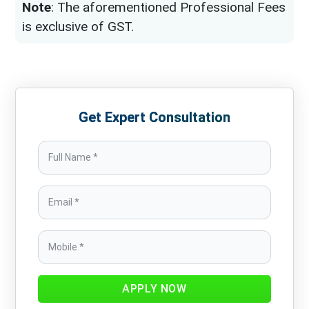
Note
: The aforementioned Professional Fees
is exclusive of GST.
Get Expert Consultation
APPLY NOW