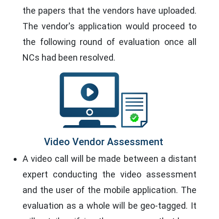
the papers that the vendors have uploaded.
The vendor's application would proceed to
the following round of evaluation once all
NCs had been resolved.
Video Vendor Assessment
A video call will be made between a distant
expert conducting the video assessment
and the user of the mobile application. The
evaluation as a whole will be geo-tagged. It