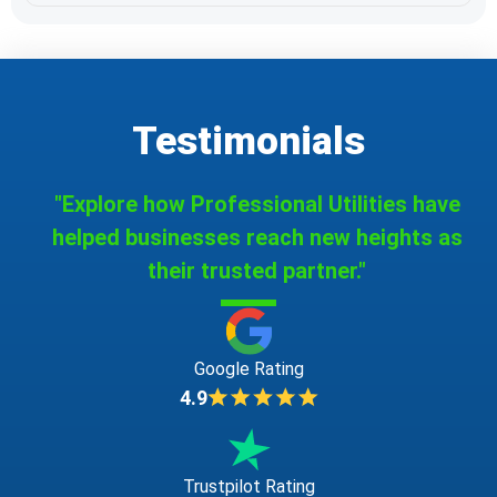
Testimonials
"Explore how Professional Utilities have
helped businesses reach new heights as
their trusted partner."
Google Rating
4.9
Trustpilot Rating