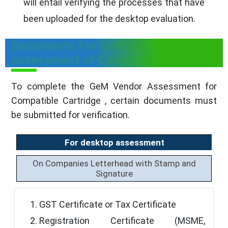
will entail verifying the processes that have
been uploaded for the desktop evaluation.
Documents For GeM vendor
assessment of Compatible Cartridge
To complete the GeM Vendor Assessment for
Compatible Cartridge , certain documents must
be submitted for verification.
For desktop assessment
On Companies Letterhead with Stamp and
Signature
GST Certificate or Tax Certificate
Registration Certificate (MSME,