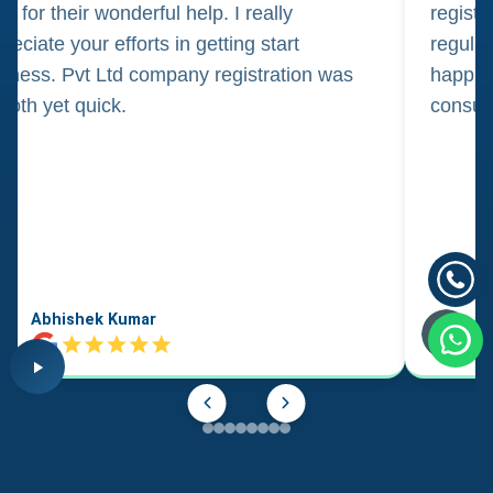
m for their wonderful help. I really
registr
reciate your efforts in getting start
regula
iness. Pvt Ltd company registration was
happily
oth yet quick.
consul
Abhishek Kumar