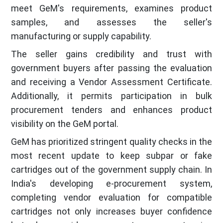
meet GeM's requirements, examines product
samples, and assesses the seller's
manufacturing or supply capability.
The seller gains credibility and trust with
government buyers after passing the evaluation
and receiving a Vendor Assessment Certificate.
Additionally, it permits participation in bulk
procurement tenders and enhances product
visibility on the GeM portal.
GeM has prioritized stringent quality checks in the
most recent update to keep subpar or fake
cartridges out of the government supply chain. In
India's developing e-procurement system,
completing vendor evaluation for compatible
cartridges not only increases buyer confidence