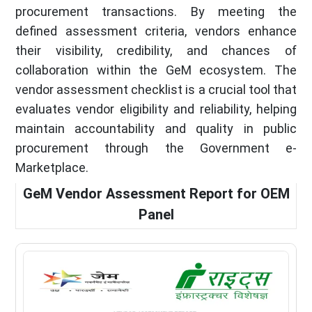
procurement transactions. By meeting the
defined assessment criteria, vendors enhance
their visibility, credibility, and chances of
collaboration within the GeM ecosystem. The
vendor assessment checklist is a crucial tool that
evaluates vendor eligibility and reliability, helping
maintain accountability and quality in public
procurement through the Government e-
Marketplace.
GeM Vendor Assessment Report for OEM
Panel