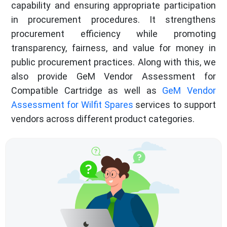
capability and ensuring appropriate participation
in procurement procedures. It strengthens
procurement efficiency while promoting
transparency, fairness, and value for money in
public procurement practices. Along with this, we
also provide GeM Vendor Assessment for
Compatible Cartridge as well as
GeM Vendor
Assessment for Wilfit Spares
services to support
vendors across different product categories.