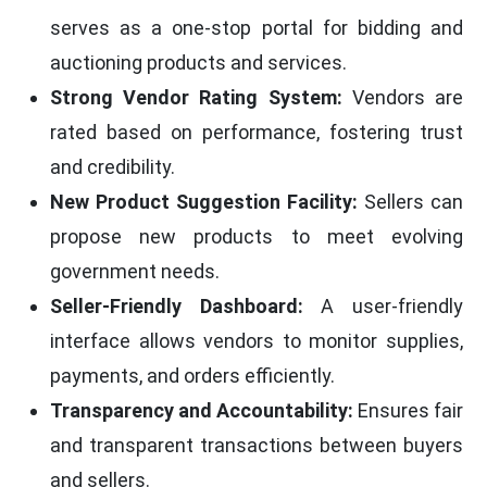
serves as a one-stop portal for bidding and
auctioning products and services.
Strong Vendor Rating System:
Vendors are
rated based on performance, fostering trust
and credibility.
New Product Suggestion Facility:
Sellers can
propose new products to meet evolving
government needs.
Seller-Friendly Dashboard:
A user-friendly
interface allows vendors to monitor supplies,
payments, and orders efficiently.
Transparency and Accountability:
Ensures fair
and transparent transactions between buyers
and sellers.