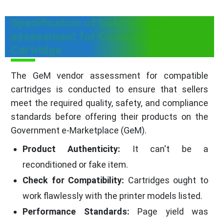
Specification of GeM vendor
assessment for Compatible
Cartridge
The GeM vendor assessment for compatible
cartridges is conducted to ensure that sellers
meet the required quality, safety, and compliance
standards before offering their products on the
Government e-Marketplace (GeM).
Product Authenticity:
It can't be a
reconditioned or fake item.
Check for Compatibility:
Cartridges ought to
work flawlessly with the printer models listed.
Performance Standards:
Page yield was