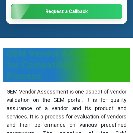
Request a Callback
GEM Vendor Assessment
for Compatible Cartridge -
Process
GEM Vendor Assessment is one aspect of vendor
validation on the GEM portal. It is for quality
assurance of a vendor and its product and
services. It is a process for evaluation of vendors
and their performance on various predefined