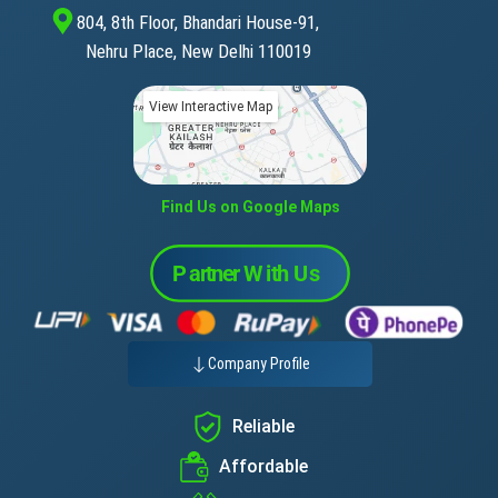
804, 8th Floor, Bhandari House-91,
Nehru Place, New Delhi 110019
View Interactive Map
Find Us on Google Maps
Company Profile
Reliable
Affordable