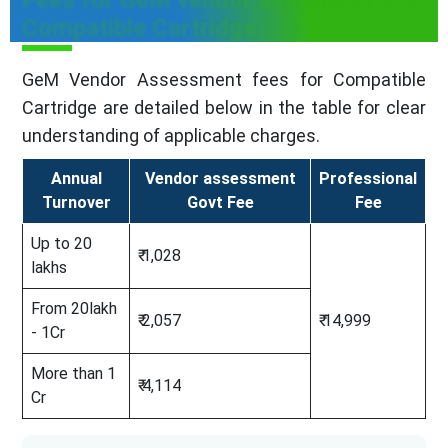
Compatible Cartridge
GeM Vendor Assessment fees for Compatible
Cartridge are detailed below in the table for clear
understanding of applicable charges.
Annual
Vendor assessment
Professional
Turnover
Govt Fee
Fee
Up to 20
₹ 1,028
lakhs
From 20lakh
₹ 2,057
₹ 14,999
- 1Cr
More than 1
₹ 4,114
Cr