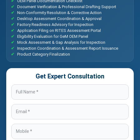
OEM Panel Documentation Checklist
Document Verification & Professional Drafting Support
Non-Conformity Resolution & Corrective Action
Desktop Assessment Coordination & Approval
Factory Readiness Advisory for Inspection
Application Filing on RITES Assessment Portal
Eligibility Evaluation for GeM OEM Panel
Mock Assessment & Gap Analysis for Inspection
Inspection Coordination & Assessment Report Issuance
Product Category Finalization
Get Expert Consultation