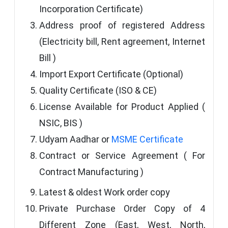
Incorporation Certificate)
Address proof of registered Address
(Electricity bill, Rent agreement, Internet
Bill )
Import Export Certificate (Optional)
Quality Certificate (ISO & CE)
License Available for Product Applied (
NSIC, BIS )
Udyam Aadhar or
MSME Certificate
Contract or Service Agreement ( For
Contract Manufacturing )
Latest & oldest Work order copy
Private Purchase Order Copy of 4
Different Zone (East, West, North,