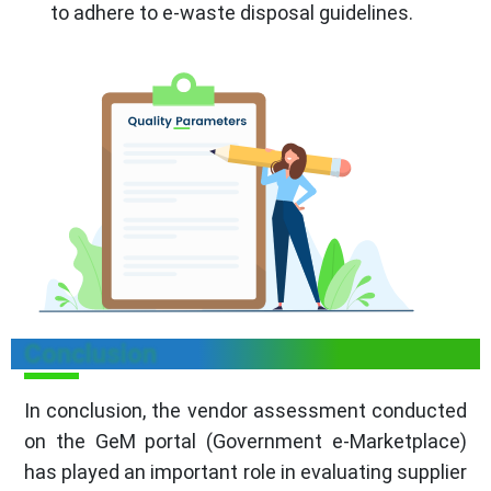
to adhere to e-waste disposal guidelines.
Conclusion
In conclusion, the vendor assessment conducted
on the GeM portal (Government e-Marketplace)
has played an important role in evaluating supplier