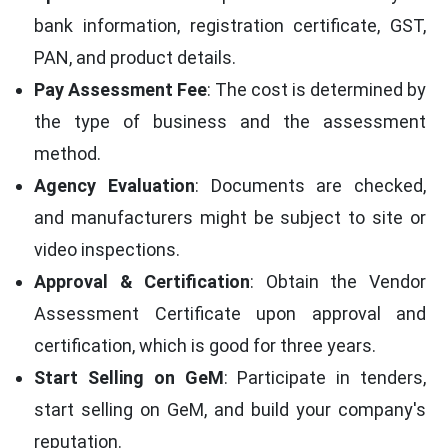
bank information, registration certificate, GST,
PAN, and product details.
Pay Assessment Fee
: The cost is determined by
the type of business and the assessment
method.
Agency Evaluation
: Documents are checked,
and manufacturers might be subject to site or
video inspections.
Approval & Certification
: Obtain the Vendor
Assessment Certificate upon approval and
certification, which is good for three years.
Start Selling on GeM
: Participate in tenders,
start selling on GeM, and build your company's
reputation.