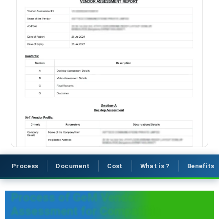
Process
Document
Cost
What is ?
Benefits
Process of GeM Vendor
Assessment for Compatible