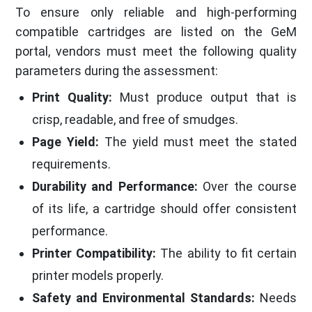
To ensure only reliable and high-performing
compatible cartridges are listed on the GeM
portal, vendors must meet the following quality
parameters during the assessment:
Print Quality:
Must produce output that is
crisp, readable, and free of smudges.
Page Yield:
The yield must meet the stated
requirements.
Durability and Performance:
Over the course
of its life, a cartridge should offer consistent
performance.
Printer Compatibility:
The ability to fit certain
printer models properly.
Safety and Environmental Standards:
Needs