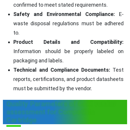
confirmed to meet stated requirements.
Safety and Environmental Compliance:
E-
waste disposal regulations must be adhered
to.
Product Details and Compatibility:
Information should be properly labeled on
packaging and labels.
Technical and Compliance Documents:
Test
reports, certifications, and product datasheets
must be submitted by the vendor.
Quality Parameters of GeM vendor
assessment for Compatible
Cartridge