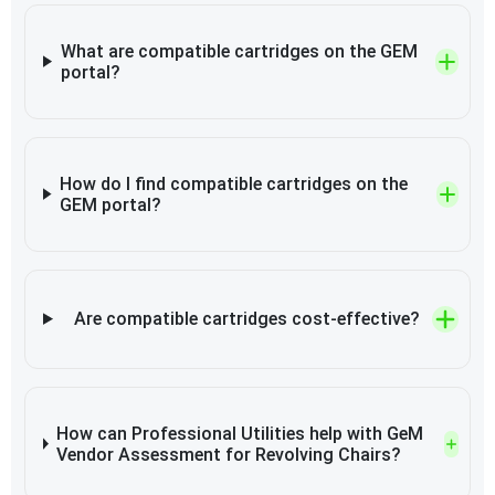
What are compatible cartridges on the GEM
portal?
How do I find compatible cartridges on the
GEM portal?
Are compatible cartridges cost-effective?
How can Professional Utilities help with GeM
Vendor Assessment for Revolving Chairs?