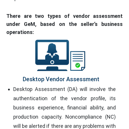
There are two types of vendor assessment
under GeM, based on the seller’s business
operations:
Desktop Vendor Assessment
Desktop Assessment (DA) will involve the
authentication of the vendor profile, its
business experience, financial ability, and
production capacity. Noncompliance (NC)
will be alerted if there are any problems with