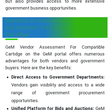
but also provides access to more extensive
government business opportunities.
Benefits of GeM Vendor
Assessment for Compatible
Cartidge
GeM Vendor Assessment For Compatible
Cartidge on the GeM portal offers numerous
advantages for both vendors and government
buyers. Here are the key benefits:
Direct Access to Government Departments:
Vendors gain visibility and access to a wide
range of government procurement
opportunities.
Unified Platform for Bids and Auctions:
GeM