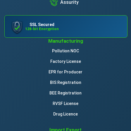
Assurity
SSL Secured
128-bit Encryption
Manufacturing
Pollution NOC
Factory License
EPR for Producer
BIS Registration
BEE Registration
RVSF License
Drug Licence
Import Export