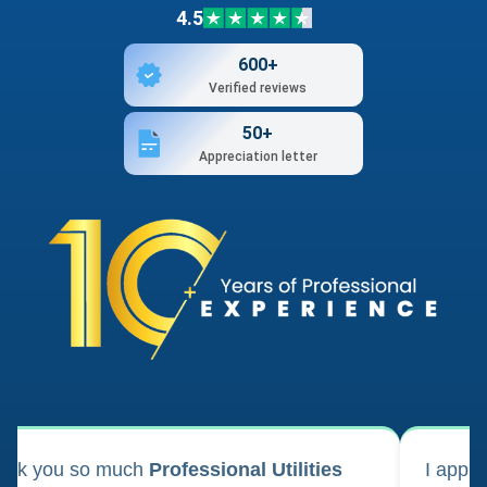
4.5
600+
Verified reviews
50+
Appreciation letter
ank you so much
Professional Utilities
I appl