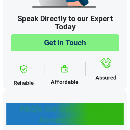
Speak Directly to our Expert
Today
Get in Touch
Assured
Affordable
Reliable
FAQ’s On GeM Vendor
Assessment