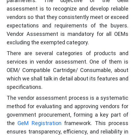
parameters. The objective of the GeM
assessment is to recognize and develop reliable
vendors so that they consistently meet or exceed
expectations and requirements of the buyers.
Vendor Assessment is mandatory for all OEMs
excluding the exempted category.
There are several categories of products and
services in vendor assessment. One of them is
OEM/ Compatible Cartridge/ Consumable, about
which we shall talk in detail about its features and
specifications.
The vendor assessment process is a systematic
method for evaluating and approving vendors for
government procurement, forming a key part of
the
GeM Registration
framework. This process
ensures transparency, efficiency, and reliability in