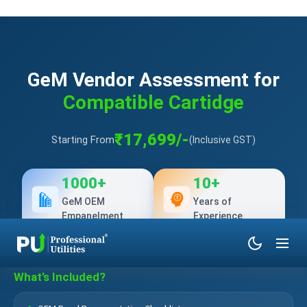
GeM Vendor Assessment for
Compatible Cartidge
₹17,699/-
Starting From
(Inclusive GST)
1000+
10+
GeM OEM
Years of
Empanelment
Experience
What’s Included?