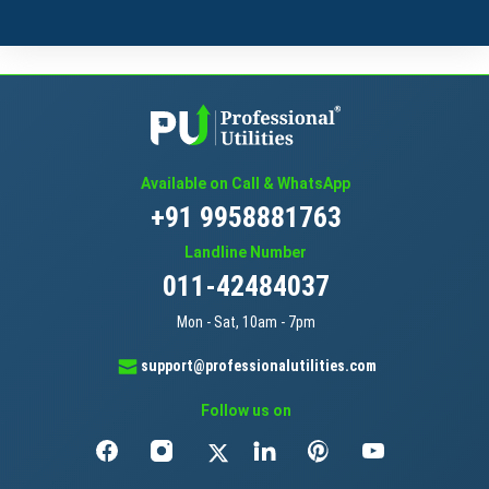
Available on Call & WhatsApp
+91 9958881763
Landline Number
011-42484037
Mon - Sat, 10am - 7pm
support@professionalutilities.com
Follow us on