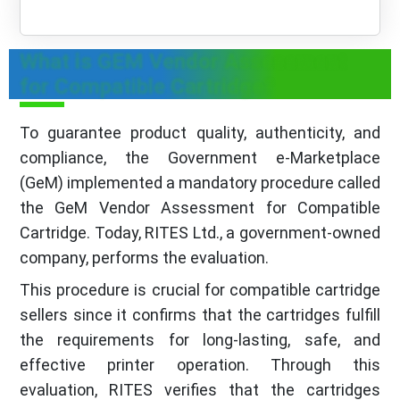
What is GEM Vendor Assessment
for Compatible Cartridge?
To guarantee product quality, authenticity, and
compliance, the Government e-Marketplace
(GeM) implemented a mandatory procedure called
the GeM Vendor Assessment for Compatible
Cartridge. Today, RITES Ltd., a government-owned
company, performs the evaluation.
This procedure is crucial for compatible cartridge
sellers since it confirms that the cartridges fulfill
the requirements for long-lasting, safe, and
effective printer operation. Through this
evaluation, RITES verifies that the cartridges