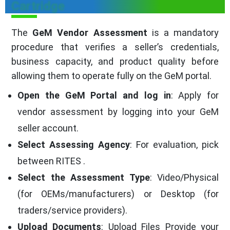
Cartridge
The
GeM Vendor Assessment
is a mandatory
procedure that verifies a seller’s credentials,
business capacity, and product quality before
allowing them to operate fully on the GeM portal.
Open the GeM Portal and log in
: Apply for
vendor assessment by logging into your GeM
seller account.
Select Assessing Agency
: For evaluation, pick
between RITES .
Select the Assessment Type
: Video/Physical
(for OEMs/manufacturers) or Desktop (for
traders/service providers).
Upload Documents
: Upload Files Provide your