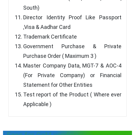
South)
Director Identity Proof Like Passport
,Visa & Aadhar Card
Trademark Certificate
Government Purchase & Private
Purchase Order ( Maximum 3 )
Master Company Data, MGT-7 & AOC-4
(For Private Company) or Financial
Statement for Other Entities
Test report of the Product ( Where ever
Applicable )
Fees for GeM vendor assessment of