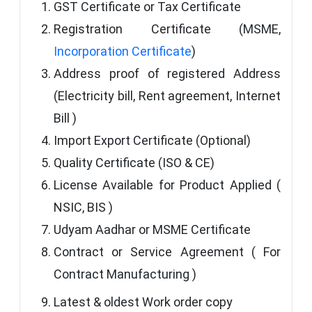
GST Certificate or Tax Certificate
Registration Certificate (MSME,
Incorporation Certificate
)
Address proof of registered Address
(Electricity bill, Rent agreement, Internet
Bill )
Import Export Certificate (Optional)
Quality Certificate (ISO & CE)
License Available for Product Applied (
NSIC, BIS )
Udyam Aadhar or MSME Certificate
Contract or Service Agreement ( For
Contract Manufacturing )
Latest & oldest Work order copy