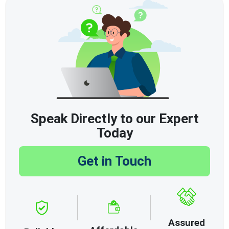
Speak Directly to our Expert
Today
Get in Touch
Assured