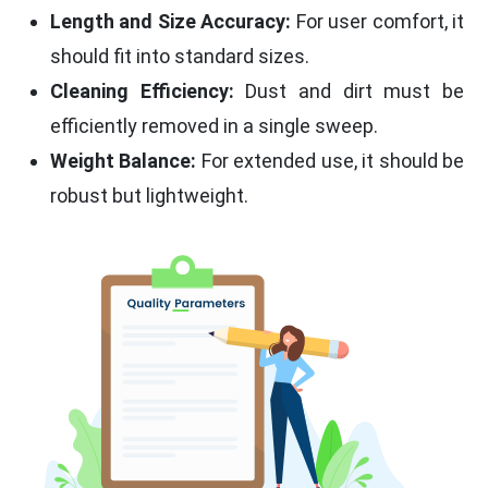
Length and Size Accuracy:
For user comfort, it
should fit into standard sizes.
Cleaning Efficiency:
Dust and dirt must be
efficiently removed in a single sweep.
Weight Balance:
For extended use, it should be
robust but lightweight.