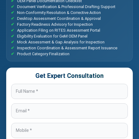
OEM Panel Documentation Checklist
Document Verification & Professional Drafting Support
Non-Conformity Resolution & Corrective Action
Desktop Assessment Coordination & Approval
Factory Readiness Advisory for Inspection
Application Filing on RITES Assessment Portal
Eligibility Evaluation for GeM OEM Panel
Mock Assessment & Gap Analysis for Inspection
Inspection Coordination & Assessment Report Issuance
Product Category Finalization
Get Expert Consultation