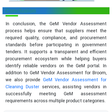
Conclusion
In conclusion, the GeM Vendor Assessment
process helps ensure that suppliers meet the
required quality, compliance, and procurement
standards before participating in government
tenders. It supports a transparent and efficient
procurement ecosystem while helping buyers
identify reliable vendors on the GeM portal. In
addition to GeM Vendor Assessment for Broom,
we also provide
GeM Vendor Assessment for
Cleaning Duster
services, assisting vendors in
successfully meeting GeM assessment
requirements across multiple product categories.