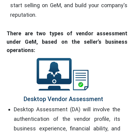
start selling on GeM, and build your company's
reputation.
There are two types of vendor assessment
under GeM, based on the seller’s business
operations:
Desktop Vendor Assessment
Desktop Assessment (DA) will involve the
authentication of the vendor profile, its
business experience, financial ability, and