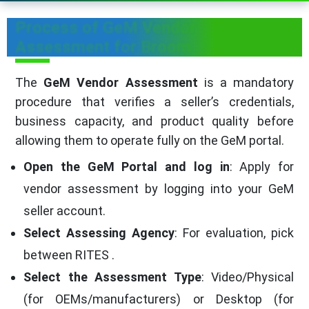
Process of GeM Vendor
Assessment for Broom
The
GeM Vendor Assessment
is a mandatory
procedure that verifies a seller’s credentials,
business capacity, and product quality before
allowing them to operate fully on the GeM portal.
Open the GeM Portal and log in
: Apply for
vendor assessment by logging into your GeM
seller account.
Select Assessing Agency
: For evaluation, pick
between RITES .
Select the Assessment Type
: Video/Physical
(for OEMs/manufacturers) or Desktop (for