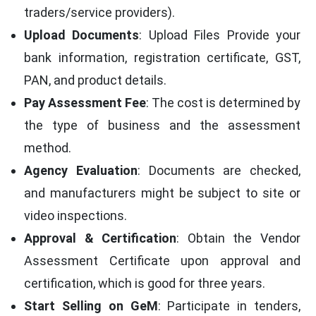
traders/service providers).
Upload Documents
: Upload Files Provide your
bank information, registration certificate, GST,
PAN, and product details.
Pay Assessment Fee
: The cost is determined by
the type of business and the assessment
method.
Agency Evaluation
: Documents are checked,
and manufacturers might be subject to site or
video inspections.
Approval & Certification
: Obtain the Vendor
Assessment Certificate upon approval and
certification, which is good for three years.
Start Selling on GeM
: Participate in tenders,