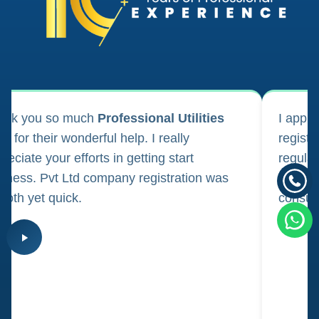
ank you so much
Professional Utilities
I appl
m for their wonderful help. I really
registr
reciate your efforts in getting start
regula
iness. Pvt Ltd company registration was
happily
oth yet quick.
consul