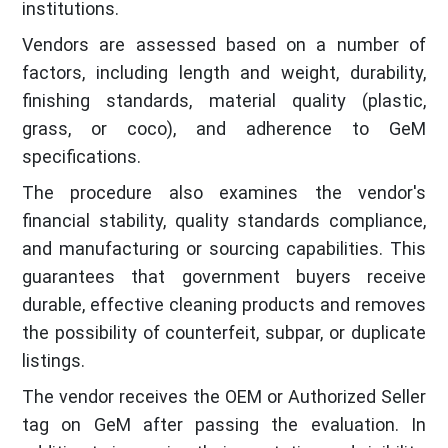
institutions.
Vendors are assessed based on a number of
factors, including length and weight, durability,
finishing standards, material quality (plastic,
grass, or coco), and adherence to GeM
specifications.
The procedure also examines the vendor's
financial stability, quality standards compliance,
and manufacturing or sourcing capabilities. This
guarantees that government buyers receive
durable, effective cleaning products and removes
the possibility of counterfeit, subpar, or duplicate
listings.
The vendor receives the OEM or Authorized Seller
tag on GeM after passing the evaluation. In