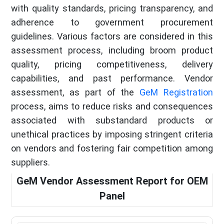
with quality standards, pricing transparency, and
adherence to government procurement
guidelines. Various factors are considered in this
assessment process, including broom product
quality, pricing competitiveness, delivery
capabilities, and past performance. Vendor
assessment, as part of the
GeM Registration
process, aims to reduce risks and consequences
associated with substandard products or
unethical practices by imposing stringent criteria
on vendors and fostering fair competition among
suppliers.
GeM Vendor Assessment Report for OEM
Panel