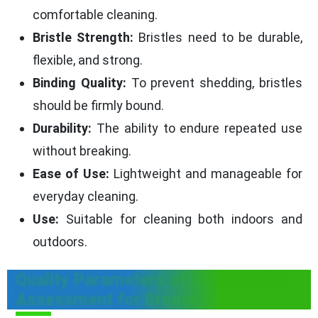
comfortable cleaning.
Bristle Strength:
Bristles need to be durable,
flexible, and strong.
Binding Quality:
To prevent shedding, bristles
should be firmly bound.
Durability:
The ability to endure repeated use
without breaking.
Ease of Use:
Lightweight and manageable for
everyday cleaning.
Use:
Suitable for cleaning both indoors and
outdoors.
Quality Parameters of GEM Vendor
Assessment for Broom