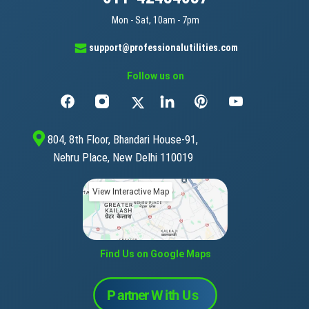
Mon - Sat, 10am - 7pm
support@professionalutilities.com
Follow us on
804, 8th Floor, Bhandari House-91,
Nehru Place, New Delhi 110019
View Interactive Map
Find Us on Google Maps