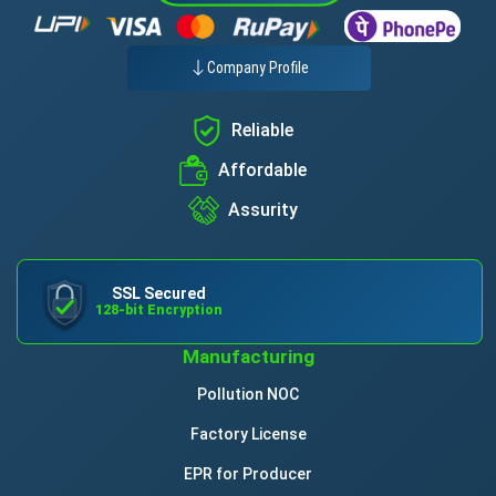
Company Profile
Reliable
Affordable
Assurity
SSL Secured
128-bit Encryption
Manufacturing
Pollution NOC
Factory License
EPR for Producer