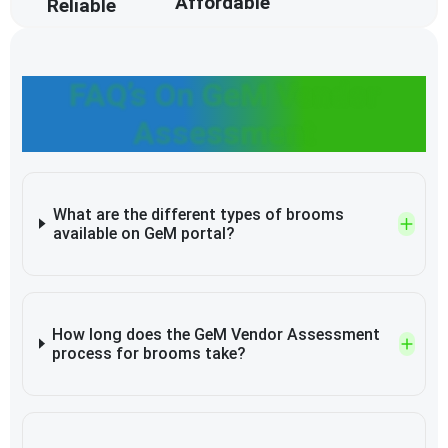
Affordable
Reliable
FAQ’s On GeM Vendor
Assessment
What are the different types of brooms
available on GeM portal?
How long does the GeM Vendor Assessment
process for brooms take?