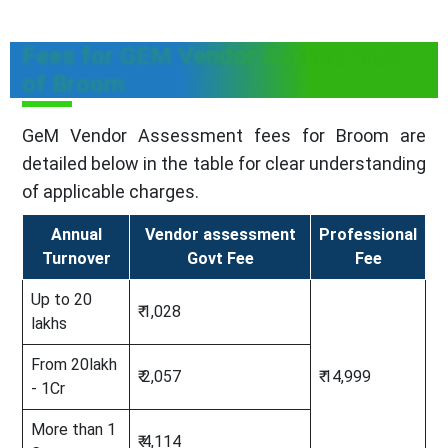
Fees for GEM Vendor Assessment
of Broom
GeM Vendor Assessment fees for Broom are
detailed below in the table for clear understanding
of applicable charges.
Annual
Vendor assessment
Professional
Turnover
Govt Fee
Fee
Up to 20
₹ 1,028
lakhs
From 20lakh
₹ 2,057
₹ 14,999
- 1Cr
More than 1
₹ 4,114