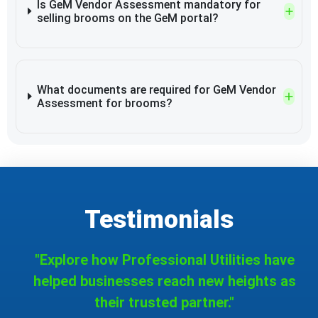
Is GeM Vendor Assessment mandatory for
selling brooms on the GeM portal?
What documents are required for GeM Vendor
Assessment for brooms?
Testimonials
"Explore how Professional Utilities have
helped businesses reach new heights as
their trusted partner."