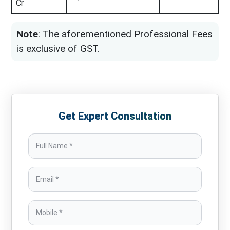
Cr
Note
: The aforementioned Professional Fees
is exclusive of GST.
Get Expert Consultation