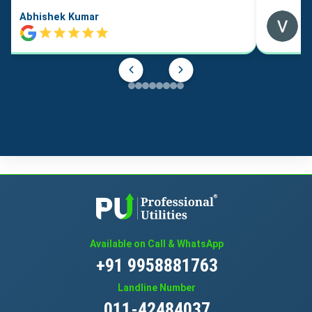
Abhishek Kumar
Available on Call & WhatsApp
+91 9958881763
Landline Number
011-42484037