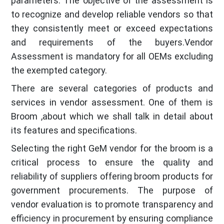
parameters. The objective of the assessment is
to recognize and develop reliable vendors so that
they consistently meet or exceed expectations
and requirements of the buyers.Vendor
Assessment is mandatory for all OEMs excluding
the exempted category.
There are several categories of products and
services in vendor assessment. One of them is
Broom ,about which we shall talk in detail about
its features and specifications.
Selecting the right GeM vendor for the broom is a
critical process to ensure the quality and
reliability of suppliers offering broom products for
government procurements. The purpose of
vendor evaluation is to promote transparency and
efficiency in procurement by ensuring compliance