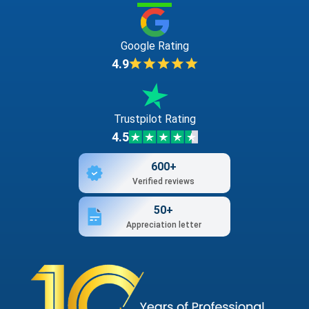
Google Rating
4.9
Trustpilot Rating
4.5
600+
Verified reviews
50+
Appreciation letter