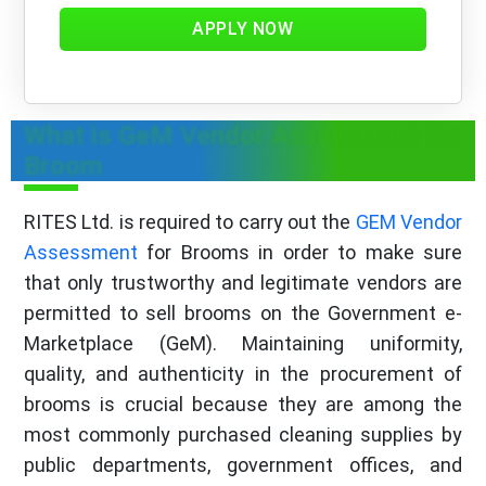
APPLY NOW
What is GeM Vendor Assessment for
Broom
RITES Ltd. is required to carry out the
GEM Vendor
Assessment
for Brooms in order to make sure
that only trustworthy and legitimate vendors are
permitted to sell brooms on the Government e-
Marketplace (GeM). Maintaining uniformity,
quality, and authenticity in the procurement of
brooms is crucial because they are among the
most commonly purchased cleaning supplies by
public departments, government offices, and