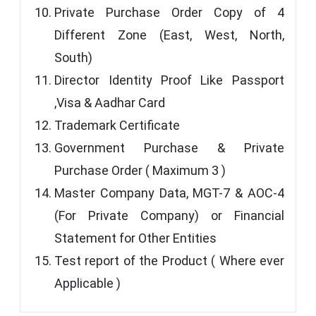
Private Purchase Order Copy of 4
Different Zone (East, West, North,
South)
Director Identity Proof Like Passport
,Visa & Aadhar Card
Trademark Certificate
Government Purchase & Private
Purchase Order ( Maximum 3 )
Master Company Data, MGT-7 & AOC-4
(For Private Company) or Financial
Statement for Other Entities
Test report of the Product ( Where ever
Applicable )