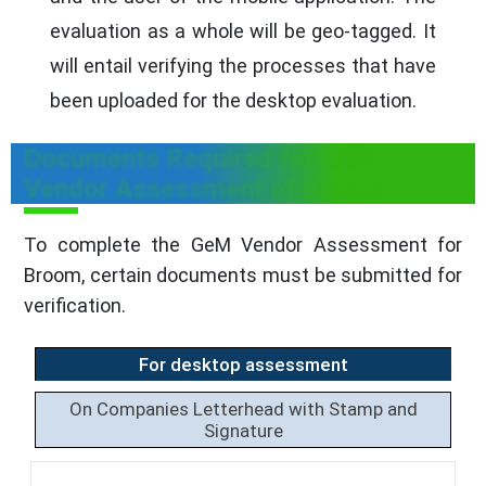
evaluation as a whole will be geo-tagged. It
will entail verifying the processes that have
been uploaded for the desktop evaluation.
Documents Required for GEM
Vendor Assessment of Broom
To complete the GeM Vendor Assessment for
Broom, certain documents must be submitted for
verification.
For desktop assessment
On Companies Letterhead with Stamp and
Signature