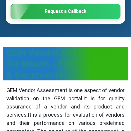
Request a Callback
GEM Vendor Assessment
for Broom - Process, Fees
& Documents
GEM Vendor Assessment is one aspect of vendor
validation on the GEM portal.It is for quality
assurance of a vendor and its product and
services.It is a process for evaluation of vendors
and their performance on various predefined