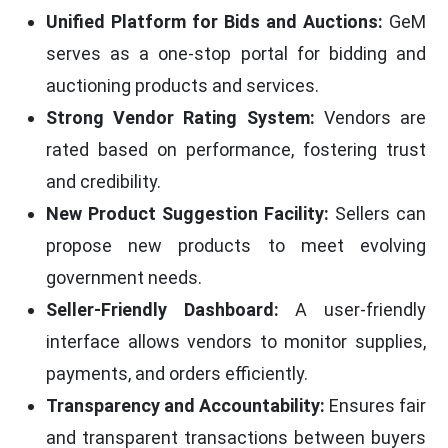
Unified Platform for Bids and Auctions:
GeM
serves as a one-stop portal for bidding and
auctioning products and services.
Strong Vendor Rating System:
Vendors are
rated based on performance, fostering trust
and credibility.
New Product Suggestion Facility:
Sellers can
propose new products to meet evolving
government needs.
Seller-Friendly Dashboard:
A user-friendly
interface allows vendors to monitor supplies,
payments, and orders efficiently.
Transparency and Accountability:
Ensures fair
and transparent transactions between buyers