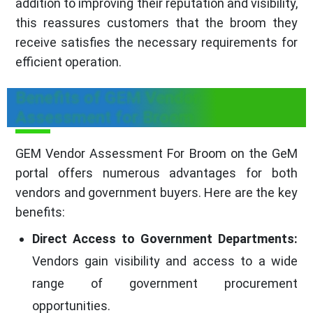
addition to improving their reputation and visibility,
this reassures customers that the broom they
receive satisfies the necessary requirements for
efficient operation.
Benefits of GEM Vendor
Assessment for Broom
GEM Vendor Assessment For Broom on the GeM
portal offers numerous advantages for both
vendors and government buyers. Here are the key
benefits:
Direct Access to Government Departments:
Vendors gain visibility and access to a wide
range of government procurement
opportunities.