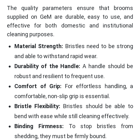
The quality parameters ensure that brooms
supplied on GeM are durable, easy to use, and
effective for both domestic and institutional
cleaning purposes.
Material Strength:
Bristles need to be strong
and able to withstand rapid wear.
Durability of the Handle:
A handle should be
robust and resilient to frequent use.
Comfort of Grip:
For effortless handling, a
comfortable, non-slip grip is essential.
Bristle Flexibility:
Bristles should be able to
bend with ease while still cleaning effectively.
Binding Firmness:
To stop bristles from
shedding, they must be firmly bound.