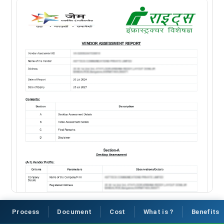
Process
Document
Cost
What is ?
Benefits