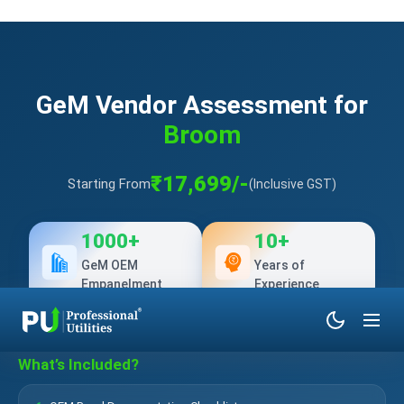
GeM Vendor Assessment for
Broom
₹17,699/-
Starting From
(Inclusive GST)
1000+
10+
GeM OEM
Years of
Empanelment
Experience
What’s Included?