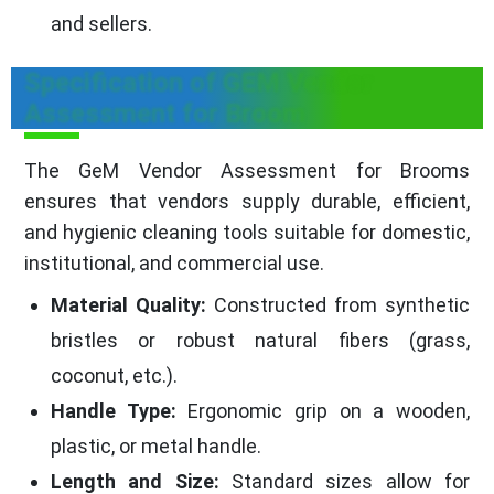
and sellers.
Specification of GEM Vendor
Assessment for Broom
The GeM Vendor Assessment for Brooms
ensures that vendors supply durable, efficient,
and hygienic cleaning tools suitable for domestic,
institutional, and commercial use.
Material Quality:
Constructed from synthetic
bristles or robust natural fibers (grass,
coconut, etc.).
Handle Type:
Ergonomic grip on a wooden,
plastic, or metal handle.
Length and Size:
Standard sizes allow for