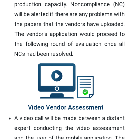
production capacity. Noncompliance (NC)
will be alerted if there are any problems with
the papers that the vendors have uploaded.
The vendor's application would proceed to
the following round of evaluation once all
NCs had been resolved.
Video Vendor Assessment
A video call will be made between a distant
expert conducting the video assessment
and the user of the mobile application. The