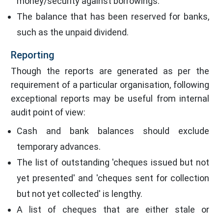
money/security against borrowings.
The balance that has been reserved for banks,
such as the unpaid dividend.
Reporting
Though the reports are generated as per the
requirement of a particular organisation, following
exceptional reports may be useful from internal
audit point of view:
Cash and bank balances should exclude
temporary advances.
The list of outstanding 'cheques issued but not
yet presented' and 'cheques sent for collection
but not yet collected' is lengthy.
A list of cheques that are either stale or