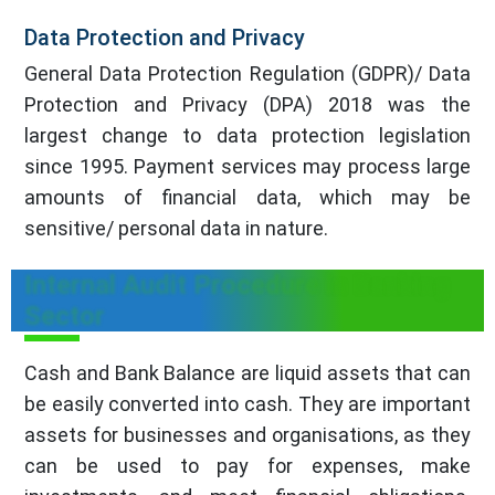
Data Protection and Privacy
General Data Protection Regulation (GDPR)/ Data
Protection and Privacy (DPA) 2018 was the
largest change to data protection legislation
since 1995. Payment services may process large
amounts of financial data, which may be
sensitive/ personal data in nature.
Internal Audit Procedure in Banking
Sector
Cash and Bank Balance are liquid assets that can
be easily converted into cash. They are important
assets for businesses and organisations, as they
can be used to pay for expenses, make