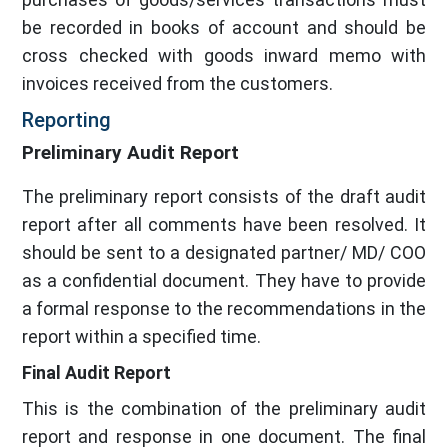
be recorded in books of account and should be
cross checked with goods inward memo with
invoices received from the customers.
Reporting
Preliminary Audit Report
The preliminary report consists of the draft audit
report after all comments have been resolved. It
should be sent to a designated partner/ MD/ COO
as a confidential document. They have to provide
a formal response to the recommendations in the
report within a specified time.
Final Audit Report
This is the combination of the preliminary audit
report and response in one document. The final