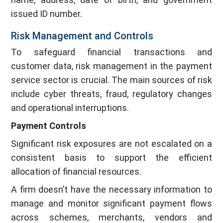
issued ID number.
Risk Management and Controls
To safeguard financial transactions and
customer data, risk management in the payment
service sector is crucial. The main sources of risk
include cyber threats, fraud, regulatory changes
and operational interruptions.
Payment Controls
Significant risk exposures are not escalated on a
consistent basis to support the efficient
allocation of financial resources.
A firm doesn’t have the necessary information to
manage and monitor significant payment flows
across schemes, merchants, vendors and