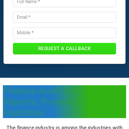
REQUEST A CALLBACK
Finance Audit Services -
Reports, Procedures, and Key
Functions
The finance industry is among the industries with