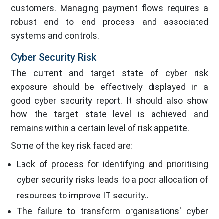
customers. Managing payment flows requires a
robust end to end process and associated
systems and controls.
Cyber Security Risk
The current and target state of cyber risk
exposure should be effectively displayed in a
good cyber security report. It should also show
how the target state level is achieved and
remains within a certain level of risk appetite.
Some of the key risk faced are:
Lack of process for identifying and prioritising
cyber security risks leads to a poor allocation of
resources to improve IT security..
The failure to transform organisations' cyber