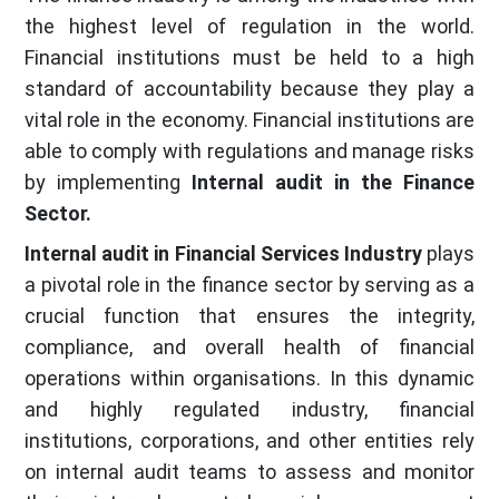
the highest level of regulation in the world.
Financial institutions must be held to a high
standard of accountability because they play a
vital role in the economy. Financial institutions are
able to comply with regulations and manage risks
by implementing
Internal audit in the Finance
Sector.
Internal audit in Financial Services Industry
plays
a pivotal role in the finance sector by serving as a
crucial function that ensures the integrity,
compliance, and overall health of financial
operations within organisations. In this dynamic
and highly regulated industry, financial
institutions, corporations, and other entities rely
on internal audit teams to assess and monitor