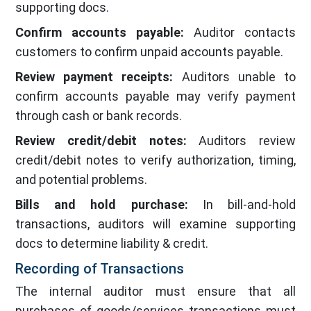
supporting docs.
Confirm accounts payable:
Auditor contacts
customers to confirm unpaid accounts payable.
Review payment receipts:
Auditors unable to
confirm accounts payable may verify payment
through cash or bank records.
Review credit/debit notes:
Auditors review
credit/debit notes to verify authorization, timing,
and potential problems.
Bills and hold purchase:
In bill-and-hold
transactions, auditors will examine supporting
docs to determine liability & credit.
Recording of Transactions
The internal auditor must ensure that all
purchases of goods/services transactions must