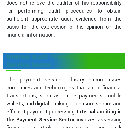
does not relieve the auditor of his responsibility
for performing audit procedures to obtain
sufficient appropriate audit evidence from the
basis for the expression of his opinion on the
financial information.
Internal Audit Procedure in Payment
Service Sector
The payment service industry encompasses
companies and technologies that aid in financial
transactions, such as online payments, mobile
wallets, and digital banking. To ensure secure and
efficient payment processing,
Internal auditing in
the Payment Service Sector
involves assessing
financial controls, compliance, and risk