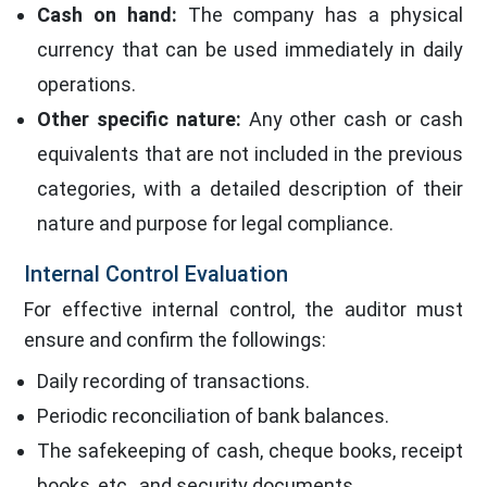
Cash on hand:
The company has a physical
currency that can be used immediately in daily
operations.
Other specific nature:
Any other cash or cash
equivalents that are not included in the previous
categories, with a detailed description of their
nature and purpose for legal compliance.
Internal Control Evaluation
For effective internal control, the auditor must
ensure and confirm the followings:
Daily recording of transactions.
Periodic reconciliation of bank balances.
The safekeeping of cash, cheque books, receipt
books, etc., and security documents.