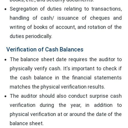
Segregation of duties relating to transactions,
handling of cash/ issuance of cheques and
writing of books of account, and rotation of the
duties periodically.
Verification of Cash Balances
The balance sheet date requires the auditor to
physically verify cash. It's important to check if
the cash balance in the financial statements
matches the physical verification results.
The auditor should also conduct surprise cash
verification during the year, in addition to
physical verification at or around the date of the
balance sheet.