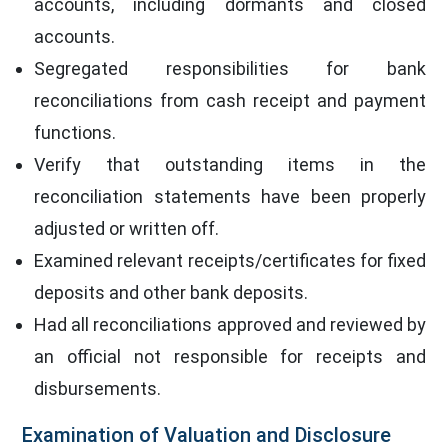
accounts, including dormants and closed
accounts.
Segregated responsibilities for bank
reconciliations from cash receipt and payment
functions.
Verify that outstanding items in the
reconciliation statements have been properly
adjusted or written off.
Examined relevant receipts/certificates for fixed
deposits and other bank deposits.
Had all reconciliations approved and reviewed by
an official not responsible for receipts and
disbursements.
Examination of Valuation and Disclosure