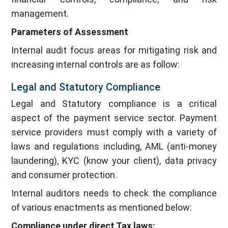
management.
Parameters of Assessment
Internal audit focus areas for mitigating risk and
increasing internal controls are as follow:
Legal and Statutory Compliance
Legal and Statutory compliance is a critical
aspect of the payment service sector. Payment
service providers must comply with a variety of
laws and regulations including, AML (anti-money
laundering), KYC (know your client), data privacy
and consumer protection.
Internal auditors needs to check the compliance
of various enactments as mentioned below:
Compliance under direct Tax laws: