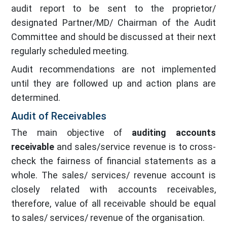
audit report to be sent to the proprietor/
designated Partner/MD/ Chairman of the Audit
Committee and should be discussed at their next
regularly scheduled meeting.
Audit recommendations are not implemented
until they are followed up and action plans are
determined.
Audit of Receivables
The main objective of
auditing accounts
receivable
and sales/service revenue is to cross-
check the fairness of financial statements as a
whole. The sales/ services/ revenue account is
closely related with accounts receivables,
therefore, value of all receivable should be equal
to sales/ services/ revenue of the organisation.