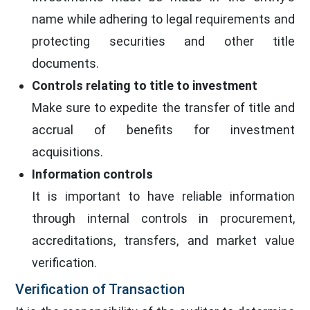
name while adhering to legal requirements and
protecting securities and other title
documents.
Controls relating to title to investment
Make sure to expedite the transfer of title and
accrual of benefits for investment
acquisitions.
Information controls
It is important to have reliable information
through internal controls in procurement,
accreditations, transfers, and market value
verification.
Verification of Transaction