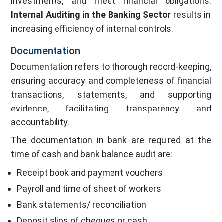
investments, and meet financial obligations.
Internal Auditing in the Banking Sector
results in
increasing efficiency of internal controls.
Documentation
Documentation refers to thorough record-keeping,
ensuring accuracy and completeness of financial
transactions, statements, and supporting
evidence, facilitating transparency and
accountability.
The documentation in bank are required at the
time of cash and bank balance audit are:
Receipt book and payment vouchers
Payroll and time of sheet of workers
Bank statements/ reconciliation
Deposit slips of cheques or cash