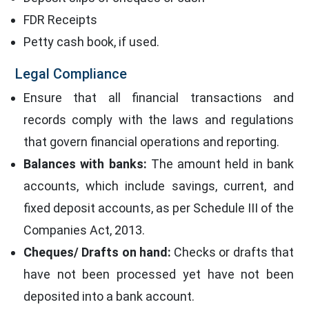
FDR Receipts
Petty cash book, if used.
Legal Compliance
Ensure that all financial transactions and
records comply with the laws and regulations
that govern financial operations and reporting.
Balances with banks:
The amount held in bank
accounts, which include savings, current, and
fixed deposit accounts, as per Schedule III of the
Companies Act, 2013.
Cheques/ Drafts on hand:
Checks or drafts that
have not been processed yet have not been
deposited into a bank account.