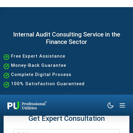
Internal Audit Consulting Service in the
Finance Sector
Free Expert Assistance
Money-Back Guarantee
Complete Digital Process
100% Satisfaction Guaranteed
Get Expert Consultation