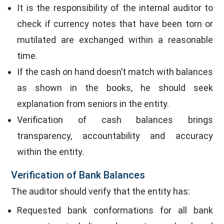
It is the responsibility of the internal auditor to
check if currency notes that have been torn or
mutilated are exchanged within a reasonable
time.
If the cash on hand doesn’t match with balances
as shown in the books, he should seek
explanation from seniors in the entity.
Verification of cash balances brings
transparency, accountability and accuracy
within the entity.
Verification of Bank Balances
The auditor should verify that the entity has:
Requested bank conformations for all bank