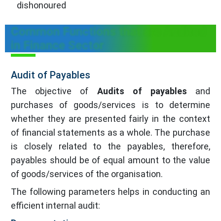
dishonoured
Common Functions that are Audited
in Finance Sector
Audit of Payables
The objective of
Audits of payables
and
purchases of goods/services is to determine
whether they are presented fairly in the context
of financial statements as a whole. The purchase
is closely related to the payables, therefore,
payables should be of equal amount to the value
of goods/services of the organisation.
The following parameters helps in conducting an
efficient internal audit: