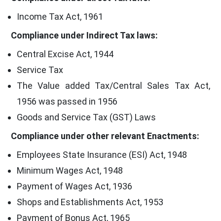
Income Tax Act, 1961
Compliance under Indirect Tax laws:
Central Excise Act, 1944
Service Tax
The Value added Tax/Central Sales Tax Act,
1956 was passed in 1956
Goods and Service Tax (GST) Laws
Compliance under other relevant Enactments:
Employees State Insurance (ESI) Act, 1948
Minimum Wages Act, 1948
Payment of Wages Act, 1936
Shops and Establishments Act, 1953
Payment of Bonus Act, 1965