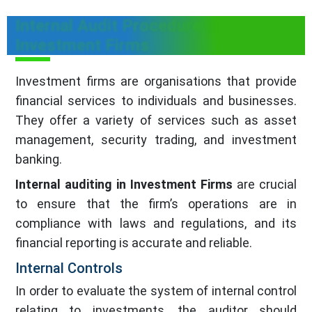
Internal Audit Procedure in
Investment Firms
Investment firms are organisations that provide
financial services to individuals and businesses.
They offer a variety of services such as asset
management, security trading, and investment
banking.
Internal auditing in Investment Firms
are crucial
to ensure that the firm’s operations are in
compliance with laws and regulations, and its
financial reporting is accurate and reliable.
Internal Controls
In order to evaluate the system of internal control
relating to investments, the auditor should