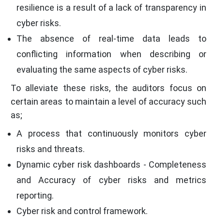
resilience is a result of a lack of transparency in
cyber risks.
The absence of real-time data leads to
conflicting information when describing or
evaluating the same aspects of cyber risks.
To alleviate these risks, the auditors focus on
certain areas to maintain a level of accuracy such
as;
A process that continuously monitors cyber
risks and threats.
Dynamic cyber risk dashboards - Completeness
and Accuracy of cyber risks and metrics
reporting.
Cyber risk and control framework.