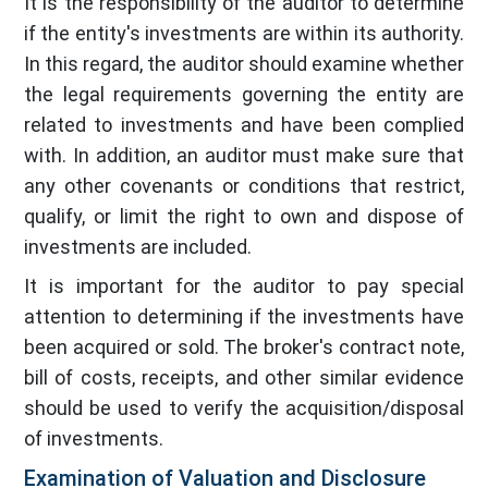
It is the responsibility of the auditor to determine
if the entity's investments are within its authority.
In this regard, the auditor should examine whether
the legal requirements governing the entity are
related to investments and have been complied
with. In addition, an auditor must make sure that
any other covenants or conditions that restrict,
qualify, or limit the right to own and dispose of
investments are included.
It is important for the auditor to pay special
attention to determining if the investments have
been acquired or sold. The broker's contract note,
bill of costs, receipts, and other similar evidence
should be used to verify the acquisition/disposal
of investments.
Examination of Valuation and Disclosure