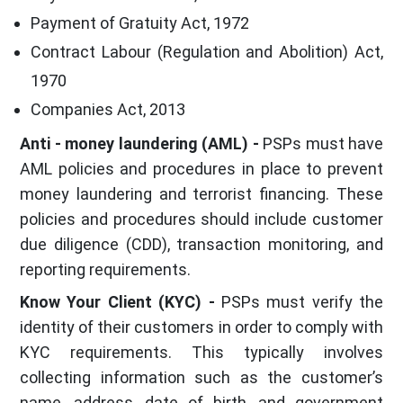
Payment of Gratuity Act, 1972
Contract Labour (Regulation and Abolition) Act,
1970
Companies Act, 2013
Anti - money laundering (AML) -
PSPs must have
AML policies and procedures in place to prevent
money laundering and terrorist financing. These
policies and procedures should include customer
due diligence (CDD), transaction monitoring, and
reporting requirements.
Know Your Client (KYC) -
PSPs must verify the
identity of their customers in order to comply with
KYC requirements. This typically involves
collecting information such as the customer’s
name, address, date of birth, and government