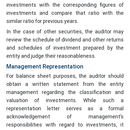
investments with the corresponding figures of
investments and compare that ratio with the
similar ratio for previous years.
In the case of other securities, the auditor may
review the schedule of dividend and other returns
and schedules of investment prepared by the
entity and judge their reasonableness.
Management Representation
For balance sheet purposes, the auditor should
obtain a written statement from the entity
management regarding the classification and
valuation of investments. While such a
representation letter serves as a formal
acknowledgement of management’s
responsibilities with regard to investments, it