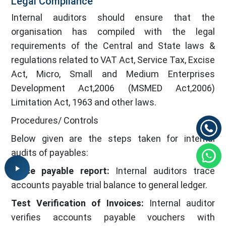
Legal Compliance
Internal auditors should ensure that the
organisation has compiled with the legal
requirements of the Central and State laws &
regulations related to VAT Act, Service Tax, Excise
Act, Micro, Small and Medium Enterprises
Development Act,2006 (MSMED Act,2006)
Limitation Act, 1963 and other laws.
Procedures/ Controls
Below given are the steps taken for internal
audits of payables:
Trace payable report:
Internal auditors trace
accounts payable trial balance to general ledger.
Test Verification of Invoices:
Internal auditor
verifies accounts payable vouchers with