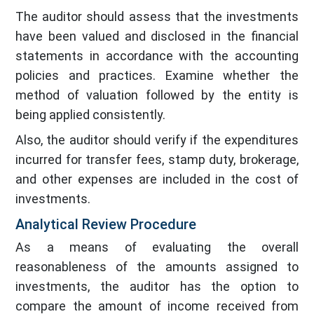
The auditor should assess that the investments
have been valued and disclosed in the financial
statements in accordance with the accounting
policies and practices. Examine whether the
method of valuation followed by the entity is
being applied consistently.
Also, the auditor should verify if the expenditures
incurred for transfer fees, stamp duty, brokerage,
and other expenses are included in the cost of
investments.
Analytical Review Procedure
As a means of evaluating the overall
reasonableness of the amounts assigned to
investments, the auditor has the option to
compare the amount of income received from