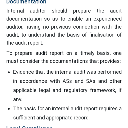
Documentation
Internal auditor should prepare the audit
documentation so as to enable an experienced
auditor, having no previous connection with the
audit, to understand the basis of finalisation of
the audit report.
To prepare audit report on a timely basis, one
must consider the documentations that provides:
Evidence that the internal audit was performed
in accordance with ASs and SAs and other
applicable legal and regulatory framework, if
any.
The basis for an internal audit report requires a
sufficient and appropriate record.