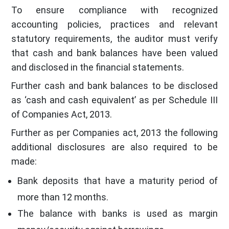
To ensure compliance with recognized
accounting policies, practices and relevant
statutory requirements, the auditor must verify
that cash and bank balances have been valued
and disclosed in the financial statements.
Further cash and bank balances to be disclosed
as ‘cash and cash equivalent’ as per Schedule III
of Companies Act, 2013.
Further as per Companies act, 2013 the following
additional disclosures are also required to be
made:
Bank deposits that have a maturity period of
more than 12 months.
The balance with banks is used as margin