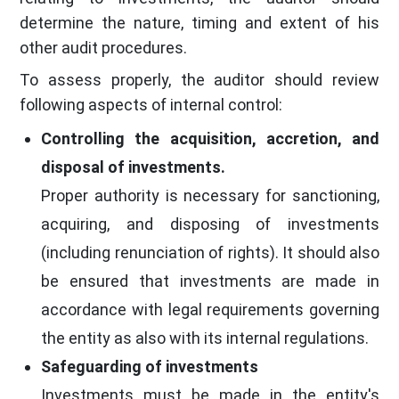
determine the nature, timing and extent of his
other audit procedures.
To assess properly, the auditor should review
following aspects of internal control:
Controlling the acquisition, accretion, and
disposal of investments.
Proper authority is necessary for sanctioning,
acquiring, and disposing of investments
(including renunciation of rights). It should also
be ensured that investments are made in
accordance with legal requirements governing
the entity as also with its internal regulations.
Safeguarding of investments
Investments must be made in the entity's