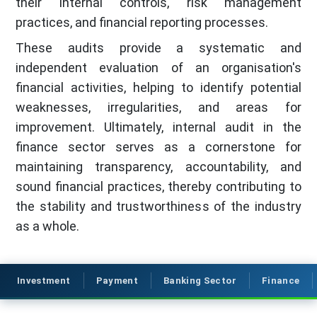
their internal controls, risk management
practices, and financial reporting processes.
These audits provide a systematic and
independent evaluation of an organisation's
financial activities, helping to identify potential
weaknesses, irregularities, and areas for
improvement. Ultimately, internal audit in the
finance sector serves as a cornerstone for
maintaining transparency, accountability, and
sound financial practices, thereby contributing to
the stability and trustworthiness of the industry
as a whole.
Investment
Payment
Banking Sector
Finance