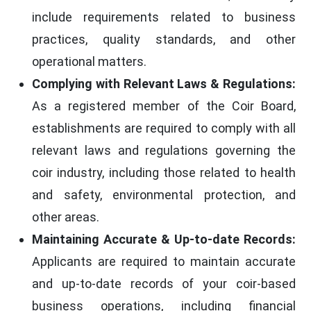
include requirements related to business
practices, quality standards, and other
operational matters.
Complying with Relevant Laws & Regulations:
As a registered member of the Coir Board,
establishments are required to comply with all
relevant laws and regulations governing the
coir industry, including those related to health
and safety, environmental protection, and
other areas.
Maintaining Accurate & Up-to-date Records:
Applicants are required to maintain accurate
and up-to-date records of your coir-based
business operations, including financial