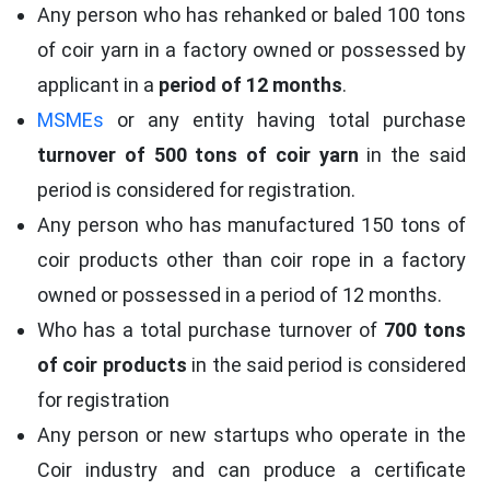
Any person who has rehanked or baled 100 tons
of coir yarn in a factory owned or possessed by
applicant in a
period of 12 months
.
MSMEs
or any entity having total purchase
turnover of 500 tons of coir yarn
in the said
period is considered for registration.
Any person who has manufactured 150 tons of
coir products other than coir rope in a factory
owned or possessed in a period of 12 months.
Who has a total purchase turnover of
700 tons
of coir products
in the said period is considered
for registration
Any person or new startups who operate in the
Coir industry and can produce a certificate