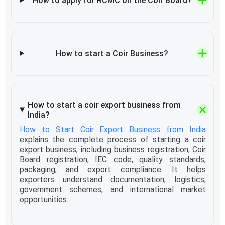
How to apply for RCMC on the Coir Board?
How to start a Coir Business?
How to start a coir export business from
India?
How to Start Coir Export Business from India
explains the complete process of starting a coir
export business, including business registration, Coir
Board registration, IEC code, quality standards,
packaging, and export compliance. It helps
exporters understand documentation, logistics,
government schemes, and international market
opportunities.