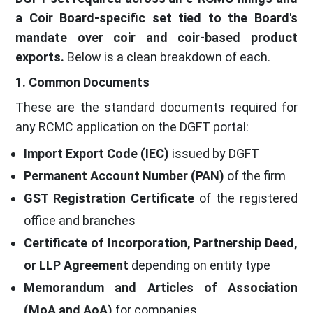
a Coir Board-specific set tied to the Board's
mandate over coir and coir-based product
exports.
Below is a clean breakdown of each.
1. Common Documents
These are the standard documents required for
any RCMC application on the DGFT portal:
Import Export Code (IEC)
issued by DGFT
Permanent Account Number (PAN)
of the firm
GST Registration Certificate
of the registered
office and branches
Certificate of Incorporation, Partnership Deed,
or LLP Agreement
depending on entity type
Memorandum and Articles of Association
(MoA and AoA)
for companies