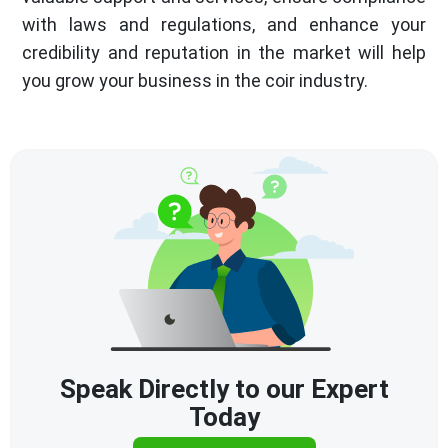
with laws and regulations, and enhance your
credibility and reputation in the market will help
you grow your business in the coir industry.
Speak Directly to our Expert
Today