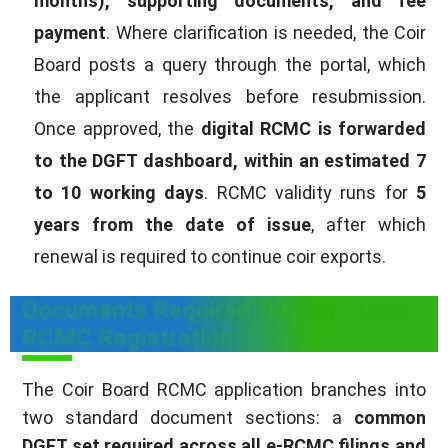
months), supporting documents, and fee
payment
. Where clarification is needed, the Coir
Board posts a query through the portal, which
the applicant resolves before resubmission.
Once approved, the
digital RCMC is forwarded
to the DGFT dashboard, within an estimated 7
to 10 working days
. RCMC validity runs for
5
years from the date of issue
, after which
renewal is required to continue coir exports.
Documents Required for Coir Board
RCMC Registration
The Coir Board RCMC application branches into
two standard document sections: a
common
DGFT set required across all e-RCMC filings and