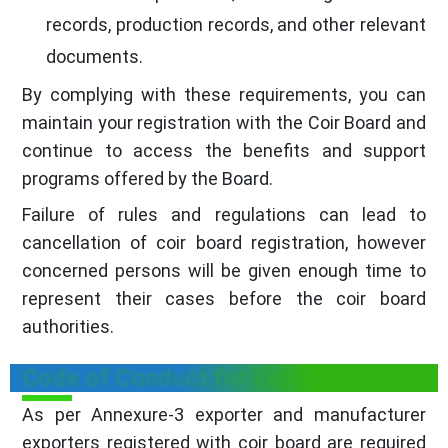
records, production records, and other relevant
documents.
By complying with these requirements, you can
maintain your registration with the Coir Board and
continue to access the benefits and support
programs offered by the Board.
Failure of rules and regulations can lead to
cancellation of coir board registration, however
concerned persons will be given enough time to
represent their cases before the coir board
authorities.
Code of Conduct for Exporters
As per Annexure-3 exporter and manufacturer
exporters registered with coir board are required