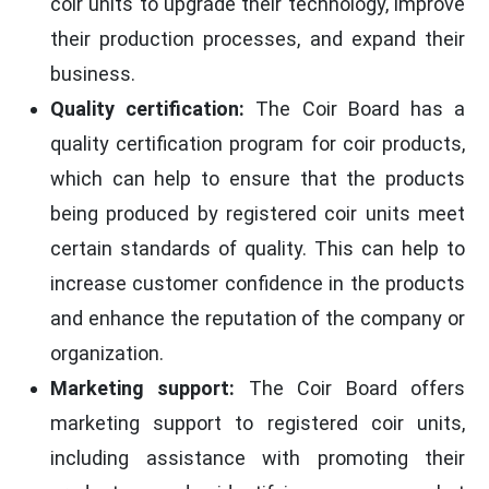
coir units to upgrade their technology, improve
their production processes, and expand their
business.
Quality certification:
The Coir Board has a
quality certification program for coir products,
which can help to ensure that the products
being produced by registered coir units meet
certain standards of quality. This can help to
increase customer confidence in the products
and enhance the reputation of the company or
organization.
Marketing support:
The Coir Board offers
marketing support to registered coir units,
including assistance with promoting their