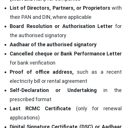
List of Directors, Partners, or Proprietors
with
their PAN and DIN, where applicable
Board Resolution or Authorisation Letter
for
the authorised signatory
Aadhaar of the authorised signatory
Cancelled cheque or Bank Performance Letter
for bank verification
Proof of office address,
such as a recent
electricity bill or rental agreement
Self-Declaration or Undertaking
in the
prescribed format
Last RCMC Certificate
(only for renewal
applications)
Digital Signature Certificate (DSC) or Aadhaar