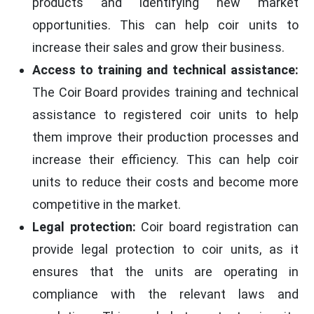
products and identifying new market
opportunities. This can help coir units to
increase their sales and grow their business.
Access to training and technical assistance:
The Coir Board provides training and technical
assistance to registered coir units to help
them improve their production processes and
increase their efficiency. This can help coir
units to reduce their costs and become more
competitive in the market.
Legal protection:
Coir board registration can
provide legal protection to coir units, as it
ensures that the units are operating in
compliance with the relevant laws and