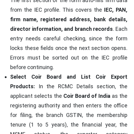
The first section of the form auto-fills firm data
from the IEC profile. This covers the
IEC, PAN,
firm name, registered address, bank details,
director information, and branch records
. Each
entry needs careful checking, since the form
locks these fields once the next section opens.
Errors must be sorted out on the IEC profile
before continuing.
Select Coir Board and List Coir Export
Products:
In the RCMC Details section, the
applicant selects the
Coir Board of India
as the
registering authority and then enters the office
for filing, the branch GSTIN, the membership
tenure (1 to 5 years), the financial year, the