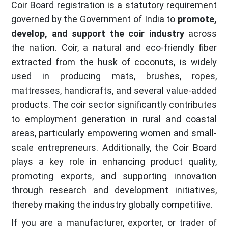
Coir Board registration is a statutory requirement
governed by the Government of India to
promote,
develop, and support the coir industry
across
the nation. Coir, a natural and eco-friendly fiber
extracted from the husk of coconuts, is widely
used in producing mats, brushes, ropes,
mattresses, handicrafts, and several value-added
products. The coir sector significantly contributes
to employment generation in rural and coastal
areas, particularly empowering women and small-
scale entrepreneurs. Additionally, the Coir Board
plays a key role in enhancing product quality,
promoting exports, and supporting innovation
through research and development initiatives,
thereby making the industry globally competitive.
If you are a manufacturer, exporter, or trader of