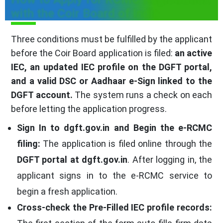
with the Coir Board of India
Three conditions must be fulfilled by the applicant
before the Coir Board application is filed:
an active
IEC, an updated IEC profile on the DGFT portal,
and a valid DSC or Aadhaar e-Sign linked to the
DGFT account.
The system runs a check on each
before letting the application progress.
Sign In to dgft.gov.in and Begin the e-RCMC
filing:
The application is filed online through the
DGFT portal at dgft.gov.in
. After logging in, the
applicant signs in to the e-RCMC service to
begin a fresh application.
Cross-check the Pre-Filled IEC profile records: