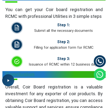
You can get your Coir board registration and
RCMC with professional Utilities in 3 simple steps
Step 1:
Submit all the necessary documents
Step 2:
Filling for application form for RCMC
Step 3:
Issuance of RCMC within 12 business days
Conclusion
Overall, Coir Board registration is a valuable
investment for any exporter of coir products. By
obtaining Coir Board registration, you can access
valuable support and services, ensure compliance