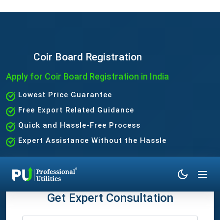
Coir Board Registration
Apply for Coir Board Registration in India
Lowest Price Guarantee
Free Export Related Guidance
Quick and Hassle-Free Process
Expert Assistance Without the Hassle
Get Expert Consultation