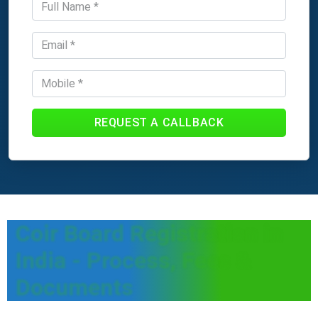
REQUEST A CALLBACK
Coir Board Registration in
India - Process, Fees &
Documents