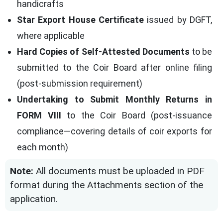
handicrafts
Star Export House Certificate
issued by DGFT,
where applicable
Hard Copies of Self-Attested Documents
to be
submitted to the Coir Board after online filing
(post-submission requirement)
Undertaking to Submit Monthly Returns in
FORM VIII
to the Coir Board (post-issuance
compliance—covering details of coir exports for
each month)
Note:
All documents must be uploaded in PDF
format during the Attachments section of the
application.