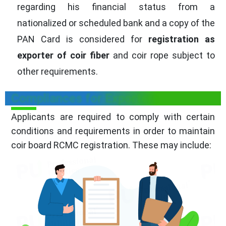
regarding his financial status from a
nationalized or scheduled bank and a copy of the
PAN Card is considered for
registration as
exporter of coir fiber
and coir rope subject to
other requirements.
Compliances for Exporters
Applicants are required to comply with certain
conditions and requirements in order to maintain
coir board RCMC registration. These may include: