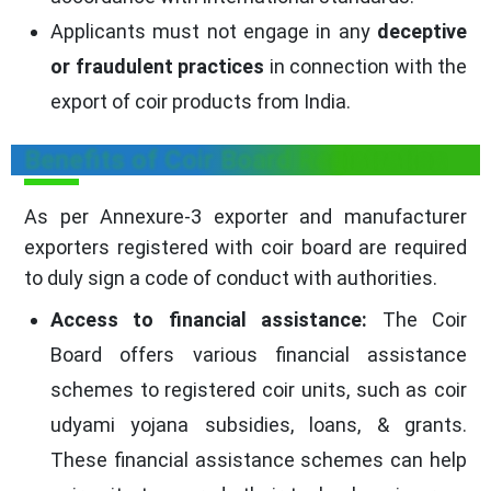
Applicants must not engage in any
deceptive
or fraudulent practices
in connection with the
export of coir products from India.
Benefits of Coir Board Registration
As per Annexure-3 exporter and manufacturer
exporters registered with coir board are required
to duly sign a code of conduct with authorities.
Access to financial assistance:
The Coir
Board offers various financial assistance
schemes to registered coir units, such as coir
udyami yojana subsidies, loans, & grants.
These financial assistance schemes can help