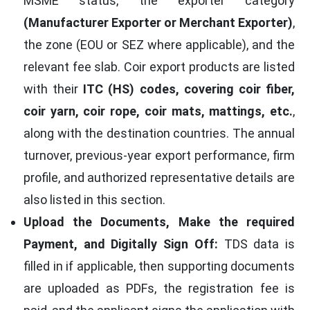
MSME status, the exporter category
(Manufacturer Exporter or Merchant Exporter)
,
the zone (EOU or SEZ where applicable), and the
relevant fee slab. Coir export products are listed
with their
ITC (HS) codes, covering coir fiber,
coir yarn, coir rope, coir mats, mattings, etc.
,
along with the destination countries. The annual
turnover, previous-year export performance, firm
profile, and authorized representative details are
also listed in this section.
Upload the Documents, Make the required
Payment, and Digitally Sign Off:
TDS data is
filled in if applicable, then supporting documents
are uploaded as PDFs, the registration fee is