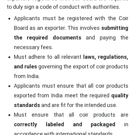
to duly sign a code of conduct with authorities.
Applicants must be registered with the Coir
Board as an exporter. This involves
submitting
the required documents
and paying the
necessary fees.
Must adhere to all relevant
laws, regulations,
and rules
governing the export of coir products
from India.
Applicants must ensure that all coir products
exported from India meet the required
quality
standards
and are fit for the intended use.
Must ensure that all coir products are
correctly labeled and packaged
in
accordance with international standards.