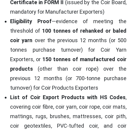
Certificate in FORM II
(issued by the Coir Board,
mandatory for Manufacturer Exporters)
Eligibility Proof
—evidence of meeting the
threshold of
100 tonnes of rehanked or baled
coir yarn
over the previous 12 months (or 500
tonnes purchase turnover) for Coir Yarn
Exporters, or
150 tonnes of manufactured coir
products
(other than coir rope) over the
previous 12 months (or 700-tonne purchase
turnover) for Coir Products Exporters
List of Coir Export Products with HS Codes
,
covering coir fibre, coir yarn, coir rope, coir mats,
mattings, rugs, brushes, mattresses, coir pith,
coir geotextiles, PVC-tufted coir, and coir