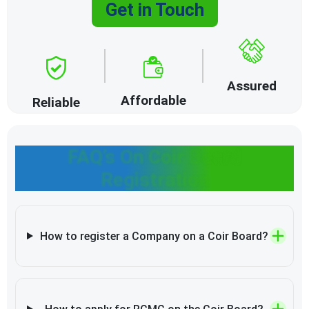
Get in Touch
Assured
Affordable
Reliable
FAQ’s On Coir Board
Registration
How to register a Company on a Coir Board?