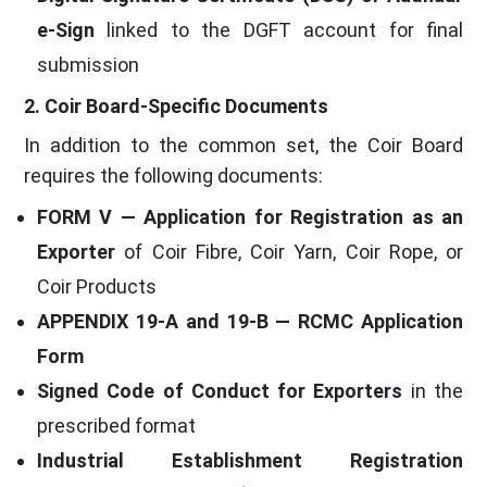
e-Sign
linked to the DGFT account for final
submission
2. Coir Board-Specific Documents
In addition to the common set, the Coir Board
requires the following documents:
FORM V — Application for Registration as an
Exporter
of Coir Fibre, Coir Yarn, Coir Rope, or
Coir Products
APPENDIX 19-A and 19-B — RCMC Application
Form
Signed Code of Conduct for Exporters
in the
prescribed format
Industrial Establishment Registration