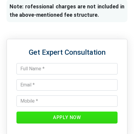
Note: rofessional charges are not included in
the above-mentioned fee structure.
Get Expert Consultation
APPLY NOW