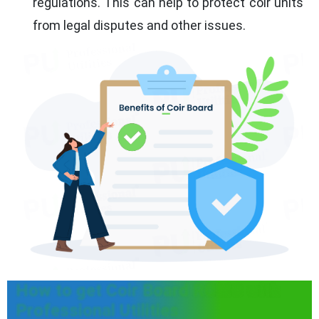
regulations. This can help to protect coir units
from legal disputes and other issues.
How to get Coir Board RCMC with
Professional Utilities