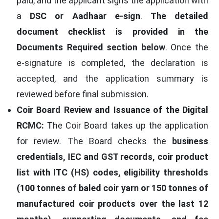
paid, and the applicant signs the application with
a
DSC or Aadhaar e-sign
.
The detailed
document checklist is provided in the
Documents Required section below
. Once the
e-signature is completed, the declaration is
accepted, and the application summary is
reviewed before final submission.
Coir Board Review and Issuance of the Digital
RCMC:
The Coir Board takes up the application
for review. The Board checks the
business
credentials, IEC and GST records, coir product
list with ITC (HS) codes, eligibility thresholds
(100 tonnes of baled coir yarn or 150 tonnes of
manufactured coir products over the last 12