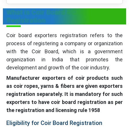
What is Coir Board RCMC
Registration
Coir board exporters registration refers to the
process of registering a company or organization
with the Coir Board, which is a government
organization in India that promotes the
development and growth of the coir industry.
Manufacturer exporters of coir products such
as coir ropes, yarns & fibers are given exporters
registration separately. It is mandatory for such
exporters to have coir board registration as per
the registration and licensing rule 1958
Eligibility for Coir Board Registration