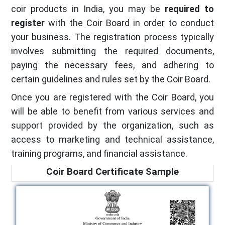
coir products in India, you may be
required to
register
with the Coir Board in order to conduct
your business. The registration process typically
involves submitting the required documents,
paying the necessary fees, and adhering to
certain guidelines and rules set by the Coir Board.
Once you are registered with the Coir Board, you
will be able to benefit from various services and
support provided by the organization, such as
access to marketing and technical assistance,
training programs, and financial assistance.
Coir Board Certificate Sample