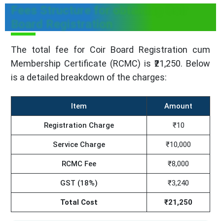
Fees Structure for obtaining Coir
Board Registration
The total fee for Coir Board Registration cum
Membership Certificate (RCMC) is ₹21,250. Below
is a detailed breakdown of the charges:
Item
Amount
Registration Charge
₹10
Service Charge
₹10,000
RCMC Fee
₹8,000
GST (18%)
₹3,240
Total Cost
₹21,250