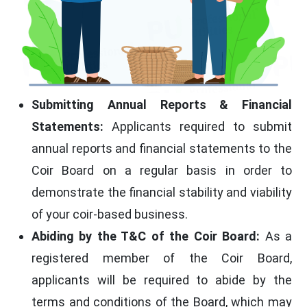
Submitting Annual Reports & Financial
Statements:
Applicants required to submit
annual reports and financial statements to the
Coir Board on a regular basis in order to
demonstrate the financial stability and viability
of your coir-based business.
Abiding by the T&C of the Coir Board:
As a
registered member of the Coir Board,
applicants will be required to abide by the
terms and conditions of the Board, which may