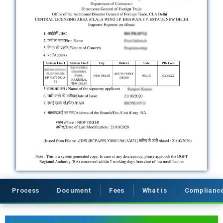
Process
Document
Fees
What is
Complianc
How to Apply for RCMC Registration