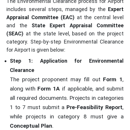
The Environmental Clearance process for Airport
includes several steps, managed by the
Expert
Appraisal Committee (EAC)
at the central level
and the
State Expert Appraisal Committee
(SEAC)
at the state level, based on the project
category. Step-by-step Environmental Clearance
for Airport is given below:
Step 1: Application for Environmental
Clearance
The project proponent may fill out
Form 1
,
along with
Form 1A
if applicable, and submit
all required documents. Projects in categories
1 to 7 must submit a
Pre-Feasibility Report
,
while projects in category 8 must give a
Conceptual Plan
.