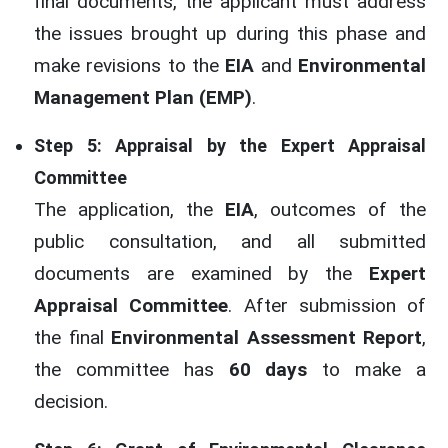
final documents, the applicant must address
the issues brought up during this phase and
make revisions to the
EIA
and
Environmental
Management Plan (EMP)
.
Step 5: Appraisal by the Expert Appraisal
Committee
The application, the
EIA
, outcomes of the
public consultation, and all submitted
documents are examined by the
Expert
Appraisal Committee
. After submission of
the final
Environmental Assessment Report
,
the committee has
60 days
to make a
decision.