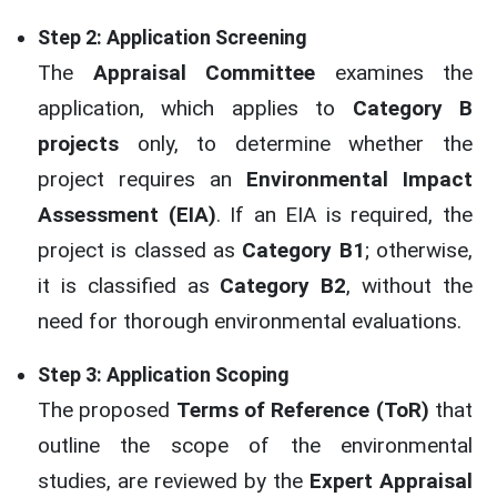
Step 2: Application Screening
The
Appraisal Committee
examines the
application, which applies to
Category B
projects
only, to determine whether the
project requires an
Environmental Impact
Assessment (EIA)
. If an EIA is required, the
project is classed as
Category B1
; otherwise,
it is classified as
Category B2
, without the
need for thorough environmental evaluations.
Step 3: Application Scoping
The proposed
Terms of Reference (ToR)
that
outline the scope of the environmental
studies, are reviewed by the
Expert Appraisal