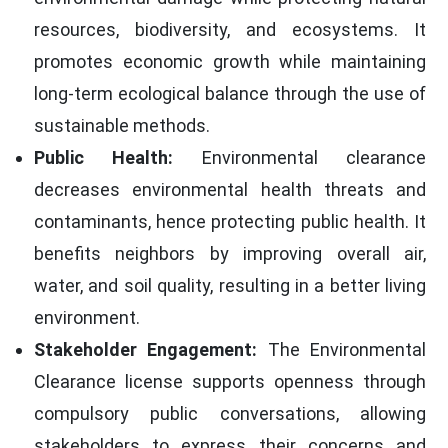
resources, biodiversity, and ecosystems. It
promotes economic growth while maintaining
long-term ecological balance through the use of
sustainable methods.
Public Health:
Environmental clearance
decreases environmental health threats and
contaminants, hence protecting public health. It
benefits neighbors by improving overall air,
water, and soil quality, resulting in a better living
environment.
Stakeholder Engagement:
The Environmental
Clearance license supports openness through
compulsory public conversations, allowing
stakeholders to express their concerns and