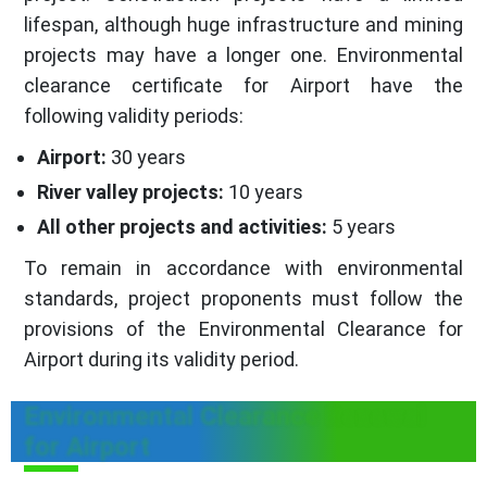
lifespan, although huge infrastructure and mining
projects may have a longer one. Environmental
clearance certificate for Airport have the
following validity periods:
Airport:
30 years
River valley projects:
10 years
All other projects and activities:
5 years
To remain in accordance with environmental
standards, project proponents must follow the
provisions of the Environmental Clearance for
Airport during its validity period.
Environmental Clearance Renewal
for Airport