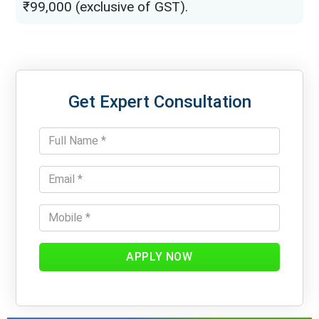
₹99,000 (exclusive of GST).
Get Expert Consultation
APPLY NOW