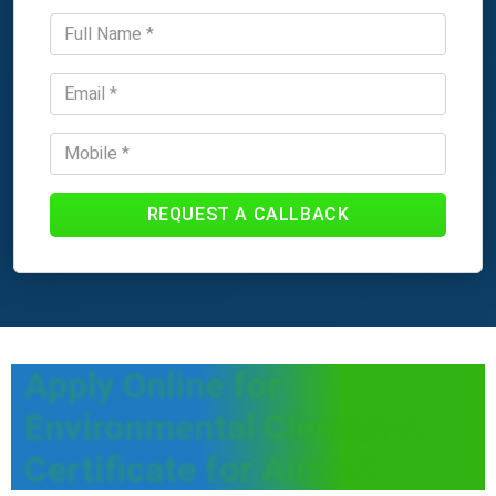
REQUEST A CALLBACK
Apply Online for
Environmental Clearance
Certificate for Airport