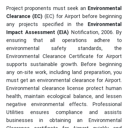
Project proponents must seek an
Environmental
Clearance (EC)
(EC) for Airport before beginning
any projects specified in the
Environmental
Impact Assessment (EIA)
Notification, 2006. By
ensuring that all operations adhere to
environmental safety standards, the
Environmental Clearance Certificate for Airport
supports sustainable growth. Before beginning
any on-site work, including land preparation, you
must get an environmental clearance for Airport.
Environmental clearance license protect human
health, maintain ecological balance, and lessen
negative environmental effects. Professional
Utilities ensures compliance and assists
businesses in obtaining an Environmental