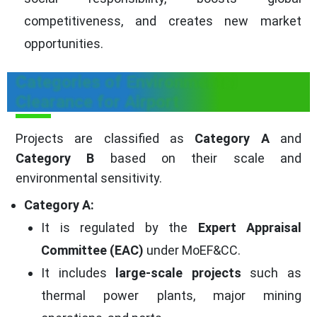
competitiveness, and creates new market
opportunities.
Categories of Environmental
Clearance for Airport
Projects are classified as
Category A
and
Category B
based on their scale and
environmental sensitivity.
Category A:
It is regulated by the
Expert Appraisal
Committee (EAC)
under MoEF&CC.
It includes
large-scale projects
such as
thermal power plants, major mining