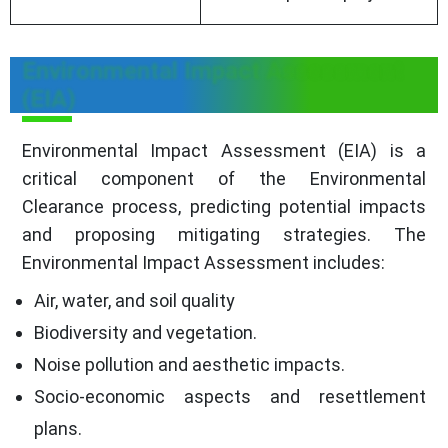
Environmental Impact Assessment
(EIA)
Environmental Impact Assessment (EIA) is a
critical component of the Environmental
Clearance process, predicting potential impacts
and proposing mitigating strategies. The
Environmental Impact Assessment includes:
Air, water, and soil quality
Biodiversity and vegetation.
Noise pollution and aesthetic impacts.
Socio-economic aspects and resettlement
plans.