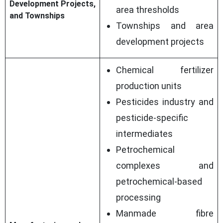
Development Projects,
area thresholds
and Townships
Townships and area
development projects
Chemical fertilizer
production units
Pesticides industry and
pesticide-specific
intermediates
Petrochemical
complexes and
petrochemical-based
processing
Manmade fibre