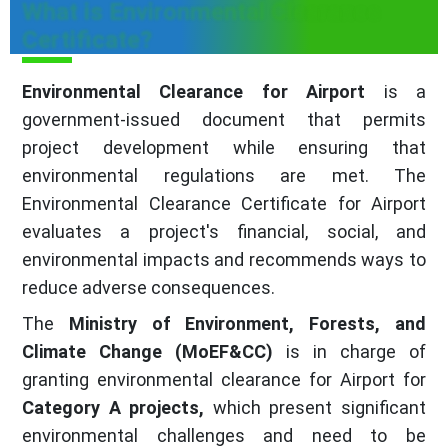
What is Environmental Clearance
Certificate?
Environmental Clearance for Airport
is a
government-issued document that permits
project development while ensuring that
environmental regulations are met. The
Environmental Clearance Certificate for Airport
evaluates a project's financial, social, and
environmental impacts and recommends ways to
reduce adverse consequences.
The
Ministry of Environment, Forests, and
Climate Change (MoEF&CC)
is in charge of
granting environmental clearance for Airport for
Category A projects,
which present significant
environmental challenges and need to be