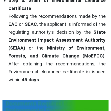
Step 6: Grant of Environmental Clearance
Certificate
Following the recommendations made by the
EAC
or
SEAC
, the applicant is informed of the
regulating authority's decision by the
State
Environment Impact Assessment Authority
(SEIAA)
or the
Ministry of Environment,
Forests, and Climate Change (MoEFCC)
.
After obtaining the recommendations, the
Environmental clearance certificate is issued
within
45 days
.
Documents Required for
Environmental Clearance for Airport