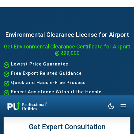
Environmental Clearance License for Airport
Get Environmental Clearance Certificate for Airport
@ ₹99,000
Lowest Price Guarantee
Free Export Related Guidance
Quick and Hassle-Free Process
Expert Assistance Without the Hassle
Get Expert Consultation