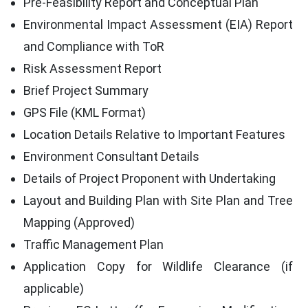
Pre-Feasibility Report and Conceptual Plan
Environmental Impact Assessment (EIA) Report
and Compliance with ToR
Risk Assessment Report
Brief Project Summary
GPS File (KML Format)
Location Details Relative to Important Features
Environment Consultant Details
Details of Project Proponent with Undertaking
Layout and Building Plan with Site Plan and Tree
Mapping (Approved)
Traffic Management Plan
Application Copy for Wildlife Clearance (if
applicable)