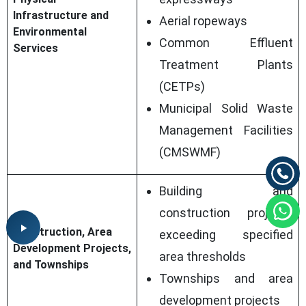
Infrastructure and
Aerial ropeways
Environmental
Common Effluent
Services
Treatment Plants
(CETPs)
Municipal Solid Waste
Management Facilities
(CMSWMF)
Building and
construction projects
Construction, Area
exceeding specified
Development Projects,
area thresholds
and Townships
Townships and area
development projects