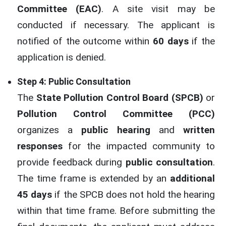
Committee (EAC)
. A site visit may be
conducted if necessary. The applicant is
notified of the outcome within
60 days
if the
application is denied.
Step 4: Public Consultation
The
State Pollution Control Board (SPCB)
or
Pollution Control Committee (PCC)
organizes a
public hearing
and
written
responses
for the impacted community to
provide feedback during
public consultation
.
The time frame is extended by an
additional
45 days
if the SPCB does not hold the hearing
within that time frame. Before submitting the