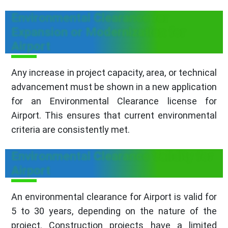
Environmental Clearance for
Expansion or Modernization for
Airport
Any increase in project capacity, area, or technical
advancement must be shown in a new application
for an Environmental Clearance license for
Airport. This ensures that current environmental
criteria are consistently met.
Environmental Clearance Validity for
Airport
An environmental clearance for Airport is valid for
5 to 30 years, depending on the nature of the
project. Construction projects have a limited