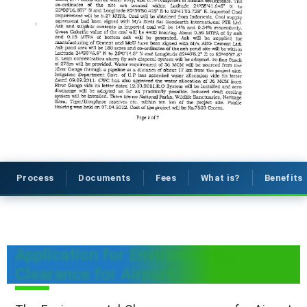
Process
Documents
Fees
What is?
Benefits
Application for Environmental
Clearance for Airport