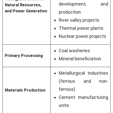
development, and
Natural Resources,
and Power Generation
production
River valley projects
Thermal power plants
Nuclear power projects
Coal washeries
Primary Processing
Mineral beneficiation
Metallurgical industries
(ferrous and non-
ferrous)
Materials Production
Cement manufacturing
units