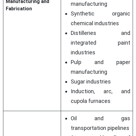
Manufacturing and
manufacturing
Fabrication
Synthetic organic
chemical industries
Distilleries and
integrated paint
industries
Pulp and paper
manufacturing
Sugar industries
Induction, arc, and
cupola furnaces
Oil and gas
transportation pipelines