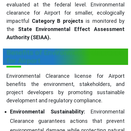
evaluated at the federal level. Environmental
clearance for Airport for smaller, ecologically
impactful
Category B projects
is monitored by
the
State Environmental Effect Assessment
Authority (SEIAA).
Benefits of Environmental Clearance
for Airport
Environmental Clearance license for Airport
benefits the environment, stakeholders, and
project developers by promoting sustainable
development and regulatory compliance.
Environmental Sustainability:
Environmental
Clearance guarantees actions that prevent
environmental damage while protecting natural