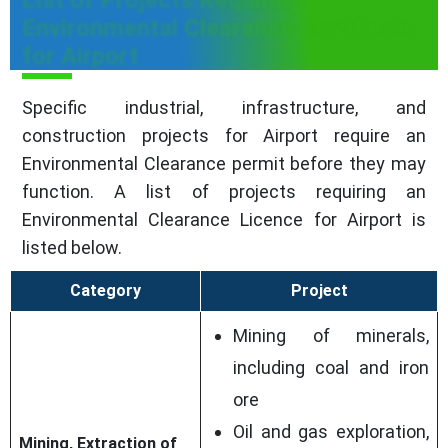
Environmental Clearance Certificate
for Airport
Specific industrial, infrastructure, and
construction projects for Airport require an
Environmental Clearance permit before they may
function. A list of projects requiring an
Environmental Clearance Licence for Airport is
listed below.
Category
Project
Mining of minerals,
including coal and iron
ore
Oil and gas exploration,
Mining, Extraction of