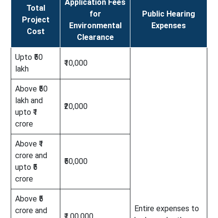
Application Fees
Total
for
Public Hearing
Project
Environmental
Expenses
Cost
Clearance
Upto ₹50
₹10,000
lakh
Above ₹50
lakh and
₹20,000
upto ₹1
crore
Above ₹1
crore and
₹50,000
upto ₹5
crore
Above ₹5
Entire expenses to
crore and
₹1,00,000