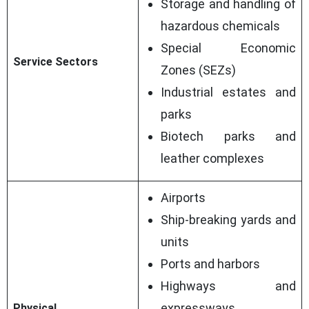
Storage and handling of
hazardous chemicals
Special Economic
Service Sectors
Zones (SEZs)
Industrial estates and
parks
Biotech parks and
leather complexes
Airports
Ship-breaking yards and
units
Ports and harbors
Highways and
expressways
Physical