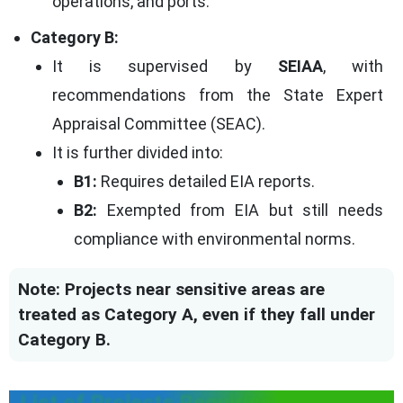
operations, and ports.
Category B:
It is supervised by
SEIAA
, with
recommendations from the State Expert
Appraisal Committee (SEAC).
It is further divided into:
B1:
Requires detailed EIA reports.
B2:
Exempted from EIA but still needs
compliance with environmental norms.
Note: Projects near sensitive areas are
treated as Category A, even if they fall under
Category B.
List of Projects Requiring