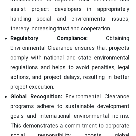
assist project developers in appropriately
handling social and environmental issues,
thereby increasing trust and cooperation.
Regulatory Compliance:
Obtaining
Environmental Clearance ensures that projects
comply with national and state environmental
regulations and helps to avoid penalties, legal
actions, and project delays, resulting in better
project execution.
Global Recognition:
Environmental Clearance
programs adhere to sustainable development
goals and international environmental norms.
This demonstrates a commitment to corporate
social responsibility, boosts global