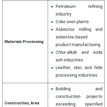
Petroleum refining
industry
Coke oven plants
Asbestos milling and
asbestos-based
Materials Processing
product manufacturing
Chlor-alkali and soda
ash industries
Leather, skin, and hide
processing industries
Building and
construction projects
Construction, Area
exceeding specified