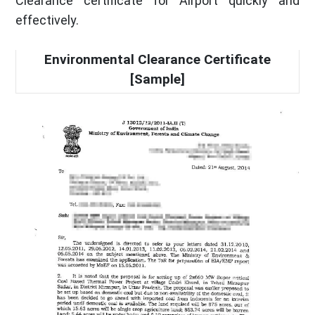
Clearance certificate for Airport quickly and
effectively.
Environmental Clearance Certificate
[Sample]