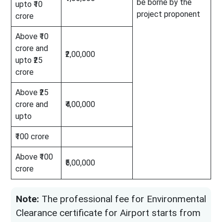
be borne by the
upto ₹10
project proponent
crore
Above ₹10
crore and
₹2,00,000
upto ₹25
crore
Above ₹25
crore and
₹4,00,000
upto
₹100 crore
Above ₹100
₹5,00,000
crore
Note:
The professional fee for Environmental
Clearance certificate for Airport starts from