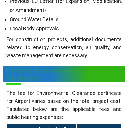
Previous EC Letter (for Expansion, Modification,
or Amendment)
Ground Water Details
Local Body Approvals
For construction projects, additional documents
related to energy conservation, air quality, and
waste management are necessary.
Fees for Environmental Clearance
for Airport
The fee for Environmental Clearance certificate
for Airport varies based on the total project cost.
Tabulated below are the applicable fees and
public hearing expenses: