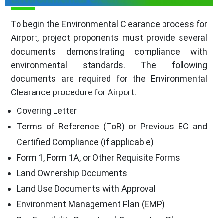
To begin the Environmental Clearance process for
Airport, project proponents must provide several
documents demonstrating compliance with
environmental standards. The following
documents are required for the Environmental
Clearance procedure for Airport:
Covering Letter
Terms of Reference (ToR) or Previous EC and
Certified Compliance (if applicable)
Form 1, Form 1A, or Other Requisite Forms
Land Ownership Documents
Land Use Documents with Approval
Environment Management Plan (EMP)