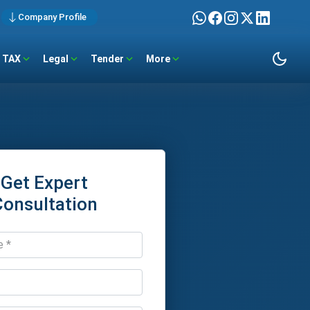
Company Profile
TAX
Legal
Tender
More
Get Expert
Consultation