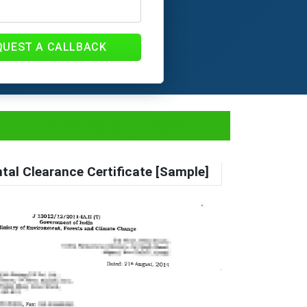
QUEST A CALLBACK
d - Process, Fees
tal Clearance Certificate [Sample]