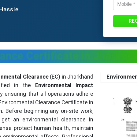
 Hassle
RE
ance Certificate in Jharkhan
Environmen
onmental Clearance
(EC) in Jharkhand
cified in the
Environmental Impact
By ensuring that all operations adhere
Environmental Clearance Certificate in
. Before beginning any on-site work,
 get an environmental clearance in
cense protect human health, maintain
e environmental effects. Professional