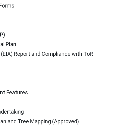
 Forms
P)
al Plan
(EIA) Report and Compliance with ToR
ant Features
ndertaking
Plan and Tree Mapping (Approved)