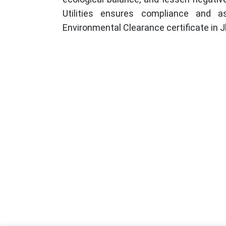
Utilities ensures compliance and a
Environmental Clearance certificate in J