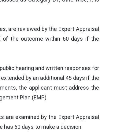
s, are reviewed by the Expert Appraisal
d of the outcome within 60 days if the
public hearing and written responses for
extended by an additional 45 days if the
uments, the applicant must address the
agement Plan (EMP).
ts are examined by the Expert Appraisal
 has 60 days to make a decision.