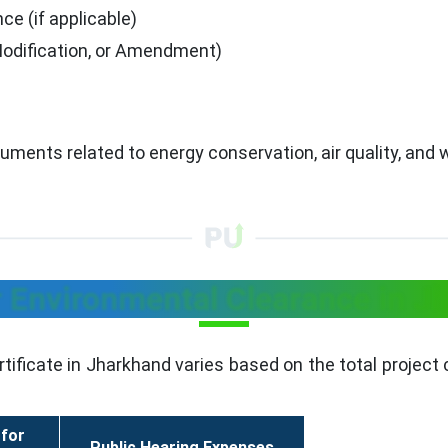
ce (if applicable)
Modification, or Amendment)
ocuments related to energy conservation, air quality, a
r Environmental Clearance in J
tificate in Jharkhand varies based on the total project 
 for
Public Hearing Expenses