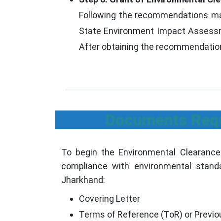
Following the recommendations made
State Environment Impact Assessme
After obtaining the recommendations
Documents Requi
To begin the Environmental Clearance
compliance with environmental standa
Jharkhand:
Covering Letter
Terms of Reference (ToR) or Previou