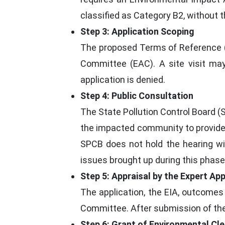
classified as Category B2, without 
Step 3: Application Scoping
The proposed Terms of Reference (T
Committee (EAC). A site visit may
application is denied.
Step 4: Public Consultation
The State Pollution Control Board (
the impacted community to provide f
SPCB does not hold the hearing wi
issues brought up during this phas
Step 5: Appraisal by the Expert Ap
The application, the EIA, outcomes
Committee. After submission of the
Step 6: Grant of Environmental Cle