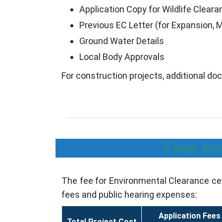
Application Copy for Wildlife Clearan
Previous EC Letter (for Expansion, 
Ground Water Details
Local Body Approvals
For construction projects, additional d
Fees fo
The fee for Environmental Clearance cer
fees and public hearing expenses:
Application Fees
Total Project Cost