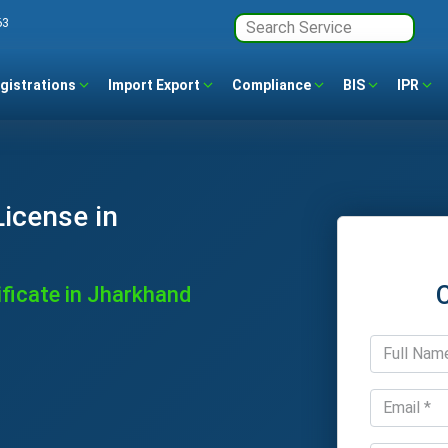
63
gistrations
Import Export
Compliance
BIS
IPR
icense in
ficate in Jharkhand