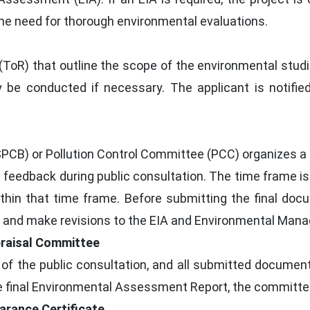
the need for thorough environmental evaluations.
oR) that outline the scope of the environmental studie
 be conducted if necessary. The applicant is notifie
SPCB) or Pollution Control Committee (PCC) organizes a 
eedback during public consultation. The time frame is 
thin that time frame. Before submitting the final doc
e and make revisions to the EIA and Environmental Man
praisal Committee
 of the public consultation, and all submitted documen
 final Environmental Assessment Report, the committee
arance Certificate