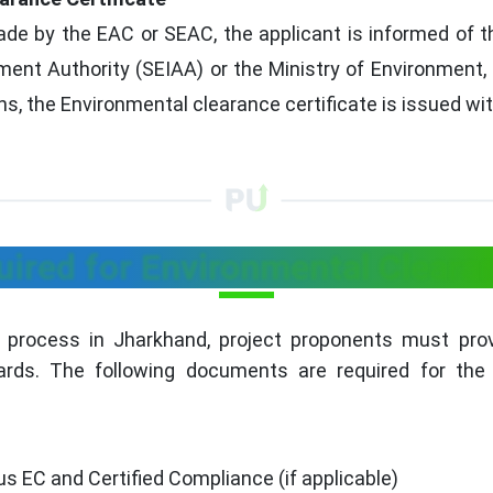
 by the EAC or SEAC, the applicant is informed of the
nt Authority (SEIAA) or the Ministry of Environment,
, the Environmental clearance certificate is issued wit
red for Environmental Cleara
 process in Jharkhand, project proponents must pr
rds. The following documents are required for the
s EC and Certified Compliance (if applicable)