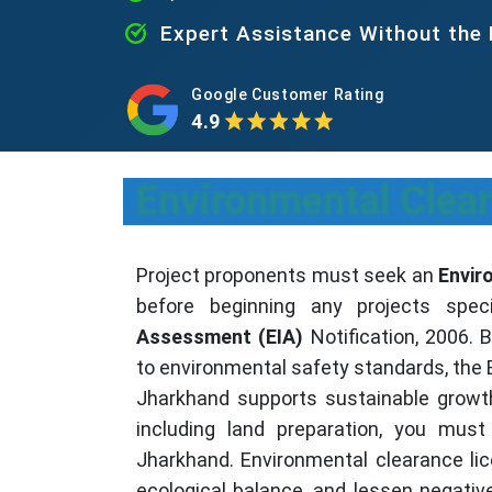
Expert Assistance Without the
Google Customer Rating
4.9
Environmental Clear
Project proponents must seek an
Envir
before beginning any projects spe
Assessment (EIA)
Notification, 2006. 
to environmental safety standards, the 
Jharkhand supports sustainable growth
including land preparation, you must
Jharkhand. Environmental clearance li
ecological balance, and lessen negativ