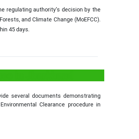
 regulating authority's decision by the
 Forests, and Climate Change (MoEFCC).
hin 45 days.
nce in Jharkhand
ovide several documents demonstrating
 Environmental Clearance procedure in