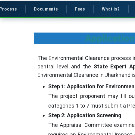
Process
Documents
Fees
What is?
Application
The Environmental Clearance process i
central level and the
State Expert A
Environmental Clearance in Jharkhand is
Step 1: Application for Environmen
The project proponent may fill ou
categories 1 to 7 must submit a Pre-
Step 2: Application Screening
The Appraisal Committee examines 
requires an Environmental Impact As