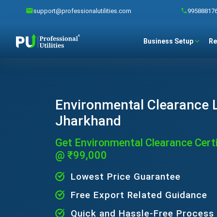
support@professionalutilities.com
99588817
Business Setup
Re
Environmental Clearance L
Jharkhand
Get Environmental Clearance Certi
@ ₹99,000
Lowest Price Guarantee
Free Export Related Guidance
Quick and Hassle-Free Process