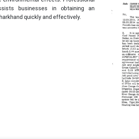
ssists businesses in obtaining an
harkhand quickly and effectively.