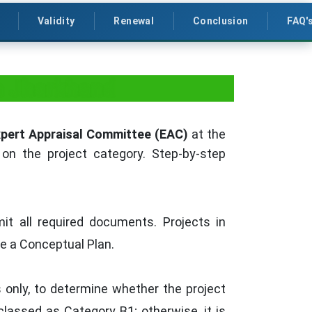
Validity
Renewal
Conclusion
FAQ'
in Jharkhand
pert Appraisal Committee (EAC)
at the
 on the project category. Step-by-step
it all required documents. Projects in
ve a Conceptual Plan.
 only, to determine whether the project
classed as Category B1; otherwise, it is