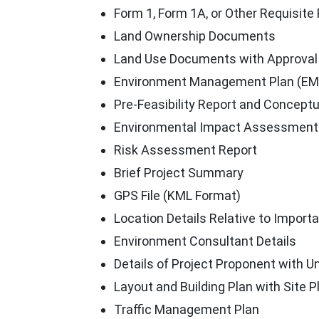
Form 1, Form 1A, or Other Requisite
Land Ownership Documents
Land Use Documents with Approval
Environment Management Plan (EM
Pre-Feasibility Report and Conceptu
Environmental Impact Assessment 
Risk Assessment Report
Brief Project Summary
GPS File (KML Format)
Location Details Relative to Import
Environment Consultant Details
Details of Project Proponent with U
Layout and Building Plan with Site 
Traffic Management Plan