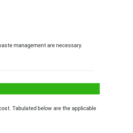
nd waste management are necessary.
harkhand
cost. Tabulated below are the applicable