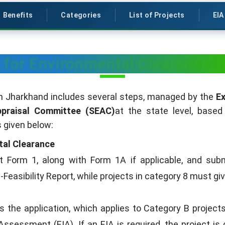
Benefits
Categories
List of Projects
EIA
 for Environmental Clearance 
n Jharkhand includes several steps, managed by the
Ex
ppraisal Committee (SEAC)
at the state level, based
 given below:
tal Clearance
t Form 1, along with Form 1A if applicable, and subm
Feasibility Report, while projects in category 8 must gi
the application, which applies to Category B projects
sessment (EIA). If an EIA is required, the project is 