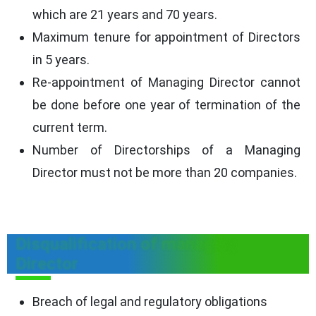
which are 21 years and 70 years.
Maximum tenure for appointment of Directors
in 5 years.
Re-appointment of Managing Director cannot
be done before one year of termination of the
current term.
Number of Directorships of a Managing
Director must not be more than 20 companies.
Disqualification of managing
Director
Breach of legal and regulatory obligations