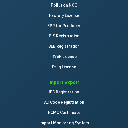
Pollution NOC
Factory License
EPR for Producer
BIS Registration
BEE Registration
RVSF License
Drug Licence
Import Export
IEC Registration
AD Code Registration
RCMC Certificate
Import Monitoring System