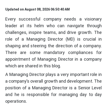
Updated on August 08, 2026 06:50:40 AM
Every successful company needs a visionary
leader at its helm who can navigate through
challenges, inspire teams, and drive growth. The
role of a Managing Director (MD) is crucial in
shaping and steering the direction of a company.
There are some mandatory compliances for
appointment of Managing Director in a company
which are shared in this blog.
A Managing Director plays a very important role in
a company’s overall growth and development. The
position of a Managing Director is a Senior Level
and he is responsible for managing day to day
operations.