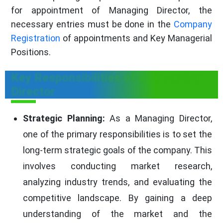
for appointment of Managing Director, the
necessary entries must be done in the
Company
Registration
of appointments and Key Managerial
Positions.
Key Responsibilities of a Managing
Director
Strategic Planning:
As a Managing Director,
one of the primary responsibilities is to set the
long-term strategic goals of the company. This
involves conducting market research,
analyzing industry trends, and evaluating the
competitive landscape. By gaining a deep
understanding of the market and the