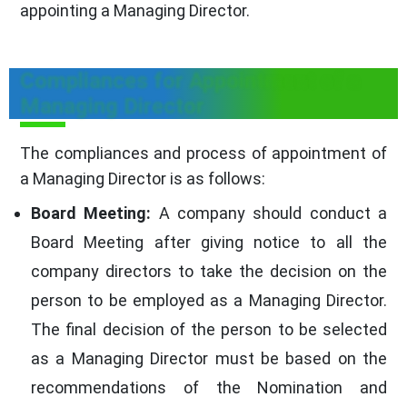
appointing a Managing Director.
Compliances for Appointment of a
Managing Director
The compliances and process of appointment of
a Managing Director is as follows:
Board Meeting:
A company should conduct a
Board Meeting after giving notice to all the
company directors to take the decision on the
person to be employed as a Managing Director.
The final decision of the person to be selected
as a Managing Director must be based on the
recommendations of the Nomination and