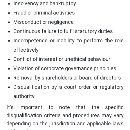
Insolvency and bankruptcy
Fraud or criminal activities
Misconduct or negligence
Continuous failure to fulfil statutory duties
Incompetence or inability to perform the role
effectively
Conflict of interest or unethical behaviour
Violation of corporate governance principles
Removal by shareholders or board of directors
Disqualification by a court order or regulatory
authority
It's important to note that the specific
disqualification criteria and procedures may vary
depending on the jurisdiction and applicable laws