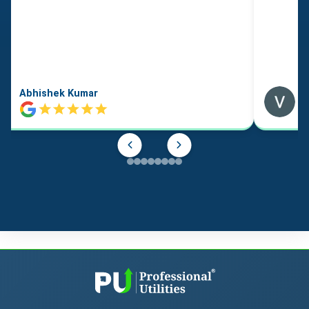
Abhishek Kumar