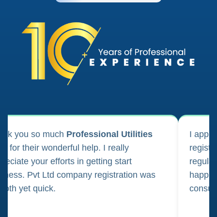
ank you so much
Professional Utilities
I appl
m for their wonderful help. I really
registr
reciate your efforts in getting start
regula
iness. Pvt Ltd company registration was
happily
oth yet quick.
consul