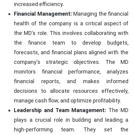
increased efficiency.
Financial Management:
Managing the financial
health of the company is a critical aspect of
the MD's role. This involves collaborating with
the finance team to develop budgets,
forecasts, and financial plans aligned with the
company's strategic objectives. The MD
monitors financial performance, analyzes
financial reports, and makes informed
decisions to allocate resources effectively,
manage cash flow, and optimize profitability.
Leadership and Team Management:
The MD
plays a crucial role in building and leading a
high-performing team. They set the