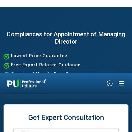
Compliances for Appointment of Managing
Director
Lowest Price Guarantee
Free Export Related Guidance
Quick and Hassle-Free Process
Expert Assistance Without the Hassle
Get Expert Consultation