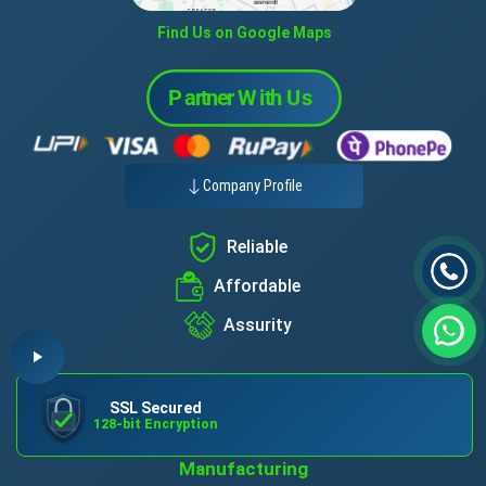
Find Us on Google Maps
Company Profile
Reliable
Affordable
Assurity
SSL Secured
128-bit Encryption
Manufacturing