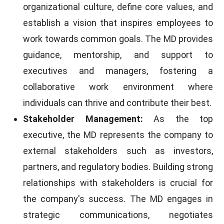
organizational culture, define core values, and
establish a vision that inspires employees to
work towards common goals. The MD provides
guidance, mentorship, and support to
executives and managers, fostering a
collaborative work environment where
individuals can thrive and contribute their best.
Stakeholder Management:
As the top
executive, the MD represents the company to
external stakeholders such as investors,
partners, and regulatory bodies. Building strong
relationships with stakeholders is crucial for
the company's success. The MD engages in
strategic communications, negotiates