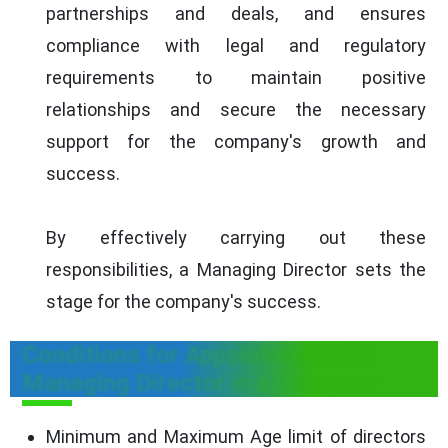
partnerships and deals, and ensures
compliance with legal and regulatory
requirements to maintain positive
relationships and secure the necessary
support for the company's growth and
success.
By effectively carrying out these
responsibilities, a Managing Director sets the
stage for the company's success.
Conditions for Appointment of a
Managing Director in a Company
Minimum and Maximum Age limit of directors