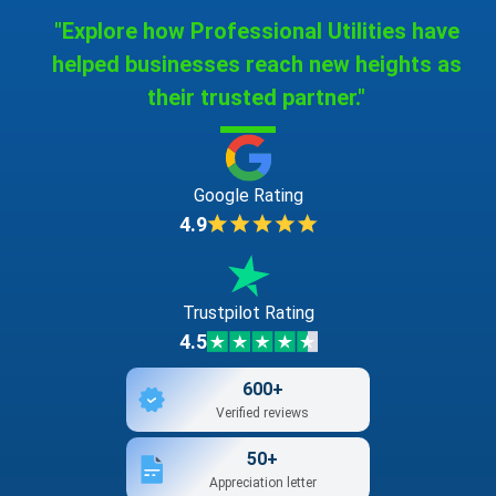
"Explore how Professional Utilities have
helped businesses reach new heights as
their trusted partner."
Google Rating
4.9
Trustpilot Rating
4.5
600+
Verified reviews
50+
Appreciation letter