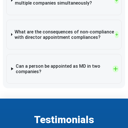
multiple companies simultaneously?
What are the consequences of non-compliance
with director appointment compliances?
Can a person be appointed as MD in two
companies?
Testimonials