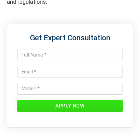
and regulations.
Get Expert Consultation
APPLY NOW