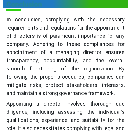
Conclusion
In conclusion, complying with the necessary
requirements and regulations for the appointment
of directors is of paramount importance for any
company. Adhering to these compliances for
appointment of a managing director ensures
transparency, accountability, and the overall
smooth functioning of the organization. By
following the proper procedures, companies can
mitigate risks, protect stakeholders' interests,
and maintain a strong governance framework.
Appointing a director involves thorough due
diligence, including assessing the individual's
qualifications, experience, and suitability for the
role. It also necessitates complying with legal and