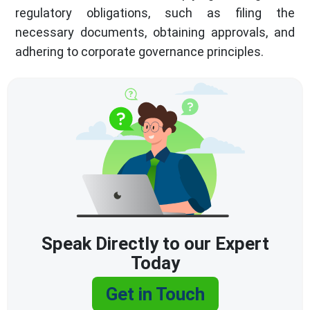
regulatory obligations, such as filing the
necessary documents, obtaining approvals, and
adhering to corporate governance principles.
Speak Directly to our Expert
Today
Get in Touch