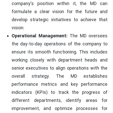
company's position within it, the MD can
formulate a clear vision for the future and
develop strategic initiatives to achieve that
vision.
Operational Management:
The MD oversees
the day-to-day operations of the company to
ensure its smooth functioning. This includes
working closely with department heads and
senior executives to align operations with the
overall strategy. The MD establishes
performance metrics and key performance
indicators (KPIs) to track the progress of
different departments, identify areas for
improvement, and optimize processes for