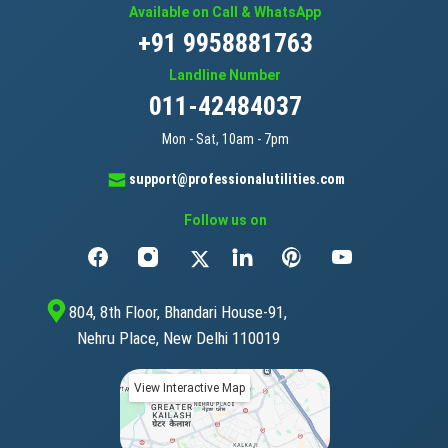
Available on Call & WhatsApp
+91 9958881763
Landline Number
011-42484037
Mon - Sat, 10am - 7pm
support@professionalutilities.com
Follow us on
804, 8th Floor, Bhandari House-91,
Nehru Place, New Delhi 110019
View Interactive Map