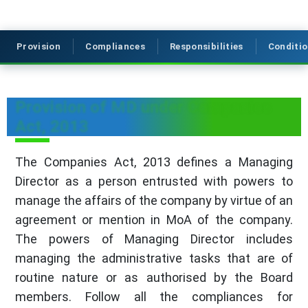
Provision
Compliances
Responsibilities
Conditi
Provision of MD under Companies
Act, 2013
The Companies Act, 2013 defines a Managing
Director as a person entrusted with powers to
manage the affairs of the company by virtue of an
agreement or mention in MoA of the company.
The powers of Managing Director includes
managing the administrative tasks that are of
routine nature or as authorised by the Board
members. Follow all the compliances for