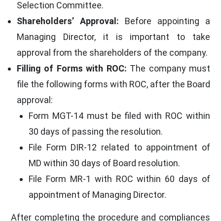
Selection Committee.
Shareholders’ Approval:
Before appointing a
Managing Director, it is important to take
approval from the shareholders of the company.
Filling of Forms with ROC:
The company must
file the following forms with ROC, after the Board
approval:
Form MGT-14 must be filed with ROC within
30 days of passing the resolution.
File Form DIR-12 related to appointment of
MD within 30 days of Board resolution.
File Form MR-1 with ROC within 60 days of
appointment of Managing Director.
After completing the procedure and compliances