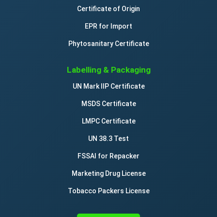
Certificate of Origin
EPR for Import
Phytosanitary Certificate
Labelling & Packaging
UN Mark IIP Certificate
MSDS Certificate
LMPC Certificate
UN 38.3 Test
FSSAI for Repacker
Marketing Drug License
Tobacco Packers License