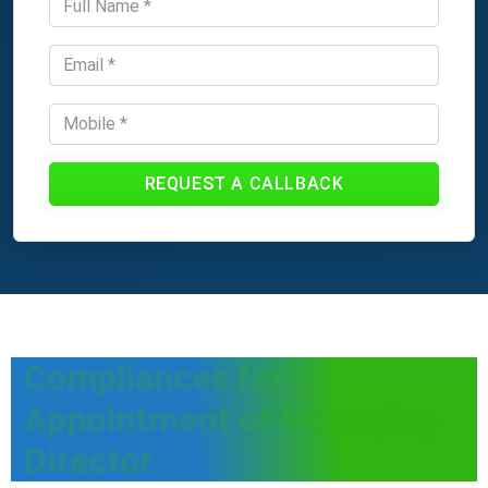
REQUEST A CALLBACK
Compliances for
Appointment of Managing
Director