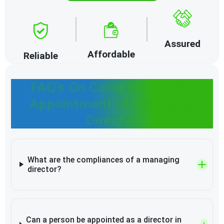
Assured
Affordable
Reliable
FAQ’s On Compliances for
Appointment of Managing
Director
What are the compliances of a managing
director?
Can a person be appointed as a director in