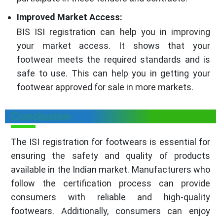
Improved Market Access:
BIS ISI registration can help you in improving
your market access. It shows that your
footwear meets the required standards and is
safe to use. This can help you in getting your
footwear approved for sale in more markets.
Conclusion
The ISI registration for footwears is essential for
ensuring the safety and quality of products
available in the Indian market. Manufacturers who
follow the certification process can provide
consumers with reliable and high-quality
footwears. Additionally, consumers can enjoy