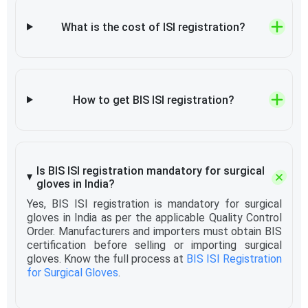
What is the cost of ISI registration?
How to get BIS ISI registration?
Is BIS ISI registration mandatory for surgical
gloves in India?
Yes, BIS ISI registration is mandatory for surgical
gloves in India as per the applicable Quality Control
Order. Manufacturers and importers must obtain BIS
certification before selling or importing surgical
gloves. Know the full process at
BIS ISI Registration
for Surgical Gloves
.