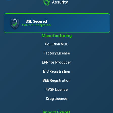
Assurity
SSL Secured
128-bit Encryption
Manufacturing
Pollution NOC
Factory License
EPR for Producer
BIS Registration
BEE Registration
RVSF License
Drug Licence
Import Export