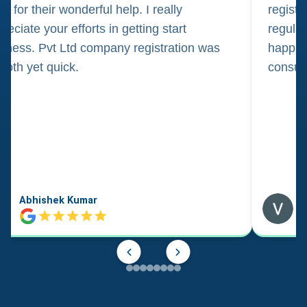
m for their wonderful help. I really
registr
reciate your efforts in getting start
regula
iness. Pvt Ltd company registration was
happily
oth yet quick.
consul
Abhishek Kumar