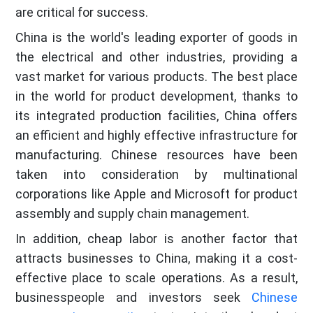
are critical for success.
China is the world's leading exporter of goods in
the electrical and other industries, providing a
vast market for various products. The best place
in the world for product development, thanks to
its integrated production facilities, China offers
an efficient and highly effective infrastructure for
manufacturing. Chinese resources have been
taken into consideration by multinational
corporations like Apple and Microsoft for product
assembly and supply chain management.
In addition, cheap labor is another factor that
attracts businesses to China, making it a cost-
effective place to scale operations. As a result,
businesspeople and investors seek
Chinese