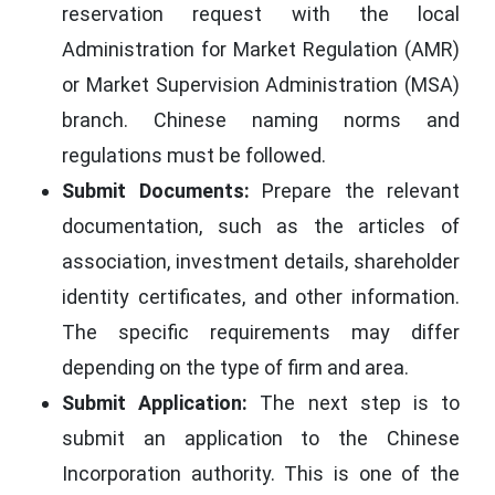
reservation request with the local
Administration for Market Regulation (AMR)
or Market Supervision Administration (MSA)
branch. Chinese naming norms and
regulations must be followed.
Submit Documents:
Prepare the relevant
documentation, such as the articles of
association, investment details, shareholder
identity certificates, and other information.
The specific requirements may differ
depending on the type of firm and area.
Submit Application:
The next step is to
submit an application to the Chinese
Incorporation authority. This is one of the