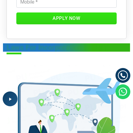
APPLY NOW
Laws For Incorporation In China