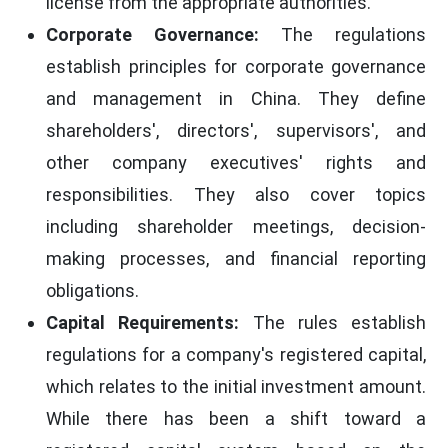
license from the appropriate authorities.
Corporate Governance:
The regulations
establish principles for corporate governance
and management in China. They define
shareholders', directors', supervisors', and
other company executives' rights and
responsibilities. They also cover topics
including shareholder meetings, decision-
making processes, and financial reporting
obligations.
Capital Requirements:
The rules establish
regulations for a company's registered capital,
which relates to the initial investment amount.
While there has been a shift toward a