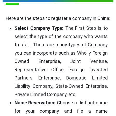
Here are the steps to register a company in China:
Select Company Type:
The First Step is to
select the type of the company who wants
to start. There are many types of Company
you can incorporate such as Wholly Foreign
Owned Enterprise, Joint Venture,
Representative Office, Foreign Invested
Partners Enterprise, Domestic Limited
Liability Company, State-Owned Enterprise,
Private Limited Company, etc.
Name Reservation:
Choose a distinct name
for your company and file a name