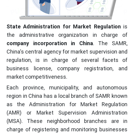
State Administration for Market Regulation
is
the administrative organization in charge of
company incorporation in China
. The SAMR,
China's central agency for market supervision and
regulation, is in charge of several facets of
business license, company registration, and
market competitiveness.
Each province, municipality, and autonomous
region in China has a local branch of SAMR known
as the Administration for Market Regulation
(AMR) or Market Supervision Administration
(MSA). These neighborhood branches are in
charge of registering and monitoring businesses