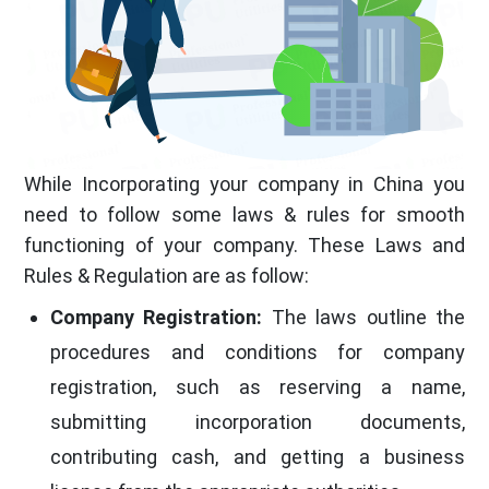
While Incorporating your company in China you
need to follow some laws & rules for smooth
functioning of your company. These Laws and
Rules & Regulation are as follow:
Company Registration:
The laws outline the
procedures and conditions for company
registration, such as reserving a name,
submitting incorporation documents,
contributing cash, and getting a business