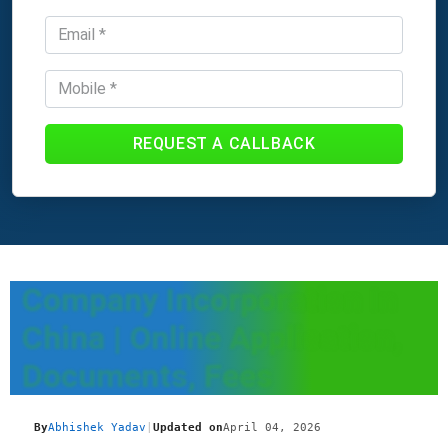
REQUEST A CALLBACK
Company Incorporation In
China | Online Application,
Documents, Fees
By
Abhishek Yadav
|
Updated on
April 04, 2026