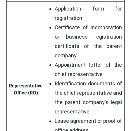
Application form for
registration
Certificate of incorporation
or business registration
certificate of the parent
company
Appointment letter of the
chief representative
Identification documents of
Representative
the chief representative and
Office (RO)
the parent company's legal
representative
Lease agreement or proof of
office address