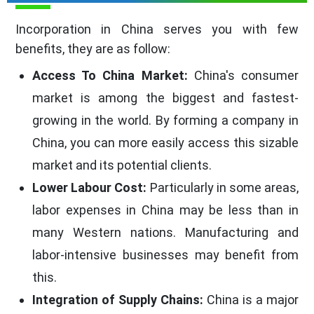
Incorporation in China serves you with few
benefits, they are as follow:
Access To China Market:
China's consumer
market is among the biggest and fastest-
growing in the world. By forming a company in
China, you can more easily access this sizable
market and its potential clients.
Lower Labour Cost:
Particularly in some areas,
labor expenses in China may be less than in
many Western nations. Manufacturing and
labor-intensive businesses may benefit from
this.
Integration of Supply Chains:
China is a major