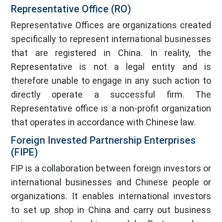
Representative Office (RO)
Representative Offices are organizations created
specifically to represent international businesses
that are registered in China. In reality, the
Representative is not a legal entity and is
therefore unable to engage in any such action to
directly operate a successful firm. The
Representative office is a non-profit organization
that operates in accordance with Chinese law.
Foreign Invested Partnership Enterprises
(FIPE)
FIP is a collaboration between foreign investors or
international businesses and Chinese people or
organizations. It enables international investors
to set up shop in China and carry out business