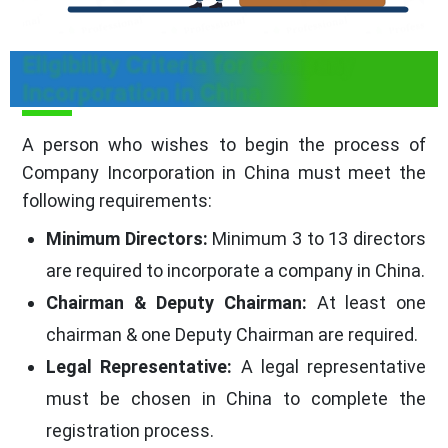
Eligibility Criteria for Company
Incorporation in China
A person who wishes to begin the process of
Company Incorporation in China must meet the
following requirements:
Minimum Directors:
Minimum 3 to 13 directors
are required to incorporate a company in China.
Chairman & Deputy Chairman:
At least one
chairman & one Deputy Chairman are required.
Legal Representative:
A legal representative
must be chosen in China to complete the
registration process.