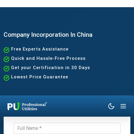
Company Incorporation In China
Free Experts Assistance
Quick and Hassle-Free Process
Get your Certification in 30 Days
Lowest Price Guarantee
Get Expert Consultation