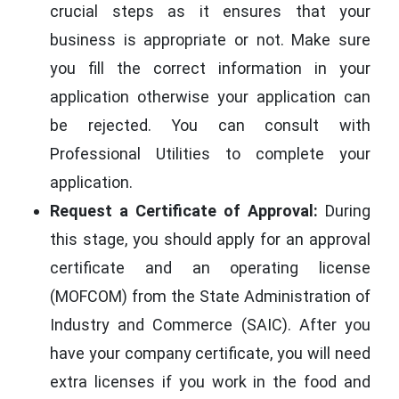
crucial steps as it ensures that your
business is appropriate or not. Make sure
you fill the correct information in your
application otherwise your application can
be rejected. You can consult with
Professional Utilities to complete your
application.
Request a Certificate of Approval:
During
this stage, you should apply for an approval
certificate and an operating license
(MOFCOM) from the State Administration of
Industry and Commerce (SAIC). After you
have your company certificate, you will need
extra licenses if you work in the food and