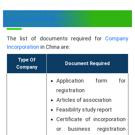
Documents Required For Company
Incorporation In China
The list of documents required for
Company
Incorporation
in China are:
Type Of
Document Required
Company
Application form for
registration
Articles of association
Feasibility study report
Certificate of incorporation
or business registration