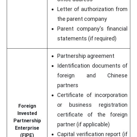
Letter of authorization from
the parent company
Parent company's financial
statements (if required)
Partnership agreement
Identification documents of
foreign and Chinese
partners
Certificate of incorporation
or business registration
Foreign
Invested
certificate of the foreign
Partnership
partner (if applicable)
Enterprise
Capital verification report (if
(FIPE)