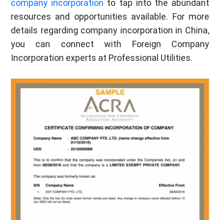
company incorporation
to tap into the abundant
resources and opportunities available. For more
details regarding company incorporation in China,
you can connect with Foreign Company
Incorporation experts at Professional Utilities.