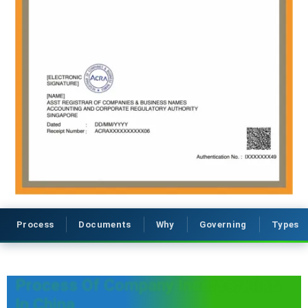
Process
Documents
Why
Governing
Types
Process Of Company Incorporation
In China