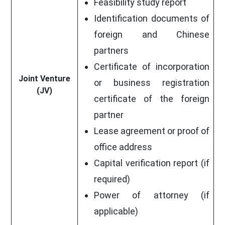
Feasibility study report
Identification documents of
foreign and Chinese
partners
Certificate of incorporation
Joint Venture
or business registration
(JV)
certificate of the foreign
partner
Lease agreement or proof of
office address
Capital verification report (if
required)
Power of attorney (if
applicable)