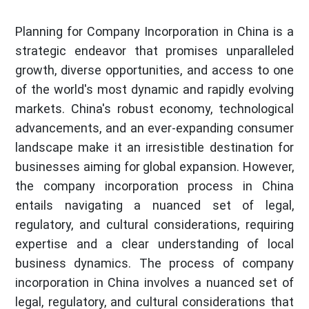
Planning for Company Incorporation in China is a
strategic endeavor that promises unparalleled
growth, diverse opportunities, and access to one
of the world's most dynamic and rapidly evolving
markets. China's robust economy, technological
advancements, and an ever-expanding consumer
landscape make it an irresistible destination for
businesses aiming for global expansion. However,
the company incorporation process in China
entails navigating a nuanced set of legal,
regulatory, and cultural considerations, requiring
expertise and a clear understanding of local
business dynamics. The process of company
incorporation in China involves a nuanced set of
legal, regulatory, and cultural considerations that