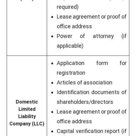
required)
Lease agreement or proof of
office address
Power of attorney (if
applicable)
Application form for
registration
Articles of association
Identification documents of
shareholders/directors
Domestic
Limited
Lease agreement or proof of
Liability
office address
Company (LLC)
Capital verification report (if