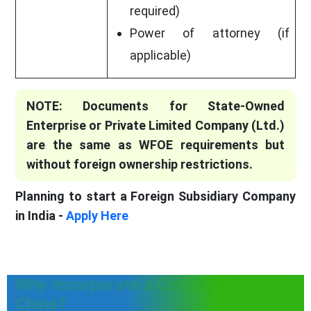
required)
Power of attorney (if
applicable)
NOTE: Documents for State-Owned
Enterprise or Private Limited Company (Ltd.)
are the same as WFOE requirements but
without foreign ownership restrictions.
Planning to start a Foreign Subsidiary Company
in India -
Apply Here
Why Incorporate a Company In
China?