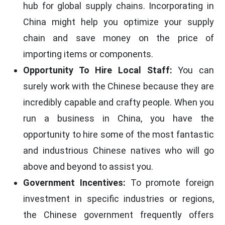
hub for global supply chains. Incorporating in
China might help you optimize your supply
chain and save money on the price of
importing items or components.
Opportunity To Hire Local Staff:
You can
surely work with the Chinese because they are
incredibly capable and crafty people. When you
run a business in China, you have the
opportunity to hire some of the most fantastic
and industrious Chinese natives who will go
above and beyond to assist you.
Government Incentives:
To promote foreign
investment in specific industries or regions,
the Chinese government frequently offers