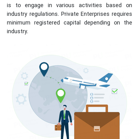
is to engage in various activities based on
industry regulations. Private Enterprises requires
minimum registered capital depending on the
industry.