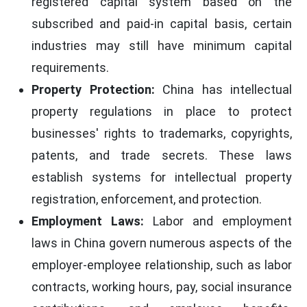
registered capital system based on the
subscribed and paid-in capital basis, certain
industries may still have minimum capital
requirements.
Property Protection:
China has intellectual
property regulations in place to protect
businesses' rights to trademarks, copyrights,
patents, and trade secrets. These laws
establish systems for intellectual property
registration, enforcement, and protection.
Employment Laws:
Labor and employment
laws in China govern numerous aspects of the
employer-employee relationship, such as labor
contracts, working hours, pay, social insurance