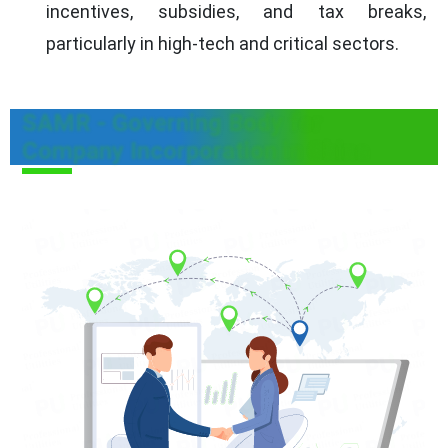
incentives, subsidies, and tax breaks,
particularly in high-tech and critical sectors.
SAMR - Governing Body for
Company Incorporation in China