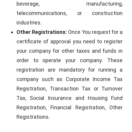
beverage, manufacturing,
telecommunications, or construction
industries.
Other Registrations:
Once You request for a
certificate of approval you need to register
your company for other taxes and funds in
order to operate your company. These
registration are mandatory for running a
company such as Corporate Income Tax
Registration, Transaction Tax or Turnover
Tax, Social Insurance and Housing Fund
Registration, Financial Registration, Other
Registrations.