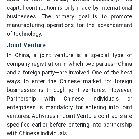
capital contribution is only made by international
businesses. The primary goal is to promote
manufacturing operations for the advancement
of technology.
Joint Venture
In China, a joint venture is a special type of
company registration in which two parties—China
and a foreign party—are involved. One of the best
ways to enter the Chinese market for foreign
businesses is through joint ventures. However,
Partnership with Chinese individuals or
enterprises is mandatory for entering into joint
ventures. Activities in Joint Venture contracts are
specified earlier before entering into partnership
with Chinese individuals.