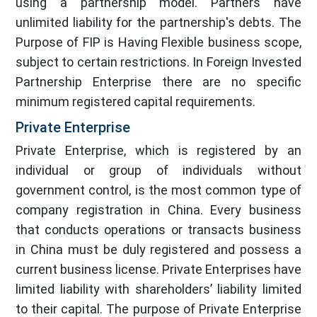
using a partnership model. Partners have
unlimited liability for the partnership's debts. The
Purpose of FIP is Having Flexible business scope,
subject to certain restrictions. In Foreign Invested
Partnership Enterprise there are no specific
minimum registered capital requirements.
Private Enterprise
Private Enterprise, which is registered by an
individual or group of individuals without
government control, is the most common type of
company registration in China. Every business
that conducts operations or transacts business
in China must be duly registered and possess a
current business license. Private Enterprises have
limited liability with shareholders’ liability limited
to their capital. The purpose of Private Enterprise