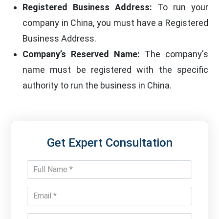
Registered Business Address:
To run your
company in China, you must have a Registered
Business Address.
Company’s Reserved Name:
The company's
name must be registered with the specific
authority to run the business in China.
Get Expert Consultation