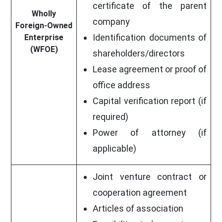
certificate of the parent
Wholly
company
Foreign-Owned
Identification documents of
Enterprise
(WFOE)
shareholders/directors
Lease agreement or proof of
office address
Capital verification report (if
required)
Power of attorney (if
applicable)
Joint venture contract or
cooperation agreement
Articles of association