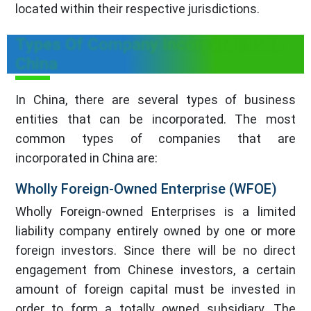
located within their respective jurisdictions.
Types Of Company Incorporation In
China
In China, there are several types of business
entities that can be incorporated. The most
common types of companies that are
incorporated in China are:
Wholly Foreign-Owned Enterprise (WFOE)
Wholly Foreign-owned Enterprises is a limited
liability company entirely owned by one or more
foreign investors. Since there will be no direct
engagement from Chinese investors, a certain
amount of foreign capital must be invested in
order to form a totally owned subsidiary. The