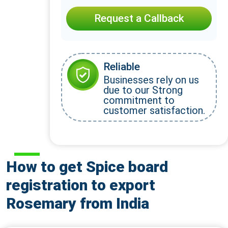
Request a Callback
Reliable
Businesses rely on us
due to our Strong
commitment to
customer satisfaction.
How to get Spice board
registration to export
Rosemary from India