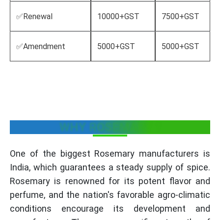
✅Renewal
10000+GST
7500+GST
✅Amendment
5000+GST
5000+GST
WHY ROSEMARY ?
One of the biggest Rosemary manufacturers is
India, which guarantees a steady supply of spice.
Rosemary is renowned for its potent flavor and
perfume, and the nation's favorable agro-climatic
conditions encourage its development and