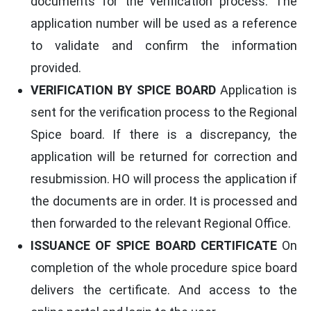
documents for the verification process. The
application number will be used as a reference
to validate and confirm the information
provided.
VERIFICATION BY SPICE BOARD
Application is
sent for the verification process to the Regional
Spice board. If there is a discrepancy, the
application will be returned for correction and
resubmission. HO will process the application if
the documents are in order. It is processed and
then forwarded to the relevant Regional Office.
ISSUANCE OF SPICE BOARD CERTIFICATE
On
completion of the whole procedure spice board
delivers the certificate. And access to the