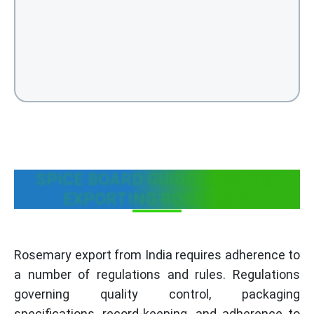
SPICE BOARD GUIDELINES FOR
EXPORTING ROSEMARY
Rosemary export from India requires adherence to
a number of regulations and rules. Regulations
governing quality control, packaging
specifications, record-keeping, and adherence to