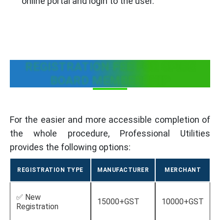
online portal and login to the user.
REGISTRATION FEE FOR SPICE
BOARD MEMBERSHIP
For the easier and more accessible completion of
the whole procedure, Professional Utilities
provides the following options:
REGISTRATION TYPE
MANUFACTURER
MERCHANT
✅ New
15000+GST
10000+GST
Registration