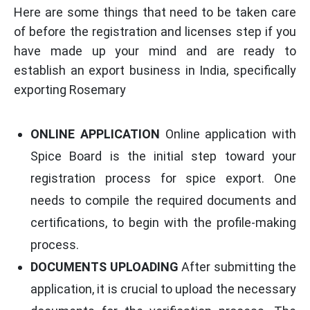
Here are some things that need to be taken care
of before the registration and licenses step if you
have made up your mind and are ready to
establish an export business in India, specifically
exporting Rosemary
ONLINE APPLICATION
Online application with
Spice Board is the initial step toward your
registration process for spice export. One
needs to compile the required documents and
certifications, to begin with the profile-making
process.
DOCUMENTS UPLOADING
After submitting the
application, it is crucial to upload the necessary