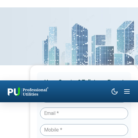
Have Queries? Talk to an Expert