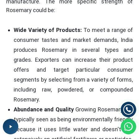
manufacture. The more specific strength of
Rosemary could be:
Wide Variety of Products:
To meet a range of
consumer tastes and market demands, India
produces Rosemary in several types and
grades. Exporters can increase their product
offers and target particular consumer
segments by selecting from a variety of forms,
including raw, powdered, or compounded
Rosemary.
Abundance and Quality
Growing Rosemary are
typically seen as being environmentally friendly
because it uses little water and doesn't rely