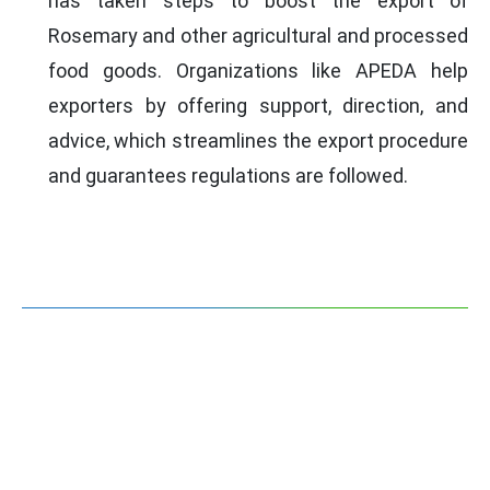
has taken steps to boost the export of
Rosemary and other agricultural and processed
food goods. Organizations like APEDA help
exporters by offering support, direction, and
advice, which streamlines the export procedure
and guarantees regulations are followed.
DOCUMENTS FOR ROSEMARY
EXPORT
Company Incorporation Certificate
Certificate of Registration as
Exporter of