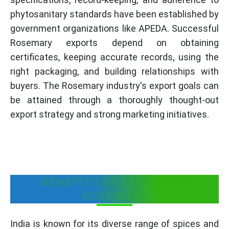
phytosanitary standards have been established by
government organizations like APEDA. Successful
Rosemary exports depend on obtaining
certificates, keeping accurate records, using the
right packaging, and building relationships with
buyers. The Rosemary industry's export goals can
be attained through a thoroughly thought-out
export strategy and strong marketing initiatives.
BENEFITS OF EXPORTING
ROSEMARY
India is known for its diverse range of spices and