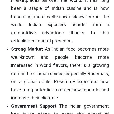
marketplaces all over the world. It has long
been a staple of Indian cuisine and is now
becoming more well-known elsewhere in the
world. Indian exporters benefit from a
competitive advantage thanks to this
established market presence.
Strong Market
As Indian food becomes more
well-known and people become more
interested in world flavors, there is a growing
demand for Indian spices, especially Rosemary,
on a global scale. Rosemary exporters now
have a big potential to enter new markets and
increase their clientele.
Government Support
The Indian government