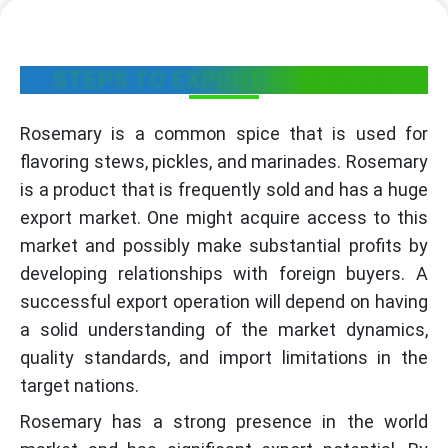
STEPS TO EXPORT ROSEMARY
Rosemary is a common spice that is used for
flavoring stews, pickles, and marinades. Rosemary
is a product that is frequently sold and has a huge
export market. One might acquire access to this
market and possibly make substantial profits by
developing relationships with foreign buyers. A
successful export operation will depend on having
a solid understanding of the market dynamics,
quality standards, and import limitations in the
target nations.
Rosemary has a strong presence in the world