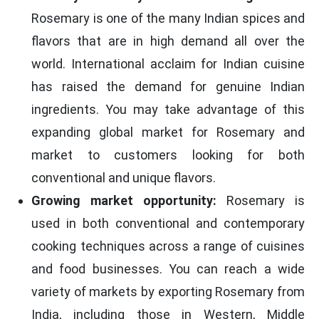
Rosemary is one of the many Indian spices and
flavors that are in high demand all over the
world. International acclaim for Indian cuisine
has raised the demand for genuine Indian
ingredients. You may take advantage of this
expanding global market for Rosemary and
market to customers looking for both
conventional and unique flavors.
Growing market opportunity:
Rosemary is
used in both conventional and contemporary
cooking techniques across a range of cuisines
and food businesses. You can reach a wide
variety of markets by exporting Rosemary from
India, including those in Western, Middle