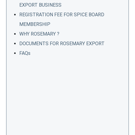
EXPORT BUSINESS
REGISTRATION FEE FOR SPICE BOARD
MEMBERSHIP
WHY ROSEMARY ?
DOCUMENTS FOR ROSEMARY EXPORT
FAQs