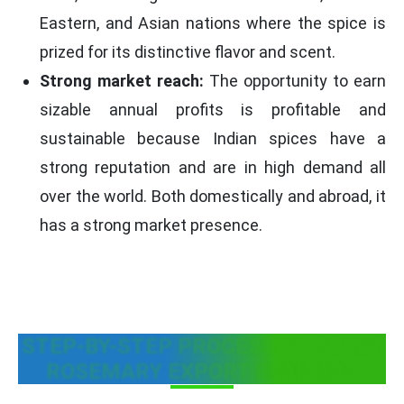
Eastern, and Asian nations where the spice is
prized for its distinctive flavor and scent.
Strong market reach:
The opportunity to earn
sizable annual profits is profitable and
sustainable because Indian spices have a
strong reputation and are in high demand all
over the world. Both domestically and abroad, it
has a strong market presence.
STEP-BY-STEP PROCESS TO START
ROSEMARY EXPORT BUSINESS