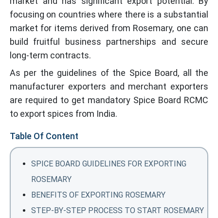
market and has significant export potential. By
focusing on countries where there is a substantial
market for items derived from Rosemary, one can
build fruitful business partnerships and secure
long-term contracts.
As per the guidelines of the Spice Board, all the
manufacturer exporters and merchant exporters
are required to get mandatory Spice Board RCMC
to export spices from India.
Table Of Content
SPICE BOARD GUIDELINES FOR EXPORTING
ROSEMARY
BENEFITS OF EXPORTING ROSEMARY
STEP-BY-STEP PROCESS TO START ROSEMARY