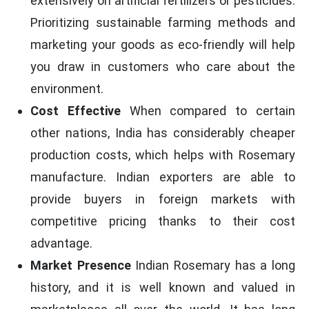
extensively on artificial fertilizers or pesticides.
Prioritizing sustainable farming methods and
marketing your goods as eco-friendly will help
you draw in customers who care about the
environment.
Cost Effective
When compared to certain
other nations, India has considerably cheaper
production costs, which helps with Rosemary
manufacture. Indian exporters are able to
provide buyers in foreign markets with
competitive pricing thanks to their cost
advantage.
Market Presence
Indian Rosemary has a long
history, and it is well known and valued in