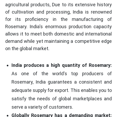
agricultural products, Due to its extensive history
of cultivation and processing, India is renowned
for its proficiency in the manufacturing of
Rosemary. India's enormous production capacity
allows it to meet both domestic and international
demand while yet maintaining a competitive edge
on the global market.
India produces a high quantity of Rosemary:
As one of the world's top producers of
Rosemary, India guarantees a consistent and
adequate supply for export. This enables you to
satisfy the needs of global marketplaces and
serve a variety of customers.
Globally Rosemary has a demanding market: