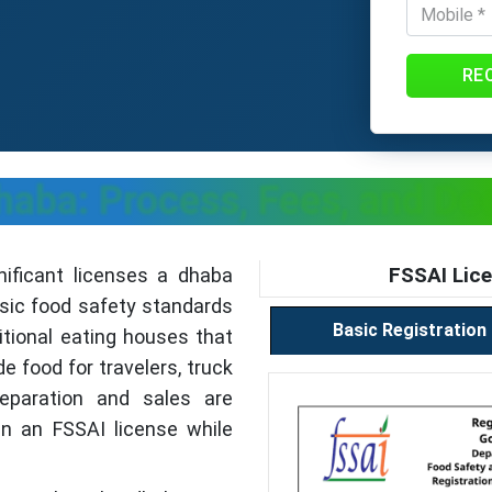
RE
haba: Process, Fees, and D
FSSAI Lice
nificant licenses a dhaba
asic food safety standards
Basic Registration
itional eating houses that
 food for travelers, truck
reparation and sales are
ain an FSSAI license while