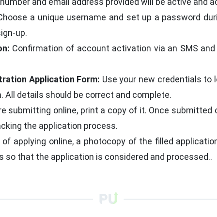
number and email address provided will be active and a
hoose a unique username and set up a password durin
sign-up.
on:
Confirmation of account activation via an SMS and 
tration Application Form:
Use your new credentials to l
. All details should be correct and complete.
e submitting online, print a copy of it. Once submitted
acking the application process.
of applying online, a photocopy of the filled applicati
 is so that the application is considered and processed..