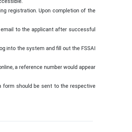
ccessible.
g registration. Upon completion of the
email to the applicant after successful
og into the system and fill out the FSSAI
 online, a reference number would appear
on form should be sent to the respective