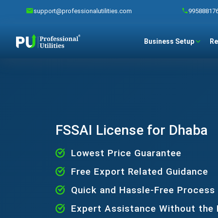
support@professionalutilities.com
99588817
Business Setup
Re
FSSAI License for Dhaba
Lowest Price Guarantee
Free Export Related Guidance
Quick and Hassle-Free Process
Expert Assistance Without the