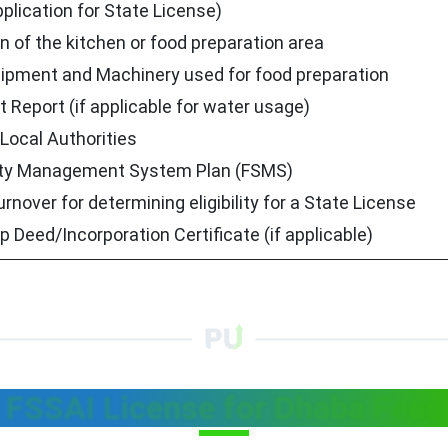
plication for State License)
n of the kitchen or food preparation area
uipment and Machinery used for food preparation
 Report (if applicable for water usage)
Local Authorities
ty Management System Plan (FSMS)
urnover for determining eligibility for a State License
p Deed/Incorporation Certificate (if applicable)
FSSAI License for Dhaba Fees