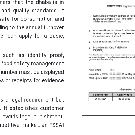
ers that the dhaba is in
and quality standards. It
 safe for consumption and
ing to the annual turnover
er can apply for a Basic,
such as identity proof,
d a food safety management
se number must be displayed
s or receipts for evidence
lls a legal requirement but
a. It establishes customer
nd avoids legal punishment.
mpetitive market, an FSSAI