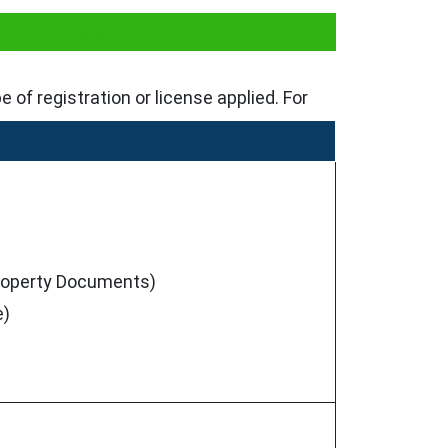
for Dhaba
of registration or license applied. For
 Property Documents)
e)