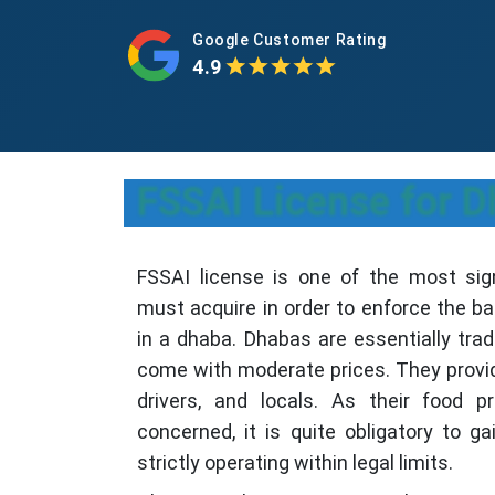
Google Customer Rating
4.9
FSSAI License for D
FSSAI license is one of the most sig
must acquire in order to enforce the b
in a dhaba. Dhabas are essentially trad
come with moderate prices. They provide
drivers, and locals. As their food p
concerned, it is quite obligatory to g
strictly operating within legal limits.