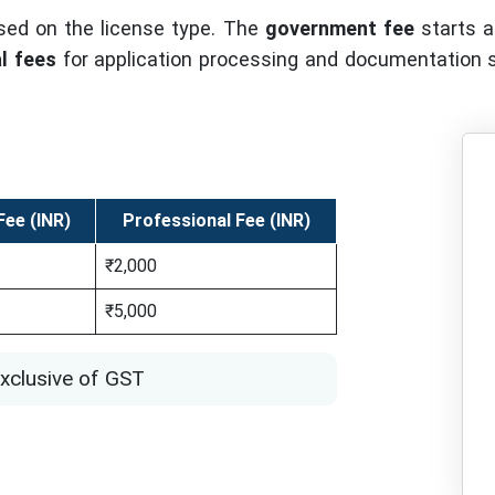
sed on the license type. The
government fee
starts at
l fees
for application processing and documentation su
ee (INR)
Professional Fee (INR)
₹2,000
₹5,000
xclusive of GST