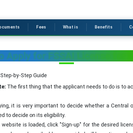
ocuments
Fees
What is
Benefits
C
o Apply for FSSAI License for 
A Step-by-Step Guide
te:
The first thing that the applicant needs to do is to a
ing, it is very important to decide whether a Central 
 to decide on its eligibility.
ebsite is loaded, click "Sign-up" for the desired licens