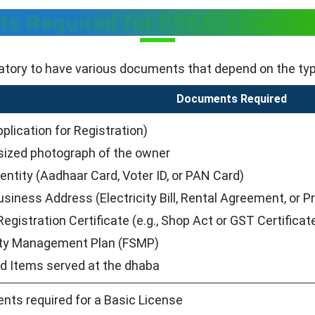
s Required for FSSAI License 
atory to have various documents that depend on the type 
Documents Required
plication for Registration)
sized photograph of the owner
dentity (Aadhaar Card, Voter ID, or PAN Card)
usiness Address (Electricity Bill, Rental Agreement, or
egistration Certificate (e.g., Shop Act or GST Certificat
ty Management Plan (FSMP)
od Items served at the dhaba
nts required for a Basic License