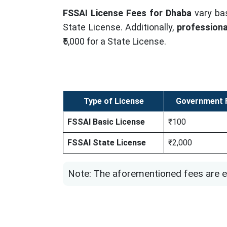
FSSAI License Fees for Dhaba
vary ba
State License. Additionally,
professiona
₹5,000 for a State License.
Type of License
Government F
FSSAI Basic License
₹100
FSSAI State License
₹2,000
Note: The aforementioned fees are e