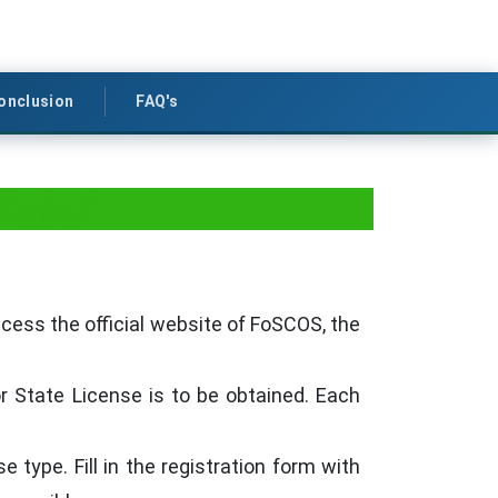
onclusion
FAQ's
Dhaba?
ccess the official website of FoSCOS, the
or State License is to be obtained. Each
e type. Fill in the registration form with