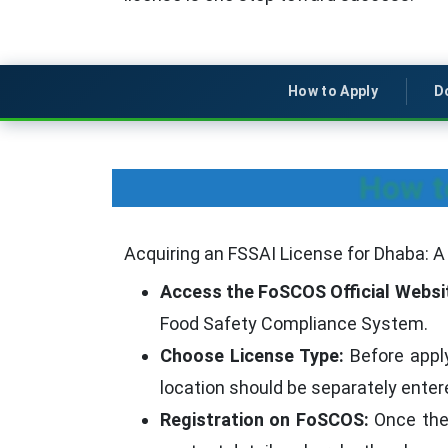
How to Apply
D
How t
Acquiring an FSSAI License for Dhaba: 
Access the FoSCOS Official Websi
Food Safety Compliance System.
Choose License Type:
Before apply
location should be separately entered
Registration on FoSCOS:
Once the w