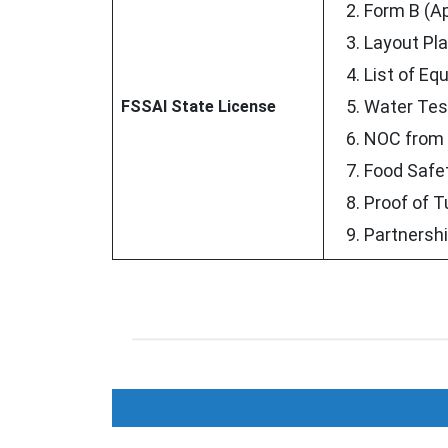
Form B (Ap
Layout Pla
List of Eq
Water Test
FSSAI State License
NOC from 
Food Safe
Proof of T
Partnershi