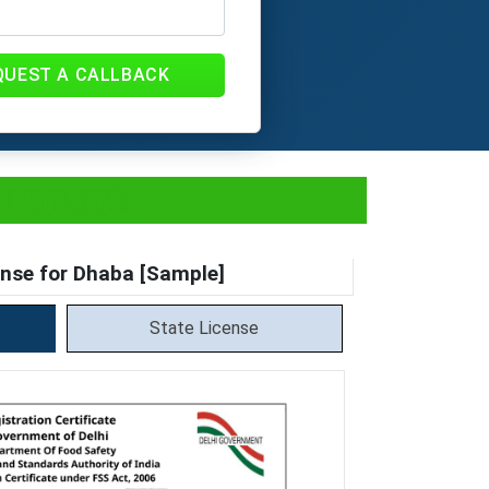
QUEST A CALLBACK
ocuments
nse for Dhaba [Sample]
State License