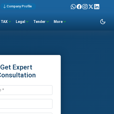
Company Profile
TAX
Legal
Tender
More
Get Expert
Consultation