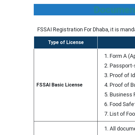
Document
FSSAI Registration For Dhaba, it is mand
Type of License
Form A (Ap
Passport-
Proof of I
Proof of B
FSSAI Basic License
Business R
Food Safe
List of Fo
All docume