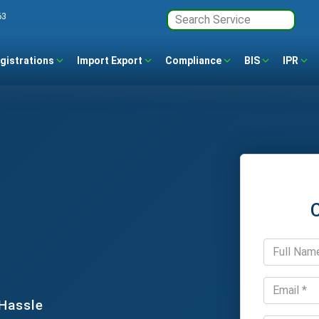
63
gistrations
Import Export
Compliance
BIS
IPR
 Hassle