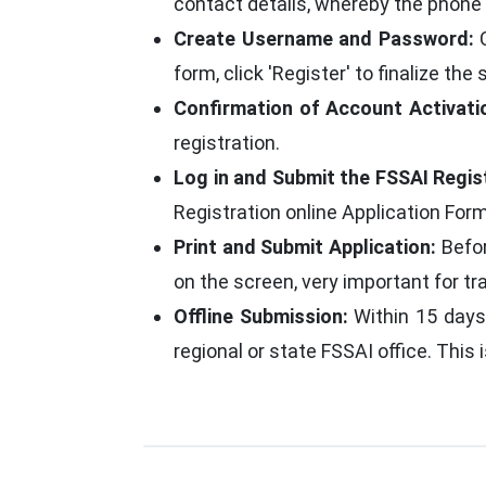
contact details, whereby the phone 
Create Username and Password:
C
form, click 'Register' to finalize the 
Confirmation of Account Activati
registration.
Log in and Submit the FSSAI Regis
Registration online Application Form
Print and Submit Application:
Befor
on the screen, very important for tr
Offline Submission:
Within 15 days 
regional or state FSSAI office. This