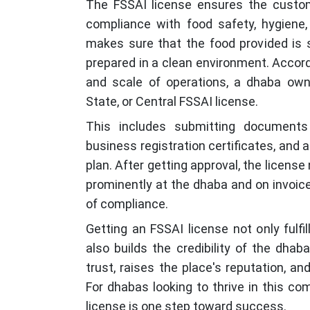
The FSSAI license ensures the custom
compliance with food safety, hygiene, 
makes sure that the food provided is
prepared in a clean environment. Accord
and scale of operations, a dhaba own
State, or Central FSSAI license.
This includes submitting documents 
business registration certificates, an
plan. After getting approval, the licen
prominently at the dhaba and on invoice
of compliance.
Getting an FSSAI license not only fulfi
also builds the credibility of the dhab
trust, raises the place's reputation, a
For dhabas looking to thrive in this co
license is one step toward success.