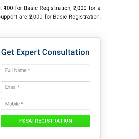
 ₹100 for Basic Registration, ₹2,000 for a
pport are ₹2,000 for Basic Registration,
Get Expert Consultation
FSSAI REGISTRATION